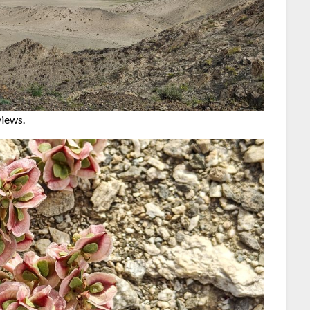
views.