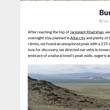
Bu
hike
After reaching the top of
Jargalant Khairkhan
, w
overnight stay planned in
Altai city
and plenty of 
climbs, we found an unexplored peak with a 237-
love for discovery, we directed our vehicle toward
embrace of a natural bowl’s peak walls, eagerly 