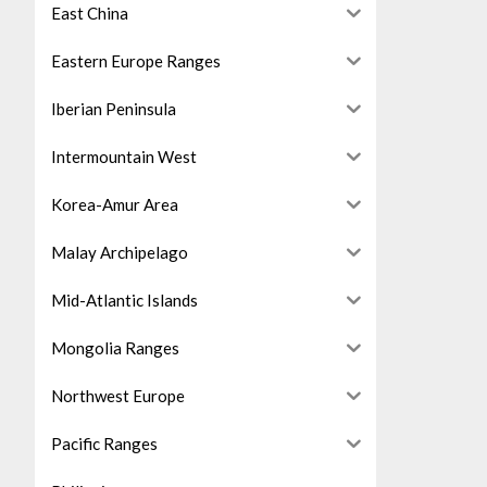
East China
Eastern Europe Ranges
Iberian Peninsula
Intermountain West
Korea-Amur Area
Malay Archipelago
Mid-Atlantic Islands
Mongolia Ranges
Northwest Europe
Pacific Ranges