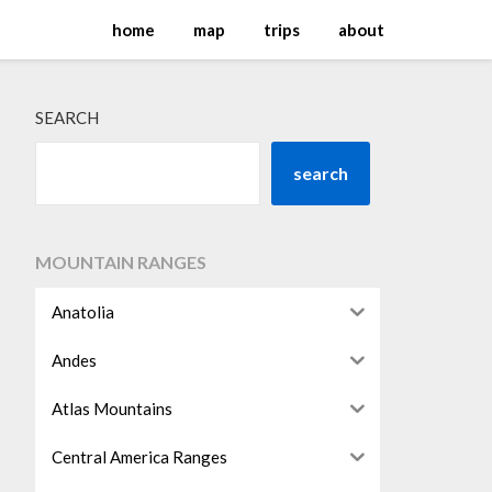
home
map
trips
about
SEARCH
search
MOUNTAIN RANGES
Anatolia
Andes
Atlas Mountains
Central America Ranges