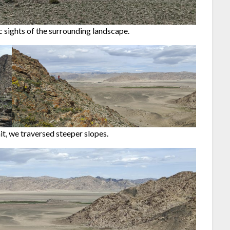
 sights of the surrounding landscape.
t, we traversed steeper slopes.