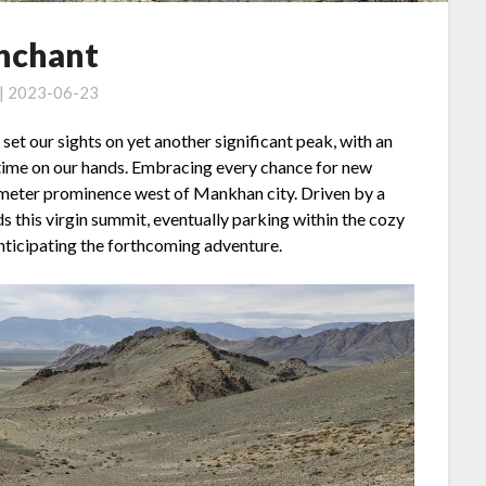
nchant
 | 2023-06-23
e set our sights on yet another significant peak, with an
time on our hands. Embracing every chance for new
meter prominence west of Mankhan city. Driven by a
s this virgin summit, eventually parking within the cozy
anticipating the forthcoming adventure.