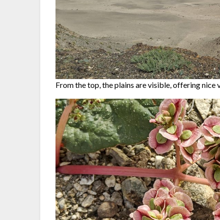
From the top, the plains are visible, offering nice 