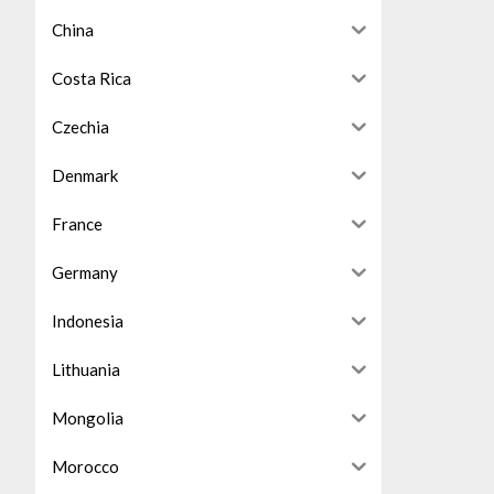
China
Costa Rica
Czechia
Denmark
France
Germany
Indonesia
Lithuania
Mongolia
Morocco