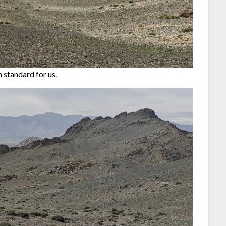
 standard for us.