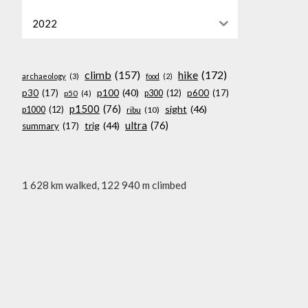
2022
climb
(157)
hike
(172)
archaeology
(3)
food
(2)
p100
(40)
p30
(17)
p600
(17)
p300
(12)
p50
(4)
p1500
(76)
sight
(46)
p1000
(12)
ribu
(10)
ultra
(76)
trig
(44)
summary
(17)
1 628 km walked, 122 940 m climbed