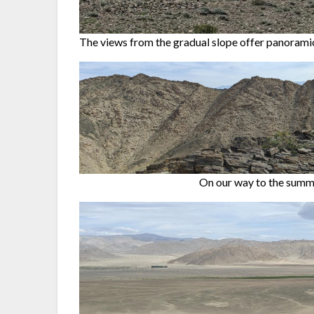
The views from the gradual slope offer panoramic
On our way to the summi