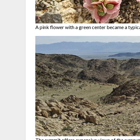
A pink flower with a green center became a typical
The summit offers expansive views of the surroun