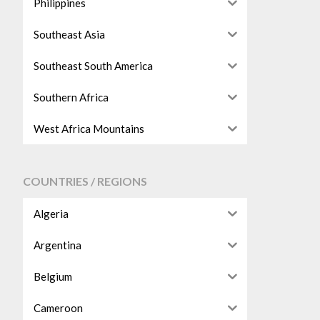
Philippines
Southeast Asia
Southeast South America
Southern Africa
West Africa Mountains
COUNTRIES / REGIONS
Algeria
Argentina
Belgium
Cameroon