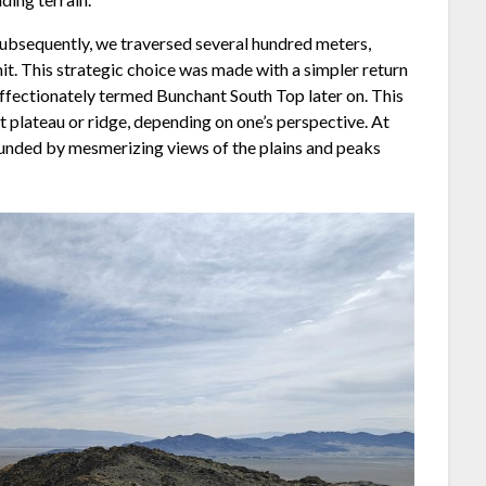
. Subsequently, we traversed several hundred meters,
it. This strategic choice was made with a simpler return
ffectionately termed Bunchant South Top later on. This
t plateau or ridge, depending on one’s perspective. At
rounded by mesmerizing views of the plains and peaks