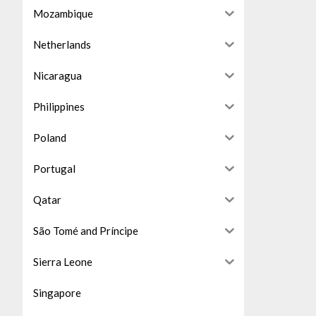
Mozambique
Netherlands
Nicaragua
Philippines
Poland
Portugal
Qatar
São Tomé and Príncipe
Sierra Leone
Singapore