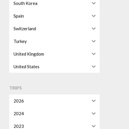
South Korea
Spain
Switzerland
Turkey
United Kingdom
United States
TRIPS
2026
2024
2023