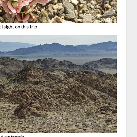
 sight on this trip.
ding terrain.