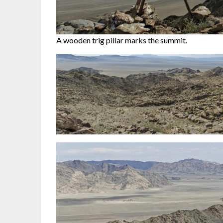
A wooden trig pillar marks the summit.