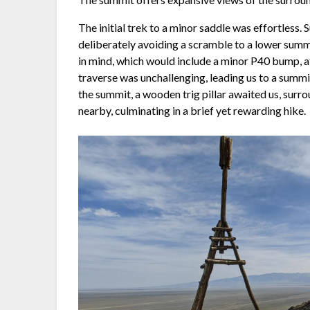
The initial trek to a minor saddle was effortless
deliberately avoiding a scramble to a lower summ
in mind, which would include a minor P40 bump, a
traverse was unchallenging, leading us to a summi
the summit, a wooden trig pillar awaited us, sur
nearby, culminating in a brief yet rewarding hike.