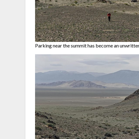
Parking near the summit has become an unwritten