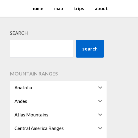
home
map
trips
about
SEARCH
search
MOUNTAIN RANGES
Anatolia
Andes
Atlas Mountains
Central America Ranges