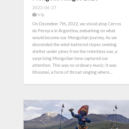
2023-06-27
trip
On December 7th, 2022, we stood atop Cerros
de Pereyra in Argentina, embarking on what
would become our Mongolian journey. As we
descended the wind-battered slopes seeking
shelter under pines from the relentless sun, a
surprising Mongolian tune captured our
attention. This was no ordinary music; it was
Khoomei, a form of throat singing where…