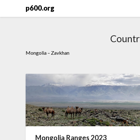
Skip
p600.org
to
content
Countr
Mongolia – Zavkhan
Mongolia Ranges 2023