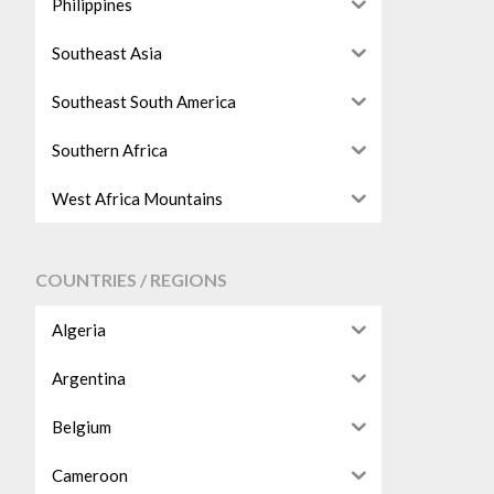
Philippines
Southeast Asia
Southeast South America
Southern Africa
West Africa Mountains
COUNTRIES / REGIONS
Algeria
Argentina
Belgium
Cameroon