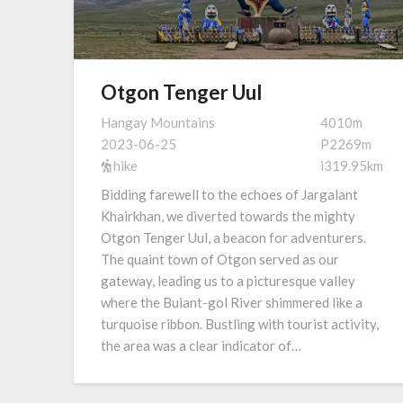
Otgon Tenger Uul
Hangay Mountains
4010m
2023-06-25
P2269m
hike
i319.95km
Bidding farewell to the echoes of Jargalant
Khairkhan, we diverted towards the mighty
Otgon Tenger Uul, a beacon for adventurers.
The quaint town of Otgon served as our
gateway, leading us to a picturesque valley
where the Buiant-gol River shimmered like a
turquoise ribbon. Bustling with tourist activity,
the area was a clear indicator of…