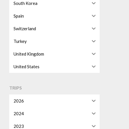
South Korea
Spain
Switzerland
Turkey
United Kingdom
United States
TRIPS
2026
2024
2023