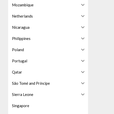
Mozambique
Netherlands
Nicaragua
Philippines
Poland
Portugal
Qatar
São Tomé and Príncipe
Sierra Leone
Singapore