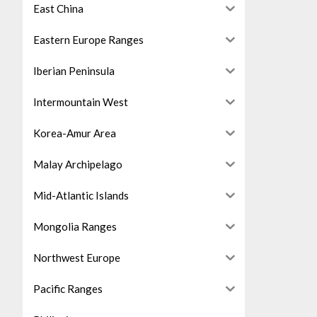
East China
Eastern Europe Ranges
Iberian Peninsula
Intermountain West
Korea-Amur Area
Malay Archipelago
Mid-Atlantic Islands
Mongolia Ranges
Northwest Europe
Pacific Ranges