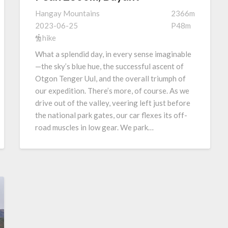
Hangay Mountains
2366m
2023-06-25
P48m
hike
What a splendid day, in every sense imaginable
—the sky’s blue hue, the successful ascent of
Otgon Tenger Uul, and the overall triumph of
our expedition. There’s more, of course. As we
drive out of the valley, veering left just before
the national park gates, our car flexes its off-
road muscles in low gear. We park…