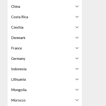
China
Costa Rica
Czechia
Denmark
France
Germany
Indonesia
Lithuania
Mongolia
Morocco