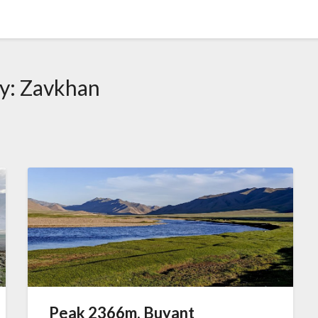
y:
Zavkhan
Peak 2366m, Buyant