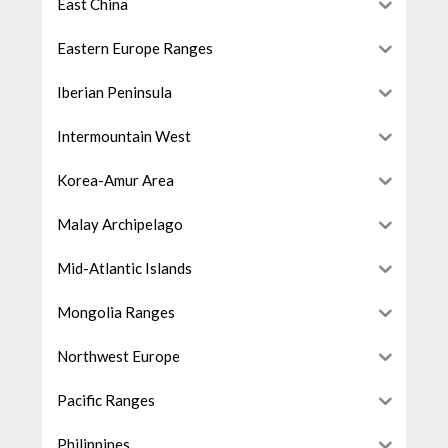
East China
Eastern Europe Ranges
Iberian Peninsula
Intermountain West
Korea-Amur Area
Malay Archipelago
Mid-Atlantic Islands
Mongolia Ranges
Northwest Europe
Pacific Ranges
Philippines