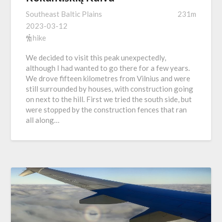
Southeast Baltic Plains
231m
2023-03-12
hike
We decided to visit this peak unexpectedly,
although I had wanted to go there for a few years.
We drove fifteen kilometres from Vilnius and were
still surrounded by houses, with construction going
on next to the hill. First we tried the south side, but
were stopped by the construction fences that ran
all along…