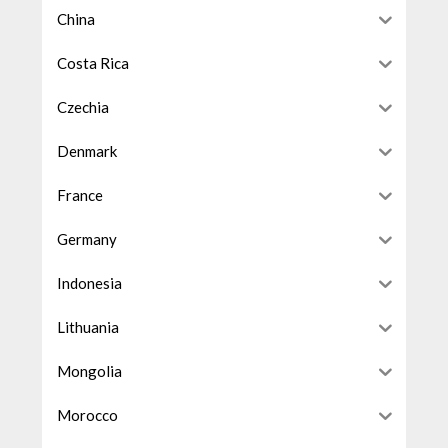
China
Costa Rica
Czechia
Denmark
France
Germany
Indonesia
Lithuania
Mongolia
Morocco