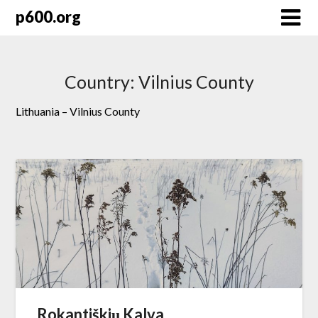
Skip
p600.org
to
content
Country:
Vilnius County
Lithuania – Vilnius County
Rokantiškių Kalva