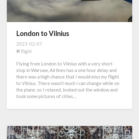
London to Vilnius
2023-02-07
flight
Flying from London to Vilnius with a very short
stop in Warsaw, Airlines has a one hour delay and
there was a high chance that I would miss my flight
to Vilnius. There wasn’t much i can change while on
the plane, so I relaxed, looked out the window and
took some pictures of cities…