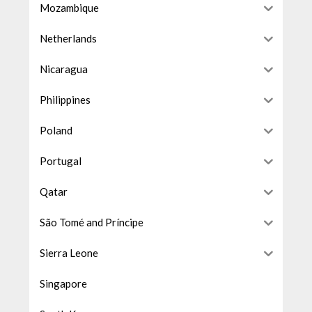
Mozambique
Netherlands
Nicaragua
Philippines
Poland
Portugal
Qatar
São Tomé and Príncipe
Sierra Leone
Singapore