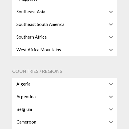
Southeast Asia
Southeast South America
Southern Africa
West Africa Mountains
COUNTRIES / REGIONS
Algeria
Argentina
Belgium
Cameroon