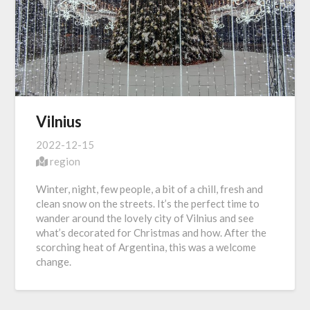
Vilnius
2022-12-15
region
Winter, night, few people, a bit of a chill, fresh and
clean snow on the streets. It’s the perfect time to
wander around the lovely city of Vilnius and see
what’s decorated for Christmas and how. After the
scorching heat of Argentina, this was a welcome
change.