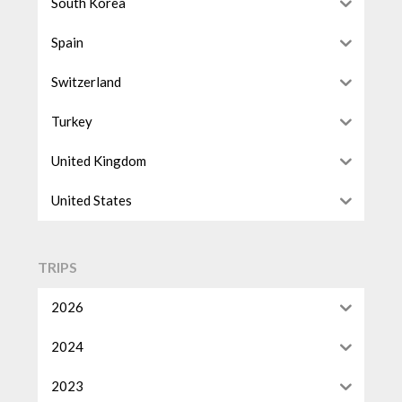
South Korea
Spain
Switzerland
Turkey
United Kingdom
United States
TRIPS
2026
2024
2023