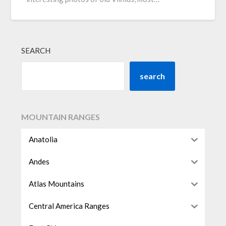
SEARCH
search
MOUNTAIN RANGES
Anatolia
Andes
Atlas Mountains
Central America Ranges