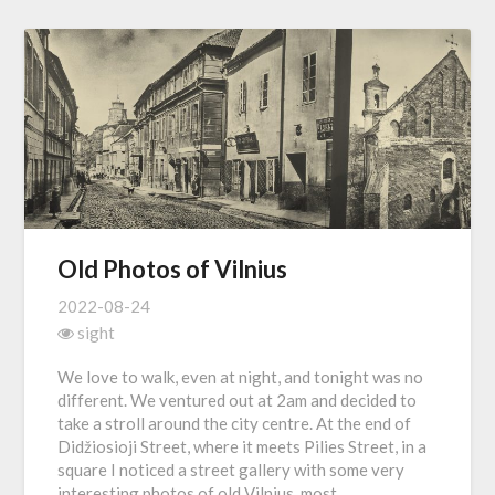
Old Photos of Vilnius
2022-08-24
sight
We love to walk, even at night, and tonight was no
different. We ventured out at 2am and decided to
take a stroll around the city centre. At the end of
Didžiosioji Street, where it meets Pilies Street, in a
square I noticed a street gallery with some very
interesting photos of old Vilnius, most…