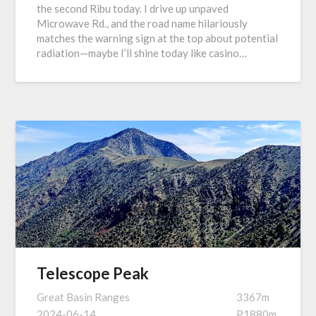
the second Ribu today. I drive up unpaved
Microwave Rd., and the road name hilariously
matches the warning sign at the top about potential
radiation—maybe I’ll shine today like casino…
Telescope Peak
Great Basin Ranges
3367m
2024-06-14
P1880m