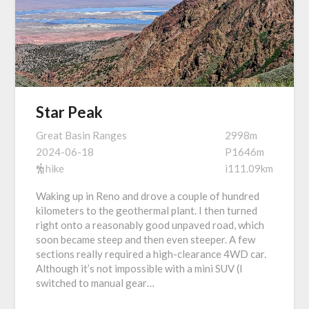
Star Peak
Great Basin Ranges
2998m
2024-06-18
P1646m
hike
i111.09km
Waking up in Reno and drove a couple of hundred
kilometers to the geothermal plant. I then turned
right onto a reasonably good unpaved road, which
soon became steep and then even steeper. A few
sections really required a high-clearance 4WD car.
Although it’s not impossible with a mini SUV (I
switched to manual gear…