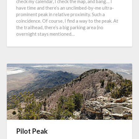
check my calendar, I check the map, and bang… I
have time and there’s an unclimbed-by-me ultra-
prominent peak in relative proximity. Such a
coincidence. Of course, I find a way to the peak. At
the trailhead, there’s a big parking area (no
overnight stays mentioned…
Pilot Peak