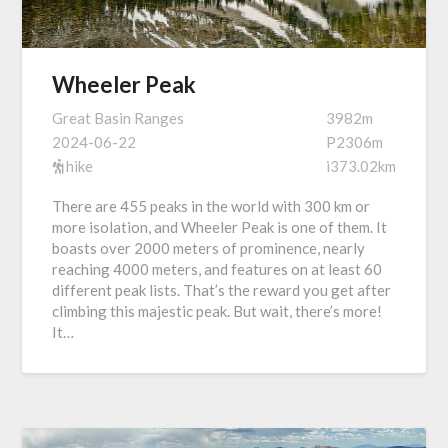
Wheeler Peak
Great Basin Ranges
3982m
2024-06-22
P2306m
hike
i373.02km
There are 455 peaks in the world with 300 km or
more isolation, and Wheeler Peak is one of them. It
boasts over 2000 meters of prominence, nearly
reaching 4000 meters, and features on at least 60
different peak lists. That’s the reward you get after
climbing this majestic peak. But wait, there’s more!
It…