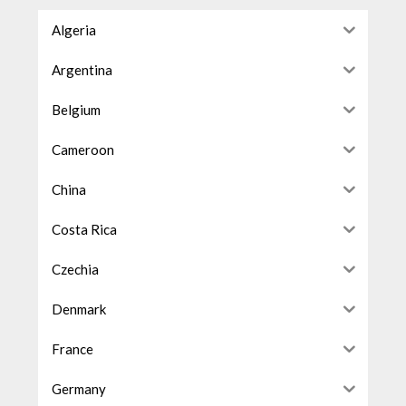
Algeria
Argentina
Belgium
Cameroon
China
Costa Rica
Czechia
Denmark
France
Germany