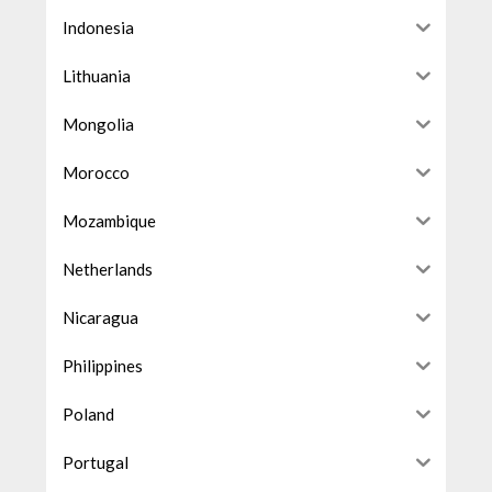
Indonesia
Lithuania
Mongolia
Morocco
Mozambique
Netherlands
Nicaragua
Philippines
Poland
Portugal