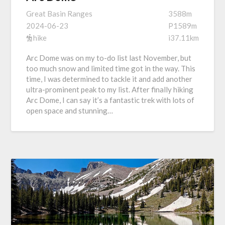
Great Basin Ranges
3588m
2024-06-23
P1589m
hike
i37.11km
Arc Dome was on my to-do list last November, but
too much snow and limited time got in the way. This
time, I was determined to tackle it and add another
ultra-prominent peak to my list. After finally hiking
Arc Dome, I can say it’s a fantastic trek with lots of
open space and stunning…