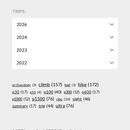
TRIPS
2026
2024
2023
2022
climb
(157)
hike
(172)
archaeology
(3)
food
(2)
p100
(40)
p30
(17)
p600
(17)
p300
(12)
p50
(4)
p1500
(76)
sight
(46)
p1000
(12)
ribu
(10)
ultra
(76)
trig
(44)
summary
(17)