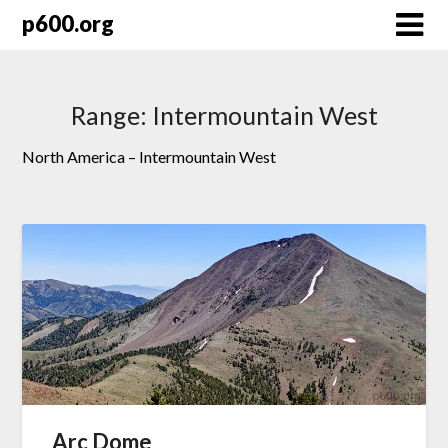
Skip
p600.org
to
content
Range:
Intermountain West
North America – Intermountain West
Arc Dome