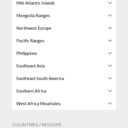
Mid-Atlantic Islands
Mongolia Ranges
Northwest Europe
Pacific Ranges
Philippines
Southeast Asia
Southeast South America
Southern Africa
West Africa Mountains
COUNTRIES / REGIONS