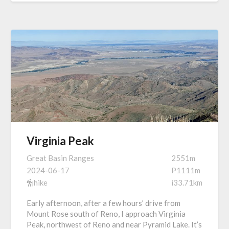
Virginia Peak
Great Basin Ranges
2551m
2024-06-17
P1111m
hike
i33.71km
Early afternoon, after a few hours’ drive from
Mount Rose south of Reno, I approach Virginia
Peak, northwest of Reno and near Pyramid Lake. It’s