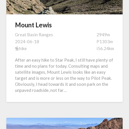
Mount Lewis
Great Basin Ranges
2949m
2024-06-18
P1303m
hike
i56.24km
After an easy hike to Star Peak, I still have plenty of
time and no plans for today. Consulting maps and
satellite images, Mount Lewis looks like an easy
target and is more or less on the way to Pilot Peak.
Obviously, I head towards it and soon park on the
unpaved roadside, not far…