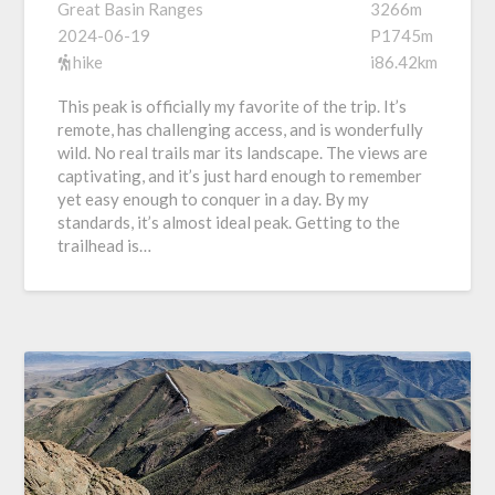
Great Basin Ranges
3266m
2024-06-19
P1745m
hike
i86.42km
This peak is officially my favorite of the trip. It’s
remote, has challenging access, and is wonderfully
wild. No real trails mar its landscape. The views are
captivating, and it’s just hard enough to remember
yet easy enough to conquer in a day. By my
standards, it’s almost ideal peak. Getting to the
trailhead is…