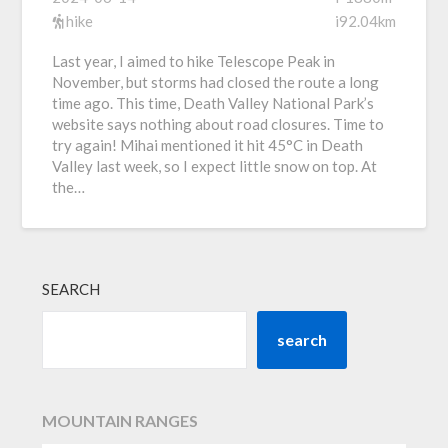
hike
i92.04km
Last year, I aimed to hike Telescope Peak in
November, but storms had closed the route a long
time ago. This time, Death Valley National Park’s
website says nothing about road closures. Time to
try again! Mihai mentioned it hit 45°C in Death
Valley last week, so I expect little snow on top. At
the…
SEARCH
search
MOUNTAIN RANGES