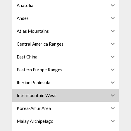
Anatolia
Andes
Atlas Mountains
Central America Ranges
East China
Eastern Europe Ranges
Iberian Peninsula
Intermountain West
Korea-Amur Area
Malay Archipelago