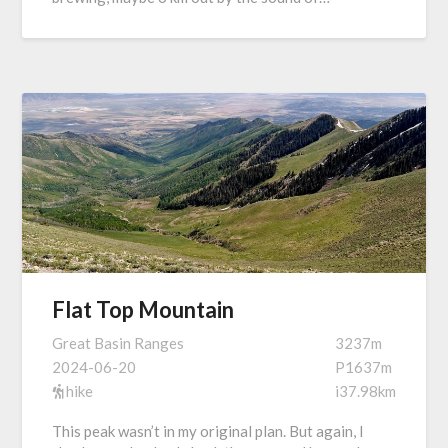
Flat Top Mountain
Great Basin Ranges
3237m
2024-06-20
P1637m
hike
i37.98km
This peak wasn’t in my original plan. But again, I