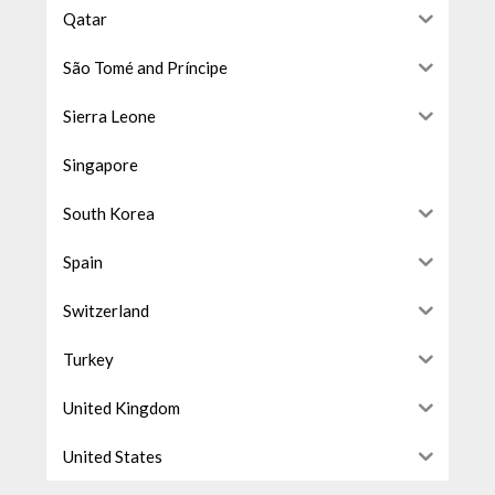
Qatar
São Tomé and Príncipe
Sierra Leone
Singapore
South Korea
Spain
Switzerland
Turkey
United Kingdom
United States