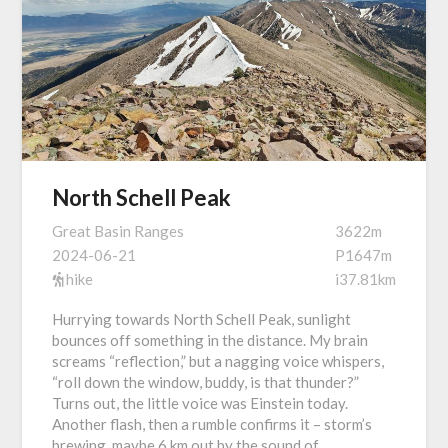
North Schell Peak
Great Basin Ranges
3622m
2024-06-21
P1647m
hike
i37.81km
Hurrying towards North Schell Peak, sunlight
bounces off something in the distance. My brain
screams “reflection,” but a nagging voice whispers,
“roll down the window, buddy, is that thunder?”
Turns out, the little voice was Einstein today.
Another flash, then a rumble confirms it – storm’s
brewing, maybe 6 km out by the sound of…