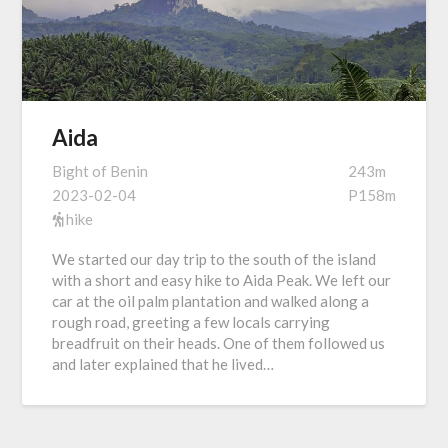
Aida
Bight of Benin
243m
2023-02-04
P158m
hike
We started our day trip to the south of the island
with a short and easy hike to Aida Peak. We left our
car at the oil palm plantation and walked along a
rough road, greeting a few locals carrying
breadfruit on their heads. One of them followed us
and later explained that he lived…