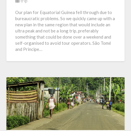
trip
Our plan for Equatorial Guinea fell through due to
bureaucratic problems. So we quickly came up with a
new plan in the same region that would include an
ultra peak and not be a long trip, preferably
something that could be done over a weekend and
self-organised to avoid tour operators. São Tomé
and Principe…