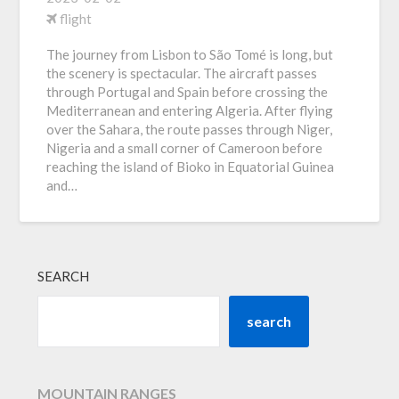
flight
The journey from Lisbon to São Tomé is long, but
the scenery is spectacular. The aircraft passes
through Portugal and Spain before crossing the
Mediterranean and entering Algeria. After flying
over the Sahara, the route passes through Niger,
Nigeria and a small corner of Cameroon before
reaching the island of Bioko in Equatorial Guinea
and…
SEARCH
search
MOUNTAIN RANGES