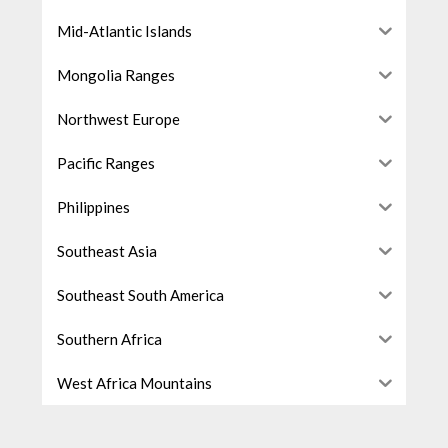
Mid-Atlantic Islands
Mongolia Ranges
Northwest Europe
Pacific Ranges
Philippines
Southeast Asia
Southeast South America
Southern Africa
West Africa Mountains