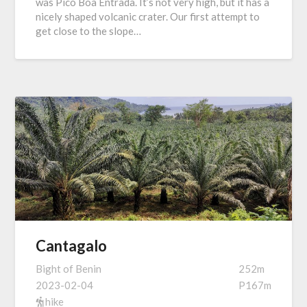
was Pico Boa Entrada. It’s not very high, but it has a
nicely shaped volcanic crater. Our first attempt to
get close to the slope…
Cantagalo
Bight of Benin
252m
2023-02-04
P167m
hike