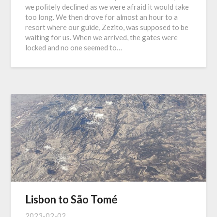
we politely declined as we were afraid it would take
too long. We then drove for almost an hour to a
resort where our guide, Zezito, was supposed to be
waiting for us. When we arrived, the gates were
locked and no one seemed to…
Lisbon to São Tomé
2023-02-02