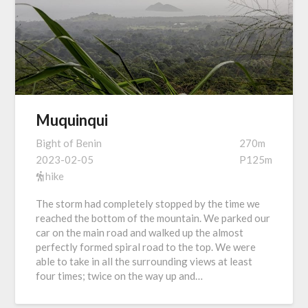
Muquinqui
Bight of Benin
270m
2023-02-05
P125m
hike
The storm had completely stopped by the time we
reached the bottom of the mountain. We parked our
car on the main road and walked up the almost
perfectly formed spiral road to the top. We were
able to take in all the surrounding views at least
four times; twice on the way up and…