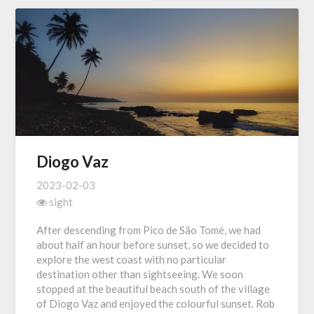
Diogo Vaz
2023-02-03
sight
After descending from Pico de São Tomé, we had
about half an hour before sunset, so we decided to
explore the west coast with no particular
destination other than sightseeing. We soon
stopped at the beautiful beach south of the village
of Diogo Vaz and enjoyed the colourful sunset. Rob