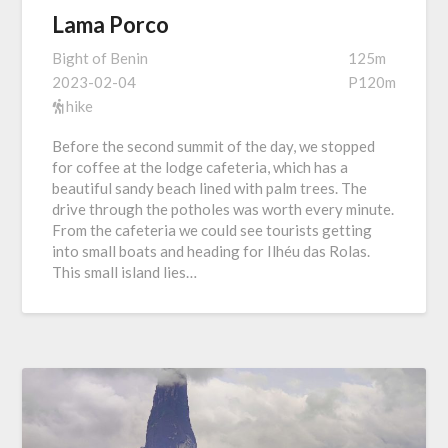
Lama Porco
Bight of Benin
125m
2023-02-04
P120m
hike
Before the second summit of the day, we stopped
for coffee at the lodge cafeteria, which has a
beautiful sandy beach lined with palm trees. The
drive through the potholes was worth every minute.
From the cafeteria we could see tourists getting
into small boats and heading for Ilhéu das Rolas.
This small island lies…