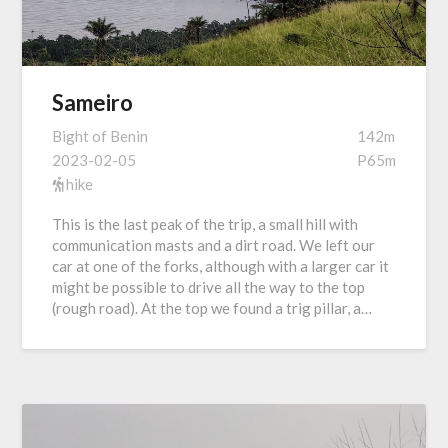
Sameiro
Bight of Benin
142m
2023-02-05
P65m
hike
This is the last peak of the trip, a small hill with
communication masts and a dirt road. We left our
car at one of the forks, although with a larger car it
might be possible to drive all the way to the top
(rough road). At the top we found a trig pillar, a…