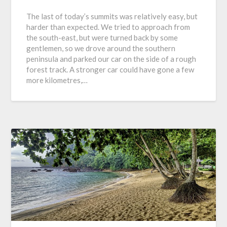
The last of today’s summits was relatively easy, but
harder than expected. We tried to approach from
the south-east, but were turned back by some
gentlemen, so we drove around the southern
peninsula and parked our car on the side of a rough
forest track. A stronger car could have gone a few
more kilometres,…