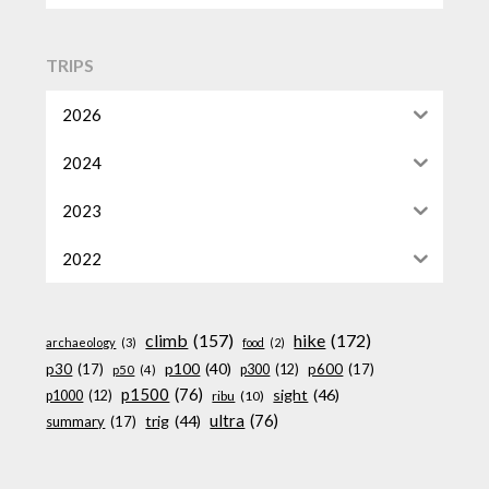
TRIPS
2026
2024
2023
2022
climb
(157)
hike
(172)
archaeology
(3)
food
(2)
p100
(40)
p30
(17)
p600
(17)
p300
(12)
p50
(4)
p1500
(76)
sight
(46)
p1000
(12)
ribu
(10)
ultra
(76)
trig
(44)
summary
(17)