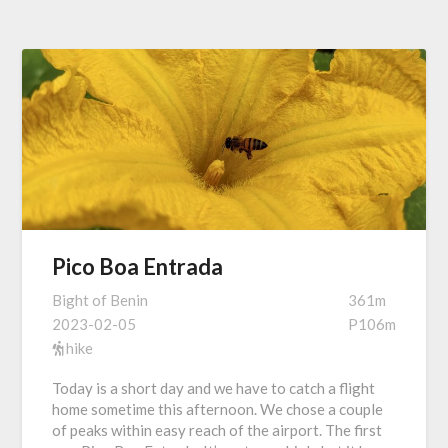
Pico Boa Entrada
Bight of Benin
361m
2023-02-05
P106m
hike
Today is a short day and we have to catch a flight
home sometime this afternoon. We chose a couple
of peaks within easy reach of the airport. The first