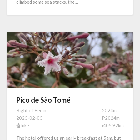
climbed some sea stacks, the…
Pico de São Tomé
Bight of Benin
2024m
2023-02-03
P2024m
hike
i405.92km
The hotel offered us an early breakfast at 5am, but