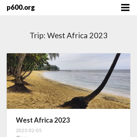
Skip
p600.org
to
content
Trip:
West Africa 2023
West Africa 2023
2023-02-05