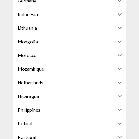
Germany
Indonesia
Lithuania
Mongolia
Morocco
Mozambique
Netherlands
Nicaragua
Philippines
Poland
Portugal