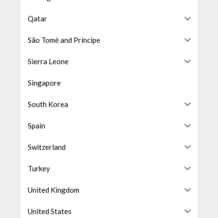
Qatar
São Tomé and Príncipe
Sierra Leone
Singapore
South Korea
Spain
Switzerland
Turkey
United Kingdom
United States