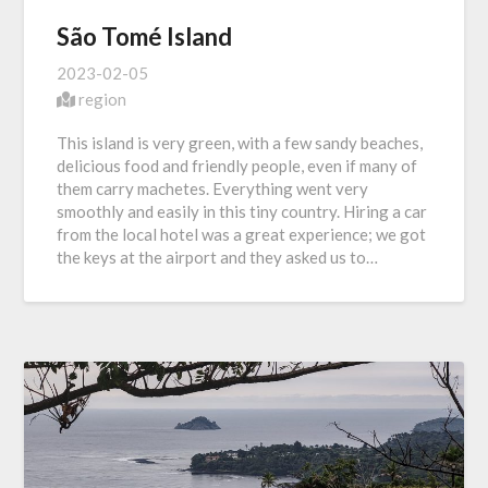
São Tomé Island
2023-02-05
region
This island is very green, with a few sandy beaches,
delicious food and friendly people, even if many of
them carry machetes. Everything went very
smoothly and easily in this tiny country. Hiring a car
from the local hotel was a great experience; we got
the keys at the airport and they asked us to…