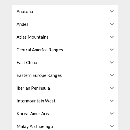
Anatolia
Andes
Atlas Mountains
Central America Ranges
East China
Eastern Europe Ranges
Iberian Peninsula
Intermountain West
Korea-Amur Area
Malay Archipelago