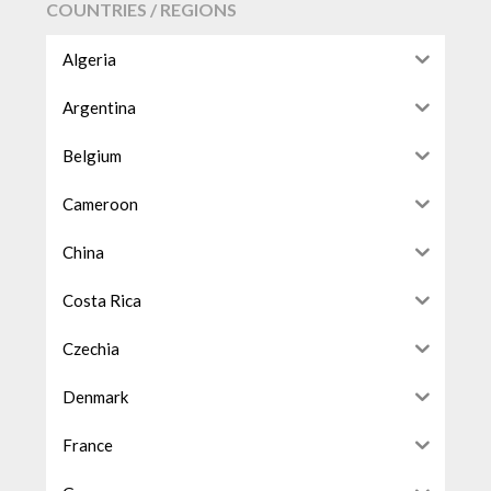
COUNTRIES / REGIONS
Algeria
Argentina
Belgium
Cameroon
China
Costa Rica
Czechia
Denmark
France