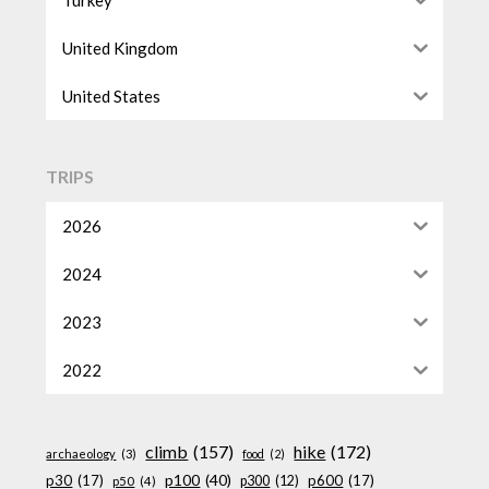
United Kingdom
United States
TRIPS
2026
2024
2023
2022
climb
(157)
hike
(172)
archaeology
(3)
food
(2)
p100
(40)
p30
(17)
p600
(17)
p300
(12)
p50
(4)