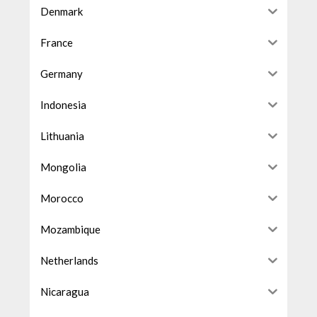
Denmark
France
Germany
Indonesia
Lithuania
Mongolia
Morocco
Mozambique
Netherlands
Nicaragua