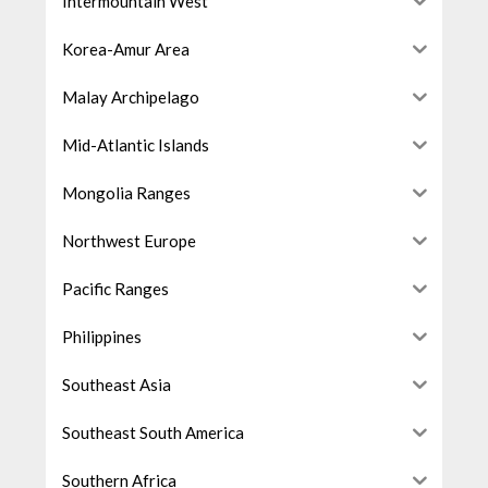
Intermountain West
Korea-Amur Area
Malay Archipelago
Mid-Atlantic Islands
Mongolia Ranges
Northwest Europe
Pacific Ranges
Philippines
Southeast Asia
Southeast South America
Southern Africa