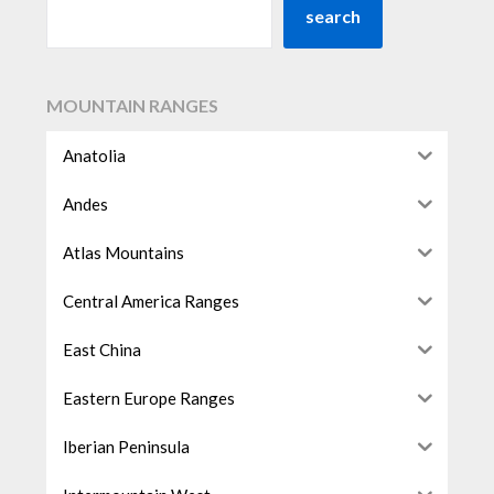
search
MOUNTAIN RANGES
Anatolia
Andes
Atlas Mountains
Central America Ranges
East China
Eastern Europe Ranges
Iberian Peninsula