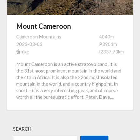
Mount Cameroon
Cameroon Mountains
4040m
2023-03-03
P3901m
hike
i2337.73km
Mount Cameroon is an active stratovolcano, it is
the 31st most prominent mountain in the world and
the 4th in Africa. It is also the 22nd most isolated
mountain in the world, and a country highpoint. In
short – it is a very interesting peak, and of course
worth all the bureaucratic effort. Peter, Dave,…
SEARCH