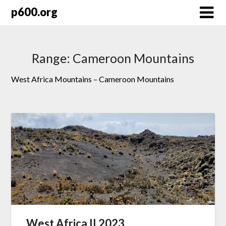
Skip
p600.org
to
content
Range:
Cameroon Mountains
West Africa Mountains – Cameroon Mountains
West Africa II 2023