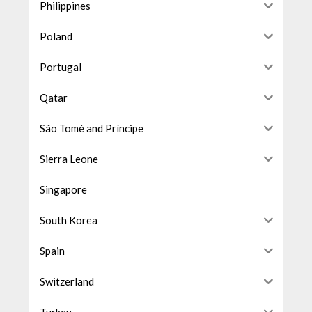
Philippines
Poland
Portugal
Qatar
São Tomé and Príncipe
Sierra Leone
Singapore
South Korea
Spain
Switzerland
Turkey