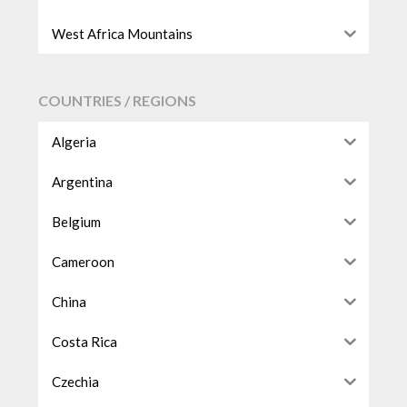
West Africa Mountains
COUNTRIES / REGIONS
Algeria
Argentina
Belgium
Cameroon
China
Costa Rica
Czechia