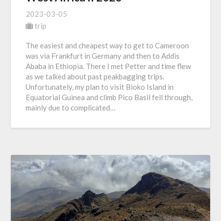
2023-03-05
trip
The easiest and cheapest way to get to Cameroon
was via Frankfurt in Germany and then to Addis
Ababa in Ethiopia. There I met Petter and time flew
as we talked about past peakbagging trips.
Unfortunately, my plan to visit Bioko Island in
Equatorial Guinea and climb Pico Basil fell through,
mainly due to complicated…