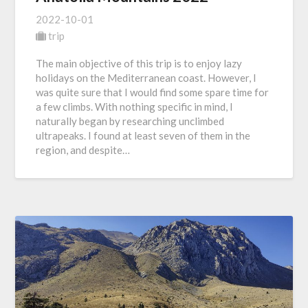
2022-10-01
trip
The main objective of this trip is to enjoy lazy
holidays on the Mediterranean coast. However, I
was quite sure that I would find some spare time for
a few climbs. With nothing specific in mind, I
naturally began by researching unclimbed
ultrapeaks. I found at least seven of them in the
region, and despite…