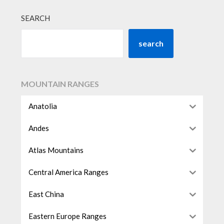
SEARCH
search
MOUNTAIN RANGES
Anatolia
Andes
Atlas Mountains
Central America Ranges
East China
Eastern Europe Ranges