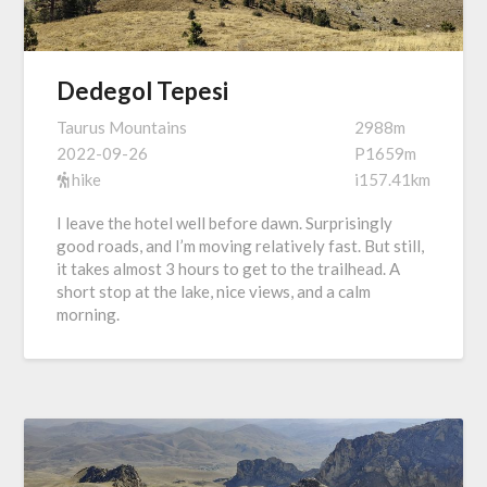
Dedegol Tepesi
Taurus Mountains
2988m
2022-09-26
P1659m
hike
i157.41km
I leave the hotel well before dawn. Surprisingly
good roads, and I’m moving relatively fast. But still,
it takes almost 3 hours to get to the trailhead. A
short stop at the lake, nice views, and a calm
morning.