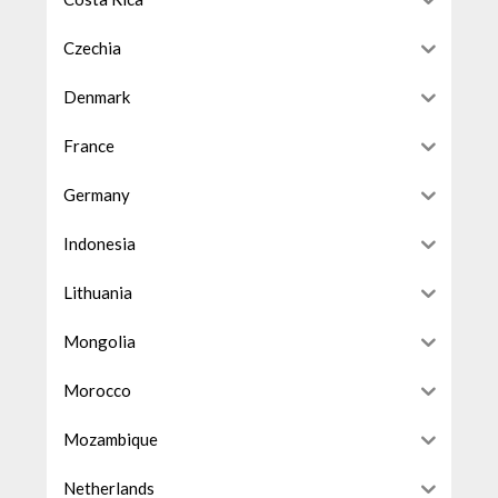
Czechia
Denmark
France
Germany
Indonesia
Lithuania
Mongolia
Morocco
Mozambique
Netherlands