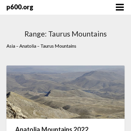
Skip
p600.org
to
content
Range:
Taurus Mountains
Asia – Anatolia – Taurus Mountains
Anatolia Mountains 2022