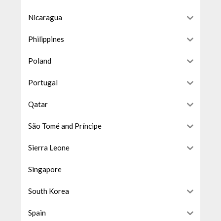
Nicaragua
Philippines
Poland
Portugal
Qatar
São Tomé and Príncipe
Sierra Leone
Singapore
South Korea
Spain