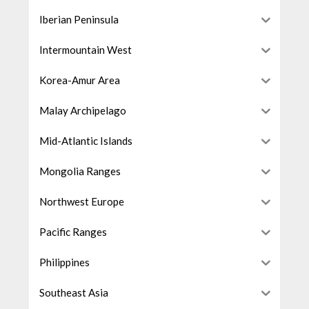
Iberian Peninsula
Intermountain West
Korea-Amur Area
Malay Archipelago
Mid-Atlantic Islands
Mongolia Ranges
Northwest Europe
Pacific Ranges
Philippines
Southeast Asia