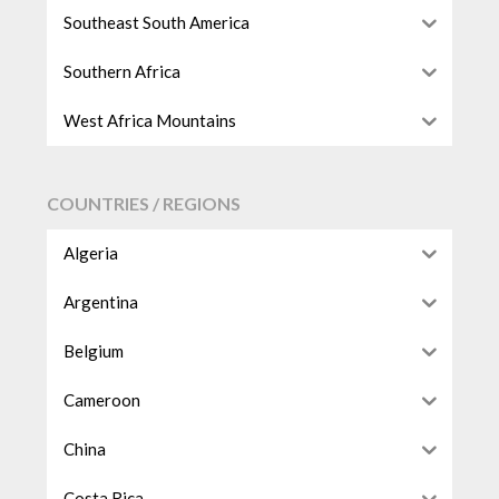
Southeast South America
Southern Africa
West Africa Mountains
COUNTRIES / REGIONS
Algeria
Argentina
Belgium
Cameroon
China
Costa Rica