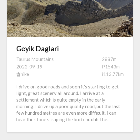
Geyik Daglari
Taurus Mountains
2887m
2022-09-19
P1543m
hike
i113.77km
I drive on good roads and soon it’s starting to get
light, great scenery all around. I arrive at a
settlement which is quite empty in the early
morning. I drive up a poor quality road, but the last
few hundred metres are even more difficult. I can
hear the stone scraping the bottom. uhh.The…