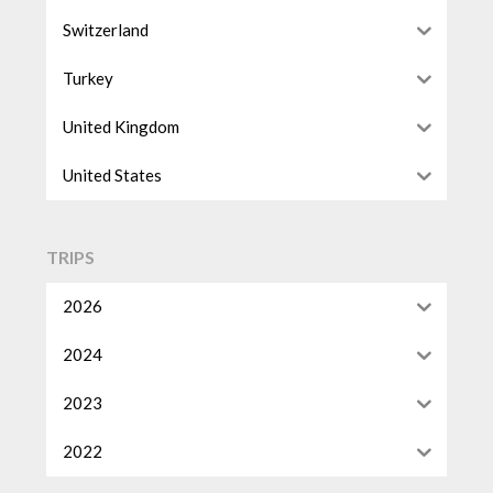
Switzerland
Turkey
United Kingdom
United States
TRIPS
2026
2024
2023
2022