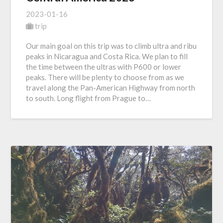
2023-01-16
trip
Our main goal on this trip was to climb ultra and ribu
peaks in Nicaragua and Costa Rica. We plan to fill
the time between the ultras with P600 or lower
peaks. There will be plenty to choose from as we
travel along the Pan-American Highway from north
to south. Long flight from Prague to…