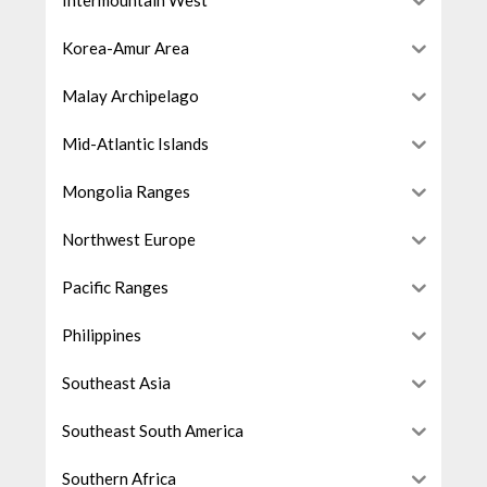
Intermountain West
Korea-Amur Area
Malay Archipelago
Mid-Atlantic Islands
Mongolia Ranges
Northwest Europe
Pacific Ranges
Philippines
Southeast Asia
Southeast South America
Southern Africa