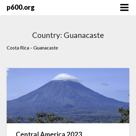
Skip
p600.org
to
content
Country:
Guanacaste
Costa Rica – Guanacaste
Central America 2023