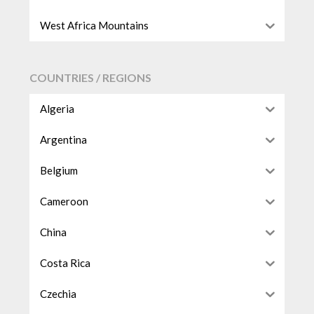
West Africa Mountains
COUNTRIES / REGIONS
Algeria
Argentina
Belgium
Cameroon
China
Costa Rica
Czechia