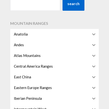
search
MOUNTAIN RANGES
Anatolia
Andes
Atlas Mountains
Central America Ranges
East China
Eastern Europe Ranges
Iberian Peninsula