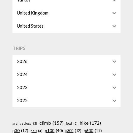
United Kingdom
United States
TRIPS
2026
2024
2023
2022
climb
(157)
hike
(172)
archaeology
(3)
food
(2)
p100
(40)
p30
(17)
p600
(17)
p300
(12)
p50
(4)