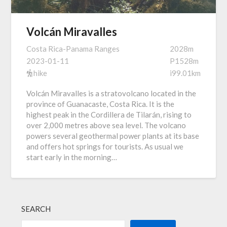
Volcán Miravalles
Costa Rica-Panama Ranges
2028m
2023-01-11
P1528m
hike
i99.01km
Volcán Miravalles is a stratovolcano located in the
province of Guanacaste, Costa Rica. It is the
highest peak in the Cordillera de Tilarán, rising to
over 2,000 metres above sea level. The volcano
powers several geothermal power plants at its base
and offers hot springs for tourists. As usual we
start early in the morning…
SEARCH