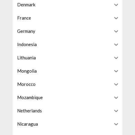
Denmark
France
Germany
Indonesia
Lithuania
Mongolia
Morocco
Mozambique
Netherlands
Nicaragua