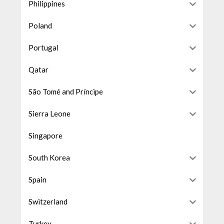
Philippines
Poland
Portugal
Qatar
São Tomé and Príncipe
Sierra Leone
Singapore
South Korea
Spain
Switzerland
Turkey