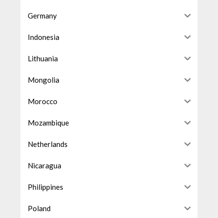
Germany
Indonesia
Lithuania
Mongolia
Morocco
Mozambique
Netherlands
Nicaragua
Philippines
Poland