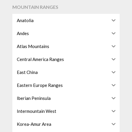
MOUNTAIN RANGES
Anatolia
Andes
Atlas Mountains
Central America Ranges
East China
Eastern Europe Ranges
Iberian Peninsula
Intermountain West
Korea-Amur Area