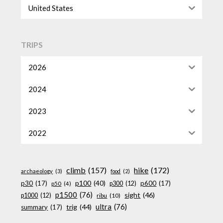
United States
TRIPS
2026
2024
2023
2022
climb
(157)
hike
(172)
archaeology
(3)
food
(2)
p100
(40)
p30
(17)
p600
(17)
p300
(12)
p50
(4)
p1500
(76)
sight
(46)
p1000
(12)
ribu
(10)
ultra
(76)
trig
(44)
summary
(17)