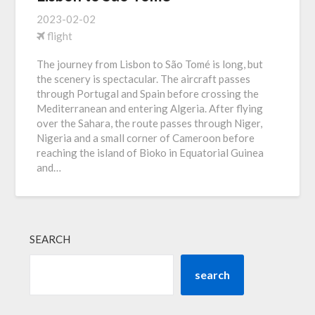
2023-02-02
flight
The journey from Lisbon to São Tomé is long, but
the scenery is spectacular. The aircraft passes
through Portugal and Spain before crossing the
Mediterranean and entering Algeria. After flying
over the Sahara, the route passes through Niger,
Nigeria and a small corner of Cameroon before
reaching the island of Bioko in Equatorial Guinea
and…
SEARCH
search