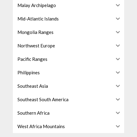
Malay Archipelago
Mid-Atlantic Islands
Mongolia Ranges
Northwest Europe
Pacific Ranges
Philippines
Southeast Asia
Southeast South America
Southern Africa
West Africa Mountains