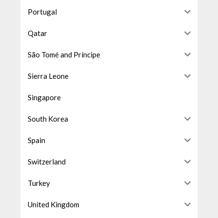
Portugal
Qatar
São Tomé and Príncipe
Sierra Leone
Singapore
South Korea
Spain
Switzerland
Turkey
United Kingdom