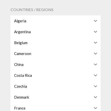
COUNTRIES / REGIONS
Algeria
Argentina
Belgium
Cameroon
China
Costa Rica
Czechia
Denmark
France