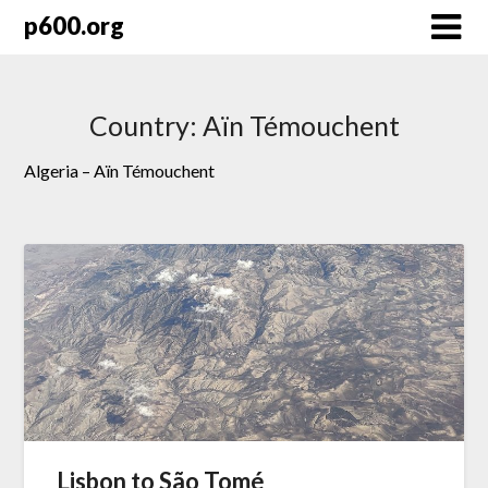
Skip
p600.org
to
content
Country:
Aïn Témouchent
Algeria – Aïn Témouchent
Lisbon to São Tomé