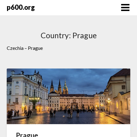
Skip
p600.org
to
content
Country:
Prague
Czechia – Prague
Prague