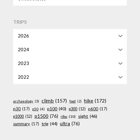
TRIPS
2026
2024
2023
2022
climb
(157)
hike
(172)
archaeology
(3)
food
(2)
p100
(40)
p30
(17)
p600
(17)
p300
(12)
p50
(4)
p1500
(76)
sight
(46)
p1000
(12)
ribu
(10)
ultra
(76)
trig
(44)
summary
(17)