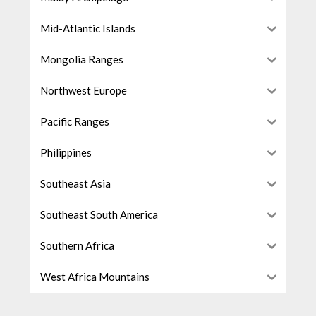
Mid-Atlantic Islands
Mongolia Ranges
Northwest Europe
Pacific Ranges
Philippines
Southeast Asia
Southeast South America
Southern Africa
West Africa Mountains