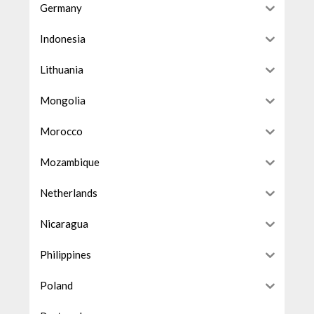
Germany
Indonesia
Lithuania
Mongolia
Morocco
Mozambique
Netherlands
Nicaragua
Philippines
Poland