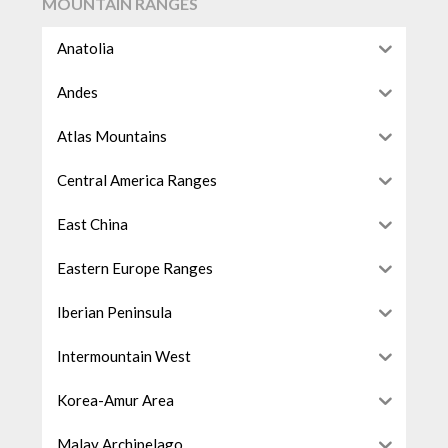
MOUNTAIN RANGES
Anatolia
Andes
Atlas Mountains
Central America Ranges
East China
Eastern Europe Ranges
Iberian Peninsula
Intermountain West
Korea-Amur Area
Malay Archipelago