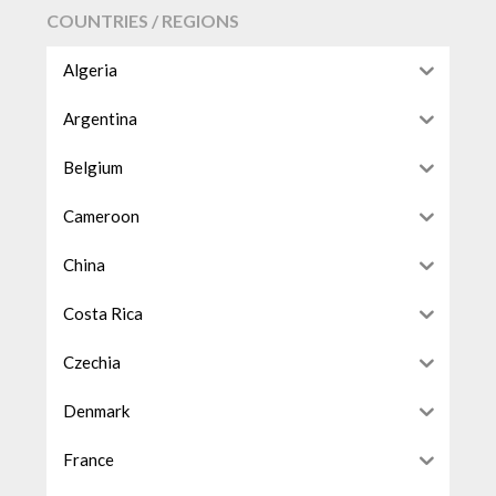
COUNTRIES / REGIONS
Algeria
Argentina
Belgium
Cameroon
China
Costa Rica
Czechia
Denmark
France