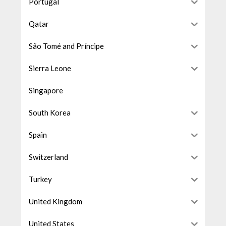
Portugal
Qatar
São Tomé and Príncipe
Sierra Leone
Singapore
South Korea
Spain
Switzerland
Turkey
United Kingdom
United States