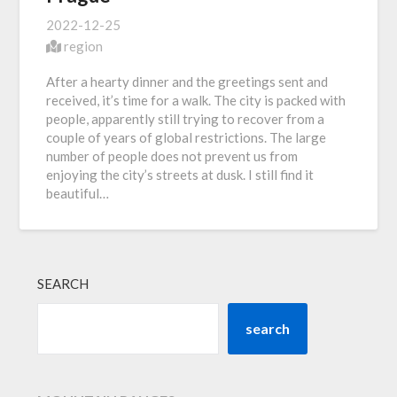
2022-12-25
region
After a hearty dinner and the greetings sent and
received, it’s time for a walk. The city is packed with
people, apparently still trying to recover from a
couple of years of global restrictions. The large
number of people does not prevent us from
enjoying the city’s streets at dusk. I still find it
beautiful…
SEARCH
search