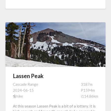
Lassen Peak
Cascade Range
3187m
2024-06-15
P1594m
hike
i114.86km
At this season Lassen Peak is a bit of a lottery. It is