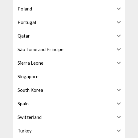
Poland
Portugal
Qatar
São Tomé and Príncipe
Sierra Leone
Singapore
South Korea
Spain
Switzerland
Turkey