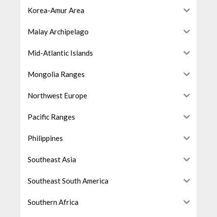
Korea-Amur Area
Malay Archipelago
Mid-Atlantic Islands
Mongolia Ranges
Northwest Europe
Pacific Ranges
Philippines
Southeast Asia
Southeast South America
Southern Africa