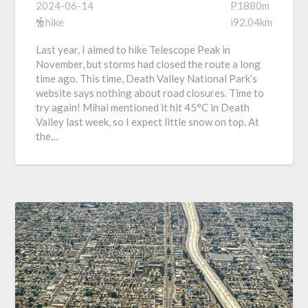
2024-06-14
P1880m
hike
i92.04km
Last year, I aimed to hike Telescope Peak in
November, but storms had closed the route a long
time ago. This time, Death Valley National Park’s
website says nothing about road closures. Time to
try again! Mihai mentioned it hit 45°C in Death
Valley last week, so I expect little snow on top. At
the…