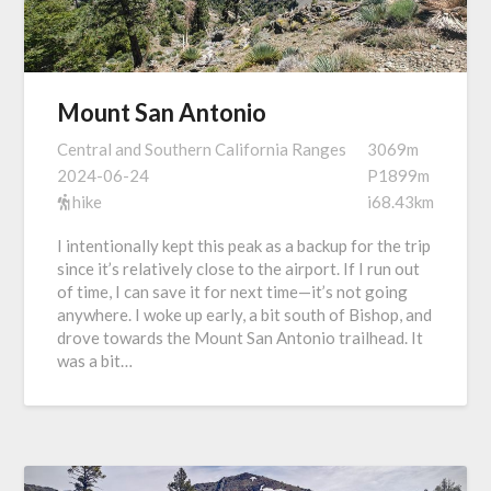
Mount San Antonio
Central and Southern California Ranges
3069m
2024-06-24
P1899m
hike
i68.43km
I intentionally kept this peak as a backup for the trip
since it’s relatively close to the airport. If I run out
of time, I can save it for next time—it’s not going
anywhere. I woke up early, a bit south of Bishop, and
drove towards the Mount San Antonio trailhead. It
was a bit…