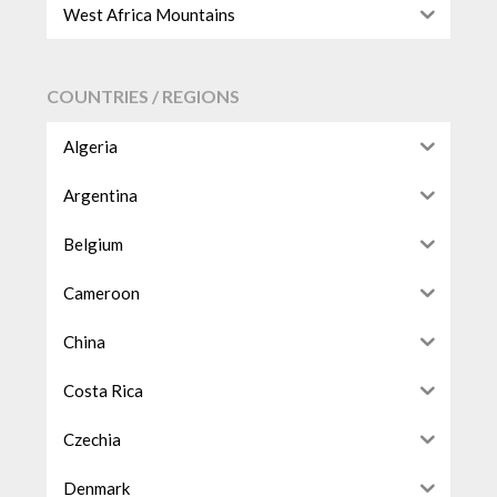
West Africa Mountains
COUNTRIES / REGIONS
Algeria
Argentina
Belgium
Cameroon
China
Costa Rica
Czechia
Denmark