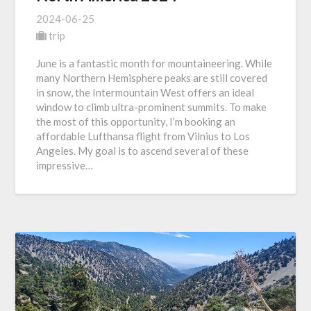
2024-06-25
trip
June is a fantastic month for mountaineering. While
many Northern Hemisphere peaks are still covered
in snow, the Intermountain West offers an ideal
window to climb ultra-prominent summits. To make
the most of this opportunity, I’m booking an
affordable Lufthansa flight from Vilnius to Los
Angeles. My goal is to ascend several of these
impressive…