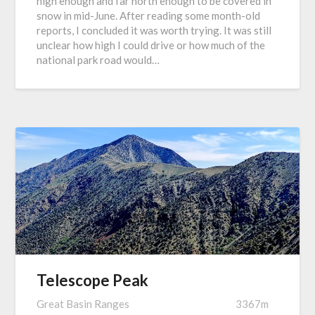
high enough and far north enough to be covered in
snow in mid-June. After reading some month-old
reports, I concluded it was worth trying. It was still
unclear how high I could drive or how much of the
national park road would…
Telescope Peak
Great Basin Ranges
3367m