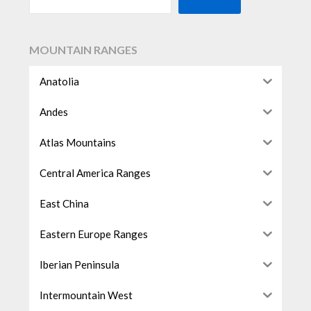
MOUNTAIN RANGES
Anatolia
Andes
Atlas Mountains
Central America Ranges
East China
Eastern Europe Ranges
Iberian Peninsula
Intermountain West