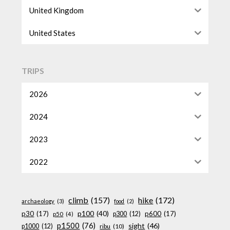
United Kingdom
United States
TRIPS
2026
2024
2023
2022
climb
(157)
hike
(172)
archaeology
(3)
food
(2)
p100
(40)
p30
(17)
p600
(17)
p300
(12)
p50
(4)
p1500
(76)
sight
(46)
p1000
(12)
ribu
(10)