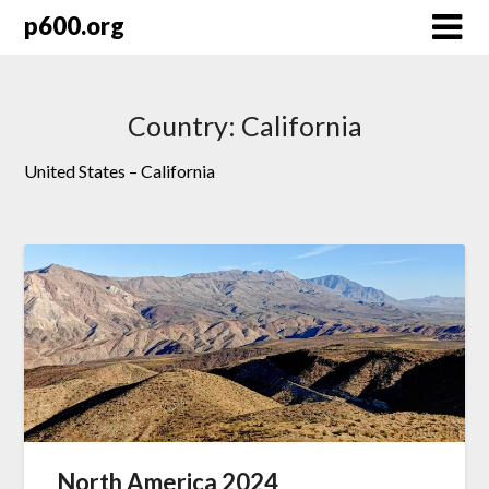
Skip
p600.org
to
content
Country:
California
United States – California
North America 2024