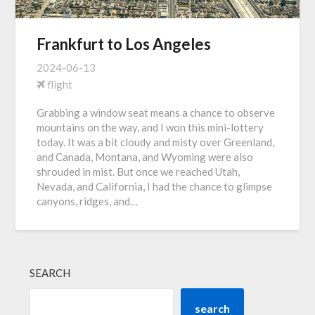
Frankfurt to Los Angeles
2024-06-13
flight
Grabbing a window seat means a chance to observe
mountains on the way, and I won this mini-lottery
today. It was a bit cloudy and misty over Greenland,
and Canada, Montana, and Wyoming were also
shrouded in mist. But once we reached Utah,
Nevada, and California, I had the chance to glimpse
canyons, ridges, and…
SEARCH
search