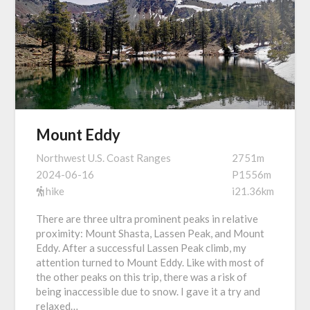
Mount Eddy
Northwest U.S. Coast Ranges
2751m
2024-06-16
P1556m
hike
i21.36km
There are three ultra prominent peaks in relative
proximity: Mount Shasta, Lassen Peak, and Mount
Eddy. After a successful Lassen Peak climb, my
attention turned to Mount Eddy. Like with most of
the other peaks on this trip, there was a risk of
being inaccessible due to snow. I gave it a try and
relaxed…