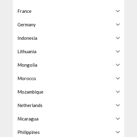
France
Germany
Indonesia
Lithuania
Mongolia
Morocco
Mozambique
Netherlands
Nicaragua
Philippines