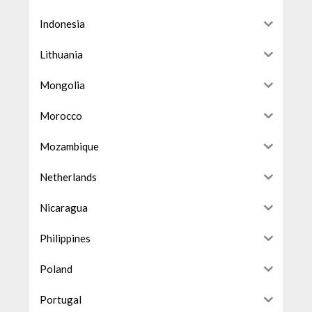
Indonesia
Lithuania
Mongolia
Morocco
Mozambique
Netherlands
Nicaragua
Philippines
Poland
Portugal