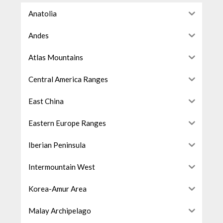
Anatolia
Andes
Atlas Mountains
Central America Ranges
East China
Eastern Europe Ranges
Iberian Peninsula
Intermountain West
Korea-Amur Area
Malay Archipelago