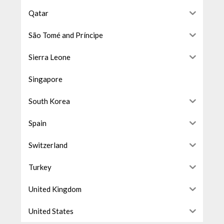
Qatar
São Tomé and Príncipe
Sierra Leone
Singapore
South Korea
Spain
Switzerland
Turkey
United Kingdom
United States