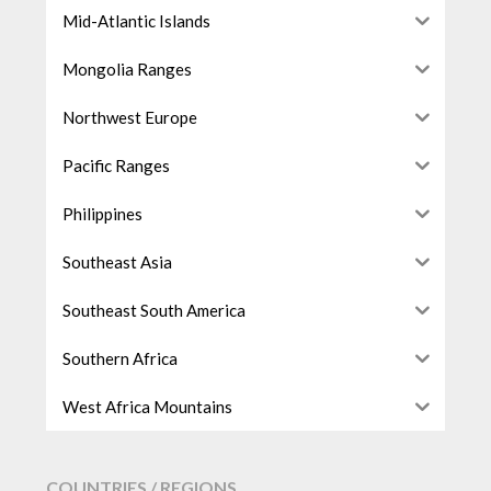
Mid-Atlantic Islands
Mongolia Ranges
Northwest Europe
Pacific Ranges
Philippines
Southeast Asia
Southeast South America
Southern Africa
West Africa Mountains
COUNTRIES / REGIONS