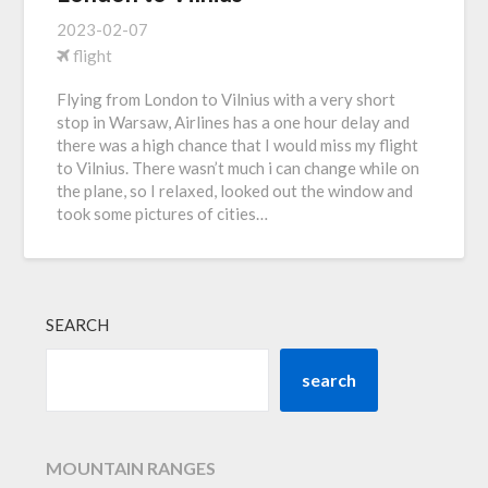
2023-02-07
flight
Flying from London to Vilnius with a very short
stop in Warsaw, Airlines has a one hour delay and
there was a high chance that I would miss my flight
to Vilnius. There wasn’t much i can change while on
the plane, so I relaxed, looked out the window and
took some pictures of cities…
SEARCH
search
MOUNTAIN RANGES