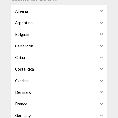
Algeria
Argentina
Belgium
Cameroon
China
Costa Rica
Czechia
Denmark
France
Germany