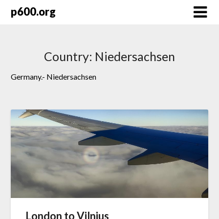
Skip
p600.org
to
content
Country:
Niedersachsen
Germany.- Niedersachsen
London to Vilnius