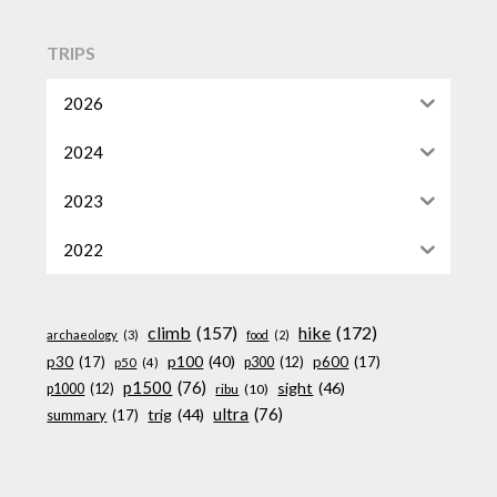
TRIPS
2026
2024
2023
2022
climb
(157)
hike
(172)
archaeology
(3)
food
(2)
p100
(40)
p30
(17)
p600
(17)
p300
(12)
p50
(4)
p1500
(76)
sight
(46)
p1000
(12)
ribu
(10)
ultra
(76)
trig
(44)
summary
(17)