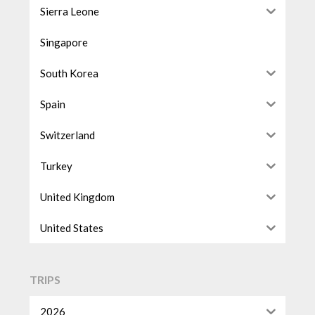
Sierra Leone
Singapore
South Korea
Spain
Switzerland
Turkey
United Kingdom
United States
TRIPS
2026