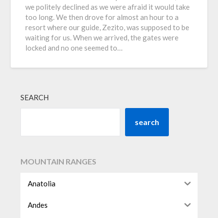
we politely declined as we were afraid it would take
too long. We then drove for almost an hour to a
resort where our guide, Zezito, was supposed to be
waiting for us. When we arrived, the gates were
locked and no one seemed to…
SEARCH
search
MOUNTAIN RANGES
Anatolia
Andes