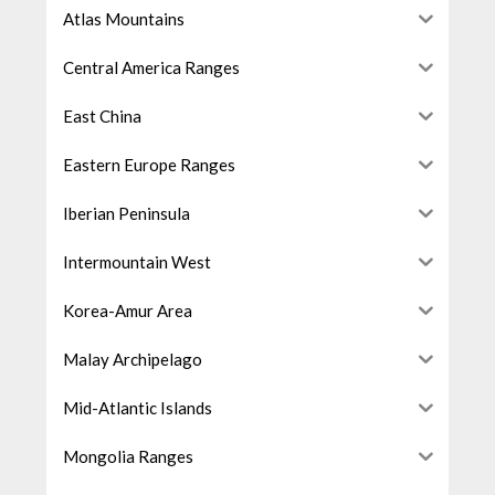
Atlas Mountains
Central America Ranges
East China
Eastern Europe Ranges
Iberian Peninsula
Intermountain West
Korea-Amur Area
Malay Archipelago
Mid-Atlantic Islands
Mongolia Ranges