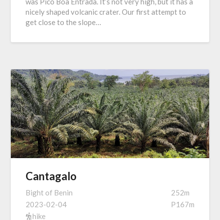
was Pico Boa Entrada. It’s not very high, but it has a
nicely shaped volcanic crater. Our first attempt to
get close to the slope…
Cantagalo
Bight of Benin
252m
2023-02-04
P167m
hike