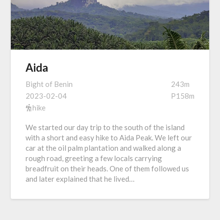
Aida
Bight of Benin
243m
2023-02-04
P158m
hike
We started our day trip to the south of the island
with a short and easy hike to Aida Peak. We left our
car at the oil palm plantation and walked along a
rough road, greeting a few locals carrying
breadfruit on their heads. One of them followed us
and later explained that he lived…