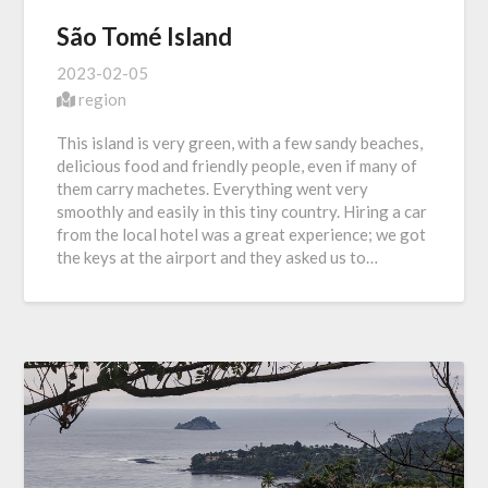
São Tomé Island
2023-02-05
region
This island is very green, with a few sandy beaches,
delicious food and friendly people, even if many of
them carry machetes. Everything went very
smoothly and easily in this tiny country. Hiring a car
from the local hotel was a great experience; we got
the keys at the airport and they asked us to…