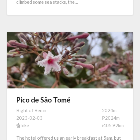
climbed some sea stacks, the…
Pico de São Tomé
Bight of Benin
2024m
2023-02-03
P2024m
hike
i405.92km
The hotel offered us an early breakfast at 5am, but