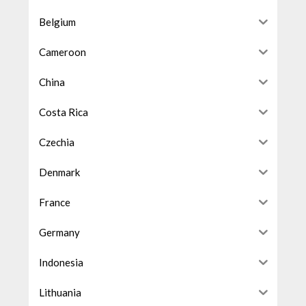
Belgium
Cameroon
China
Costa Rica
Czechia
Denmark
France
Germany
Indonesia
Lithuania