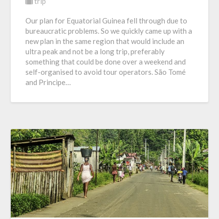
trip
Our plan for Equatorial Guinea fell through due to
bureaucratic problems. So we quickly came up with a
new plan in the same region that would include an
ultra peak and not be a long trip, preferably
something that could be done over a weekend and
self-organised to avoid tour operators. São Tomé
and Principe…