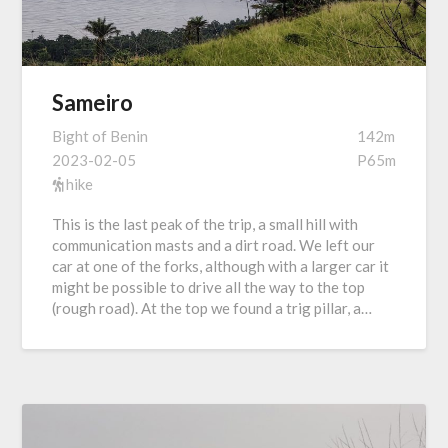
Sameiro
Bight of Benin
142m
2023-02-05
P65m
hike
This is the last peak of the trip, a small hill with
communication masts and a dirt road. We left our
car at one of the forks, although with a larger car it
might be possible to drive all the way to the top
(rough road). At the top we found a trig pillar, a…