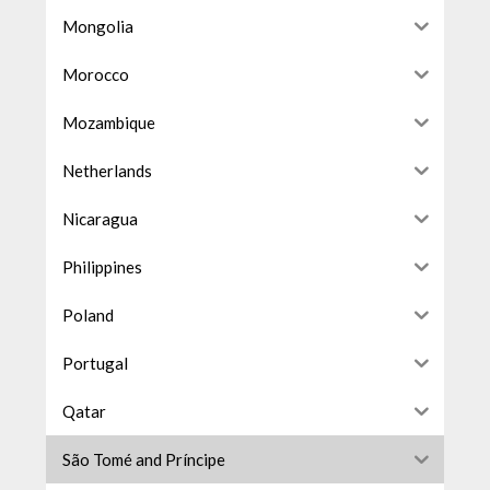
Mongolia
Morocco
Mozambique
Netherlands
Nicaragua
Philippines
Poland
Portugal
Qatar
São Tomé and Príncipe