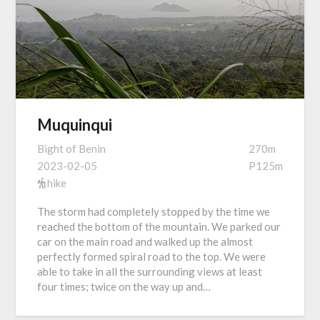
Muquinqui
Bight of Benin
270m
2023-02-05
P125m
hike
The storm had completely stopped by the time we
reached the bottom of the mountain. We parked our
car on the main road and walked up the almost
perfectly formed spiral road to the top. We were
able to take in all the surrounding views at least
four times; twice on the way up and…