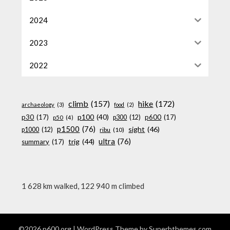
2024
2023
2022
climb
(157)
hike
(172)
archaeology
(3)
food
(2)
p100
(40)
p30
(17)
p600
(17)
p300
(12)
p50
(4)
p1500
(76)
sight
(46)
p1000
(12)
ribu
(10)
ultra
(76)
trig
(44)
summary
(17)
1 628 km walked, 122 940 m climbed
©2026 p600.org
| WordPress Theme by
Superbthemes.com