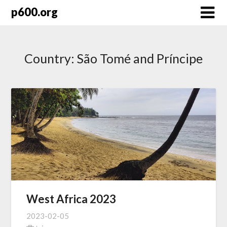
Skip
p600.org
to
content
Country:
São Tomé and Príncipe
West Africa 2023
2023-02-05