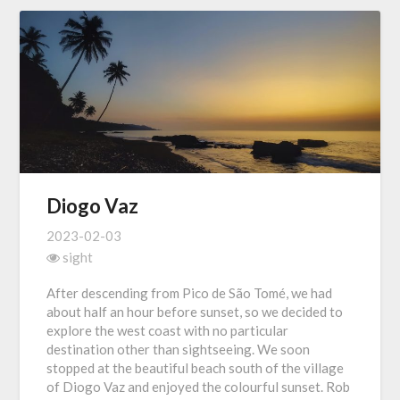
Diogo Vaz
2023-02-03
sight
After descending from Pico de São Tomé, we had
about half an hour before sunset, so we decided to
explore the west coast with no particular
destination other than sightseeing. We soon
stopped at the beautiful beach south of the village
of Diogo Vaz and enjoyed the colourful sunset. Rob