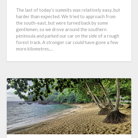
The last of today’s summits was relatively easy, but
harder than expected. We tried to approach from
the south-east, but were turned back by some
gentlemen, so we drove around the southern
peninsula and parked our car on the side of a rough
forest track. A stronger car could have gone a few
more kilometres,…