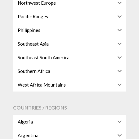
Northwest Europe
Pacific Ranges
Philippines
Southeast Asia
Southeast South America
Southern Africa
West Africa Mountains
COUNTRIES / REGIONS
Algeria
Argentina