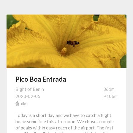
Pico Boa Entrada
Bight of Benin
361m
2023-02-05
P106m
hike
Today is a short day and we have to catch a flight
home sometime this afternoon. We chose a couple
of peaks within easy reach of the airport. The first