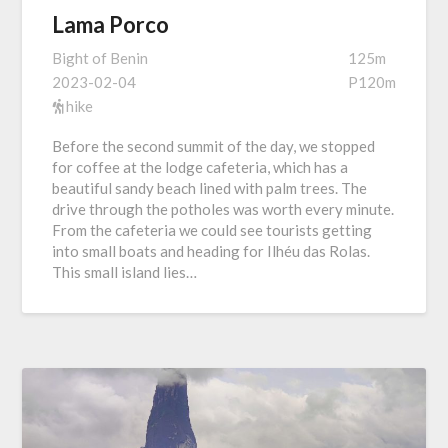
Lama Porco
Bight of Benin
125m
2023-02-04
P120m
hike
Before the second summit of the day, we stopped
for coffee at the lodge cafeteria, which has a
beautiful sandy beach lined with palm trees. The
drive through the potholes was worth every minute.
From the cafeteria we could see tourists getting
into small boats and heading for Ilhéu das Rolas.
This small island lies…