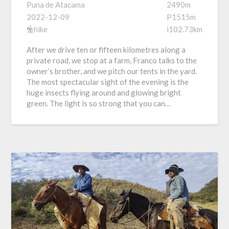
Puna de Atacama
2490m
2022-12-09
P1515m
hike
i102.73km
After we drive ten or fifteen kilometres along a
private road, we stop at a farm, Franco talks to the
owner’s brother, and we pitch our tents in the yard.
The most spectacular sight of the evening is the
huge insects flying around and glowing bright
green. The light is so strong that you can…