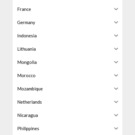
France
Germany
Indonesia
Lithuania
Mongolia
Morocco
Mozambique
Netherlands
Nicaragua
Philippines