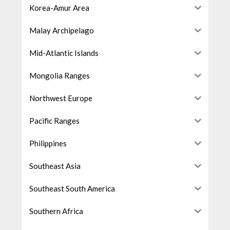
Korea-Amur Area
Malay Archipelago
Mid-Atlantic Islands
Mongolia Ranges
Northwest Europe
Pacific Ranges
Philippines
Southeast Asia
Southeast South America
Southern Africa