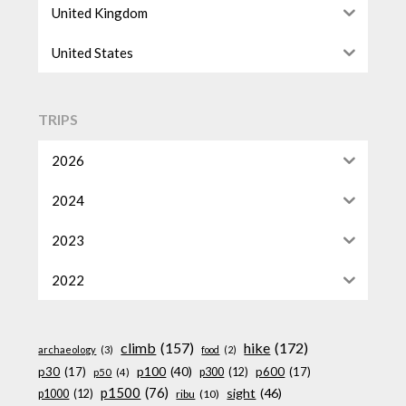
United Kingdom
United States
TRIPS
2026
2024
2023
2022
climb
(157)
hike
(172)
archaeology
(3)
food
(2)
p100
(40)
p30
(17)
p600
(17)
p300
(12)
p50
(4)
p1500
(76)
sight
(46)
p1000
(12)
ribu
(10)