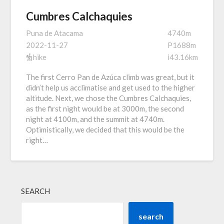
Cumbres Calchaquies
Puna de Atacama
4740m
2022-11-27
P1688m
hike
i43.16km
The first Cerro Pan de Azúca climb was great, but it
didn’t help us acclimatise and get used to the higher
altitude. Next, we chose the Cumbres Calchaquies,
as the first night would be at 3000m, the second
night at 4100m, and the summit at 4740m.
Optimistically, we decided that this would be the
right…
SEARCH
search