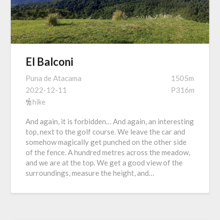
El Balconi
Puna de Atacama
1505m
2022-12-11
P316m
hike
And again, it is forbidden… And again, an interesting
top, next to the golf course. We leave the car and
somehow magically get punched on the other side
of the fence. A hundred metres across the meadow,
and we are at the top. We get a good view of the
surroundings, measure the height, and…