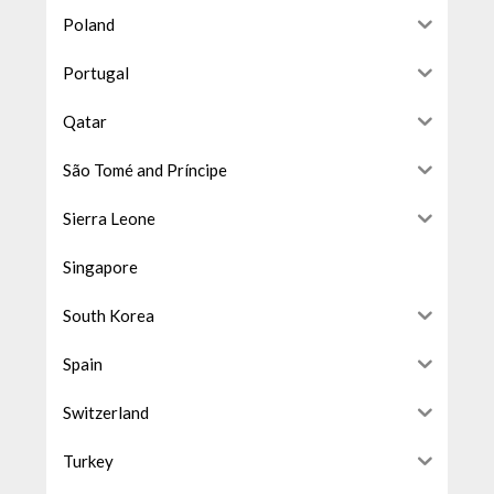
Poland
Portugal
Qatar
São Tomé and Príncipe
Sierra Leone
Singapore
South Korea
Spain
Switzerland
Turkey