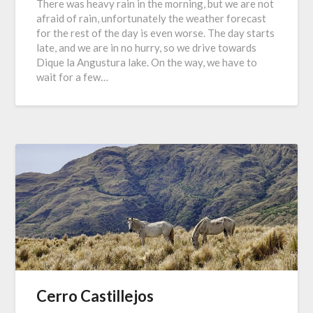
There was heavy rain in the morning, but we are not
afraid of rain, unfortunately the weather forecast
for the rest of the day is even worse. The day starts
late, and we are in no hurry, so we drive towards
Dique la Angustura lake. On the way, we have to
wait for a few…
Cerro Castillejos