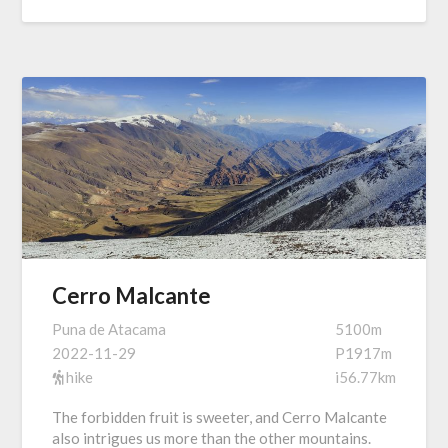
Cerro Malcante
Puna de Atacama
5100m
2022-11-29
P1917m
hike
i56.77km
The forbidden fruit is sweeter, and Cerro Malcante
also intrigues us more than the other mountains.