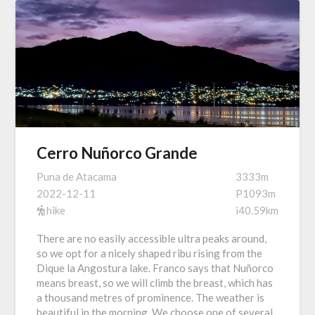
Cerro Nuñorco Grande
Puna de Atacama
3333m
2022-12-11
P1093m
hike
i40.59km
There are no easily accessible ultra peaks around,
so we opt for a nicely shaped ribu rising from the
Dique la Angostura lake. Franco says that Nuñorco
means breast, so we will climb the breast, which has
a thousand metres of prominence. The weather is
beautiful in the morning. We choose one of several