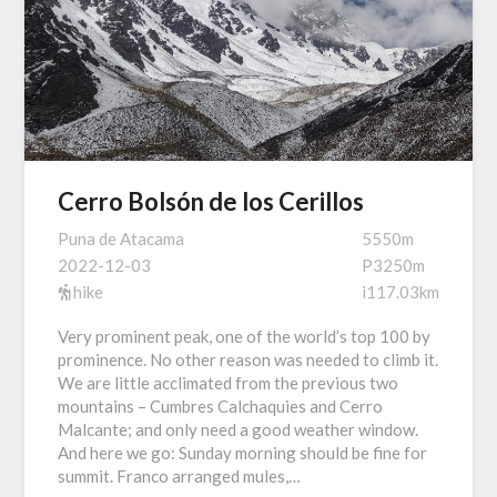
Cerro Bolsón de los Cerillos
Puna de Atacama
5550m
2022-12-03
P3250m
hike
i117.03km
Very prominent peak, one of the world’s top 100 by
prominence. No other reason was needed to climb it.
We are little acclimated from the previous two
mountains – Cumbres Calchaquies and Cerro
Malcante; and only need a good weather window.
And here we go: Sunday morning should be fine for
summit. Franco arranged mules,…