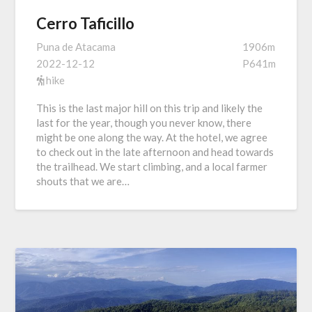
Cerro Taficillo
Puna de Atacama
1906m
2022-12-12
P641m
hike
This is the last major hill on this trip and likely the
last for the year, though you never know, there
might be one along the way. At the hotel, we agree
to check out in the late afternoon and head towards
the trailhead. We start climbing, and a local farmer
shouts that we are…