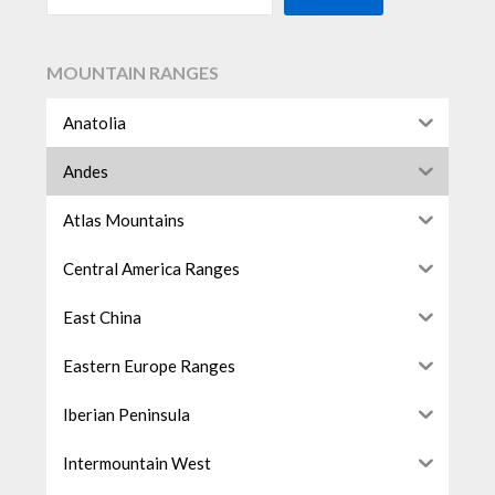
MOUNTAIN RANGES
Anatolia
Andes
Atlas Mountains
Central America Ranges
East China
Eastern Europe Ranges
Iberian Peninsula
Intermountain West