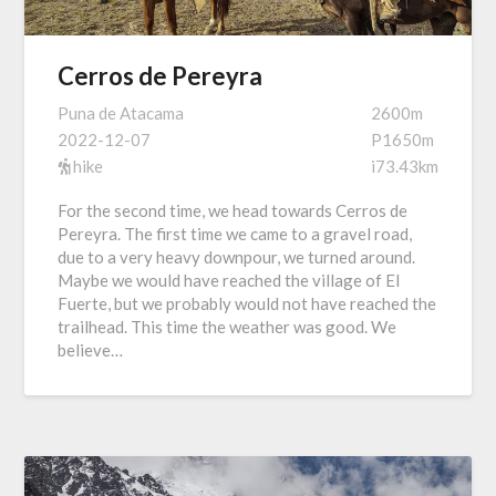
Cerros de Pereyra
Puna de Atacama
2600m
2022-12-07
P1650m
hike
i73.43km
For the second time, we head towards Cerros de
Pereyra. The first time we came to a gravel road,
due to a very heavy downpour, we turned around.
Maybe we would have reached the village of El
Fuerte, but we probably would not have reached the
trailhead. This time the weather was good. We
believe…