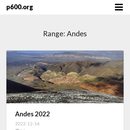
Skip
p600.org
to
content
Range:
Andes
Andes 2022
2022-12-14