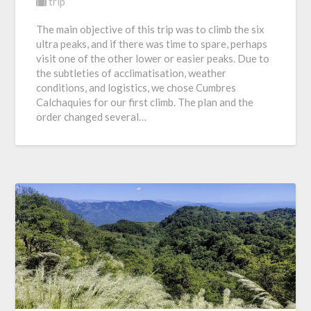
trip
The main objective of this trip was to climb the six
ultra peaks, and if there was time to spare, perhaps
visit one of the other lower or easier peaks. Due to
the subtleties of acclimatisation, weather
conditions, and logistics, we chose Cumbres
Calchaquies for our first climb. The plan and the
order changed several…