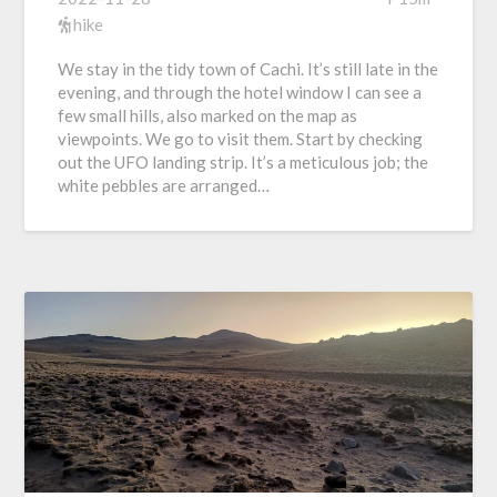
hike
We stay in the tidy town of Cachi. It’s still late in the
evening, and through the hotel window I can see a
few small hills, also marked on the map as
viewpoints. We go to visit them. Start by checking
out the UFO landing strip. It’s a meticulous job; the
white pebbles are arranged…