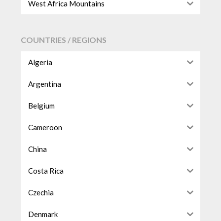
West Africa Mountains
COUNTRIES / REGIONS
Algeria
Argentina
Belgium
Cameroon
China
Costa Rica
Czechia
Denmark