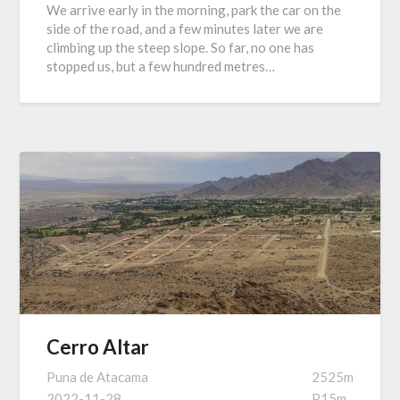
We arrive early in the morning, park the car on the
side of the road, and a few minutes later we are
climbing up the steep slope. So far, no one has
stopped us, but a few hundred metres…
Cerro Altar
Puna de Atacama
2525m
2022-11-28
P15m