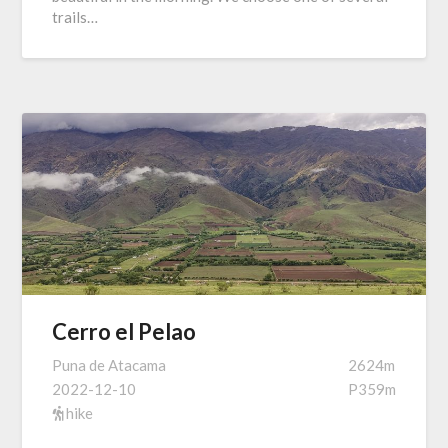
trails…
Cerro el Pelao
Puna de Atacama
2624m
2022-12-10
P359m
hike