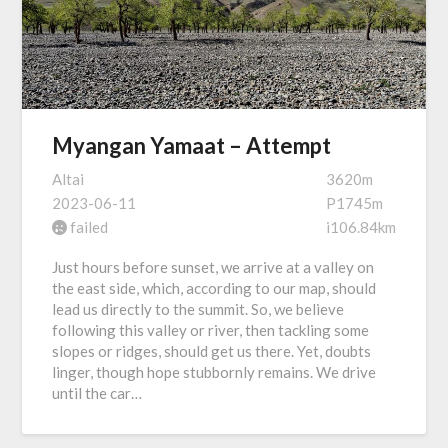
Myangan Yamaat – Attempt
Altai
3620m
2023-06-11
P1745m
failed
i106.84km
Just hours before sunset, we arrive at a valley on
the east side, which, according to our map, should
lead us directly to the summit. So, we believe
following this valley or river, then tackling some
slopes or ridges, should get us there. Yet, doubts
linger, though hope stubbornly remains. We drive
until the car…