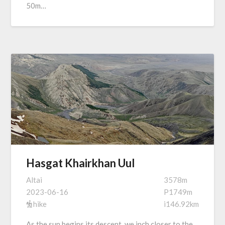
50m…
Hasgat Khairkhan Uul
Altai
3578m
2023-06-16
P1749m
hike
i146.92km
As the sun begins its descent, we inch closer to the