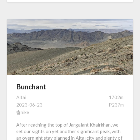
Bunchant
Altai
1702m
2023-06-23
P237m
hike
After reaching the top of Jargalant Khairkhan, we
set our sights on yet another significant peak, with
an overnight stay planned in Altai city and plenty of