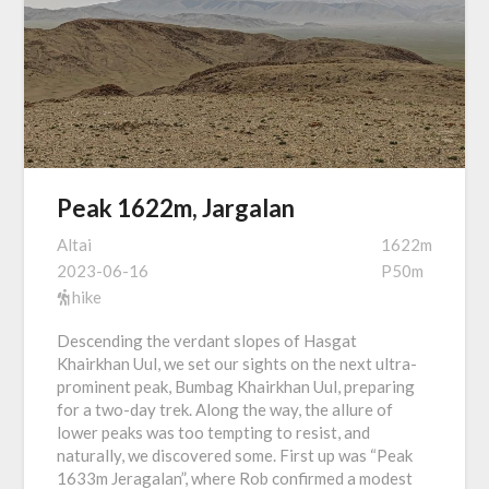
Peak 1622m, Jargalan
Altai
1622m
2023-06-16
P50m
hike
Descending the verdant slopes of Hasgat
Khairkhan Uul, we set our sights on the next ultra-
prominent peak, Bumbag Khairkhan Uul, preparing
for a two-day trek. Along the way, the allure of
lower peaks was too tempting to resist, and
naturally, we discovered some. First up was “Peak
1633m Jeragalan”, where Rob confirmed a modest