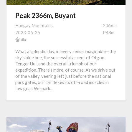
Peak 2366m, Buyant
Hangay Mountains
2366m
2023-06-25
P48m
hike
What a splendid day, in every sense imaginable—the
sky’s blue hue, the successful ascent of Otgon
Tenger Uul, and the overall triumph of our
expedition. There’s more, of course. As we drive out
of the valley, veering left just before the national
park gates, our car flexes its off-road muscles in
low gear. We park…