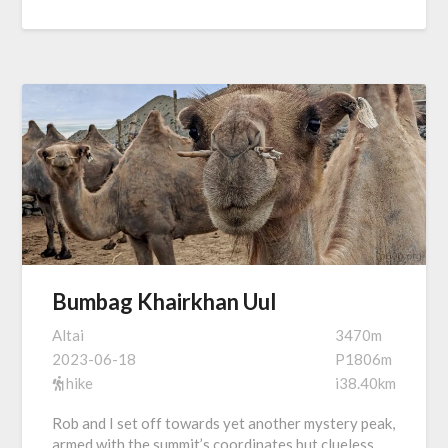
Bumbag Khairkhan Uul
Altai
3470m
2023-06-18
P1806m
hike
i38.40km
Rob and I set off towards yet another mystery peak,
armed with the summit’s coordinates but clueless