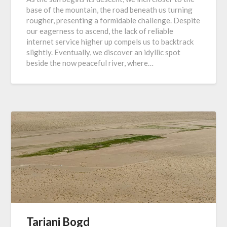
base of the mountain, the road beneath us turning
rougher, presenting a formidable challenge. Despite
our eagerness to ascend, the lack of reliable
internet service higher up compels us to backtrack
slightly. Eventually, we discover an idyllic spot
beside the now peaceful river, where…
Tariani Bogd