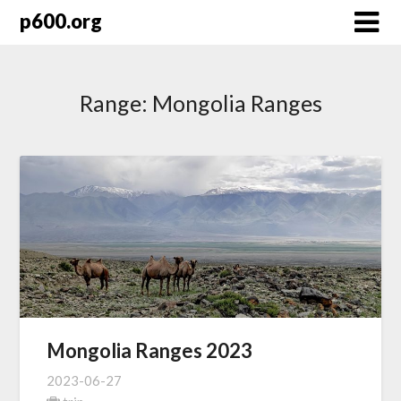
Skip
p600.org
to
content
Range:
Mongolia Ranges
Mongolia Ranges 2023
2023-06-27