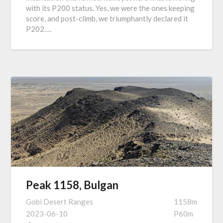
with its P200 status. Yes, we were the ones keeping
score, and post-climb, we triumphantly declared it
P202….
Peak 1158, Bulgan
Gobi Desert Ranges
1158m
2023-06-10
P60m