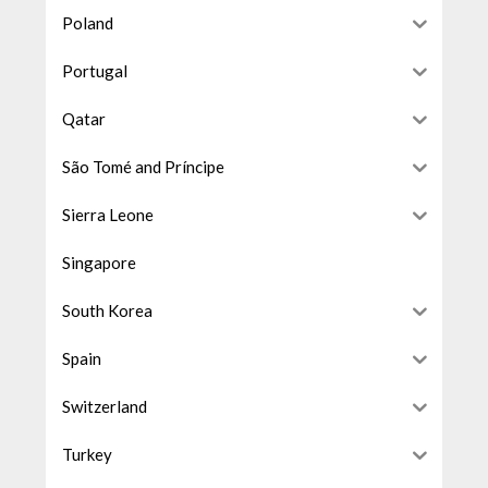
Poland
Portugal
Qatar
São Tomé and Príncipe
Sierra Leone
Singapore
South Korea
Spain
Switzerland
Turkey