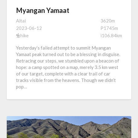
Myangan Yamaat
Altai
3620m
2023-06-12
P1745m
hike
i106.84km
Yesterday’s failed attempt to summit Myangan
Yamaat peak turned out to be a blessing in disguise.
Retracing our steps, we stumbled upon a beacon of
hope: a camp spotted on a map, merely 3.5 km west
of our target, complete with a clear trail of car
tracks visible from the heavens. Though we didn’t
pop…