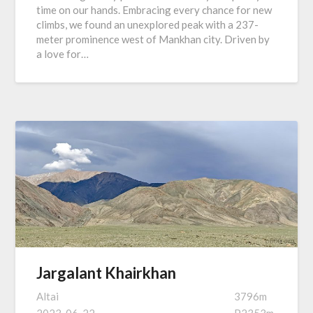
time on our hands. Embracing every chance for new
climbs, we found an unexplored peak with a 237-
meter prominence west of Mankhan city. Driven by
a love for…
Jargalant Khairkhan
Altai
3796m
2023-06-22
P2353m