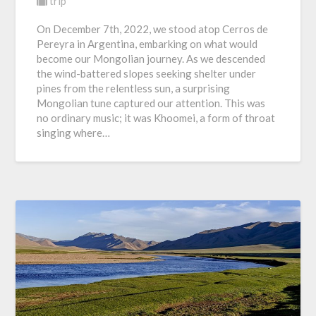
trip
On December 7th, 2022, we stood atop Cerros de
Pereyra in Argentina, embarking on what would
become our Mongolian journey. As we descended
the wind-battered slopes seeking shelter under
pines from the relentless sun, a surprising
Mongolian tune captured our attention. This was
no ordinary music; it was Khoomei, a form of throat
singing where…