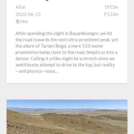
Altai
1952m
2023-06-15
P133m
hike
After spending the night in Bayankhongor, we hit
the road towards the next ultra-prominent peak, yet
the allure of Tariani Bogd, a mere 133-meter
prominence bump close to the road, tempts us into a
detour. Calling it a hike might be a stretch since we
ambitiously attempt to drive to the top, but reality
—and physics—soon…