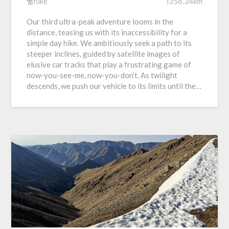
hike
i356.34km
Our third ultra-peak adventure looms in the
distance, teasing us with its inaccessibility for a
simple day hike. We ambitiously seek a path to its
steeper inclines, guided by satellite images of
elusive car tracks that play a frustrating game of
now-you-see-me, now-you-don’t. As twilight
descends, we push our vehicle to its limits until the…