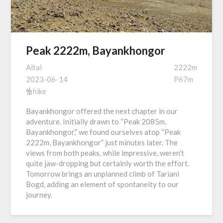
Peak 2222m, Bayankhongor
Altai
2222m
2023-06-14
P67m
hike
Bayankhongor offered the next chapter in our
adventure. Initially drawn to “Peak 2085m,
Bayankhongor,” we found ourselves atop “Peak
2222m, Bayankhongor” just minutes later. The
views from both peaks, while impressive, weren’t
quite jaw-dropping but certainly worth the effort.
Tomorrow brings an unplanned climb of Tariani
Bogd, adding an element of spontaneity to our
journey.