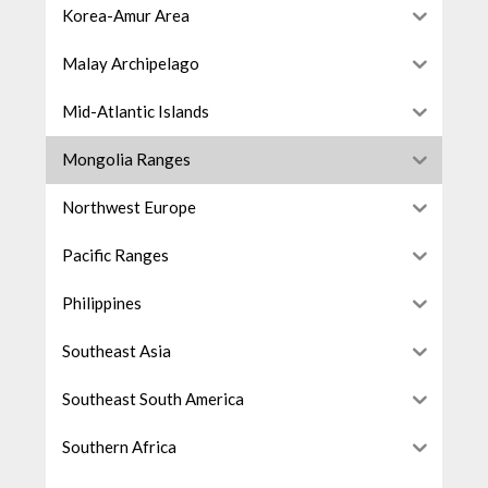
Korea-Amur Area
Malay Archipelago
Mid-Atlantic Islands
Mongolia Ranges
Northwest Europe
Pacific Ranges
Philippines
Southeast Asia
Southeast South America
Southern Africa