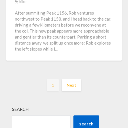
hike
After summiting Peak 1156, Rob ventures
northwest to Peak 1158, and I head back to the car,
driving a few kilometers before we reconvene at
the col. This new peak appears more approachable
and gentler than its counterpart. Parking a short
distance away, we split up once more: Rob explores
the left slopes while I…
1
Next
SEARCH
search