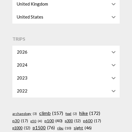
United Kingdom
United States
TRIPS
2026
2024
2023
2022
climb
(157)
hike
(172)
archaeology
(3)
food
(2)
p100
(40)
p30
(17)
p600
(17)
p300
(12)
p50
(4)
p1500
(76)
sight
(46)
p1000
(12)
ribu
(10)