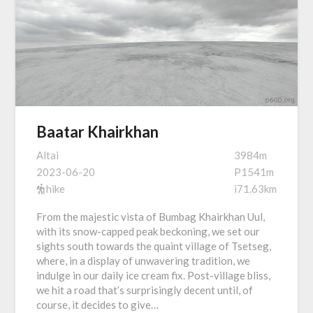
Baatar Khairkhan
Altai
3984m
2023-06-20
P1541m
hike
i71.63km
From the majestic vista of Bumbag Khairkhan Uul,
with its snow-capped peak beckoning, we set our
sights south towards the quaint village of Tsetseg,
where, in a display of unwavering tradition, we
indulge in our daily ice cream fix. Post-village bliss,
we hit a road that’s surprisingly decent until, of
course, it decides to give…