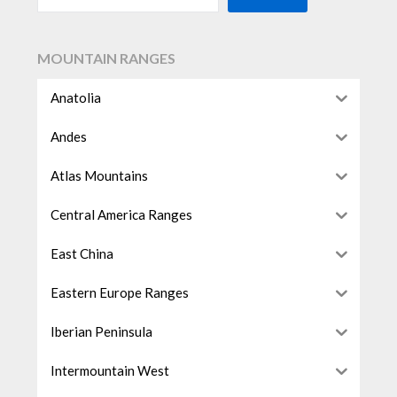
MOUNTAIN RANGES
Anatolia
Andes
Atlas Mountains
Central America Ranges
East China
Eastern Europe Ranges
Iberian Peninsula
Intermountain West