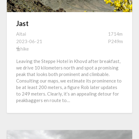
Jast
Altai
1714m
2023-06-21
P249m
hike
Leaving the Steppe Hotel in Khovd after breakfast,
we drive 10 kilometers north and spot a promising
peak that looks both prominent and climbable.
Consulting our maps, we estimate its prominence to
be at least 200 meters, a figure Rob later updates
to 249 meters. Clearly, it’s an appealing detour for
peakbaggers en route to…