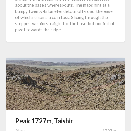
about the base’s whereabouts. The maps hint at a
bumpy twenty-kilometer detour off-road, the ease
of which remains a coin toss. Slicing through the
steppes, we aim straight for the base, but our initial
pivot towards the ridge…
Peak 1727m, Taishir
Altai
1727m