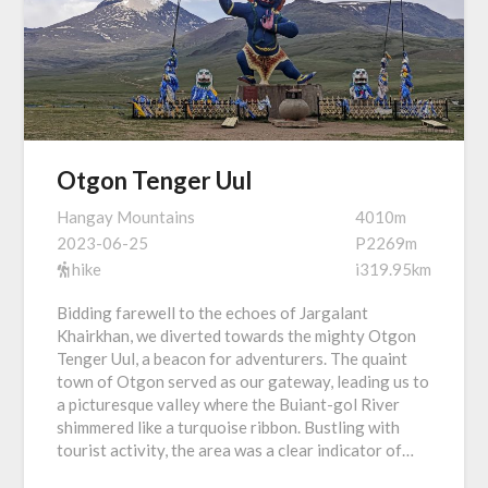
Otgon Tenger Uul
Hangay Mountains
4010m
2023-06-25
P2269m
hike
i319.95km
Bidding farewell to the echoes of Jargalant
Khairkhan, we diverted towards the mighty Otgon
Tenger Uul, a beacon for adventurers. The quaint
town of Otgon served as our gateway, leading us to
a picturesque valley where the Buiant-gol River
shimmered like a turquoise ribbon. Bustling with
tourist activity, the area was a clear indicator of…