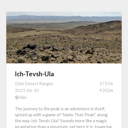
Ich-Tevsh-Ula
Gobi Desert Ranges
1757m
2023-06-10
P202m
hike
The journey to the peak is an adventure in itself,
spiced up with a game of ‘Name That Peak!’ along
the way. Ich-Tevsh-Ula? Sounds more like a magic
incantation than a mountain, yet here it is, towering