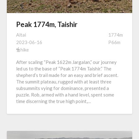
Peak 1774m, Taishir
Altai
1774m
2023-06-16
P66m
hike
After scaling “Peak 1622m Jargalan,” our journey
led us to the base of “Peak 1774m Taishir.” The
shepherd’s trail made for an easy and brief ascent.
The summit plateau, rugged with at least three
subsummits vying for dominance, presented a
puzzle. Rob, armed with a hand level, spent some
time discerning the true high point,…