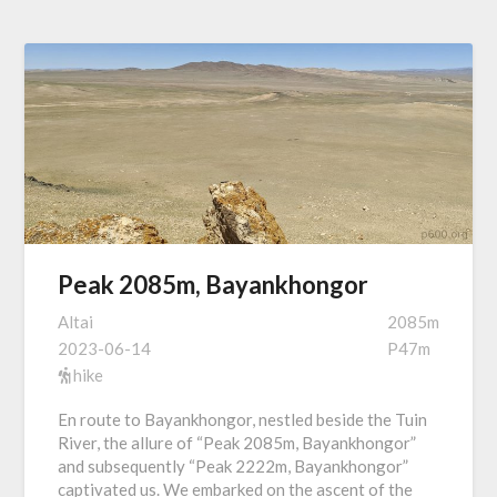
Peak 2085m, Bayankhongor
Altai
2085m
2023-06-14
P47m
hike
En route to Bayankhongor, nestled beside the Tuin
River, the allure of “Peak 2085m, Bayankhongor”
and subsequently “Peak 2222m, Bayankhongor”
captivated us. We embarked on the ascent of the