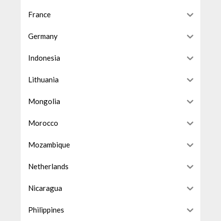
France
Germany
Indonesia
Lithuania
Mongolia
Morocco
Mozambique
Netherlands
Nicaragua
Philippines