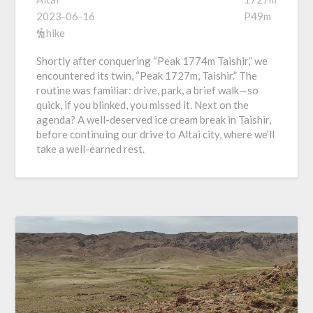
2023-06-16
P49m
hike
Shortly after conquering “Peak 1774m Taishir,” we
encountered its twin, “Peak 1727m, Taishir.” The
routine was familiar: drive, park, a brief walk—so
quick, if you blinked, you missed it. Next on the
agenda? A well-deserved ice cream break in Taishir,
before continuing our drive to Altai city, where we’ll
take a well-earned rest.