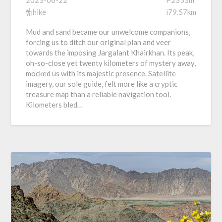
hike
i79.57km
Mud and sand became our unwelcome companions,
forcing us to ditch our original plan and veer
towards the imposing Jargalant Khairkhan. Its peak,
oh-so-close yet twenty kilometers of mystery away,
mocked us with its majestic presence. Satellite
imagery, our sole guide, felt more like a cryptic
treasure map than a reliable navigation tool.
Kilometers bled…