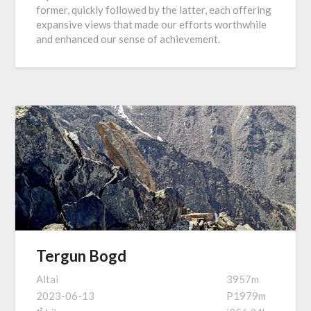
former, quickly followed by the latter, each offering
expansive views that made our efforts worthwhile
and enhanced our sense of achievement.
Tergun Bogd
Altai
3957m
2023-06-13
P1979m