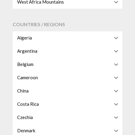
West Africa Mountains
COUNTRIES / REGIONS
Algeria
Argentina
Belgium
Cameroon
China
Costa Rica
Czechia
Denmark