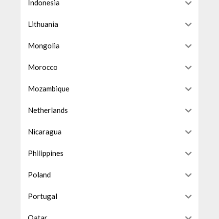
Indonesia
Lithuania
Mongolia
Morocco
Mozambique
Netherlands
Nicaragua
Philippines
Poland
Portugal
Qatar