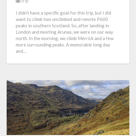
trip
I didn’t have a specific goal for this trip, but I did
want to climb two unclimbed and remote P600
peaks in southern Scotland. So, after landing in
London and meeting Arunas, we were on our way
north. In the morning, we climb Merrick and a few
more surrounding peaks. A memorable long day
and…