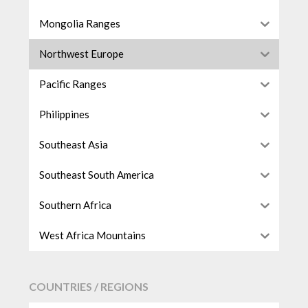
Mongolia Ranges
Northwest Europe
Pacific Ranges
Philippines
Southeast Asia
Southeast South America
Southern Africa
West Africa Mountains
COUNTRIES / REGIONS