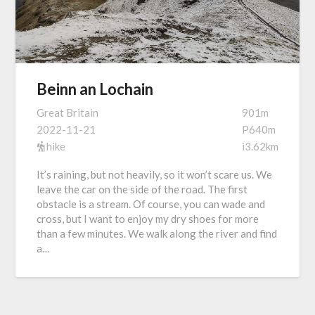
Beinn an Lochain
Great Britain
901m
2022-11-21
P640m
hike
i3.62km
It’s raining, but not heavily, so it won’t scare us. We
leave the car on the side of the road. The first
obstacle is a stream. Of course, you can wade and
cross, but I want to enjoy my dry shoes for more
than a few minutes. We walk along the river and find
a…