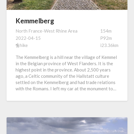
Kemmelberg
North France-West Rhine Area
154m
2022-04-15
P92m
hike
i23.36km
The Kemmelberg is a hill near the village of Kemmel
in the Belgian province of West Flanders. It is the
highest point in the province. About 2,500 years
ago, a Celtic community of the Hallstatt culture
settled on the Kemmelberg and had trade relations
with the Romans. I left my car at the monument to…