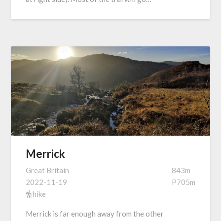
Merrick
Great Britain
843m
2022-11-19
P705m
hike
Merrick is far enough away from the other