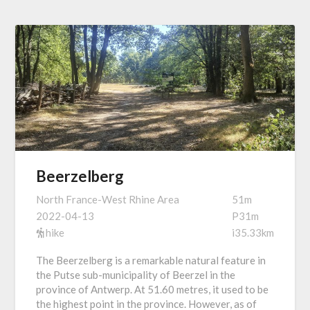
Beerzelberg
North France-West Rhine Area
51m
2022-04-13
P31m
hike
i35.33km
The Beerzelberg is a remarkable natural feature in
the Putse sub-municipality of Beerzel in the
province of Antwerp. At 51.60 metres, it used to be
the highest point in the province. However, as of