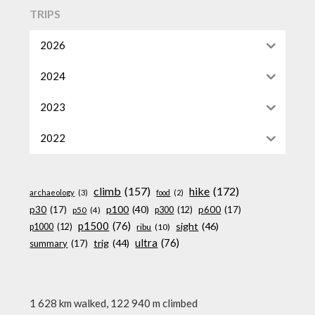
TRIPS
2026
2024
2023
2022
climb
(157)
hike
(172)
archaeology
(3)
food
(2)
p100
(40)
p30
(17)
p600
(17)
p300
(12)
p50
(4)
p1500
(76)
sight
(46)
p1000
(12)
ribu
(10)
ultra
(76)
trig
(44)
summary
(17)
1 628 km walked, 122 940 m climbed