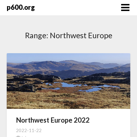
Skip
p600.org
to
content
Range:
Northwest Europe
Northwest Europe 2022
2022-11-22