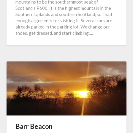
mountains to be the southernmost peak of
Scotland’s P600. It is the highest mountain in the
Southern Uplands and southern Scotland, so I had
enough arguments for visiting it. Several cars are
already parked in the parking lot. We change our
shoes, get dressed, and start climbing….
Barr Beacon