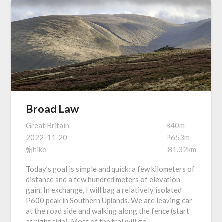
Broad Law
Great Britain
840m
2022-11-20
P653m
hike
i81.32km
Today’s goal is simple and quick: a few kilometers of
distance and a few hundred meters of elevation
gain. In exchange, I will bag a relatively isolated
P600 peak in Southern Uplands. We are leaving car
at the road side and walking along the fence (start
at right side). Most of the tral will go…