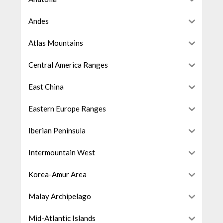
Andes
Atlas Mountains
Central America Ranges
East China
Eastern Europe Ranges
Iberian Peninsula
Intermountain West
Korea-Amur Area
Malay Archipelago
Mid-Atlantic Islands