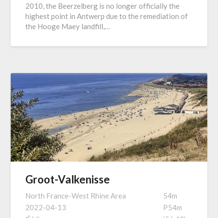
2010, the Beerzelberg is no longer officially the
highest point in Antwerp due to the remediation of
the Hooge Maey landfill,…
Groot-Valkenisse
North France-West Rhine Area
54m
2022-04-13
P54m