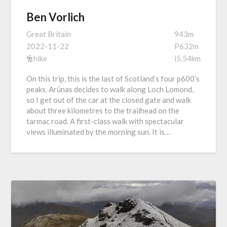
Ben Vorlich
Great Britain
943m
2022-11-22
P632m
hike
i5.54km
On this trip, this is the last of Scotland’s four p600’s
peaks. Arūnas decides to walk along Loch Lomond,
so I get out of the car at the closed gate and walk
about three kilometres to the trailhead on the
tarmac road. A first-class walk with spectacular
views illuminated by the morning sun. It is…