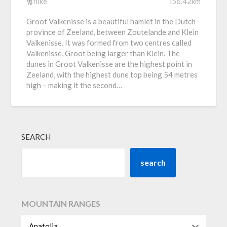
hike
i56.42km
Groot Valkenisse is a beautiful hamlet in the Dutch
province of Zeeland, between Zoutelande and Klein
Valkenisse. It was formed from two centres called
Valkenisse, Groot being larger than Klein. The
dunes in Groot Valkenisse are the highest point in
Zeeland, with the highest dune top being 54 metres
high – making it the second…
SEARCH
search
MOUNTAIN RANGES
Anatolia