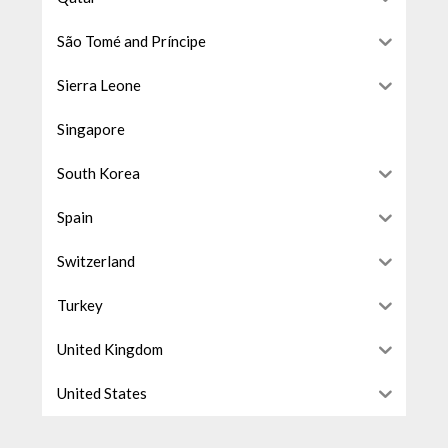
São Tomé and Príncipe
Sierra Leone
Singapore
South Korea
Spain
Switzerland
Turkey
United Kingdom
United States