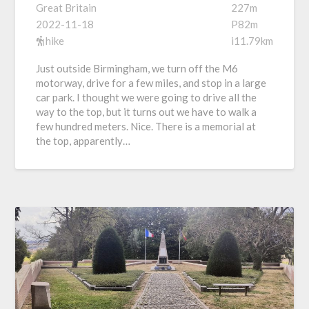
Great Britain
227m
2022-11-18
P82m
hike
i11.79km
Just outside Birmingham, we turn off the M6
motorway, drive for a few miles, and stop in a large
car park. I thought we were going to drive all the
way to the top, but it turns out we have to walk a
few hundred meters. Nice. There is a memorial at
the top, apparently…