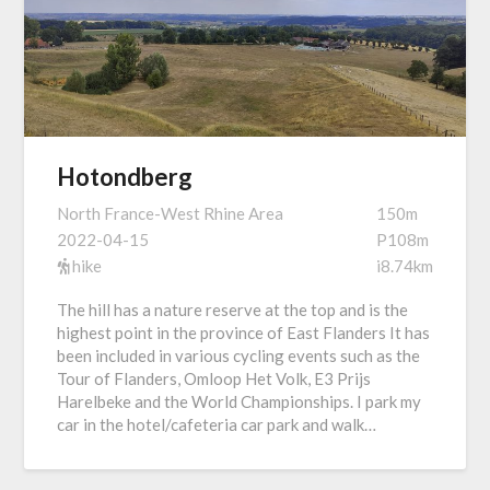
Hotondberg
North France-West Rhine Area
150m
2022-04-15
P108m
hike
i8.74km
The hill has a nature reserve at the top and is the
highest point in the province of East Flanders It has
been included in various cycling events such as the
Tour of Flanders, Omloop Het Volk, E3 Prijs
Harelbeke and the World Championships. I park my
car in the hotel/cafeteria car park and walk…