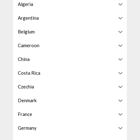
Algeria
Argentina
Belgium
Cameroon
China
Costa Rica
Czechia
Denmark
France
Germany