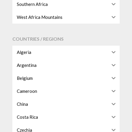
Southern Africa
West Africa Mountains
COUNTRIES / REGIONS
Algeria
Argentina
Belgium
Cameroon
China
Costa Rica
Czechia