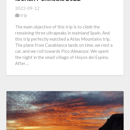
2022-09-12
trip
The main objective of this trip is to climb the
remaining three ultrapeaks in mainland Spain. And
this trip perfectly matched a Atlas Mountains trip.
The plane from Casablanca lands on time, we rent a
car, and we roll towards Pico Almanzor. We spent
the night in the small village of Hoyos del Espino.
After…