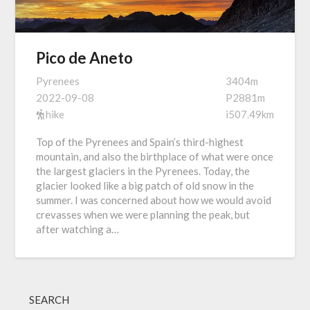
Pico de Aneto
Pyrenees
3404m
2022-09-08
P2881m
hike
i507.49km
Top of the Pyrenees and Spain’s third-highest
mountain, and also the birthplace of what were once
the largest glaciers in the Pyrenees. Today, the
glacier looked like a big patch of old snow in the
summer. I was concerned about how we would avoid
crevasses when we were planning the peak, but
after watching a…
SEARCH