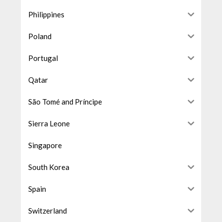
Philippines
Poland
Portugal
Qatar
São Tomé and Príncipe
Sierra Leone
Singapore
South Korea
Spain
Switzerland