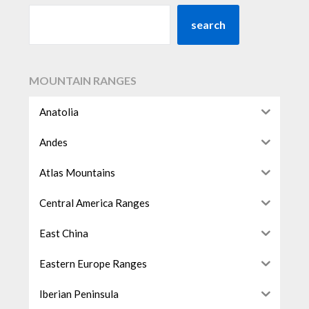
search
MOUNTAIN RANGES
Anatolia
Andes
Atlas Mountains
Central America Ranges
East China
Eastern Europe Ranges
Iberian Peninsula