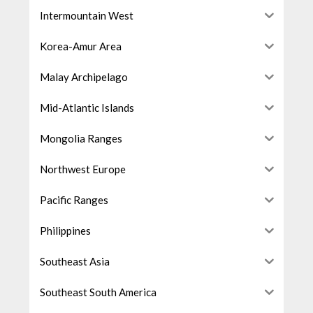
Intermountain West
Korea-Amur Area
Malay Archipelago
Mid-Atlantic Islands
Mongolia Ranges
Northwest Europe
Pacific Ranges
Philippines
Southeast Asia
Southeast South America