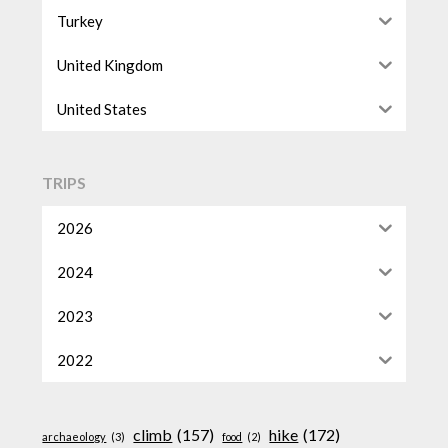
Turkey
United Kingdom
United States
TRIPS
2026
2024
2023
2022
climb
(157)
hike
(172)
archaeology
(3)
food
(2)