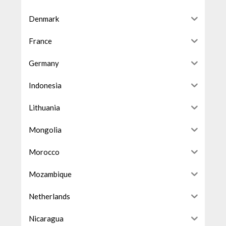
Denmark
France
Germany
Indonesia
Lithuania
Mongolia
Morocco
Mozambique
Netherlands
Nicaragua