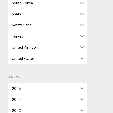
South Korea
Spain
Switzerland
Turkey
United Kingdom
United States
TRIPS
2026
2024
2023