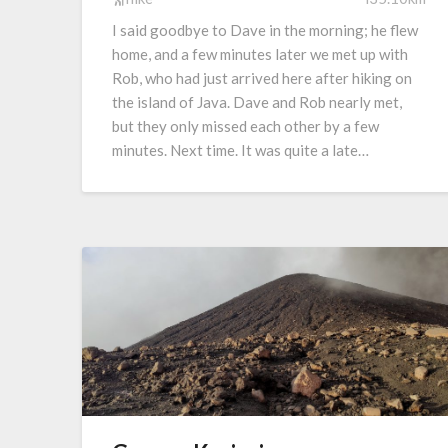
I said goodbye to Dave in the morning; he flew
home, and a few minutes later we met up with
Rob, who had just arrived here after hiking on
the island of Java. Dave and Rob nearly met,
but they only missed each other by a few
minutes. Next time. It was quite a late…