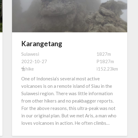
Karangetang
Sulawesi
1827m
2022-10-27
P1827m
hike
i152.23km
One of Indonesia’s several most active
volcanoes is on a remote island of Siau in the
Sulawesi region. There was little information
from other hikers and no peakbagger reports.
For the above reasons, this ultra-peak was not
in our original plan. But we met Aris, a man who
loves volcanoes in action. He often climbs…