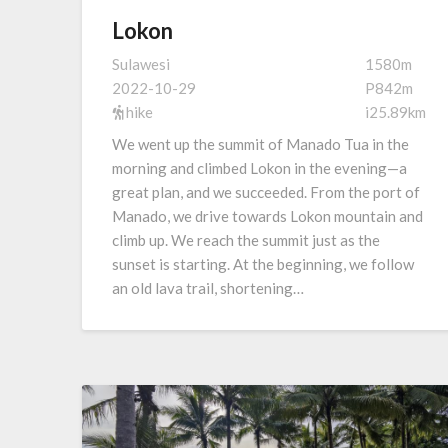
Lokon
Sulawesi
1580m
2022-10-29
P842m
hike
i25.89km
We went up the summit of Manado Tua in the
morning and climbed Lokon in the evening—a
great plan, and we succeeded. From the port of
Manado, we drive towards Lokon mountain and
climb up. We reach the summit just as the
sunset is starting. At the beginning, we follow
an old lava trail, shortening…