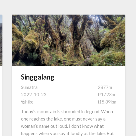
Singgalang
Sumatra
2877m
2022-10-23
P1723m
hike
i15.89km
Today’s mountain is shrouded in legend. When
one reaches the lake, one must never say a
woman’s name out loud. I don’t know what
happens when you say it loudly at the lake. But