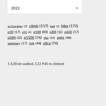
2022
climb
(157)
hike
(172)
archaeology
(3)
food
(2)
p100
(40)
p30
(17)
p600
(17)
p300
(12)
p50
(4)
p1500
(76)
sight
(46)
p1000
(12)
ribu
(10)
ultra
(76)
trig
(44)
summary
(17)
1 628 km walked, 122 940 m climbed