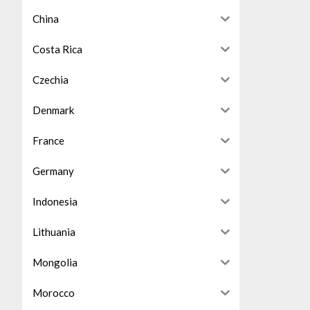
China
Costa Rica
Czechia
Denmark
France
Germany
Indonesia
Lithuania
Mongolia
Morocco