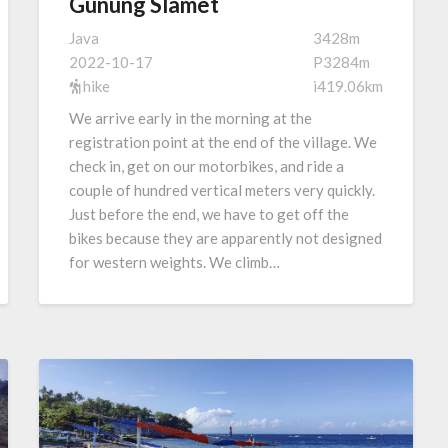
Gunung Slamet
Java
3428m
2022-10-17
P3284m
hike
i419.06km
We arrive early in the morning at the
registration point at the end of the village. We
check in, get on our motorbikes, and ride a
couple of hundred vertical meters very quickly.
Just before the end, we have to get off the
bikes because they are apparently not designed
for western weights. We climb…