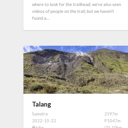
where to look for the trailhead; we’ve also seen
videos of people on the trail, but we haven’t
found a…
Talang
Sumatra
2597m
2022-10-22
P1047m
hike
i35.10km