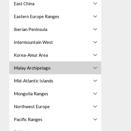
East China
Eastern Europe Ranges
Iberian Peninsula
Intermountain West
Korea-Amur Area
Malay Archipelago
Mid-Atlantic Islands
Mongolia Ranges
Northwest Europe
Pacific Ranges