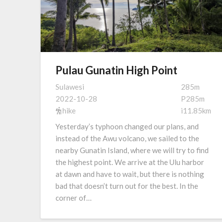
Pulau Gunatin High Point
Sulawesi
285m
2022-10-28
P285m
hike
i11.85km
Yesterday’s typhoon changed our plans, and
instead of the Awu volcano, we sailed to the
nearby Gunatin Island, where we will try to find
the highest point. We arrive at the Ulu harbor
at dawn and have to wait, but there is nothing
bad that doesn’t turn out for the best. In the
corner of…