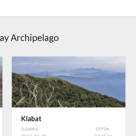
ay Archipelago
Klabat
Sulawesi
1995m