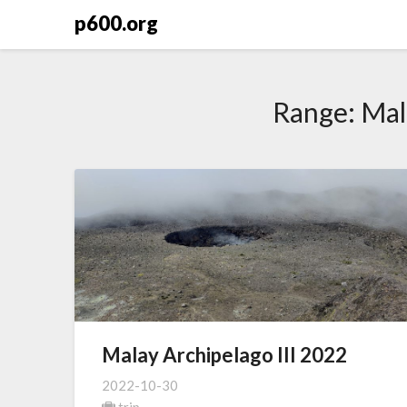
Skip
p600.org
to
content
Range:
Mal
Malay Archipelago III 2022
2022-10-30