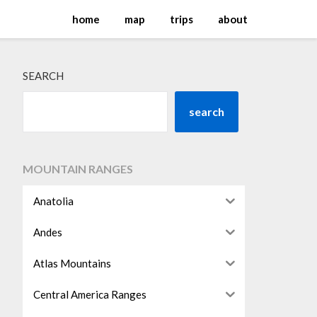
home
map
trips
about
SEARCH
search
MOUNTAIN RANGES
Anatolia
Andes
Atlas Mountains
Central America Ranges