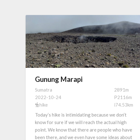
Gunung Marapi
Sumatra
2891m
2022-10-24
P2116m
hike
i74.53km
Today’s hike is intimidating because we don’t
know for sure if we will reach the actual high
point. We know that there are people who have
been there, and we even have some ideas about