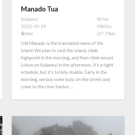
Manado Tua
Sulawesi
805m
2022-10-29
P805m
hike
i27.70km
Old Manado is the translated name of the
island. We plan to visit the island, climb
highpoint in the morning, and then climb mount
Lokon on Sulawesi in the afternoon. It’s a tight
schedule, but it’s totally doable. Early in the
morning, we buy some buns on the street and
come to the river harbor….