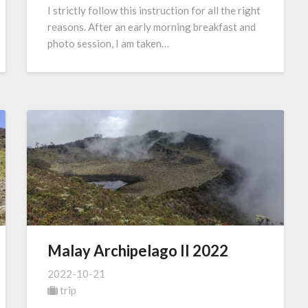
I strictly follow this instruction for all the right
reasons. After an early morning breakfast and
photo session, I am taken…
Malay Archipelago II 2022
2022-10-21
trip