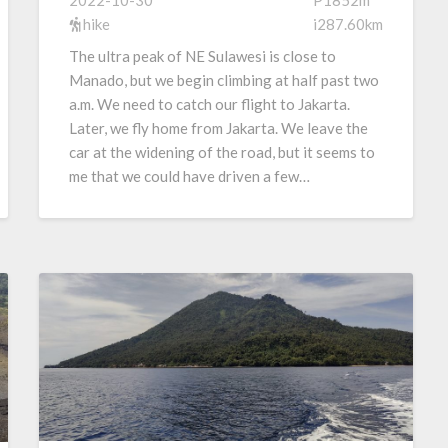
2022-10-30
P1852m
hike
i287.60km
The ultra peak of NE Sulawesi is close to
Manado, but we begin climbing at half past two
a.m. We need to catch our flight to Jakarta.
Later, we fly home from Jakarta. We leave the
car at the widening of the road, but it seems to
me that we could have driven a few…