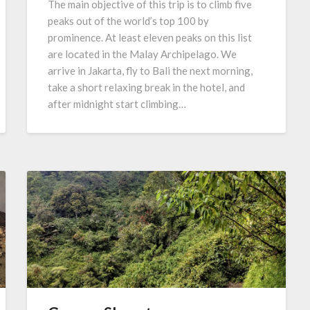
The main objective of this trip is to climb five
peaks out of the world’s top 100 by
prominence. At least eleven peaks on this list
are located in the Malay Archipelago. We
arrive in Jakarta, fly to Bali the next morning,
take a short relaxing break in the hotel, and
after midnight start climbing…