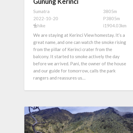
Gunung Kerinci
Sumatra
3805m
2022-10-20
P3805m
hike
i1904.03km
We are staying at Kerinci View homestay. It’s a
great name, and one can watch the smoke rising
from the pillar of Kerinci crater from the
balcony. It started to smoke actively the day
before we arrived. Pani, the owner of the house
and our guide for tomorrow, calls the park
rangers and reassures us…