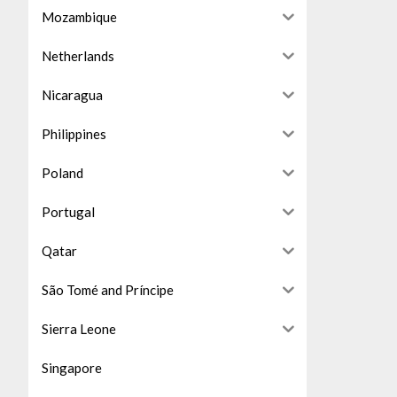
Mozambique
Netherlands
Nicaragua
Philippines
Poland
Portugal
Qatar
São Tomé and Príncipe
Sierra Leone
Singapore