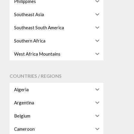
Philippines
Southeast Asia
Southeast South America
Southern Africa
West Africa Mountains
COUNTRIES / REGIONS
Algeria
Argentina
Belgium
Cameroon