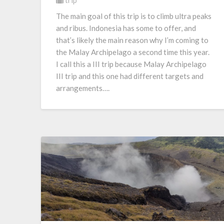
trip
The main goal of this trip is to climb ultra peaks
and ribus. Indonesia has some to offer, and
that’s likely the main reason why I’m coming to
the Malay Archipelago a second time this year.
I call this a III trip because Malay Archipelago
III trip and this one had different targets and
arrangements….