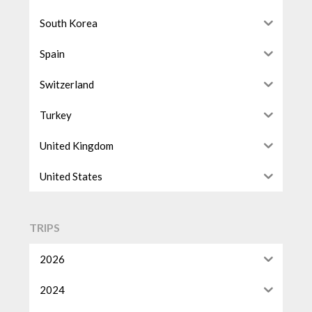
South Korea
Spain
Switzerland
Turkey
United Kingdom
United States
TRIPS
2026
2024