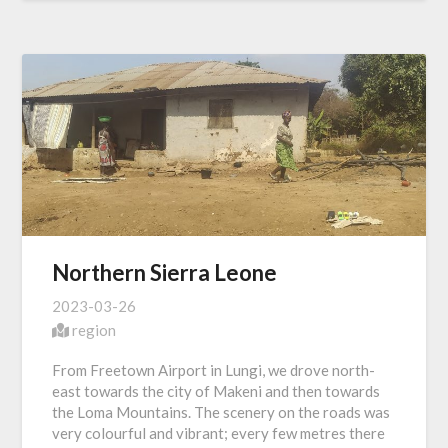
Northern Sierra Leone
2023-03-26
region
From Freetown Airport in Lungi, we drove north-
east towards the city of Makeni and then towards
the Loma Mountains. The scenery on the roads was
very colourful and vibrant; every few metres there