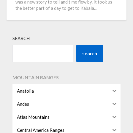
was a new story to tell and time flew by. It took us
the better part of a day to get to Kabala…
SEARCH
search
MOUNTAIN RANGES
Anatolia
Andes
Atlas Mountains
Central America Ranges