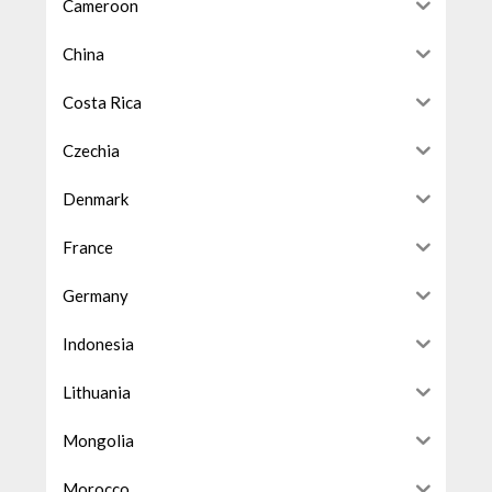
Cameroon
China
Costa Rica
Czechia
Denmark
France
Germany
Indonesia
Lithuania
Mongolia
Morocco