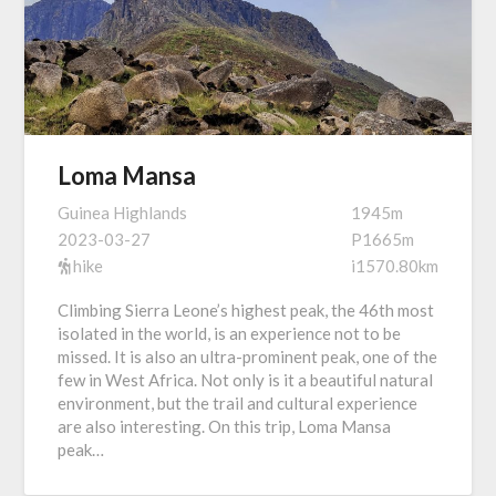
Loma Mansa
Guinea Highlands
1945m
2023-03-27
P1665m
hike
i1570.80km
Climbing Sierra Leone’s highest peak, the 46th most
isolated in the world, is an experience not to be
missed. It is also an ultra-prominent peak, one of the
few in West Africa. Not only is it a beautiful natural
environment, but the trail and cultural experience
are also interesting. On this trip, Loma Mansa
peak…