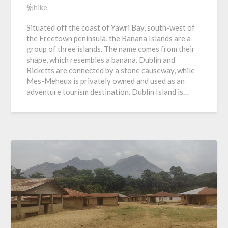
hike
Situated off the coast of Yawri Bay, south-west of
the Freetown peninsula, the Banana Islands are a
group of three islands. The name comes from their
shape, which resembles a banana. Dublin and
Ricketts are connected by a stone causeway, while
Mes-Meheux is privately owned and used as an
adventure tourism destination. Dublin Island is…