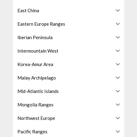
East China
Eastern Europe Ranges
Iberian Peninsula
Intermountain West
Korea-Amur Area
Malay Archipelago
Mid-Atlantic Islands
Mongolia Ranges
Northwest Europe
Pacific Ranges