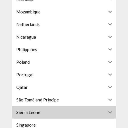
Mozambique
Netherlands
Nicaragua
Philippines
Poland
Portugal
Qatar
São Tomé and Príncipe
Sierra Leone
Singapore