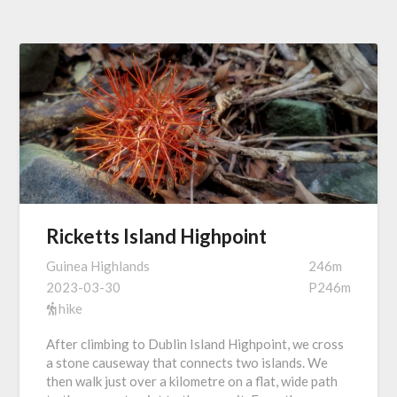
Ricketts Island Highpoint
Guinea Highlands
246m
2023-03-30
P246m
hike
After climbing to Dublin Island Highpoint, we cross
a stone causeway that connects two islands. We
then walk just over a kilometre on a flat, wide path