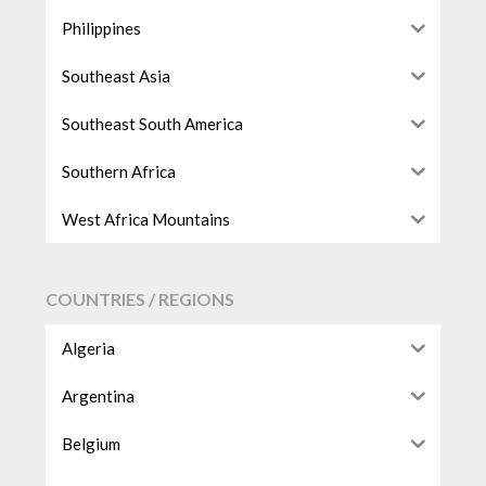
Philippines
Southeast Asia
Southeast South America
Southern Africa
West Africa Mountains
COUNTRIES / REGIONS
Algeria
Argentina
Belgium