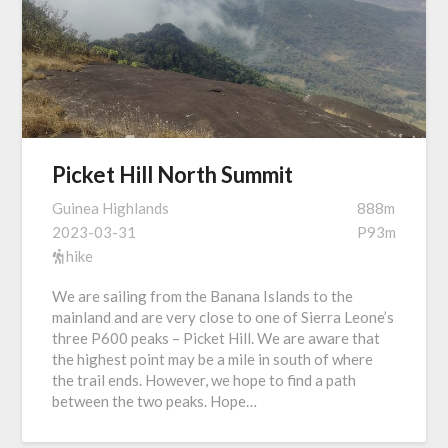
Picket Hill North Summit
Guinea Highlands
888m
2023-03-31
P93m
hike
We are sailing from the Banana Islands to the
mainland and are very close to one of Sierra Leone’s
three P600 peaks – Picket Hill. We are aware that
the highest point may be a mile in south of where
the trail ends. However, we hope to find a path
between the two peaks. Hope…