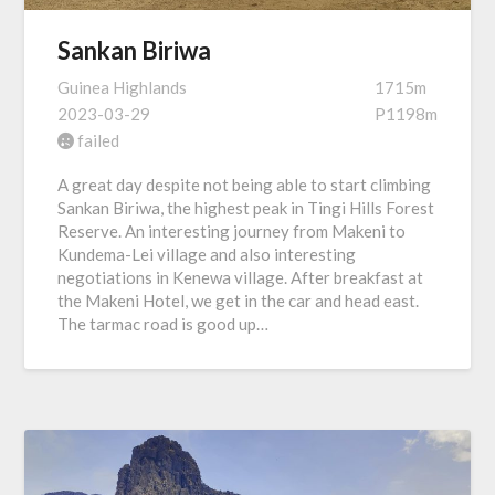
Sankan Biriwa
Guinea Highlands
1715m
2023-03-29
P1198m
failed
A great day despite not being able to start climbing
Sankan Biriwa, the highest peak in Tingi Hills Forest
Reserve. An interesting journey from Makeni to
Kundema-Lei village and also interesting
negotiations in Kenewa village. After breakfast at
the Makeni Hotel, we get in the car and head east.
The tarmac road is good up…