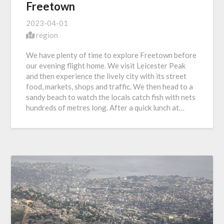
Freetown
2023-04-01
region
We have plenty of time to explore Freetown before
our evening flight home. We visit Leicester Peak
and then experience the lively city with its street
food, markets, shops and traffic. We then head to a
sandy beach to watch the locals catch fish with nets
hundreds of metres long. After a quick lunch at…