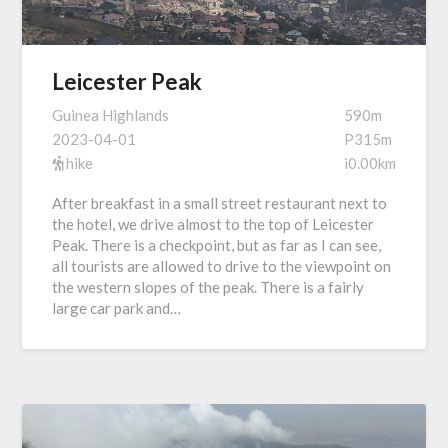
Leicester Peak
Guinea Highlands
590m
2023-04-01
P315m
hike
i0.00km
After breakfast in a small street restaurant next to
the hotel, we drive almost to the top of Leicester
Peak. There is a checkpoint, but as far as I can see,
all tourists are allowed to drive to the viewpoint on
the western slopes of the peak. There is a fairly
large car park and…