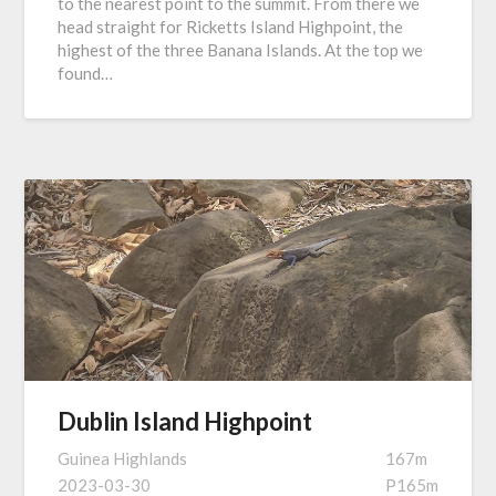
to the nearest point to the summit. From there we
head straight for Ricketts Island Highpoint, the
highest of the three Banana Islands. At the top we
found…
Dublin Island Highpoint
Guinea Highlands
167m
2023-03-30
P165m