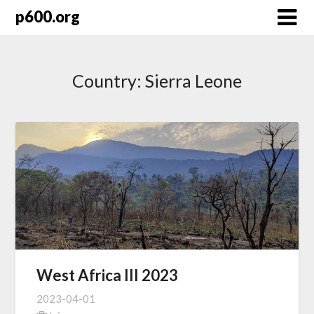
Skip
p600.org
to
content
Country:
Sierra Leone
West Africa III 2023
2023-04-01