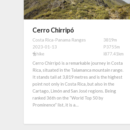
Cerro Chirripó
Costa Rica-Panama Ranges
3819m
2023-01-13
P3755m
hike
i877.41km
Cerro Chirripó is a remarkable journey in Costa
Rica, situated in the Talamanca mountain range.
It stands tall at 3,819 metres and is the highest
point not only in Costa Rica, but also in the
Cartago, Limón and San José regions. Being
ranked 36th on the “World Top 50 by
Prominence” list, it is a…