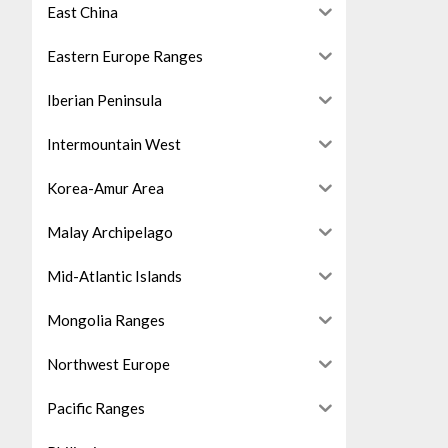
East China
Eastern Europe Ranges
Iberian Peninsula
Intermountain West
Korea-Amur Area
Malay Archipelago
Mid-Atlantic Islands
Mongolia Ranges
Northwest Europe
Pacific Ranges