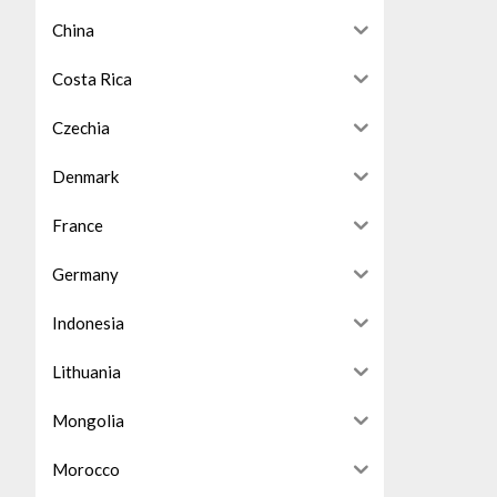
China
Costa Rica
Czechia
Denmark
France
Germany
Indonesia
Lithuania
Mongolia
Morocco