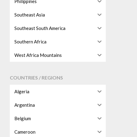
Philippines
Southeast Asia
Southeast South America
Southern Africa
West Africa Mountains
COUNTRIES / REGIONS
Algeria
Argentina
Belgium
Cameroon