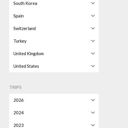
South Korea
Spain
Switzerland
Turkey
United Kingdom
United States
TRIPS
2026
2024
2023