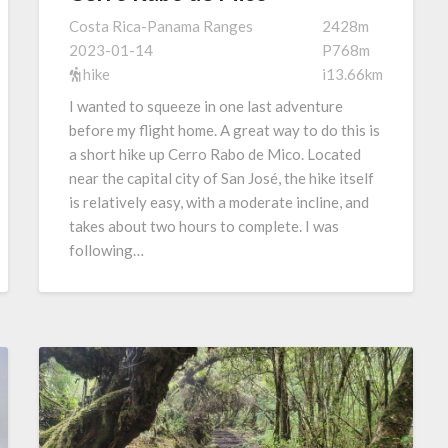
Costa Rica-Panama Ranges
2428m
2023-01-14
P768m
hike
i13.66km
I wanted to squeeze in one last adventure
before my flight home. A great way to do this is
a short hike up Cerro Rabo de Mico. Located
near the capital city of San José, the hike itself
is relatively easy, with a moderate incline, and
takes about two hours to complete. I was
following…