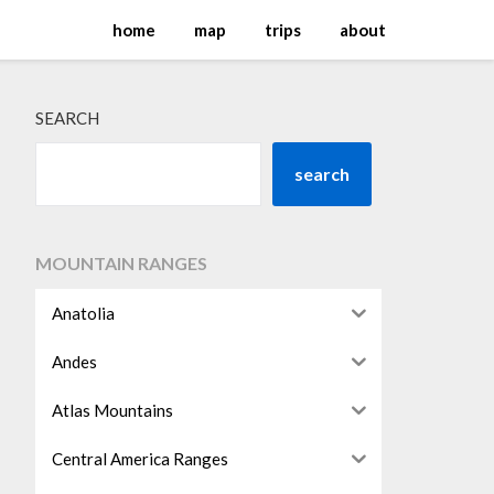
home
map
trips
about
SEARCH
search
MOUNTAIN RANGES
Anatolia
Andes
Atlas Mountains
Central America Ranges