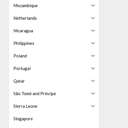
Mozambique
Netherlands
Nicaragua
Philippines
Poland
Portugal
Qatar
São Tomé and Príncipe
Sierra Leone
Singapore