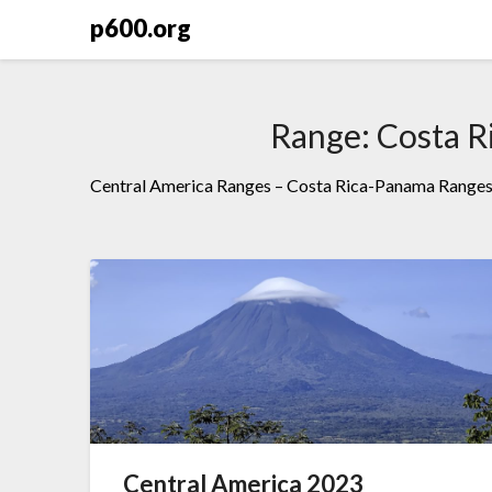
Skip
p600.org
to
content
Range:
Costa R
Central America Ranges – Costa Rica-Panama Range
Central America 2023