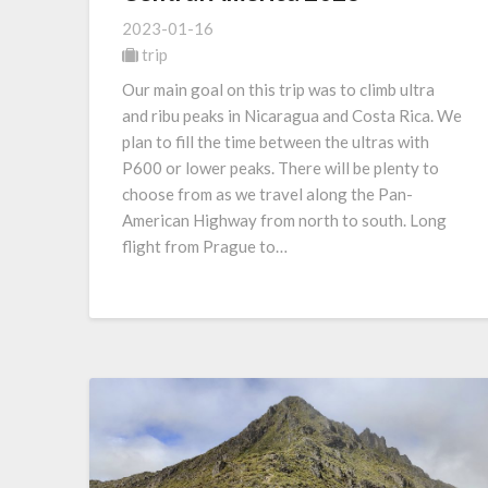
2023-01-16
trip
Our main goal on this trip was to climb ultra
and ribu peaks in Nicaragua and Costa Rica. We
plan to fill the time between the ultras with
P600 or lower peaks. There will be plenty to
choose from as we travel along the Pan-
American Highway from north to south. Long
flight from Prague to…