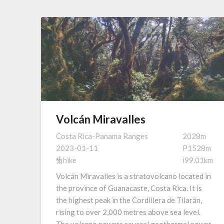
Volcán Miravalles
Costa Rica-Panama Ranges
2028m
2023-01-11
P1528m
hike
i99.01km
Volcán Miravalles is a stratovolcano located in
the province of Guanacaste, Costa Rica. It is
the highest peak in the Cordillera de Tilarán,
rising to over 2,000 metres above sea level.