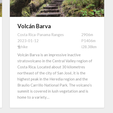
Volcán Barva
Costa Rica-Panama Ranges
2906m
2023-01-12
P1406m
hike
i28.38km
Volcán Barva is an impressive inactive
stratovolcano in the Central Valley region of
Costa Rica. Located about 30 kilometres
northeast of the city of San José, it is the
highest peak in the Heredia region and the
Braulio Carrillo National Park. The volcano’s
summit is covered in lush vegetation and is
home to a variety…