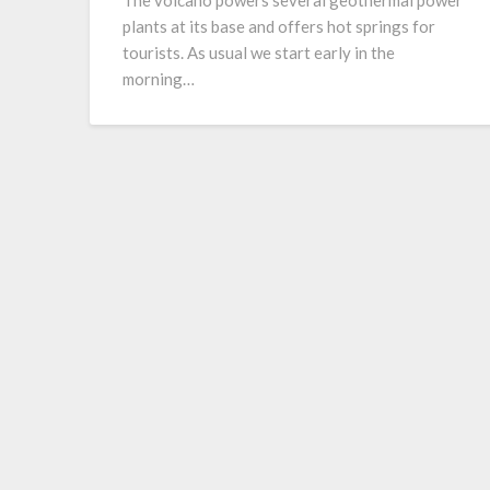
The volcano powers several geothermal power
plants at its base and offers hot springs for
tourists. As usual we start early in the
morning…