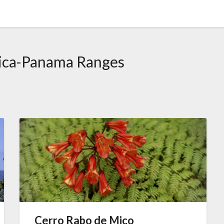
ica-Panama Ranges
s
Cerro Rabo de Mico