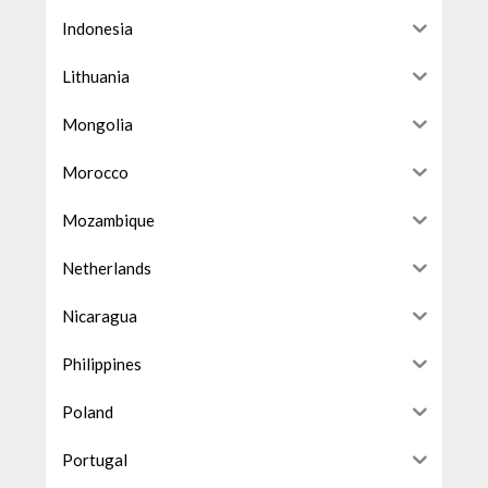
Indonesia
Lithuania
Mongolia
Morocco
Mozambique
Netherlands
Nicaragua
Philippines
Poland
Portugal