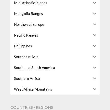
Mid-Atlantic Islands
Mongolia Ranges
Northwest Europe
Pacific Ranges
Philippines
Southeast Asia
Southeast South America
Southern Africa
West Africa Mountains
COUNTRIES / REGIONS