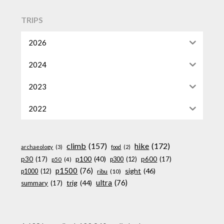
TRIPS
2026
2024
2023
2022
climb
(157)
hike
(172)
archaeology
(3)
food
(2)
p100
(40)
p30
(17)
p600
(17)
p300
(12)
p50
(4)
p1500
(76)
sight
(46)
p1000
(12)
ribu
(10)
ultra
(76)
trig
(44)
summary
(17)