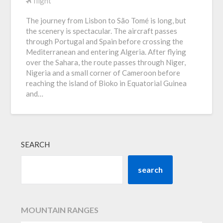
flight
The journey from Lisbon to São Tomé is long, but
the scenery is spectacular. The aircraft passes
through Portugal and Spain before crossing the
Mediterranean and entering Algeria. After flying
over the Sahara, the route passes through Niger,
Nigeria and a small corner of Cameroon before
reaching the island of Bioko in Equatorial Guinea
and…
SEARCH
search
MOUNTAIN RANGES