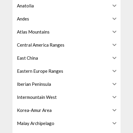
Anatolia
Andes
Atlas Mountains
Central America Ranges
East China
Eastern Europe Ranges
Iberian Peninsula
Intermountain West
Korea-Amur Area
Malay Archipelago