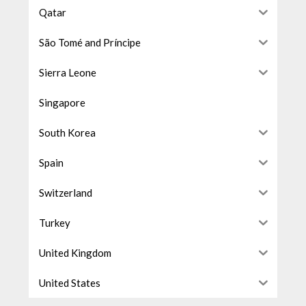
Qatar
São Tomé and Príncipe
Sierra Leone
Singapore
South Korea
Spain
Switzerland
Turkey
United Kingdom
United States