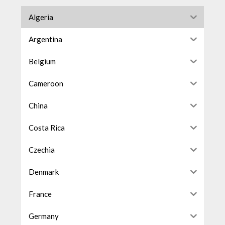
Algeria
Argentina
Belgium
Cameroon
China
Costa Rica
Czechia
Denmark
France
Germany