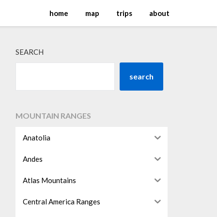
home
map
trips
about
SEARCH
search
MOUNTAIN RANGES
Anatolia
Andes
Atlas Mountains
Central America Ranges