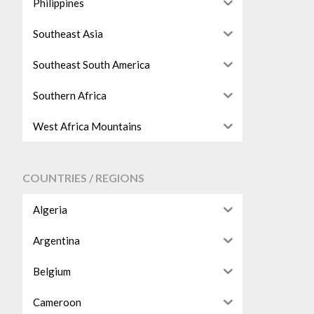
Philippines
Southeast Asia
Southeast South America
Southern Africa
West Africa Mountains
COUNTRIES / REGIONS
Algeria
Argentina
Belgium
Cameroon