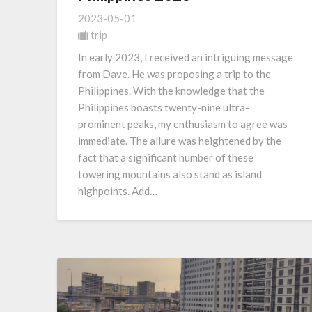
2023-05-01
trip
In early 2023, I received an intriguing message
from Dave. He was proposing a trip to the
Philippines. With the knowledge that the
Philippines boasts twenty-nine ultra-
prominent peaks, my enthusiasm to agree was
immediate. The allure was heightened by the
fact that a significant number of these
towering mountains also stand as island
highpoints. Add…