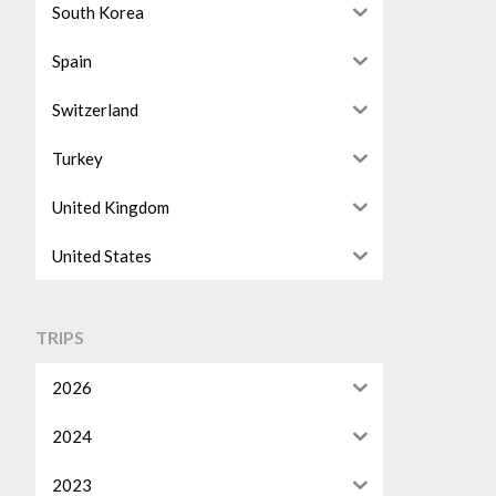
South Korea
Spain
Switzerland
Turkey
United Kingdom
United States
TRIPS
2026
2024
2023