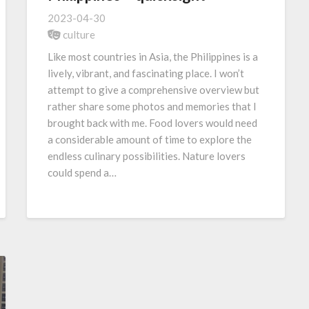
2023-04-30
culture
Like most countries in Asia, the Philippines is a
lively, vibrant, and fascinating place. I won’t
attempt to give a comprehensive overview but
rather share some photos and memories that I
brought back with me. Food lovers would need
a considerable amount of time to explore the
endless culinary possibilities. Nature lovers
could spend a…