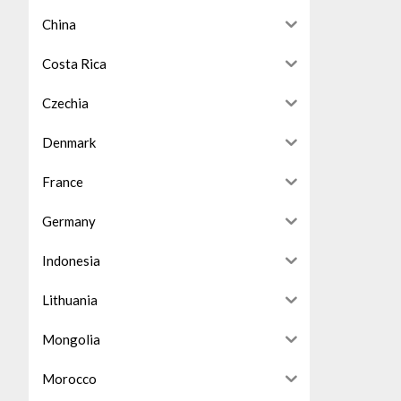
China
Costa Rica
Czechia
Denmark
France
Germany
Indonesia
Lithuania
Mongolia
Morocco