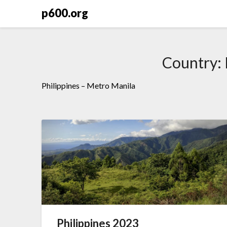
Skip
p600.org
to
content
Country:
Philippines – Metro Manila
Philippines 2023