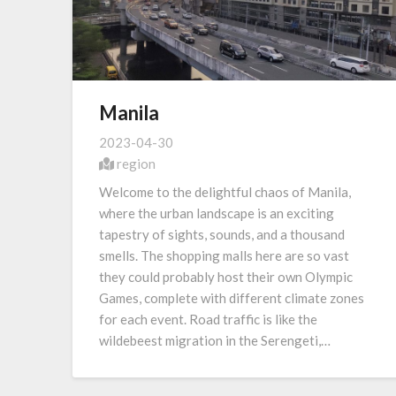
Manila
2023-04-30
region
Welcome to the delightful chaos of Manila,
where the urban landscape is an exciting
tapestry of sights, sounds, and a thousand
smells. The shopping malls here are so vast
they could probably host their own Olympic
Games, complete with different climate zones
for each event. Road traffic is like the
wildebeest migration in the Serengeti,…