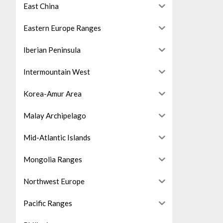
East China
Eastern Europe Ranges
Iberian Peninsula
Intermountain West
Korea-Amur Area
Malay Archipelago
Mid-Atlantic Islands
Mongolia Ranges
Northwest Europe
Pacific Ranges