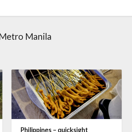
Metro Manila
Philippines – quicksight