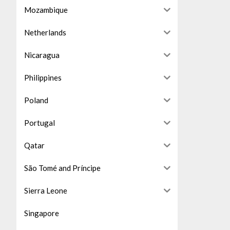
Mozambique
Netherlands
Nicaragua
Philippines
Poland
Portugal
Qatar
São Tomé and Príncipe
Sierra Leone
Singapore