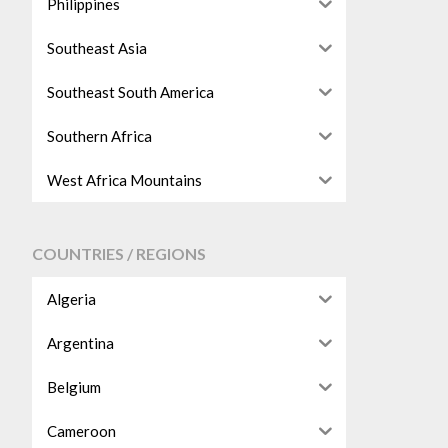
Philippines
Southeast Asia
Southeast South America
Southern Africa
West Africa Mountains
COUNTRIES / REGIONS
Algeria
Argentina
Belgium
Cameroon