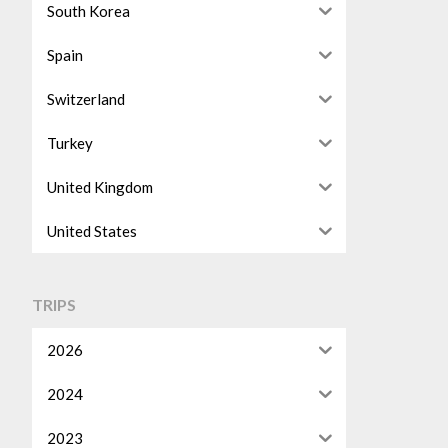
South Korea
Spain
Switzerland
Turkey
United Kingdom
United States
TRIPS
2026
2024
2023