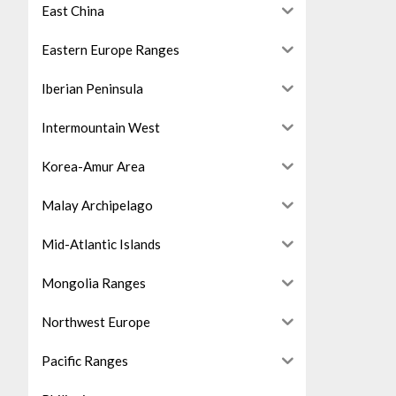
East China
Eastern Europe Ranges
Iberian Peninsula
Intermountain West
Korea-Amur Area
Malay Archipelago
Mid-Atlantic Islands
Mongolia Ranges
Northwest Europe
Pacific Ranges