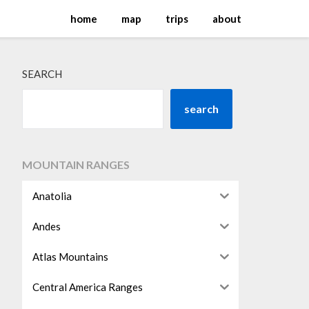
home
map
trips
about
SEARCH
search
MOUNTAIN RANGES
Anatolia
Andes
Atlas Mountains
Central America Ranges