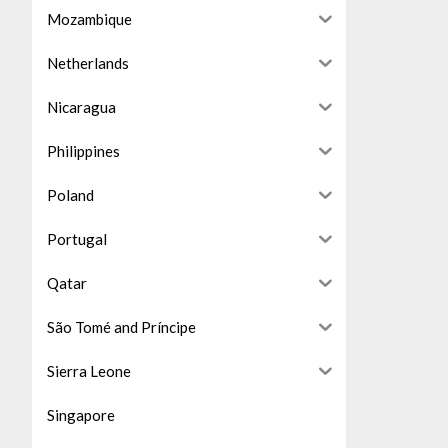
Mozambique
Netherlands
Nicaragua
Philippines
Poland
Portugal
Qatar
São Tomé and Príncipe
Sierra Leone
Singapore