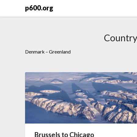
Skip
p600.org
to
content
Countr
Denmark – Greenland
Brussels to Chicago