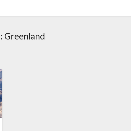
y:
Greenland