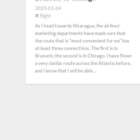
2023-01-04
flight
As I head towards Nicaragua, the airlines’
marketing departments have made sure that
the route that is “most convenient for me” has
at least three connections. The first is in
Brussels; the second is in Chicago. I have flown
a very similar route across the Atlantic before,
and I know that I will be able…