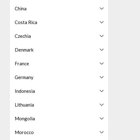
China
Costa Rica
Czechia
Denmark
France
Germany
Indonesia
Lithuania
Mongolia
Morocco