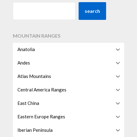
search
MOUNTAIN RANGES
Anatolia
Andes
Atlas Mountains
Central America Ranges
East China
Eastern Europe Ranges
Iberian Peninsula