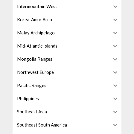
Intermountain West
Korea-Amur Area
Malay Archipelago
Mid-Atlantic Islands
Mongolia Ranges
Northwest Europe
Pacific Ranges
Philippines
Southeast Asia
Southeast South America