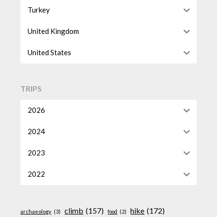
Turkey
United Kingdom
United States
TRIPS
2026
2024
2023
2022
climb
(157)
hike
(172)
archaeology
(3)
food
(2)