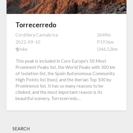
Torrecerredo
Cordillera Cantabrica
2649m
2022-09-10
P1936m
hike
i346.52km
This peak is included in Core Europe’s 50 Most
Prominent Peaks list, the World Peaks with 300 km
of Isolation list, the Spain Autonomous Community
High Points list (two), and the Iberian Top 100 by
Prominence list. It has so many reasons to be
climbed, and the most important reason is its
beautiful scenery. Torrecerredo…
SEARCH