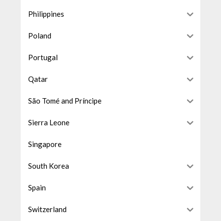
Philippines
Poland
Portugal
Qatar
São Tomé and Príncipe
Sierra Leone
Singapore
South Korea
Spain
Switzerland