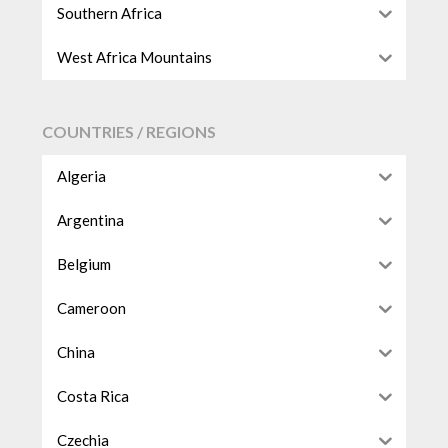
Southern Africa
West Africa Mountains
COUNTRIES / REGIONS
Algeria
Argentina
Belgium
Cameroon
China
Costa Rica
Czechia