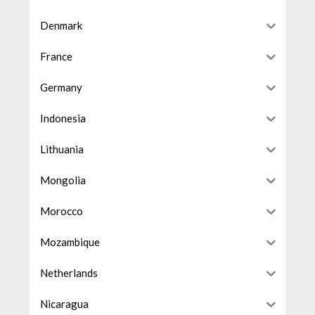
Denmark
France
Germany
Indonesia
Lithuania
Mongolia
Morocco
Mozambique
Netherlands
Nicaragua