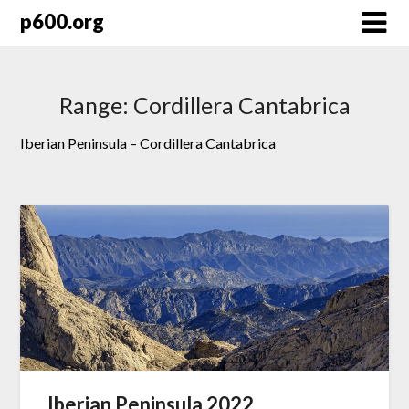
Skip
p600.org
to
content
Range:
Cordillera Cantabrica
Iberian Peninsula – Cordillera Cantabrica
Iberian Peninsula 2022