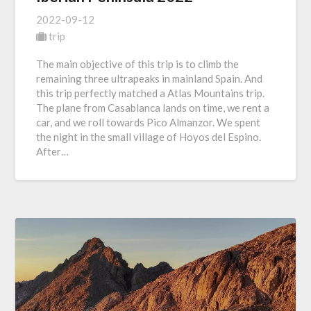
2022-09-12
trip
The main objective of this trip is to climb the
remaining three ultrapeaks in mainland Spain. And
this trip perfectly matched a Atlas Mountains trip.
The plane from Casablanca lands on time, we rent a
car, and we roll towards Pico Almanzor. We spent
the night in the small village of Hoyos del Espino.
After…