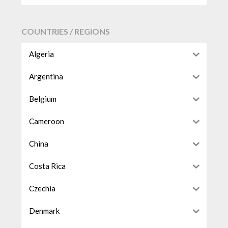
COUNTRIES / REGIONS
Algeria
Argentina
Belgium
Cameroon
China
Costa Rica
Czechia
Denmark