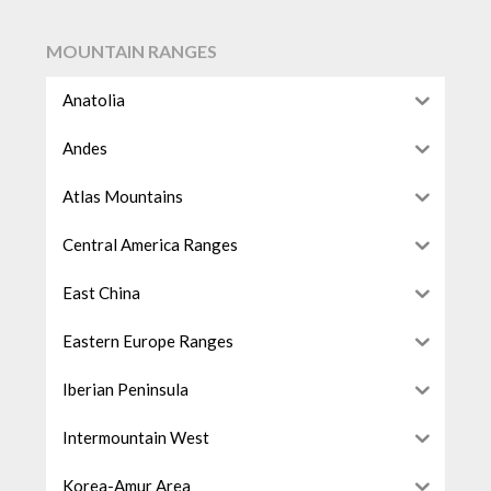
MOUNTAIN RANGES
Anatolia
Andes
Atlas Mountains
Central America Ranges
East China
Eastern Europe Ranges
Iberian Peninsula
Intermountain West
Korea-Amur Area