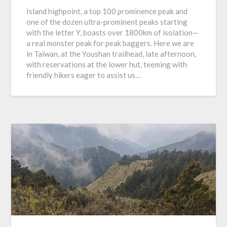
Island highpoint, a top 100 prominence peak and
one of the dozen ultra-prominent peaks starting
with the letter Y, boasts over 1800km of isolation—
a real monster peak for peak baggers. Here we are
in Taiwan, at the Youshan trailhead, late afternoon,
with reservations at the lower hut, teeming with
friendly hikers eager to assist us…