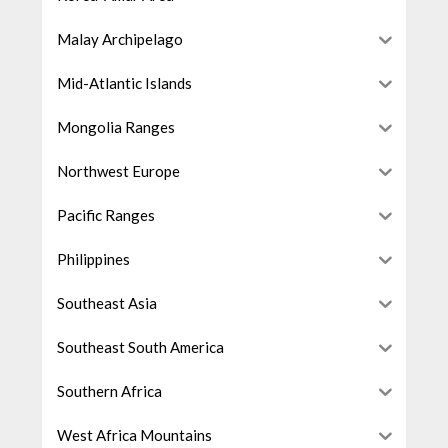
Malay Archipelago
Mid-Atlantic Islands
Mongolia Ranges
Northwest Europe
Pacific Ranges
Philippines
Southeast Asia
Southeast South America
Southern Africa
West Africa Mountains