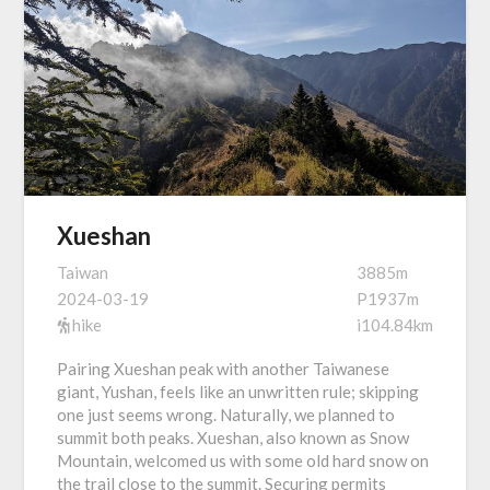
Xueshan
Taiwan
3885m
2024-03-19
P1937m
hike
i104.84km
Pairing Xueshan peak with another Taiwanese
giant, Yushan, feels like an unwritten rule; skipping
one just seems wrong. Naturally, we planned to
summit both peaks. Xueshan, also known as Snow
Mountain, welcomed us with some old hard snow on
the trail close to the summit. Securing permits