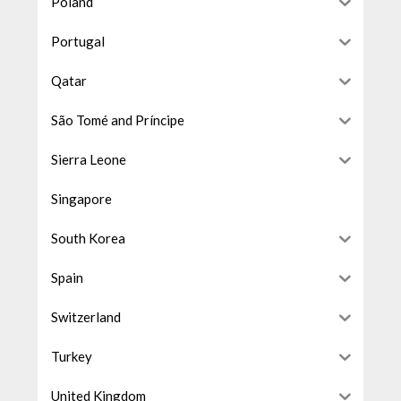
Poland
Portugal
Qatar
São Tomé and Príncipe
Sierra Leone
Singapore
South Korea
Spain
Switzerland
Turkey
United Kingdom