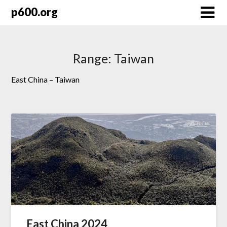
Skip
p600.org
to
content
Range:
Taiwan
East China – Taiwan
East China 2024