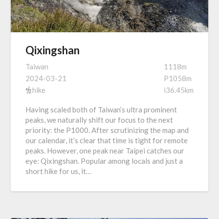
Qixingshan
Taiwan
1118m
2024-03-21
P1058m
hike
i36.45km
Having scaled both of Taiwan’s ultra prominent
peaks, we naturally shift our focus to the next
priority: the P1000. After scrutinizing the map and
our calendar, it’s clear that time is tight for remote
peaks. However, one peak near Taipei catches our
eye: Qixingshan. Popular among locals and just a
short hike for us, it…