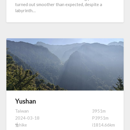
turned out smoother than expected, despite a
labyrinth…
Yushan
Taiwan
3951m
2024-03-18
P3951m
hike
i1814.66km