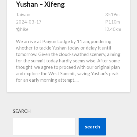
Yushan – Xifeng
Taiwan
3519m
2024-03-17
P110m
hike
i2.40km
We arrive at Paiyun Lodge by 11 am, pondering
whether to tackle Yushan today or delay it until
tomorrow. Given the cloud-swathed scenery, aiming
for the summit today hardly seems wise. After some
thought, we agree to proceed with our original plan
and explore the West Summit, saving Yushan’s peak
for an early morning attempt….
SEARCH
search