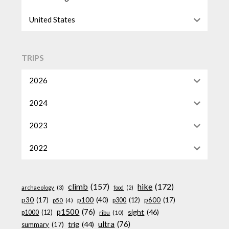
United States
TRIPS
2026
2024
2023
2022
climb
(157)
hike
(172)
archaeology
(3)
food
(2)
p100
(40)
p30
(17)
p600
(17)
p300
(12)
p50
(4)
p1500
(76)
sight
(46)
p1000
(12)
ribu
(10)
ultra
(76)
trig
(44)
summary
(17)