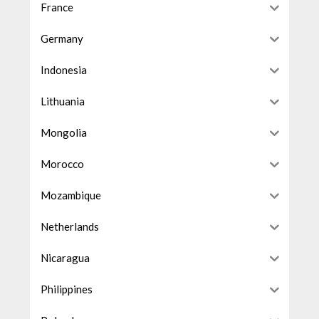
France
Germany
Indonesia
Lithuania
Mongolia
Morocco
Mozambique
Netherlands
Nicaragua
Philippines