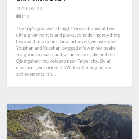
2024-03-22
trip
The trip’s goal was straightforward: summit two
ultra-prominent island peaks, considering anything
beyond that a bonus. Goal achieved, we ascended
Youshan and Xueshan, bagged a few minor peaks
for good measure, and, as an encore, climbed the
Qixingshan ribu volcano near Taipei city. By all
measures, we rocked it. While reflecting on our
achievements, it’s…