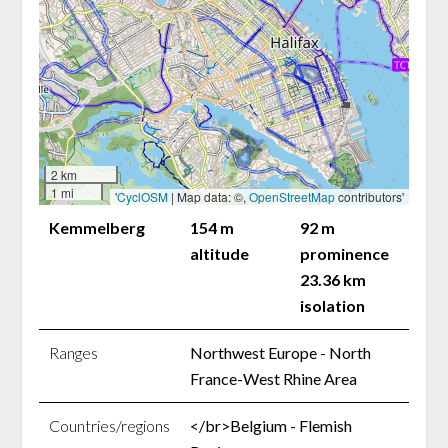
2 km
1 mi
'
CyclOSM
| Map data: ©,
OpenStreetMap
contributors'
Kemmelberg
154 m
92 m
altitude
prominence
23.36 km
isolation
Ranges
Northwest Europe - North
France-West Rhine Area
Countries/regions
</br>Belgium - Flemish