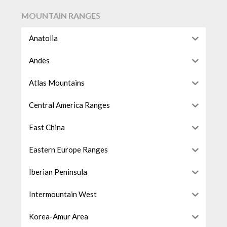
MOUNTAIN RANGES
Anatolia
Andes
Atlas Mountains
Central America Ranges
East China
Eastern Europe Ranges
Iberian Peninsula
Intermountain West
Korea-Amur Area