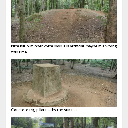
Nice hill, but inner voice says it is artificial..maybe it is wrong
this time.
Concrete trig pillar marks the summit