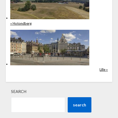
« Hotondberg
Lille »
SEARCH
search