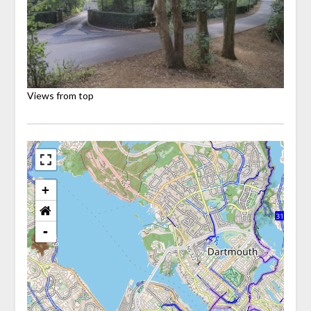
Views from top
+
-