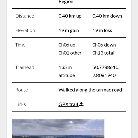
Region
Distance
0.40 km up
0.40 km down
Elevation
19 m gain
19 m loss
Time
0h06 up
0h06 down
0h01 other
0h13 total
Trailhead
135 m
50.7788610,
altitude
2.8081940
Route
Walked along the tarmac road
Links
GPX trail