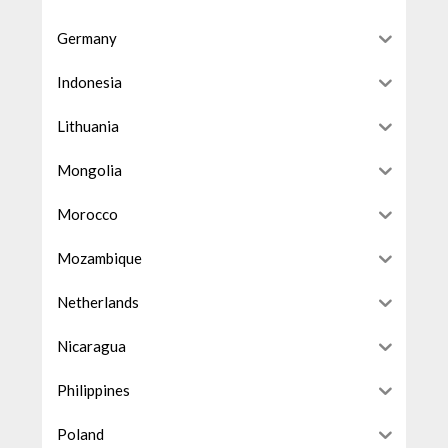
Germany
Indonesia
Lithuania
Mongolia
Morocco
Mozambique
Netherlands
Nicaragua
Philippines
Poland