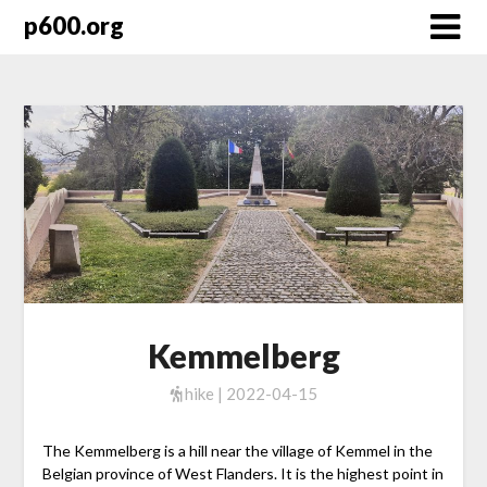
Skip
p600.org
to
content
Kemmelberg
hike | 2022-04-15
The Kemmelberg is a hill near the village of Kemmel in the
Belgian province of West Flanders. It is the highest point in