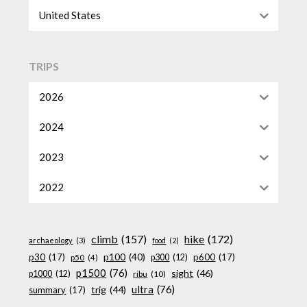
United States
TRIPS
2026
2024
2023
2022
climb
(157)
hike
(172)
archaeology
(3)
food
(2)
p100
(40)
p30
(17)
p600
(17)
p300
(12)
p50
(4)
p1500
(76)
sight
(46)
p1000
(12)
ribu
(10)
ultra
(76)
trig
(44)
summary
(17)