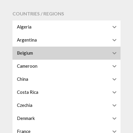
COUNTRIES / REGIONS
Algeria
Argentina
Belgium
Cameroon
China
Costa Rica
Czechia
Denmark
France