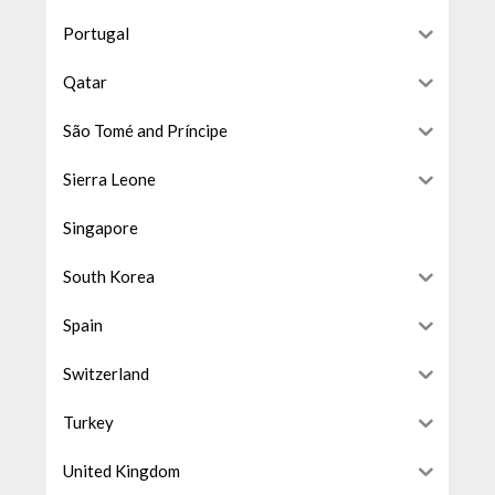
Portugal
Qatar
São Tomé and Príncipe
Sierra Leone
Singapore
South Korea
Spain
Switzerland
Turkey
United Kingdom