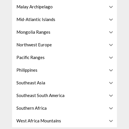
Malay Archipelago
Mid-Atlantic Islands
Mongolia Ranges
Northwest Europe
Pacific Ranges
Philippines
Southeast Asia
Southeast South America
Southern Africa
West Africa Mountains