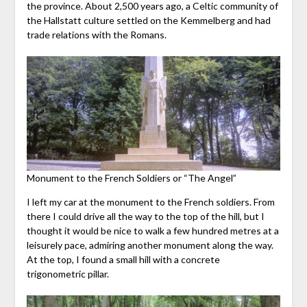
the province. About 2,500 years ago, a Celtic community of
the Hallstatt culture settled on the Kemmelberg and had
trade relations with the Romans.
Monument to the French Soldiers or “The Angel”
I left my car at the monument to the French soldiers. From
there I could drive all the way to the top of the hill, but I
thought it would be nice to walk a few hundred metres at a
leisurely pace, admiring another monument along the way.
At the top, I found a small hill with a concrete
trigonometric pillar.