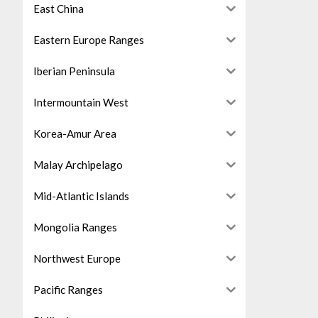
East China
Eastern Europe Ranges
Iberian Peninsula
Intermountain West
Korea-Amur Area
Malay Archipelago
Mid-Atlantic Islands
Mongolia Ranges
Northwest Europe
Pacific Ranges