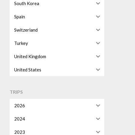
South Korea
Spain
Switzerland
Turkey
United Kingdom
United States
TRIPS
2026
2024
2023