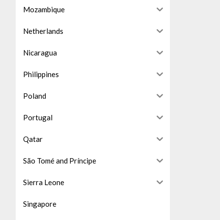
Mozambique
Netherlands
Nicaragua
Philippines
Poland
Portugal
Qatar
São Tomé and Príncipe
Sierra Leone
Singapore