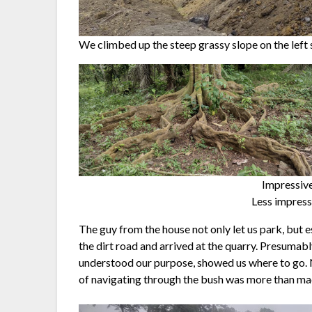
We climbed up the steep grassy slope on the left s
Impressive
Less impressi
The guy from the house not only let us park, but 
the dirt road and arrived at the quarry. Presumab
understood our purpose, showed us where to go. No
of navigating through the bush was more than mad