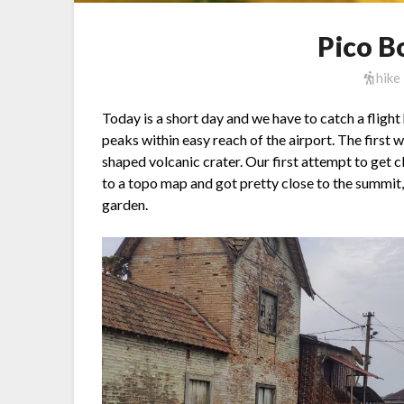
Pico B
hike
Today is a short day and we have to catch a flig
peaks within easy reach of the airport. The first wa
shaped volcanic crater. Our first attempt to get c
to a topo map and got pretty close to the summit,
garden.