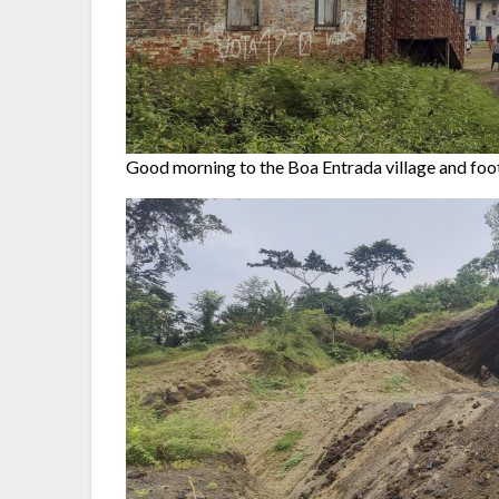
Good morning to the Boa Entrada village and foo