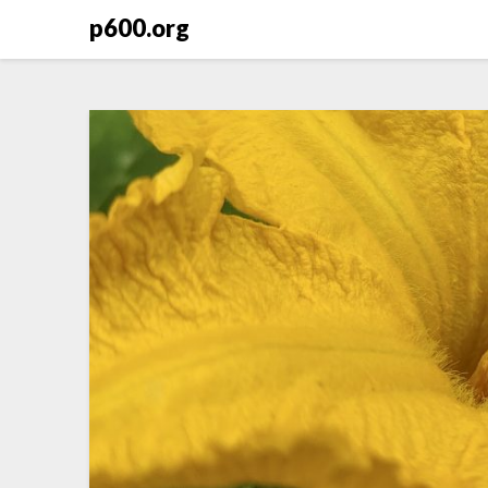
Skip
p600.org
to
content