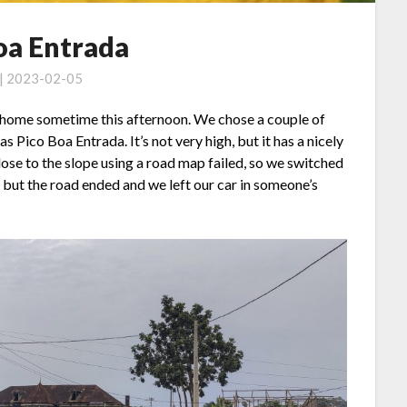
oa Entrada
 | 2023-02-05
ht home sometime this afternoon. We chose a couple of
s Pico Boa Entrada. It’s not very high, but it has a nicely
lose to the slope using a road map failed, so we switched
 but the road ended and we left our car in someone’s