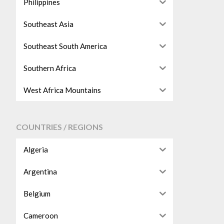
Philippines
Southeast Asia
Southeast South America
Southern Africa
West Africa Mountains
COUNTRIES / REGIONS
Algeria
Argentina
Belgium
Cameroon