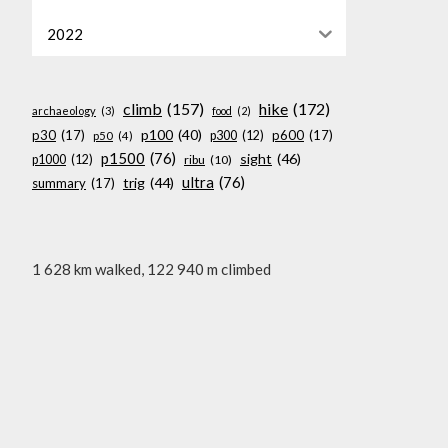
2022
climb
(157)
hike
(172)
archaeology
(3)
food
(2)
p100
(40)
p30
(17)
p600
(17)
p300
(12)
p50
(4)
p1500
(76)
sight
(46)
p1000
(12)
ribu
(10)
ultra
(76)
trig
(44)
summary
(17)
1 628 km walked, 122 940 m climbed