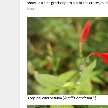
show us a nice gradual path out of the crater, m
been.
Tropical wild petunia (
Ruellia brevifolia ??
)