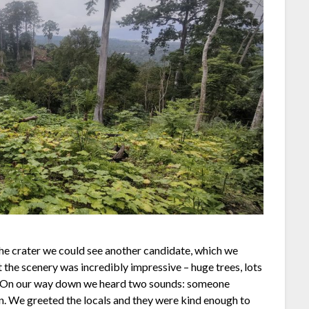
he crater we could see another candidate, which we
 the scenery was incredibly impressive – huge trees, lots
r. On our way down we heard two sounds: someone
on. We greeted the locals and they were kind enough to