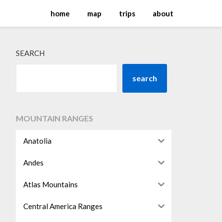
home
map
trips
about
SEARCH
search
MOUNTAIN RANGES
Anatolia
Andes
Atlas Mountains
Central America Ranges