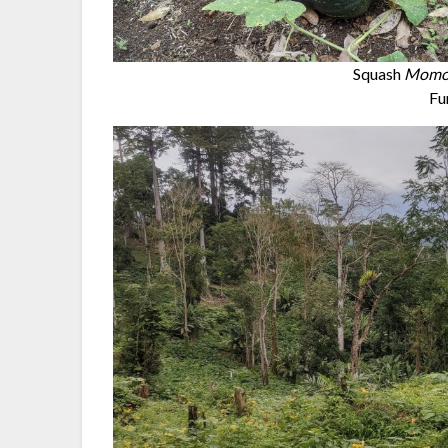
Squash
Momor
Fu