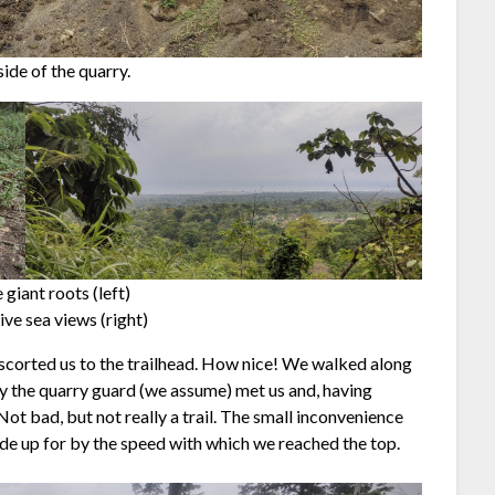
ide of the quarry.
 giant roots (left)
ve sea views (right)
escorted us to the trailhead. How nice! We walked along
ly the quarry guard (we assume) met us and, having
t bad, but not really a trail. The small inconvenience
e up for by the speed with which we reached the top.