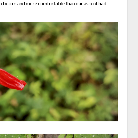
uch better and more comfortable than our ascent had