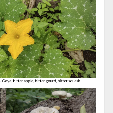
, Goya, bitter apple, bitter gourd, bitter squash