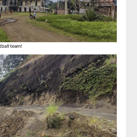
tball team!