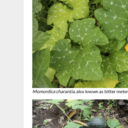
Momordica charantia
, also known as bitter melon