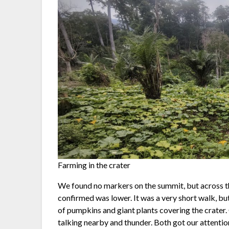
Farming in the crater
We found no markers on the summit, but across t
confirmed was lower. It was a very short walk, but
of pumpkins and giant plants covering the crate
talking nearby and thunder. Both got our attenti