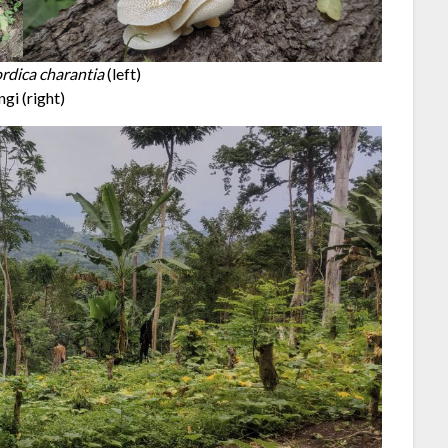
dica charantia
(left)
ngi (right)