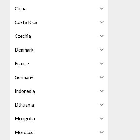
China
Costa Rica
Czechia
Denmark
France
Germany
Indonesia
Lithuania
Mongolia
Morocco