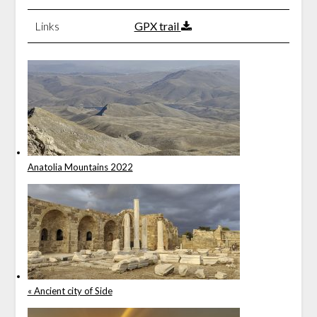
Links
GPX trail
Anatolia Mountains 2022
« Ancient city of Side