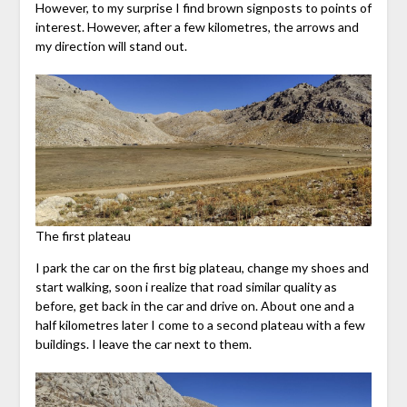
However, to my surprise I find brown signposts to points of
interest. However, after a few kilometres, the arrows and
my direction will stand out.
The first plateau
I park the car on the first big plateau, change my shoes and
start walking, soon i realize that road similar quality as
before, get back in the car and drive on. About one and a
half kilometres later I come to a second plateau with a few
buildings. I leave the car next to them.