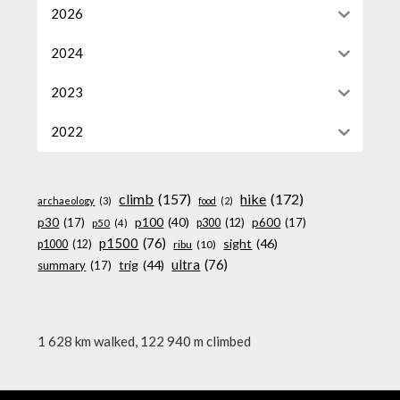
2026
2024
2023
2022
climb
(157)
hike
(172)
archaeology
(3)
food
(2)
p100
(40)
p30
(17)
p600
(17)
p300
(12)
p50
(4)
p1500
(76)
sight
(46)
p1000
(12)
ribu
(10)
ultra
(76)
trig
(44)
summary
(17)
1 628 km walked, 122 940 m climbed