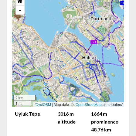
-
2 km
1 mi
'
CyclOSM
| Map data: ©,
OpenStreetMap
contributors'
Uyluk Tepe
3016 m
1664 m
altitude
prominence
48.76 km