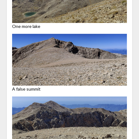
One more lake
A false summit