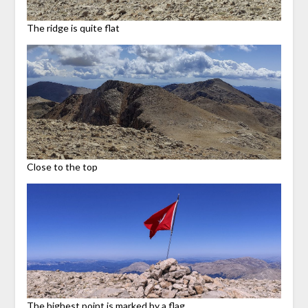
The ridge is quite flat
Close to the top
The highest point is marked by a flag