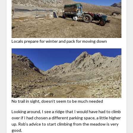
Locals prepare for winter and pack for moving down
No trail in sight, doesn’t seem to be much needed
Looking around, I see a ridge that I would have had to climb
over if I had chosen a different parking space, a little higher
up. Rob’s advice to start climbing from the meadow is very
good.