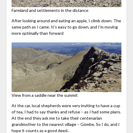
Farmland and settlements in the distance
After looking around and eating an apple, I climb down. The
same path as I came. It’s easy to go down, and I’m moving
more optimally than forward
View from a saddle near the summit
At the car, local shepherds were very inviting to have a cup
of tea. I had to say thanks and refuse – as I had some plans.
At the end they ask me to take their centenarian
grandmother to the nearest village – Gömbe. So I do, and I
hope it counts as a good deed..