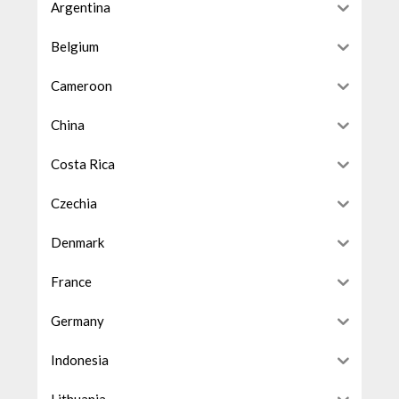
Argentina
Belgium
Cameroon
China
Costa Rica
Czechia
Denmark
France
Germany
Indonesia