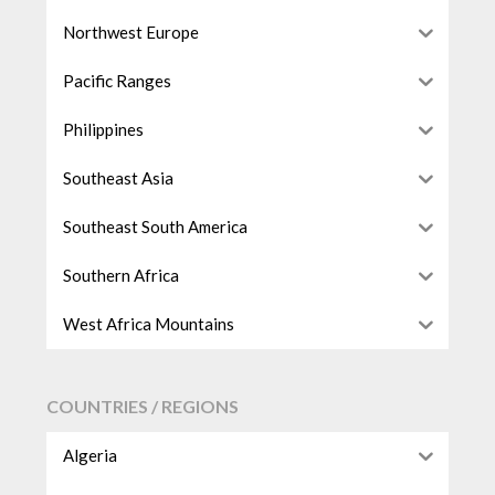
Northwest Europe
Pacific Ranges
Philippines
Southeast Asia
Southeast South America
Southern Africa
West Africa Mountains
COUNTRIES / REGIONS
Algeria