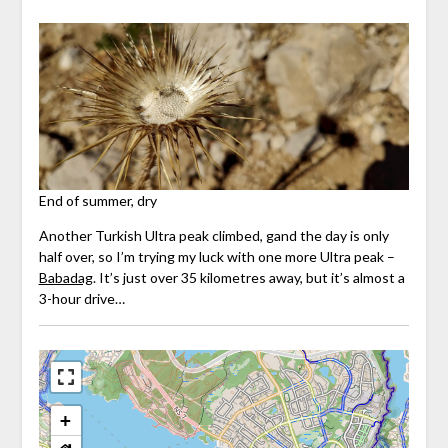
End of summer, dry
Another Turkish Ultra peak climbed, gand the day is only
half over, so I’m trying my luck with one more Ultra peak –
Babadag
. It’s just over 35 kilometres away, but it’s almost a
3-hour drive…
+