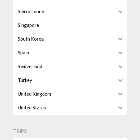
Sierra Leone
Singapore
South Korea
Spain
Switzerland
Turkey
United Kingdom
United States
TRIPS