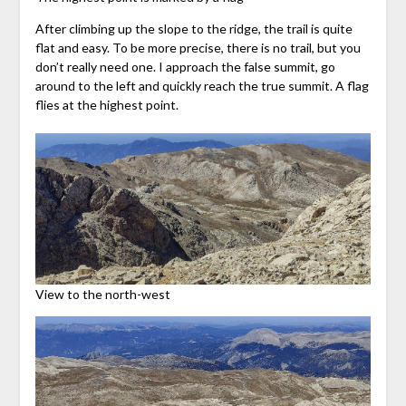
After climbing up the slope to the ridge, the trail is quite
flat and easy. To be more precise, there is no trail, but you
don’t really need one. I approach the false summit, go
around to the left and quickly reach the true summit. A flag
flies at the highest point.
View to the north-west