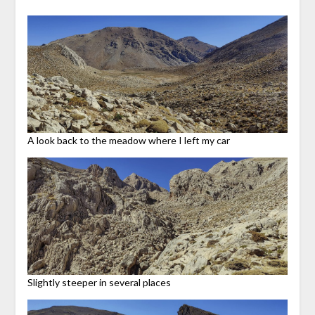
A look back to the meadow where I left my car
Slightly steeper in several places