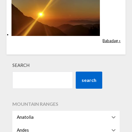
Babadag »
SEARCH
search
MOUNTAIN RANGES
Anatolia
Andes