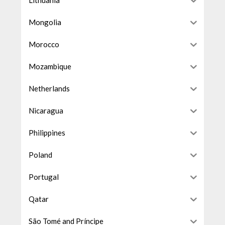
Lithuania
Mongolia
Morocco
Mozambique
Netherlands
Nicaragua
Philippines
Poland
Portugal
Qatar
São Tomé and Príncipe