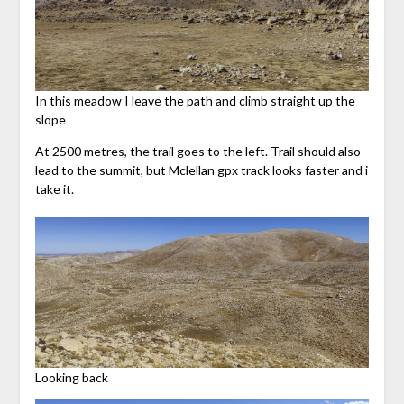
In this meadow I leave the path and climb straight up the
slope
At 2500 metres, the trail goes to the left. Trail should also
lead to the summit, but Mclellan gpx track looks faster and i
take it.
Looking back