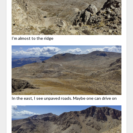
I’m almost to the ridge
In the east, I see unpaved roads. Maybe one can drive on