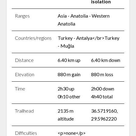
isolation
Ranges
Asia - Anatolia - Western
Anatolia
Countries/regions
Turkey - Antalya</br>Turkey
- Muğla
Distance
6.40 km up
6.40 km down
Elevation
880 m gain
880 m loss
Time
2h30 up
2h00 down
0h10 other
4h40 total
Trailhead
2135 m
36.5719160,
altitude
29.5962220
Difficulties
<p>none</p>