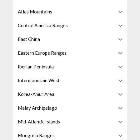
Atlas Mountains
Central America Ranges
East China
Eastern Europe Ranges
Iberian Peninsula
Intermountain West
Korea-Amur Area
Malay Archipelago
Mid-Atlantic Islands
Mongolia Ranges