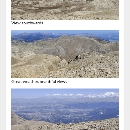
View southwards
Great weather, beautiful views