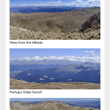
View from the hillside
Perhaps Kizlar Sivrisi?