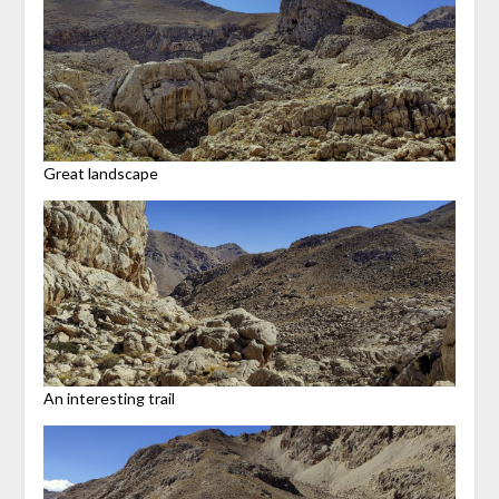
Great landscape
An interesting trail