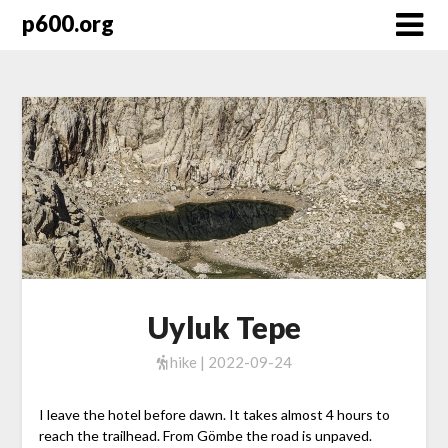
Skip
p600.org
to
content
Uyluk Tepe
hike | 2022-09-24
I leave the hotel before dawn. It takes almost 4 hours to
reach the trailhead. From Gömbe the road is unpaved.