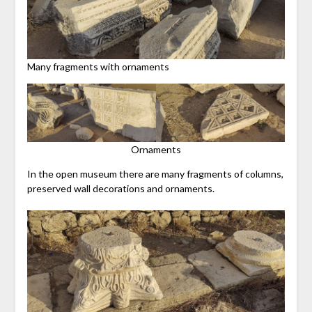
Many fragments with ornaments
Ornaments
In the open museum there are many fragments of columns,
preserved wall decorations and ornaments.