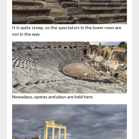
It is quite steep, so the spectators in the lower rows are
not in the way
Nowadays, operas and plays are held here