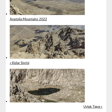
Anatolia Mountains 2022
« Kizlar Sivrisi
Uyluk Tepe »