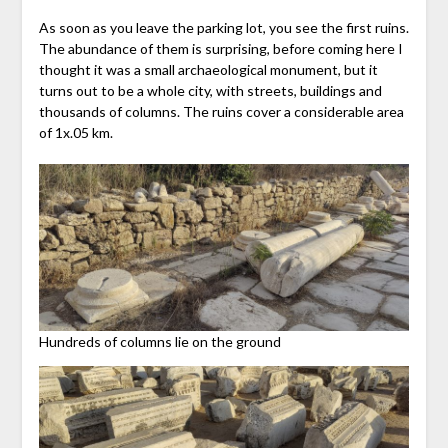
As soon as you leave the parking lot, you see the first ruins.
The abundance of them is surprising, before coming here I
thought it was a small archaeological monument, but it
turns out to be a whole city, with streets, buildings and
thousands of columns. The ruins cover a considerable area
of 1x.05 km.
Hundreds of columns lie on the ground