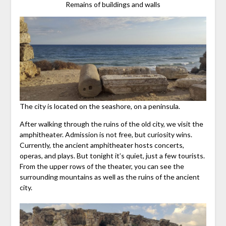
Remains of buildings and walls
The city is located on the seashore, on a peninsula.
After walking through the ruins of the old city, we visit the
amphitheater. Admission is not free, but curiosity wins.
Currently, the ancient amphitheater hosts concerts,
operas, and plays. But tonight it’s quiet, just a few tourists.
From the upper rows of the theater, you can see the
surrounding mountains as well as the ruins of the ancient
city.