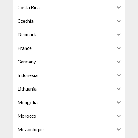
Costa Rica
Czechia
Denmark
France
Germany
Indonesia
Lithuania
Mongolia
Morocco
Mozambique