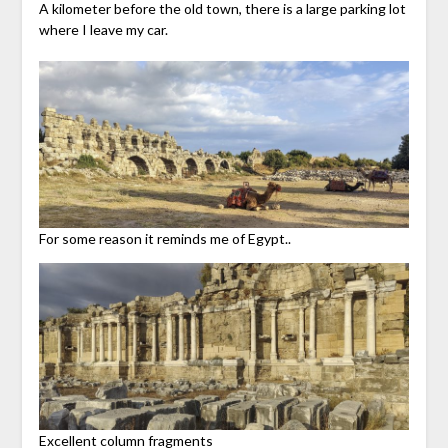
A kilometer before the old town, there is a large parking lot
where I leave my car.
For some reason it reminds me of Egypt..
Excellent column fragments