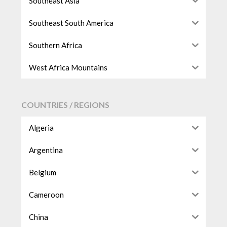
Southeast Asia
Southeast South America
Southern Africa
West Africa Mountains
COUNTRIES / REGIONS
Algeria
Argentina
Belgium
Cameroon
China