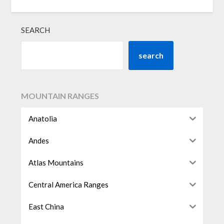
SEARCH
search
MOUNTAIN RANGES
Anatolia
Andes
Atlas Mountains
Central America Ranges
East China