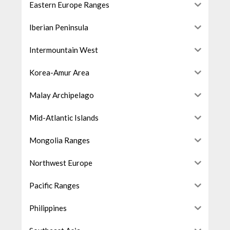
Eastern Europe Ranges
Iberian Peninsula
Intermountain West
Korea-Amur Area
Malay Archipelago
Mid-Atlantic Islands
Mongolia Ranges
Northwest Europe
Pacific Ranges
Philippines