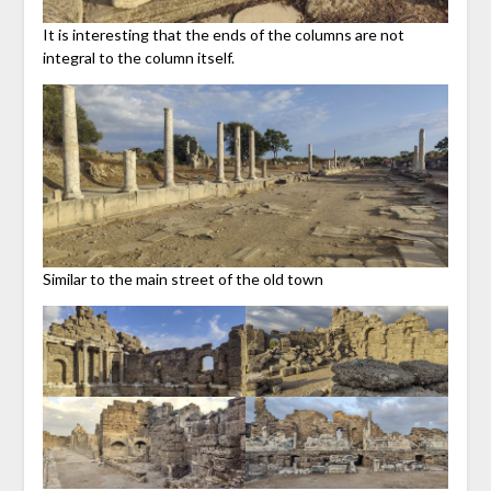
It is interesting that the ends of the columns are not
integral to the column itself.
Similar to the main street of the old town