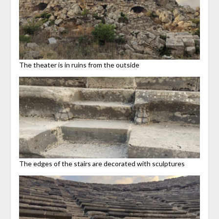
The theater is in ruins from the outside
The edges of the stairs are decorated with sculptures