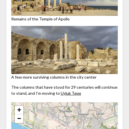
Remains of the Temple of Apollo
A few more surviving columns in the city center
The columns that have stood for 29 centuries will continue
to stand, and I’m moving to
Uyluk Tepe
+
−