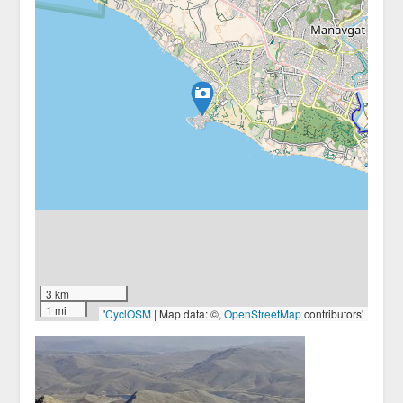
3 km
1 mi
'
CyclOSM
| Map data: ©,
OpenStreetMap
contributors'