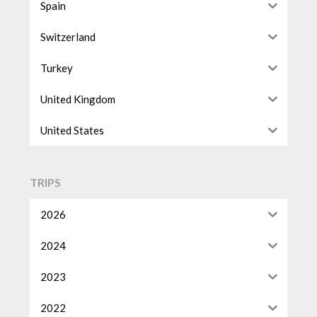
Spain
Switzerland
Turkey
United Kingdom
United States
TRIPS
2026
2024
2023
2022