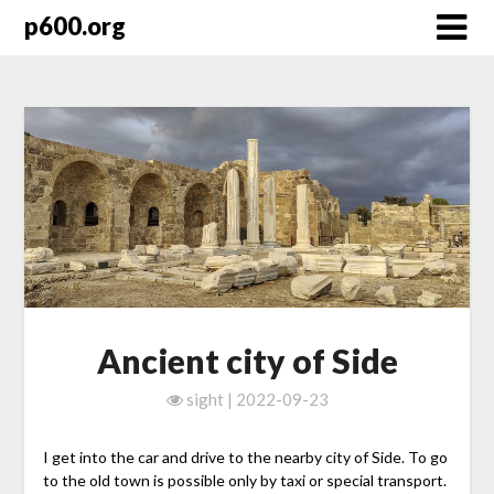
Skip
p600.org
to
content
Ancient city of Side
sight | 2022-09-23
I get into the car and drive to the nearby city of Side. To go
to the old town is possible only by taxi or special transport.