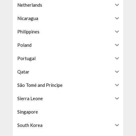
Netherlands
Nicaragua
Philippines
Poland
Portugal
Qatar
São Tomé and Príncipe
Sierra Leone
Singapore
South Korea