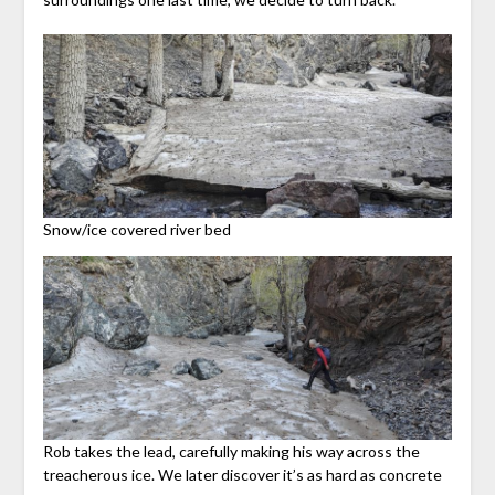
Snow/ice covered river bed
Rob takes the lead, carefully making his way across the
treacherous ice. We later discover it’s as hard as concrete