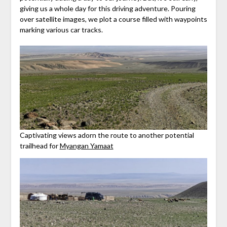
giving us a whole day for this driving adventure. Pouring
over satellite images, we plot a course filled with waypoints
marking various car tracks.
Captivating views adorn the route to another potential
trailhead for
Myangan Yamaat