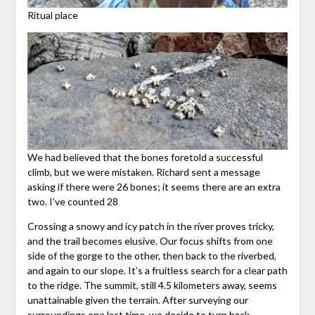
Ritual place
We had believed that the bones foretold a successful
climb, but we were mistaken. Richard sent a message
asking if there were 26 bones; it seems there are an extra
two. I’ve counted 28
Crossing a snowy and icy patch in the river proves tricky,
and the trail becomes elusive. Our focus shifts from one
side of the gorge to the other, then back to the riverbed,
and again to our slope. It’s a fruitless search for a clear path
to the ridge. The summit, still 4.5 kilometers away, seems
unattainable given the terrain. After surveying our
surroundings one last time, we decide to turn back.