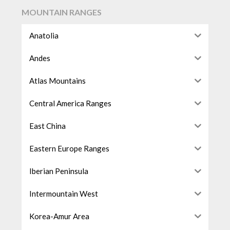
MOUNTAIN RANGES
Anatolia
Andes
Atlas Mountains
Central America Ranges
East China
Eastern Europe Ranges
Iberian Peninsula
Intermountain West
Korea-Amur Area