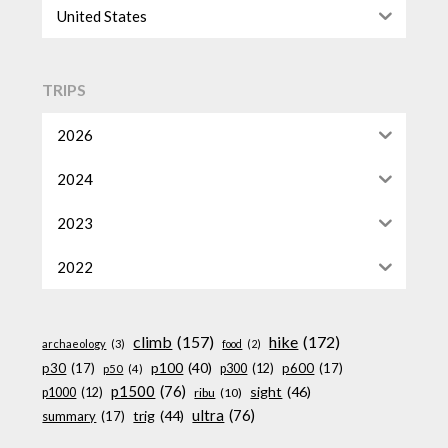
United States
TRIPS
2026
2024
2023
2022
climb
(157)
hike
(172)
archaeology
(3)
food
(2)
p100
(40)
p30
(17)
p600
(17)
p300
(12)
p50
(4)
p1500
(76)
sight
(46)
p1000
(12)
ribu
(10)
ultra
(76)
trig
(44)
summary
(17)