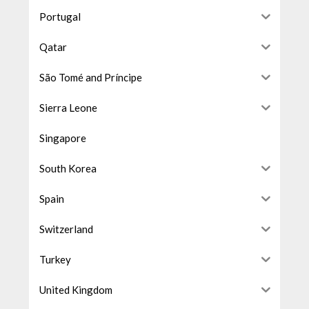
Portugal
Qatar
São Tomé and Príncipe
Sierra Leone
Singapore
South Korea
Spain
Switzerland
Turkey
United Kingdom