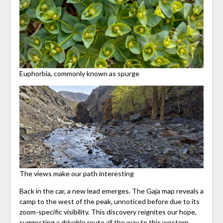
Euphorbia, commonly known as spurge
The views make our path interesting
Back in the car, a new lead emerges. The Gaja map reveals a
camp to the west of the peak, unnoticed before due to its
zoom-specific visibility. This discovery reignites our hope,
suggesting a drivable route all the way to this western