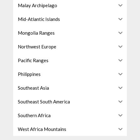
Malay Archipelago
Mid-Atlantic Islands
Mongolia Ranges
Northwest Europe
Pacific Ranges
Philippines
Southeast Asia
Southeast South America
Southern Africa
West Africa Mountains