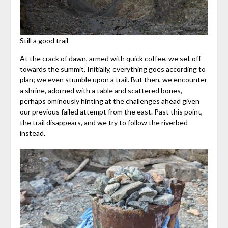
Still a good trail
At the crack of dawn, armed with quick coffee, we set off
towards the summit. Initially, everything goes according to
plan; we even stumble upon a trail. But then, we encounter
a shrine, adorned with a table and scattered bones,
perhaps ominously hinting at the challenges ahead given
our previous failed attempt from the east. Past this point,
the trail disappears, and we try to follow the riverbed
instead.