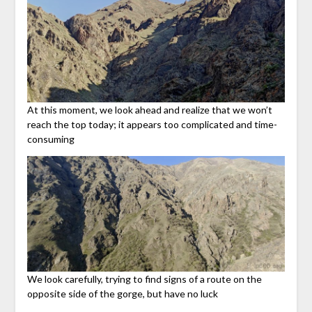
At this moment, we look ahead and realize that we won’t
reach the top today; it appears too complicated and time-
consuming
We look carefully, trying to find signs of a route on the
opposite side of the gorge, but have no luck