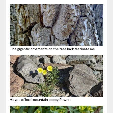
The gigantic ornaments on the tree bark fascinate me
A type of local mountain poppy flower