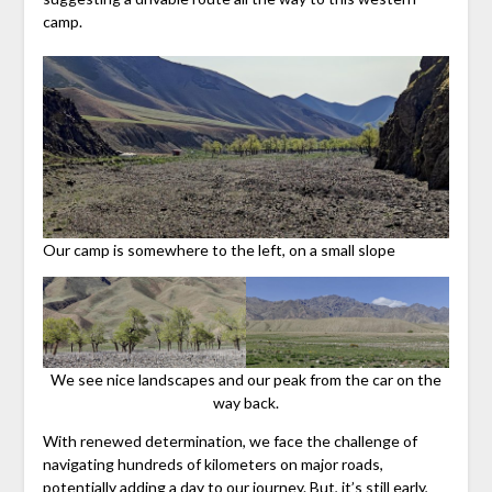
camp.
Our camp is somewhere to the left, on a small slope
We see nice landscapes and our peak from the car on the
way back.
With renewed determination, we face the challenge of
navigating hundreds of kilometers on major roads,
potentially adding a day to our journey. But, it’s still early,