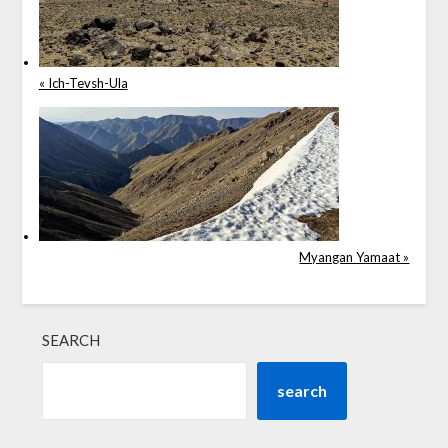
« Ich-Tevsh-Ula
Myangan Yamaat »
SEARCH
search