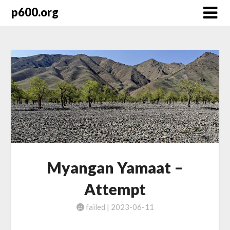
Skip
p600.org
to
content
Myangan Yamaat –
Attempt
failed | 2023-06-11