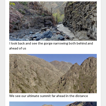
I look back and see the gorge narrowing both behind and
ahead of us
We see our ultimate summit far ahead in the distance