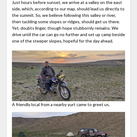
Just hours before sunset, we arrive at a valley on the east
side, which, according to our map, should lead us directly to
the summit. So, we believe following this valley or river,
then tackling some slopes or ridges, should get us there.
Yet, doubts linger, though hope stubbornly remains. We
drive until the car can go no further and set up camp beside
one of the steeper slopes, hopeful for the day ahead.
A friendly local from a nearby yurt came to greet us.