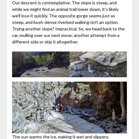
Our descent is contemplative. The slope is steep, and
while we might find an animal trail lower down, it’s likely
we’ll lose it quickly. The opposite gorge seems just as
steep, and bush-dense riverbed walking isn’t an option.
Trying another slope? Impractical. So, we head back to the
car, mulling over our next move: another attempt from a
different side or skip it altogether.
The sun warms the ice, making it wet and slippery.