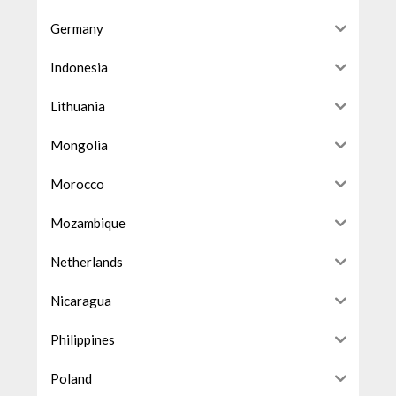
Germany
Indonesia
Lithuania
Mongolia
Morocco
Mozambique
Netherlands
Nicaragua
Philippines
Poland