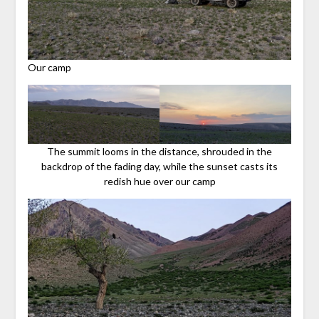
Our camp
The summit looms in the distance, shrouded in the
backdrop of the fading day, while the sunset casts its
redish hue over our camp