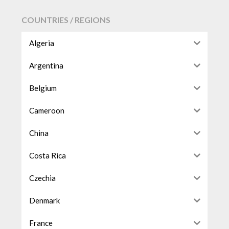
COUNTRIES / REGIONS
Algeria
Argentina
Belgium
Cameroon
China
Costa Rica
Czechia
Denmark
France