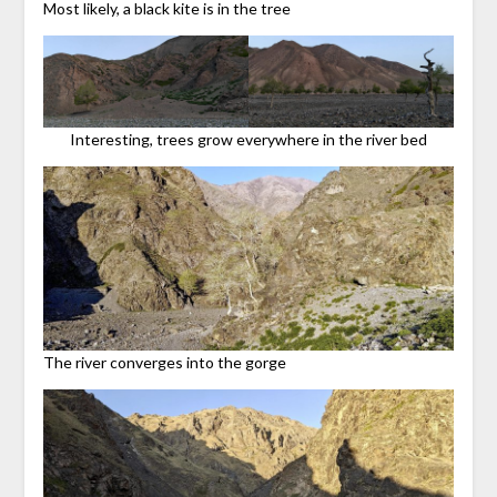
Most likely, a black kite is in the tree
Interesting, trees grow everywhere in the river bed
The river converges into the gorge