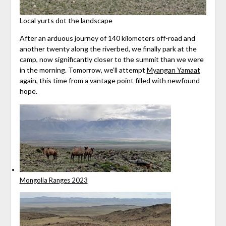
Local yurts dot the landscape
After an arduous journey of 140 kilometers off-road and
another twenty along the riverbed, we finally park at the
camp, now significantly closer to the summit than we were
in the morning. Tomorrow, we’ll attempt
Myangan Yamaat
again, this time from a vantage point filled with newfound
hope.
Mongolia Ranges 2023