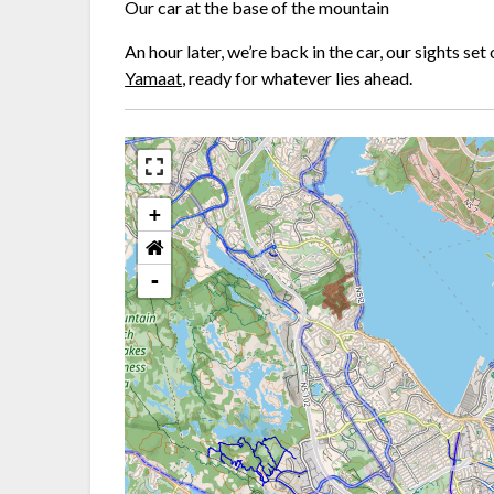
Our car at the base of the mountain
An hour later, we’re back in the car, our sights se
Yamaat
, ready for whatever lies ahead.
+
-