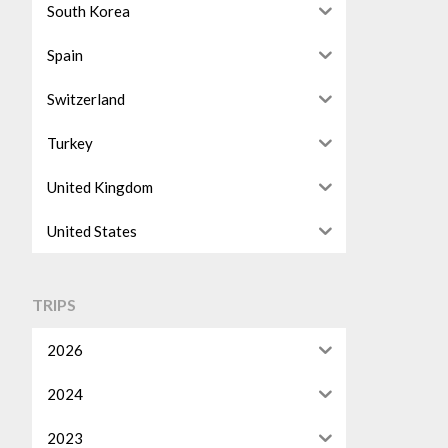
South Korea
Spain
Switzerland
Turkey
United Kingdom
United States
TRIPS
2026
2024
2023