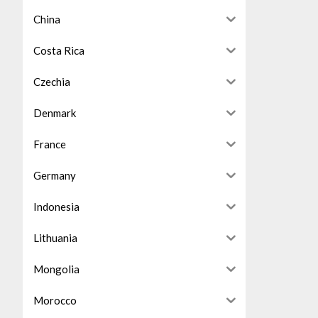
China
Costa Rica
Czechia
Denmark
France
Germany
Indonesia
Lithuania
Mongolia
Morocco