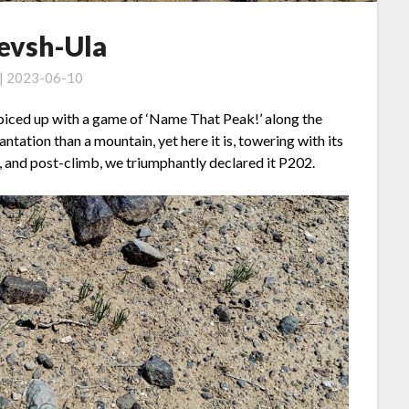
Tevsh-Ula
 | 2023-06-10
 spiced up with a game of ‘Name That Peak!’ along the
tation than a mountain, yet here it is, towering with its
, and post-climb, we triumphantly declared it P202.