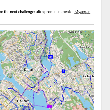
t on the next challenge: ultra prominent peak –
Myangan