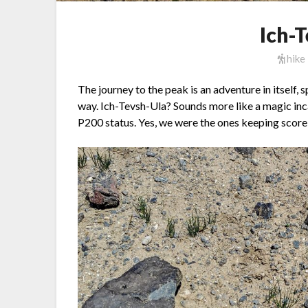
Ich-
hike
The journey to the peak is an adventure in itself,
way. Ich-Tevsh-Ula? Sounds more like a magic incan
P200 status. Yes, we were the ones keeping score