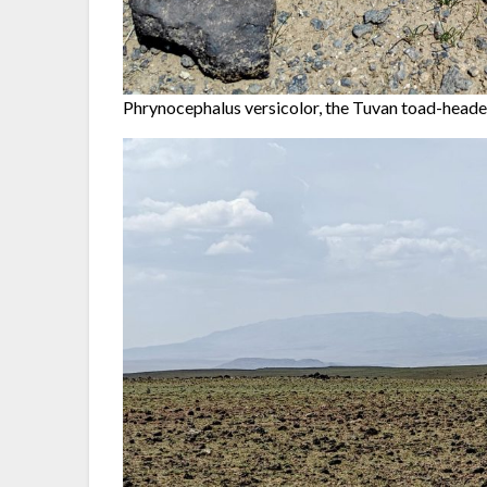
Phrynocephalus versicolor, the Tuvan toad-head