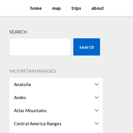
home
map
trips
about
SEARCH
search
MOUNTAIN RANGES
Anatolia
Andes
Atlas Mountains
Central America Ranges