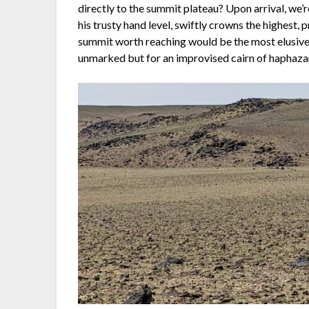
directly to the summit plateau? Upon arrival, we
his trusty hand level, swiftly crowns the highest,
summit worth reaching would be the most elusive.
unmarked but for an improvised cairn of haphaza