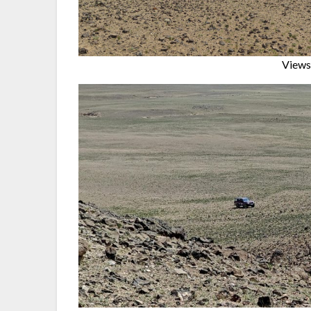
Views