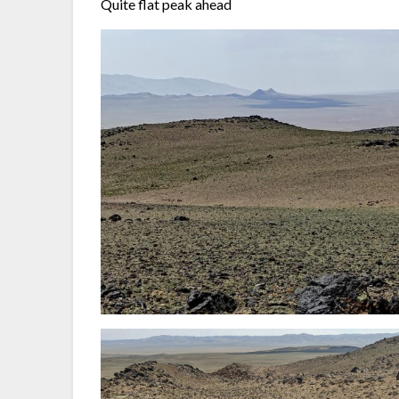
Quite flat peak ahead