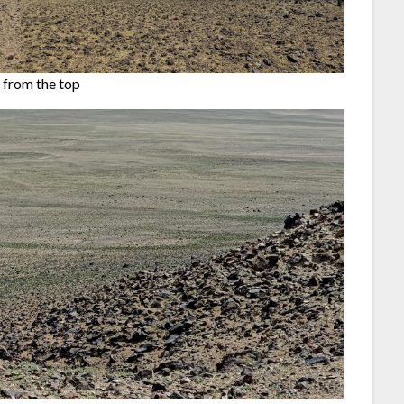
 from the top