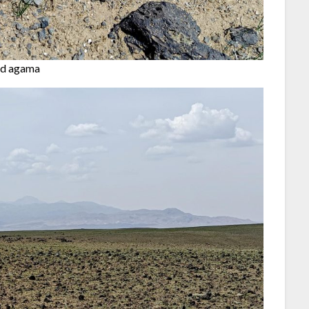
ed agama