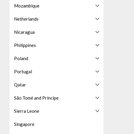
Mozambique
Netherlands
Nicaragua
Philippines
Poland
Portugal
Qatar
São Tomé and Príncipe
Sierra Leone
Singapore