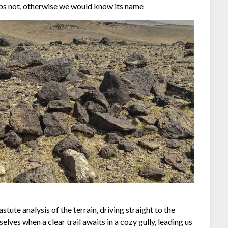
ps not, otherwise we would know its name
stute analysis of the terrain, driving straight to the
ves when a clear trail awaits in a cozy gully, leading us