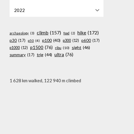
2022
climb
(157)
hike
(172)
archaeology
(3)
food
(2)
p100
(40)
p30
(17)
p600
(17)
p300
(12)
p50
(4)
p1500
(76)
sight
(46)
p1000
(12)
ribu
(10)
ultra
(76)
trig
(44)
summary
(17)
1 628 km walked, 122 940 m climbed