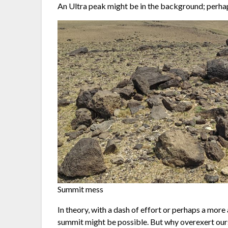
An Ultra peak might be in the background; perha
Summit mess
In theory, with a dash of effort or perhaps a more a
summit might be possible. But why overexert oursel