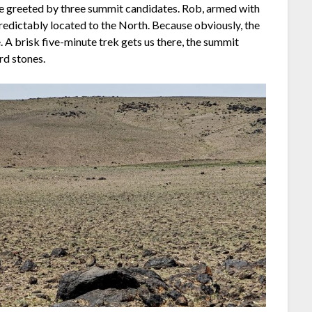
’re greeted by three summit candidates. Rob, armed with
 predictably located to the North. Because obviously, the
 A brisk five-minute trek gets us there, the summit
rd stones.