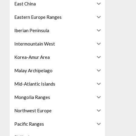
East China
Eastern Europe Ranges
Iberian Peninsula
Intermountain West
Korea-Amur Area
Malay Archipelago
Mid-Atlantic Islands
Mongolia Ranges
Northwest Europe
Pacific Ranges