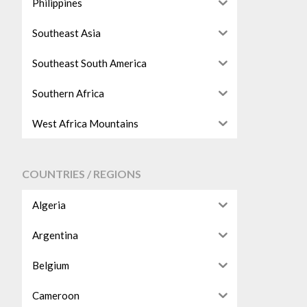
Philippines
Southeast Asia
Southeast South America
Southern Africa
West Africa Mountains
COUNTRIES / REGIONS
Algeria
Argentina
Belgium
Cameroon