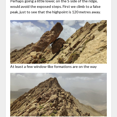
Perhaps going a little lower, on the S side of the ridge,
would avoid the exposed steps. First we climb to a false
peak, just to see that the highpoint is 120 metres away.
At least a few window-like formations are on the way