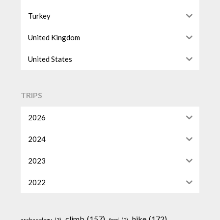
Turkey
United Kingdom
United States
TRIPS
2026
2024
2023
2022
climb
(157)
hike
(172)
archaeology
(3)
food
(2)