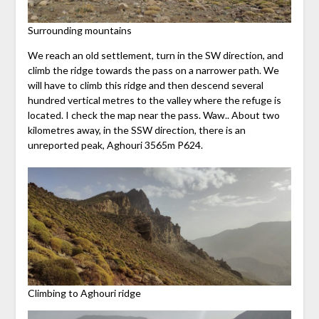
Surrounding mountains
We reach an old settlement, turn in the SW direction, and
climb the ridge towards the pass on a narrower path. We
will have to climb this ridge and then descend several
hundred vertical metres to the valley where the refuge is
located. I check the map near the pass. Waw.. About two
kilometres away, in the SSW direction, there is an
unreported peak, Aghouri 3565m P624.
Climbing to Aghouri ridge