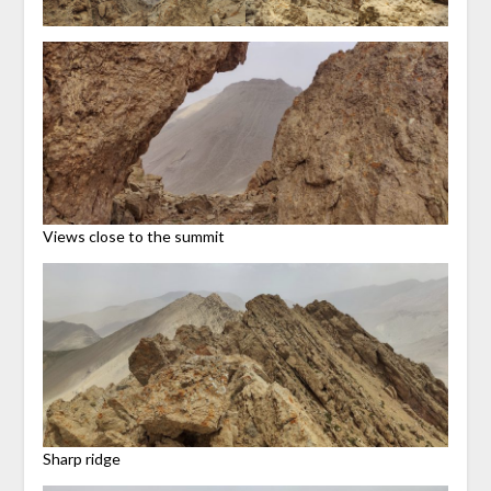
Views close to the summit
Sharp ridge