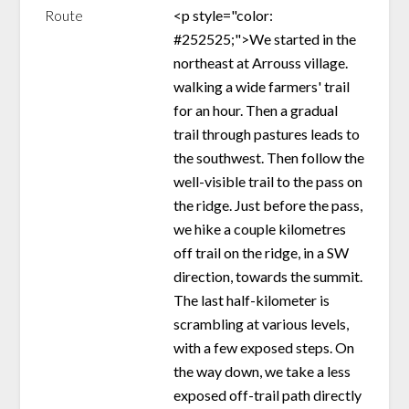
Route
<p style="color:
#252525;">We started in the
northeast at Arrouss village.
walking a wide farmers' trail
for an hour. Then a gradual
trail through pastures leads to
the southwest. Then follow the
well-visible trail to the pass on
the ridge. Just before the pass,
we hike a couple kilometres
off trail on the ridge, in a SW
direction, towards the summit.
The last half-kilometer is
scrambling at various levels,
with a few exposed steps. On
the way down, we take a less
exposed off-trail path directly