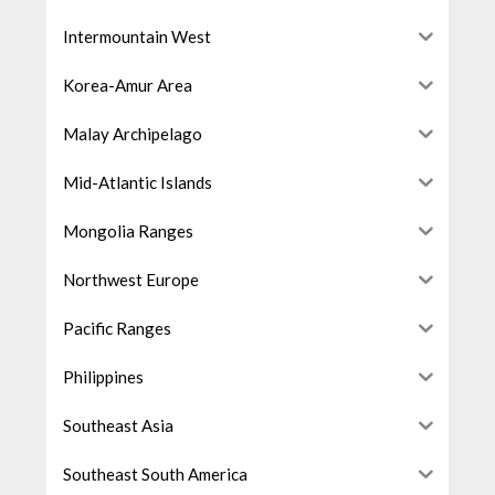
Intermountain West
Korea-Amur Area
Malay Archipelago
Mid-Atlantic Islands
Mongolia Ranges
Northwest Europe
Pacific Ranges
Philippines
Southeast Asia
Southeast South America