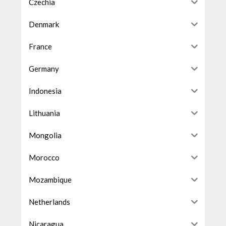
Czechia
Denmark
France
Germany
Indonesia
Lithuania
Mongolia
Morocco
Mozambique
Netherlands
Nicaragua