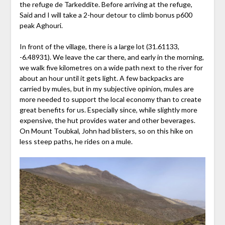
the refuge de Tarkeddite. Before arriving at the refuge,
Said and I will take a 2-hour detour to climb bonus p600
peak Aghouri.
In front of the village, there is a large lot (31.61133,
-6.48931). We leave the car there, and early in the morning,
we walk five kilometres on a wide path next to the river for
about an hour until it gets light. A few backpacks are
carried by mules, but in my subjective opinion, mules are
more needed to support the local economy than to create
great benefits for us. Especially since, while slightly more
expensive, the hut provides water and other beverages.
On Mount Toubkal, John had blisters, so on this hike on
less steep paths, he rides on a mule.