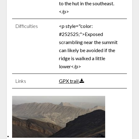
to the hut in the southeast.
</p>
Difficulties
<p style="color:
#252525;">Exposed
scrambling near the summit
can likely be avoided if the
ridge is walked a little
lower</p>
Links
GPX trail