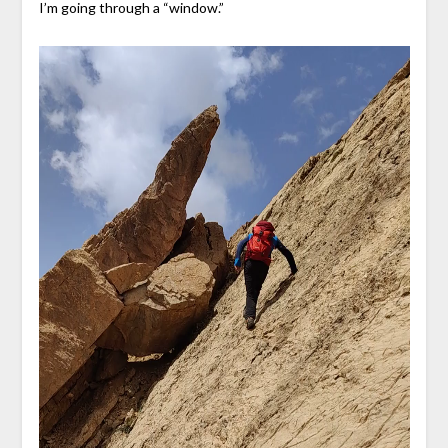
I’m going through a “window.”