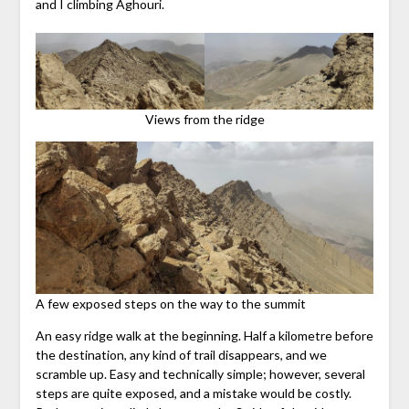
and I climbing Aghouri.
Views from the ridge
A few exposed steps on the way to the summit
An easy ridge walk at the beginning. Half a kilometre before
the destination, any kind of trail disappears, and we
scramble up. Easy and technically simple; however, several
steps are quite exposed, and a mistake would be costly.