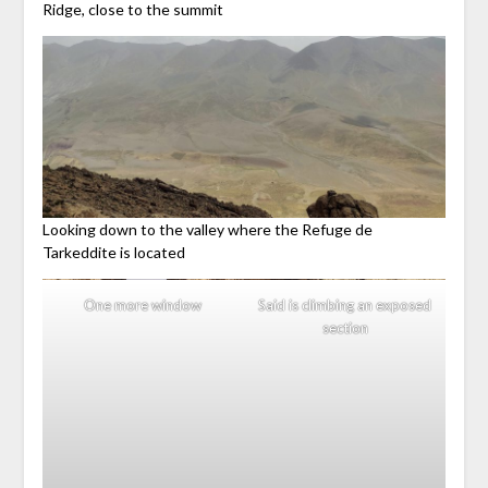
Ridge, close to the summit
Looking down to the valley where the Refuge de
Tarkeddite is located
One more window
Said is climbing an exposed
section