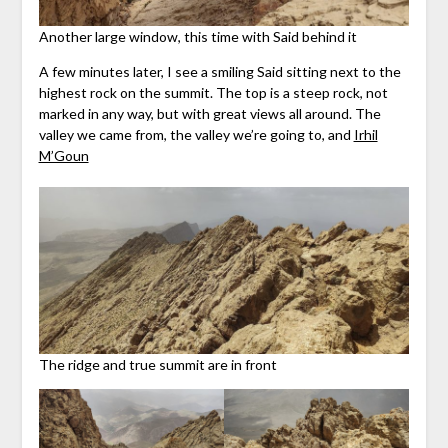
Another large window, this time with Said behind it
A few minutes later, I see a smiling Said sitting next to the
highest rock on the summit. The top is a steep rock, not
marked in any way, but with great views all around. The
valley we came from, the valley we’re going to, and
Irhil
M’Goun
The ridge and true summit are in front