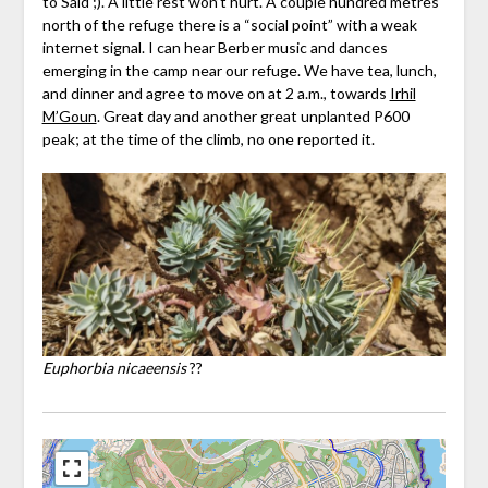
to Said ;). A little rest won’t hurt. A couple hundred metres
north of the refuge there is a “social point” with a weak
internet signal. I can hear Berber music and dances
emerging in the camp near our refuge. We have tea, lunch,
and dinner and agree to move on at 2 a.m., towards
Irhil
M’Goun
. Great day and another great unplanted P600
peak; at the time of the climb, no one reported it.
Euphorbia nicaeensis
??