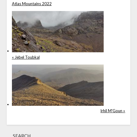
Atlas Mountains 2022
« Jebel Toubkal
Irhil M'Goun »
SEARCH