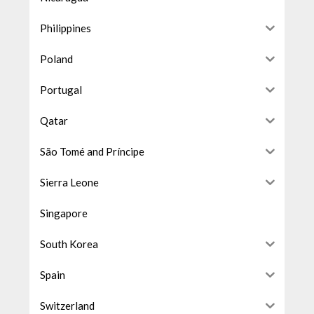
Philippines
Poland
Portugal
Qatar
São Tomé and Príncipe
Sierra Leone
Singapore
South Korea
Spain
Switzerland