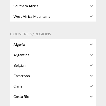
Southern Africa
West Africa Mountains
COUNTRIES / REGIONS
Algeria
Argentina
Belgium
Cameroon
China
Costa Rica