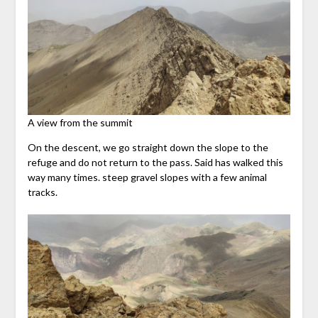
A view from the summit
On the descent, we go straight down the slope to the
refuge and do not return to the pass. Said has walked this
way many times. steep gravel slopes with a few animal
tracks.