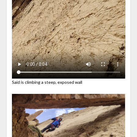
Said is climbing a steep, exposed wall