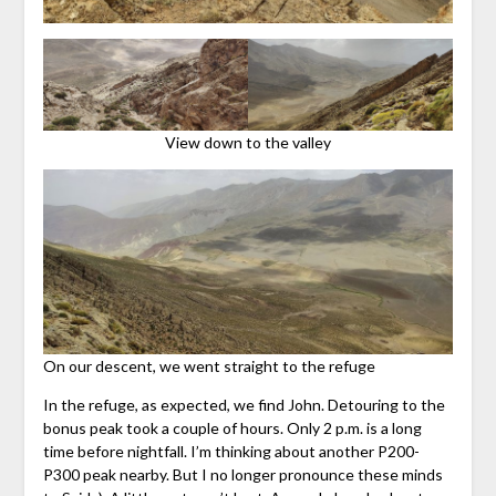
View down to the valley
On our descent, we went straight to the refuge
In the refuge, as expected, we find John. Detouring to the
bonus peak took a couple of hours. Only 2 p.m. is a long
time before nightfall. I’m thinking about another P200-
P300 peak nearby. But I no longer pronounce these minds