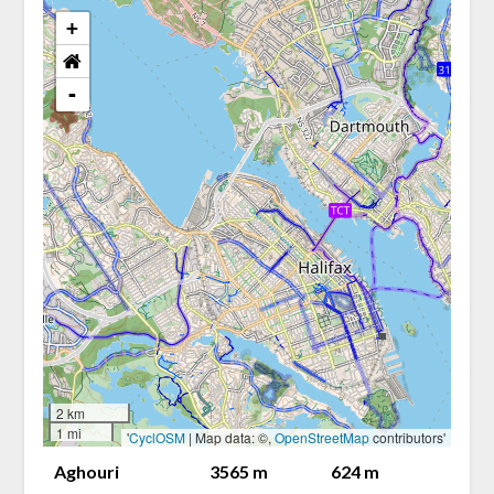
+
-
2 km
1 mi
'
CyclOSM
| Map data: ©,
OpenStreetMap
contributors'
Aghouri
3565 m
624 m