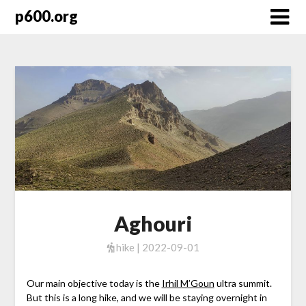
Skip
p600.org
to
content
Aghouri
hike | 2022-09-01
Our main objective today is the
Irhil M’Goun
ultra summit.
But this is a long hike, and we will be staying overnight in