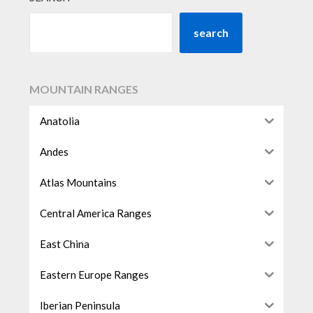
search
MOUNTAIN RANGES
Anatolia
Andes
Atlas Mountains
Central America Ranges
East China
Eastern Europe Ranges
Iberian Peninsula