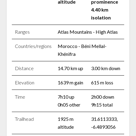
altitude
prominence
4.40 km
isolation
Ranges
Atlas Mountains - High Atlas
Countries/regions
Morocco - Béni Mellal-
Khénifra
Distance
14.70 km up
3.00 km down
Elevation
1639 m gain
615 m loss
Time
7h10 up
2h00 down
0h05 other
9h15 total
Trailhead
1925 m
31.6113333,
altitude
-6.4893056