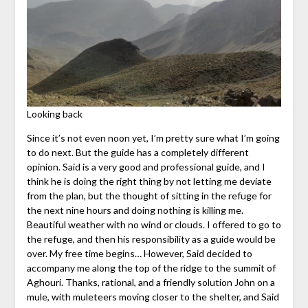
Looking back
Since it’s not even noon yet, I’m pretty sure what I’m going
to do next. But the guide has a completely different
opinion. Said is a very good and professional guide, and I
think he is doing the right thing by not letting me deviate
from the plan, but the thought of sitting in the refuge for
the next nine hours and doing nothing is killing me.
Beautiful weather with no wind or clouds. I offered to go to
the refuge, and then his responsibility as a guide would be
over. My free time begins… However, Said decided to
accompany me along the top of the ridge to the summit of
Aghouri. Thanks, rational, and a friendly solution John on a
mule, with muleteers moving closer to the shelter, and Said