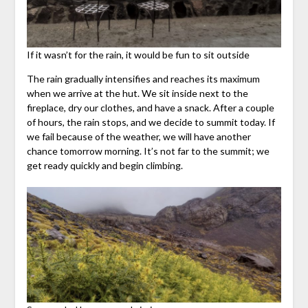
If it wasn’t for the rain, it would be fun to sit outside
The rain gradually intensifies and reaches its maximum
when we arrive at the hut. We sit inside next to the
fireplace, dry our clothes, and have a snack. After a couple
of hours, the rain stops, and we decide to summit today. If
we fail because of the weather, we will have another
chance tomorrow morning. It’s not far to the summit; we
get ready quickly and begin climbing.