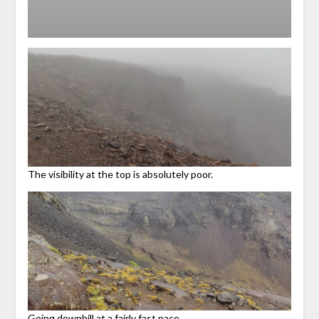
The visibility at the top is absolutely poor.
Going downhill at a fairly fast pace