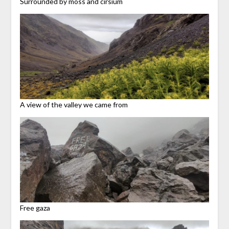
Surrounded by moss and cirsium
A view of the valley we came from
Free gaza