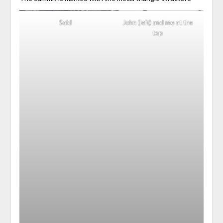
Said
John (left) and me at the
top