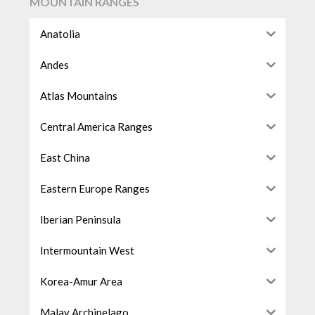
MOUNTAIN RANGES
Anatolia
Andes
Atlas Mountains
Central America Ranges
East China
Eastern Europe Ranges
Iberian Peninsula
Intermountain West
Korea-Amur Area
Malay Archipelago