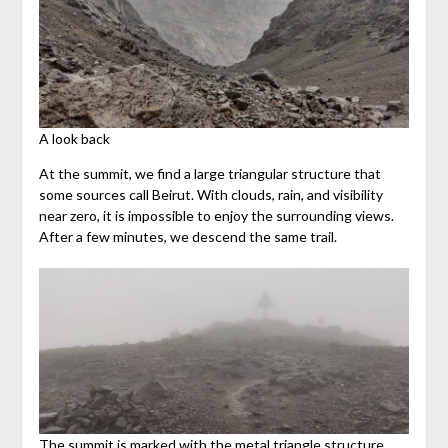
A look back
At the summit, we find a large triangular structure that
some sources call Beirut. With clouds, rain, and visibility
near zero, it is impossible to enjoy the surrounding views.
After a few minutes, we descend the same trail.
The summit is marked with the metal triangle structure