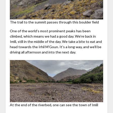
The trail to the summit passes through this boulder field
One of the world’s most prominent peaks has been
climbed, which means we had a good day. We’re back in
Imlil, still in the middle of the day. We take a bite to eat and
head towards the Irhil M’Goun. It’s a long way, and we’ll be
driving all afternoon and into the next day.
At the end of the riverbed, one can see the town of Imlil