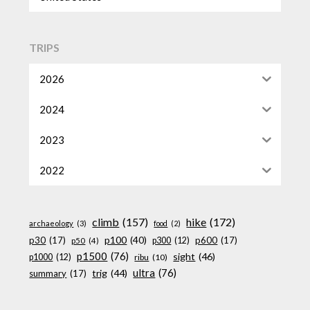
TRIPS
2026
2024
2023
2022
climb
(157)
hike
(172)
archaeology
(3)
food
(2)
p100
(40)
p30
(17)
p600
(17)
p300
(12)
p50
(4)
p1500
(76)
sight
(46)
p1000
(12)
ribu
(10)
ultra
(76)
trig
(44)
summary
(17)