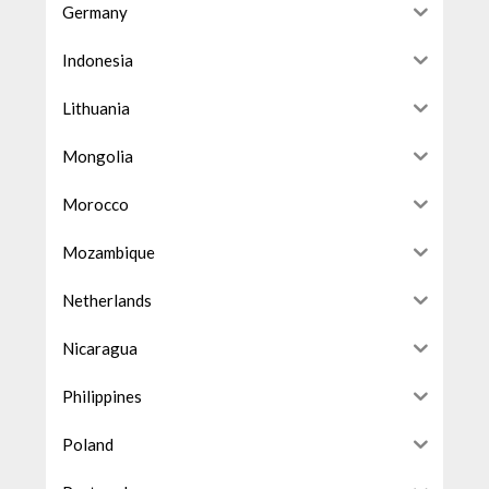
Germany
Indonesia
Lithuania
Mongolia
Morocco
Mozambique
Netherlands
Nicaragua
Philippines
Poland