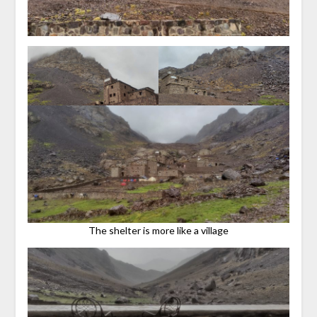
The shelter is more like a village