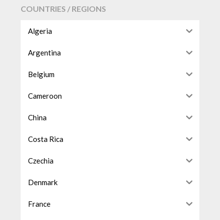
COUNTRIES / REGIONS
Algeria
Argentina
Belgium
Cameroon
China
Costa Rica
Czechia
Denmark
France