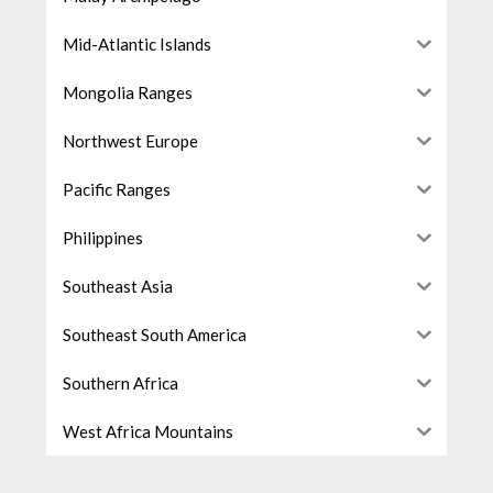
Mid-Atlantic Islands
Mongolia Ranges
Northwest Europe
Pacific Ranges
Philippines
Southeast Asia
Southeast South America
Southern Africa
West Africa Mountains