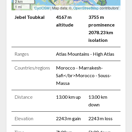
2 km
1 mi
'
CyclOSM
| Map data: ©,
OpenStreetMap
contributors'
Jebel Toubkal
4167 m
3755 m
altitude
prominence
2078.23 km
isolation
Ranges
Atlas Mountains - High Atlas
Countries/regions
Morocco - Marrakesh-
Safi</br>Morocco - Souss-
Massa
Distance
13.00 km up
13.00 km
down
Elevation
2243 m gain
2243 m loss