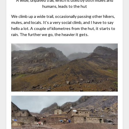
A wide, unpaved trail, which is used by both mules and
humans, leads to the hut
We climb up a wide trail, occasionally passing other hikers,
mules, and locals. It’s a very social climb, and I have to say
hello a lot. A couple of kilometres from the hut, it starts to
rain. The further we go, the heavier it gets.