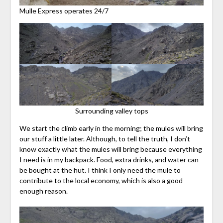
Mulle Express operates 24/7
Surrounding valley tops
We start the climb early in the morning; the mules will bring
our stuff a little later. Although, to tell the truth, I don’t
know exactly what the mules will bring because everything
I need is in my backpack. Food, extra drinks, and water can
be bought at the hut. I think I only need the mule to
contribute to the local economy, which is also a good
enough reason.