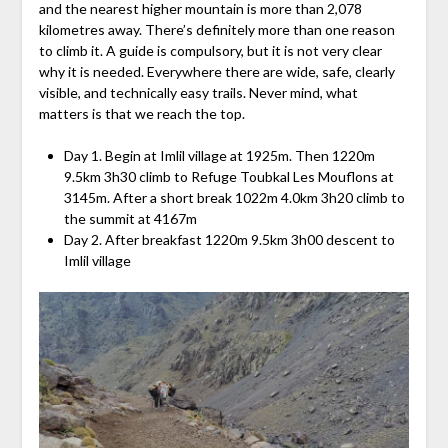
and the nearest higher mountain is more than 2,078
kilometres away. There’s definitely more than one reason
to climb it. A guide is compulsory, but it is not very clear
why it is needed. Everywhere there are wide, safe, clearly
visible, and technically easy trails. Never mind, what
matters is that we reach the top.
Day 1. Begin at Imlil village at 1925m. Then 1220m
9.5km 3h30 climb to Refuge Toubkal Les Mouflons at
3145m. After a short break 1022m 4.0km 3h20 climb to
the summit at 4167m
Day 2. After breakfast 1220m 9.5km 3h00 descent to
Imlil village