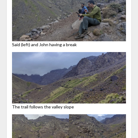
Said (left) and John having a break
The trail follows the valley slope