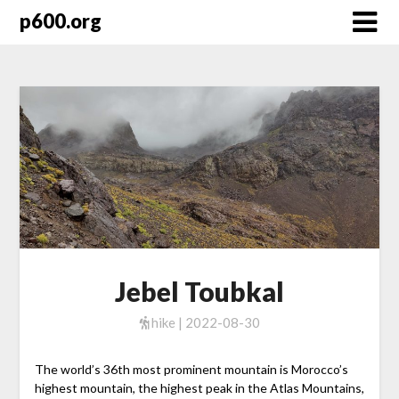
Skip
p600.org
to
content
Jebel Toubkal
hike | 2022-08-30
The world’s 36th most prominent mountain is Morocco’s
highest mountain, the highest peak in the Atlas Mountains,