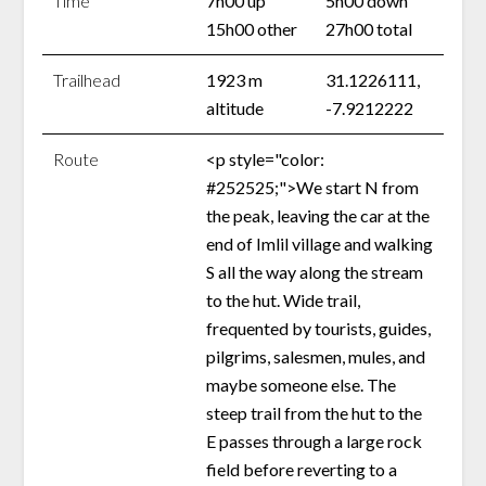
Time
7h00 up
5h00 down
15h00 other
27h00 total
Trailhead
1923 m
31.1226111,
altitude
-7.9212222
Route
<p style="color:
#252525;">We start N from
the peak, leaving the car at the
end of Imlil village and walking
S all the way along the stream
to the hut. Wide trail,
frequented by tourists, guides,
pilgrims, salesmen, mules, and
maybe someone else. The
steep trail from the hut to the
E passes through a large rock
field before reverting to a