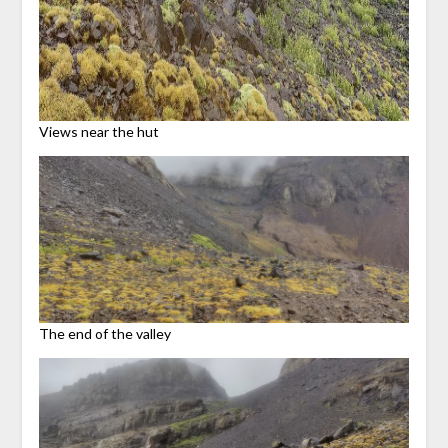
Views near the hut
The end of the valley