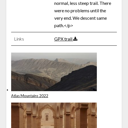
normal, less steep trail. There
were no problems until the
very end. We descent same
path.</p>
Links
GPX trail
Atlas Mountains 2022