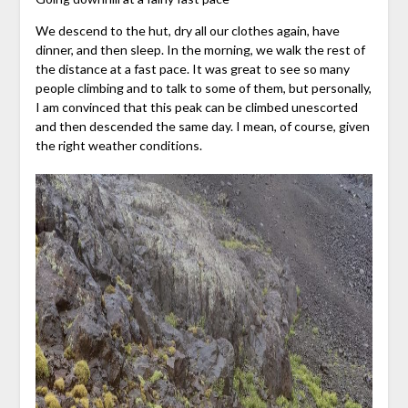
We descend to the hut, dry all our clothes again, have
dinner, and then sleep. In the morning, we walk the rest of
the distance at a fast pace. It was great to see so many
people climbing and to talk to some of them, but personally,
I am convinced that this peak can be climbed unescorted
and then descended the same day. I mean, of course, given
the right weather conditions.