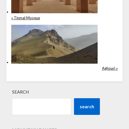
« Tinmal Mosque
Aghouri »
SEARCH
search