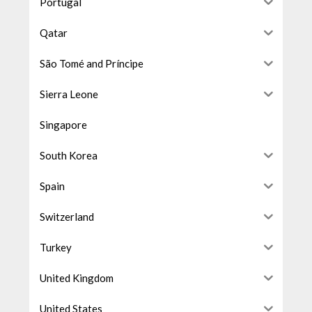
Portugal
Qatar
São Tomé and Príncipe
Sierra Leone
Singapore
South Korea
Spain
Switzerland
Turkey
United Kingdom
United States