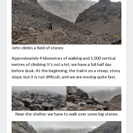
John climbs a field of stones
Approximately 4 kilometres of walking and 1,000 vertical
metres of climbing It’s not a lot; we have a full half day
before dusk. At the beginning, the trail is on a steep, stony
slope, but it is not difficult, and we are moving quite fast.
Near the shelter, we have to walk over some big stones