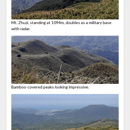
Mt. Zhuzi, standing at 1094m, doubles as a military base
with radar.
Bamboo-covered peaks looking impressive.