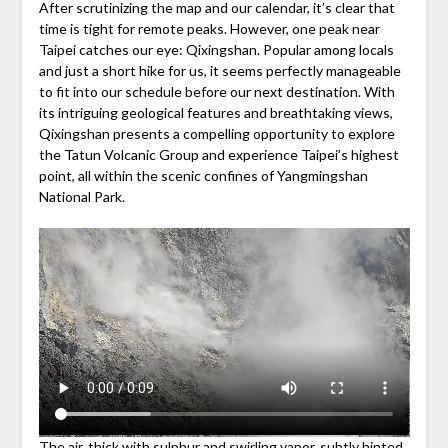
After scrutinizing the map and our calendar, it’s clear that
time is tight for remote peaks. However, one peak near
Taipei catches our eye: Qixingshan. Popular among locals
and just a short hike for us, it seems perfectly manageable
to fit into our schedule before our next destination. With
its intriguing geological features and breathtaking views,
Qixingshan presents a compelling opportunity to explore
the Tatun Volcanic Group and experience Taipei’s highest
point, all within the scenic confines of Yangmingshan
National Park.
The air, thick with sulphur and swirling vapor, subtly hinted