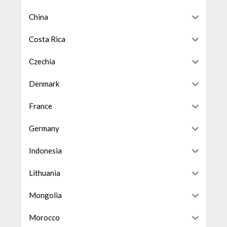
China
Costa Rica
Czechia
Denmark
France
Germany
Indonesia
Lithuania
Mongolia
Morocco