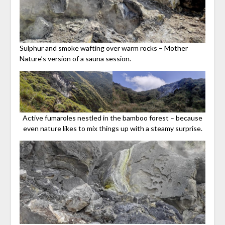
Sulphur and smoke wafting over warm rocks – Mother
Nature’s version of a sauna session.
Active fumaroles nestled in the bamboo forest – because
even nature likes to mix things up with a steamy surprise.