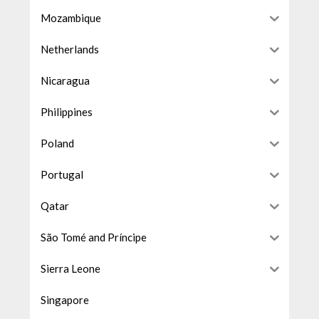
Mozambique
Netherlands
Nicaragua
Philippines
Poland
Portugal
Qatar
São Tomé and Príncipe
Sierra Leone
Singapore