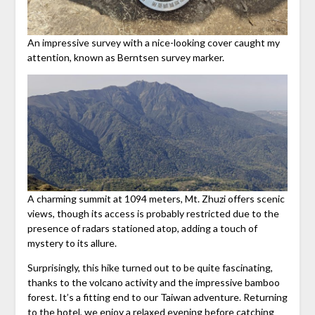
An impressive survey with a nice-looking cover caught my
attention, known as Berntsen survey marker.
A charming summit at 1094 meters, Mt. Zhuzi offers scenic
views, though its access is probably restricted due to the
presence of radars stationed atop, adding a touch of
mystery to its allure.
Surprisingly, this hike turned out to be quite fascinating,
thanks to the volcano activity and the impressive bamboo
forest. It’s a fitting end to our Taiwan adventure. Returning
to the hotel, we enjoy a relaxed evening before catching