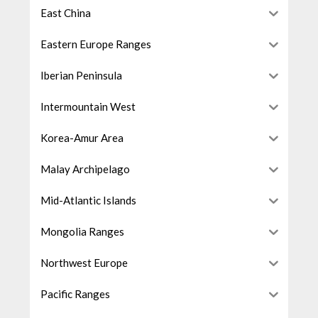
East China
Eastern Europe Ranges
Iberian Peninsula
Intermountain West
Korea-Amur Area
Malay Archipelago
Mid-Atlantic Islands
Mongolia Ranges
Northwest Europe
Pacific Ranges