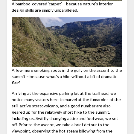
A bamboo-covered ‘carpet’ – because nature’s interior
design skills are simply unparalleled.
A few more smoking spots in the gully on the ascent to the
summit – because what’s a hike without a bit of dramatic
flair?
Arriving at the expansive parking lot at the trailhead, we
notice many visitors here to marvel at the fumaroles of the
still-active stratovolcano, and a good number are also
geared up for the relatively short hike to the summit,
including us. Swiftly changing attire and footwear, we set
off. Prior to the ascent, we take a brief detour to the
viewpoint, observing the hot steam billowing from the