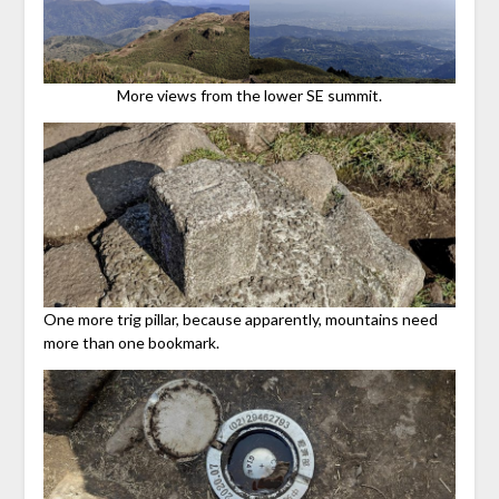
More views from the lower SE summit.
One more trig pillar, because apparently, mountains need
more than one bookmark.