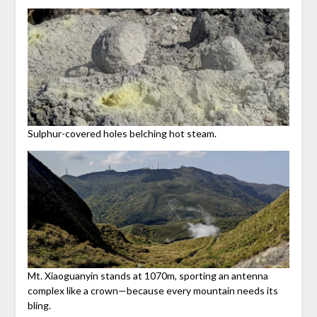
Sulphur-covered holes belching hot steam.
Mt. Xiaoguanyin stands at 1070m, sporting an antenna
complex like a crown—because every mountain needs its
bling.