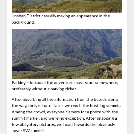
Jinshan District casually making an appearance in the
background.
Parking – because the adventure must start somewhere,
preferably without a parking ticket.
After absorbing all the information from the boards along
the way, forty minutes later, we reach the bustling summit.
Among the crowd, everyone clamors for a photo with the
summit marker, and we’re no exception. After snapping a
few obligatory pictures, we head towards the obviously
lower SW summit.