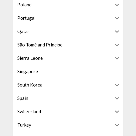
Poland
Portugal
Qatar
São Tomé and Príncipe
Sierra Leone
Singapore
South Korea
Spain
Switzerland
Turkey