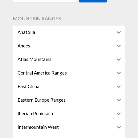
MOUNTAIN RANGES
Anatolia
Andes
Atlas Mountains
Central America Ranges
East China
Eastern Europe Ranges
Iberian Peninsula
Intermountain West