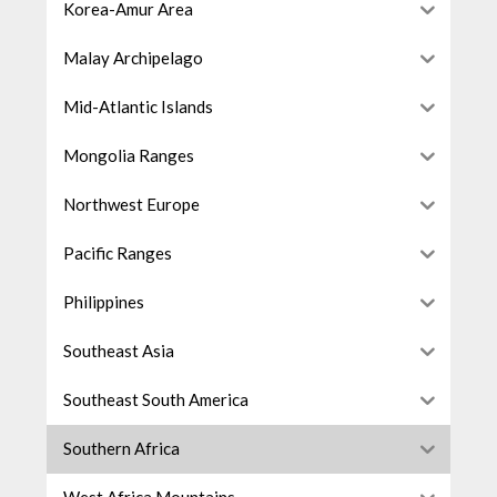
Korea-Amur Area
Malay Archipelago
Mid-Atlantic Islands
Mongolia Ranges
Northwest Europe
Pacific Ranges
Philippines
Southeast Asia
Southeast South America
Southern Africa