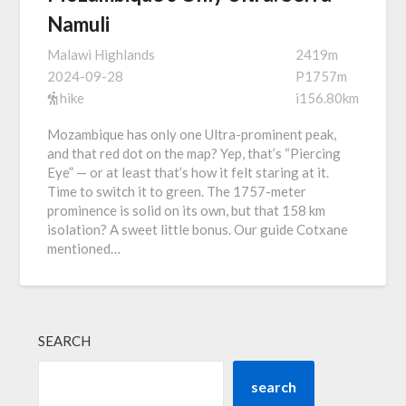
Namuli
Malawi Highlands
2419m
2024-09-28
P1757m
hike
i156.80km
Mozambique has only one Ultra-prominent peak,
and that red dot on the map? Yep, that’s “Piercing
Eye” — or at least that’s how it felt staring at it.
Time to switch it to green. The 1757-meter
prominence is solid on its own, but that 158 km
isolation? A sweet little bonus. Our guide Cotxane
mentioned…
SEARCH
search