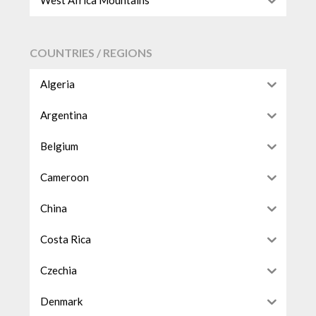
West Africa Mountains
COUNTRIES / REGIONS
Algeria
Argentina
Belgium
Cameroon
China
Costa Rica
Czechia
Denmark