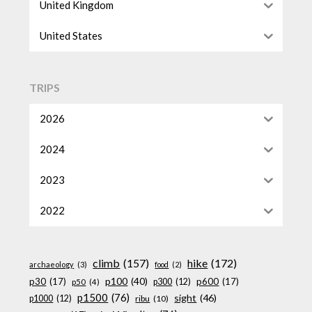
United Kingdom
United States
TRIPS
2026
2024
2023
2022
climb
(157)
hike
(172)
archaeology
(3)
food
(2)
p100
(40)
p30
(17)
p600
(17)
p300
(12)
p50
(4)
p1500
(76)
sight
(46)
p1000
(12)
ribu
(10)