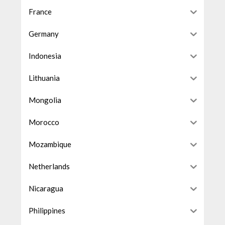
France
Germany
Indonesia
Lithuania
Mongolia
Morocco
Mozambique
Netherlands
Nicaragua
Philippines