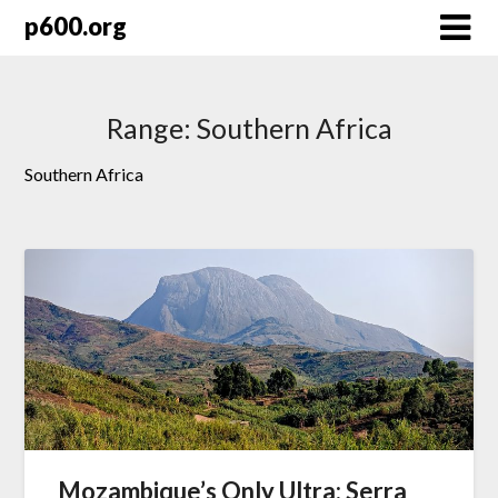
Skip
p600.org
to
content
Range:
Southern Africa
Southern Africa
Mozambique’s Only Ultra: Serra