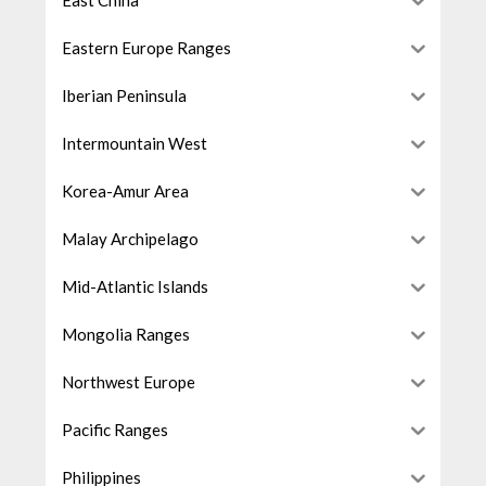
East China
Eastern Europe Ranges
Iberian Peninsula
Intermountain West
Korea-Amur Area
Malay Archipelago
Mid-Atlantic Islands
Mongolia Ranges
Northwest Europe
Pacific Ranges
Philippines