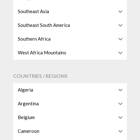
Southeast Asia
Southeast South America
Southern Africa
West Africa Mountains
COUNTRIES / REGIONS
Algeria
Argentina
Belgium
Cameroon