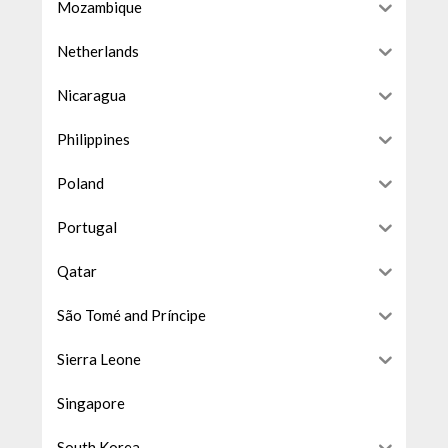
Mozambique
Netherlands
Nicaragua
Philippines
Poland
Portugal
Qatar
São Tomé and Príncipe
Sierra Leone
Singapore
South Korea