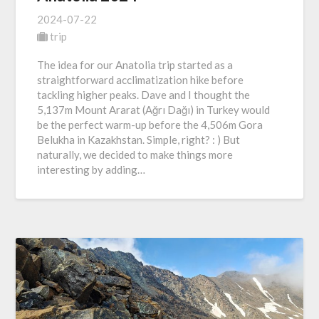
2024-07-22
trip
The idea for our Anatolia trip started as a
straightforward acclimatization hike before
tackling higher peaks. Dave and I thought the
5,137m Mount Ararat (Ağrı Dağı) in Turkey would
be the perfect warm-up before the 4,506m Gora
Belukha in Kazakhstan. Simple, right? : ) But
naturally, we decided to make things more
interesting by adding…