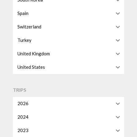
Spain
Switzerland
Turkey
United Kingdom
United States
TRIPS
2026
2024
2023