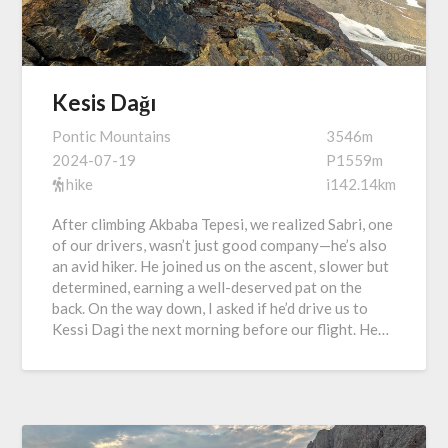
Kesis Dağı
Pontic Mountains
3546m
2024-07-19
P1559m
hike
i142.14km
After climbing Akbaba Tepesi, we realized Sabri, one
of our drivers, wasn’t just good company—he’s also
an avid hiker. He joined us on the ascent, slower but
determined, earning a well-deserved pat on the
back. On the way down, I asked if he’d drive us to
Kessi Dagi the next morning before our flight. He…