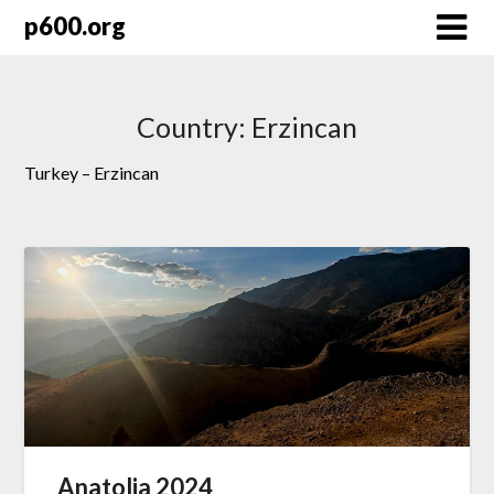
Skip
p600.org
to
content
Country:
Erzincan
Turkey – Erzincan
Anatolia 2024