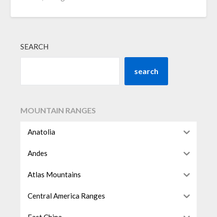
SEARCH
search
MOUNTAIN RANGES
Anatolia
Andes
Atlas Mountains
Central America Ranges