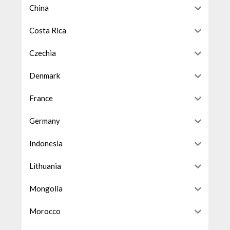
China
Costa Rica
Czechia
Denmark
France
Germany
Indonesia
Lithuania
Mongolia
Morocco