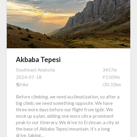
Akbaba Tepesi
Southeast Anatolia
3457m
2024-07-18
P1509m
hike
i30.32km
Before climbing, we need acclimatization, so after a
big climb, we need something opposite. We have
three more days before our flight from Igdir. We
mock up a plan, adding one more ultra-prominent
peak to our itinerary. We drive to Erzincan, a city at
the base of Akbaba Tepesi mountain. It’s a long
drive, taking…