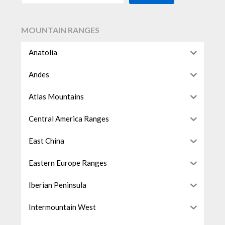
MOUNTAIN RANGES
Anatolia
Andes
Atlas Mountains
Central America Ranges
East China
Eastern Europe Ranges
Iberian Peninsula
Intermountain West