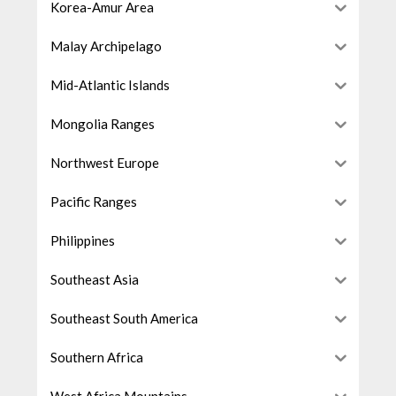
Korea-Amur Area
Malay Archipelago
Mid-Atlantic Islands
Mongolia Ranges
Northwest Europe
Pacific Ranges
Philippines
Southeast Asia
Southeast South America
Southern Africa