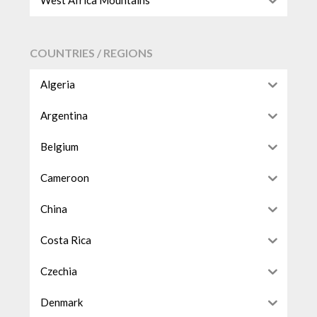
West Africa Mountains
COUNTRIES / REGIONS
Algeria
Argentina
Belgium
Cameroon
China
Costa Rica
Czechia
Denmark