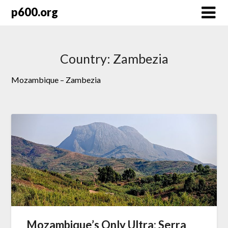
Skip
p600.org
to
content
Country:
Zambezia
Mozambique – Zambezia
Mozambique’s Only Ultra: Serra