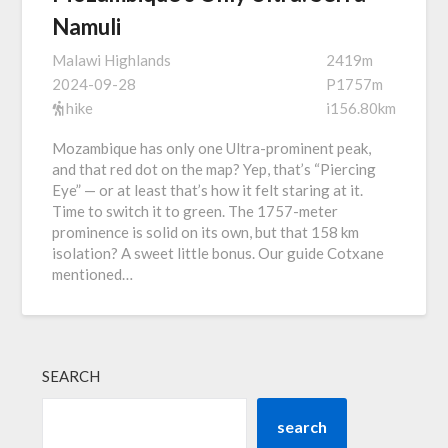
Namuli
Malawi Highlands
2419m
2024-09-28
P1757m
hike
i156.80km
Mozambique has only one Ultra-prominent peak,
and that red dot on the map? Yep, that’s “Piercing
Eye” — or at least that’s how it felt staring at it.
Time to switch it to green. The 1757-meter
prominence is solid on its own, but that 158 km
isolation? A sweet little bonus. Our guide Cotxane
mentioned…
SEARCH
search