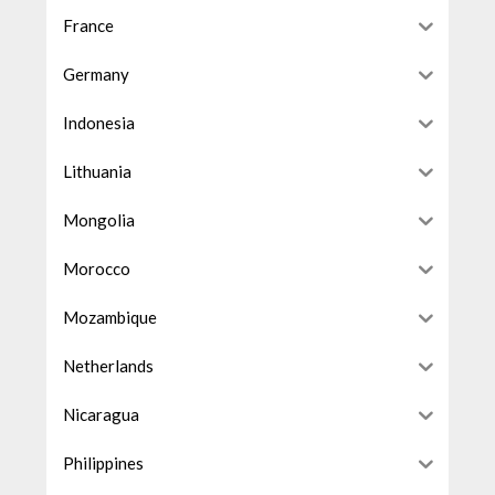
France
Germany
Indonesia
Lithuania
Mongolia
Morocco
Mozambique
Netherlands
Nicaragua
Philippines