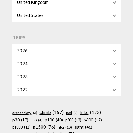
United Kingdom
United States
TRIPS
2026
2024
2023
2022
climb
(157)
hike
(172)
archaeology
(3)
food
(2)
p100
(40)
p30
(17)
p600
(17)
p300
(12)
p50
(4)
p1500
(76)
sight
(46)
p1000
(12)
ribu
(10)