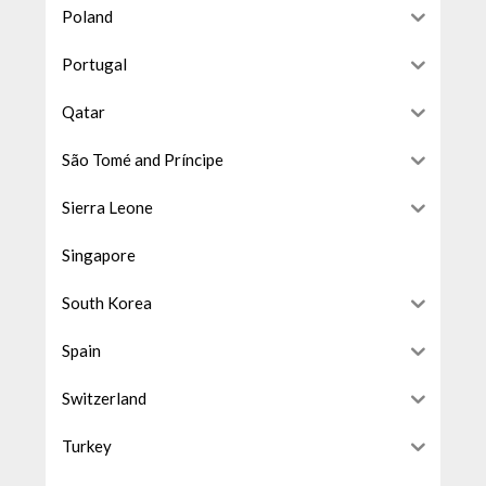
Poland
Portugal
Qatar
São Tomé and Príncipe
Sierra Leone
Singapore
South Korea
Spain
Switzerland
Turkey