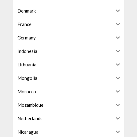
Denmark
France
Germany
Indonesia
Lithuania
Mongolia
Morocco
Mozambique
Netherlands
Nicaragua