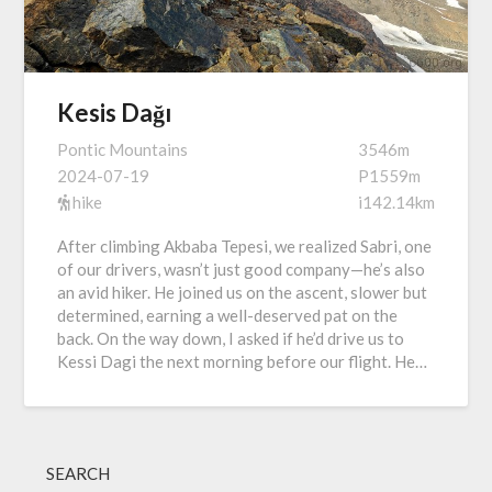
Kesis Dağı
Pontic Mountains
3546m
2024-07-19
P1559m
hike
i142.14km
After climbing Akbaba Tepesi, we realized Sabri, one
of our drivers, wasn’t just good company—he’s also
an avid hiker. He joined us on the ascent, slower but
determined, earning a well-deserved pat on the
back. On the way down, I asked if he’d drive us to
Kessi Dagi the next morning before our flight. He…
SEARCH