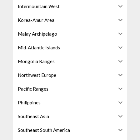
Intermountain West
Korea-Amur Area
Malay Archipelago
Mid-Atlantic Islands
Mongolia Ranges
Northwest Europe
Pacific Ranges
Philippines
Southeast Asia
Southeast South America