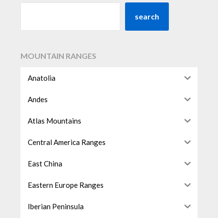
search
MOUNTAIN RANGES
Anatolia
Andes
Atlas Mountains
Central America Ranges
East China
Eastern Europe Ranges
Iberian Peninsula