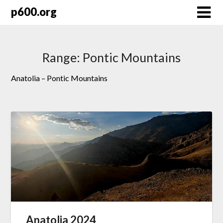
Skip
p600.org
to
content
Range:
Pontic Mountains
Anatolia – Pontic Mountains
Anatolia 2024