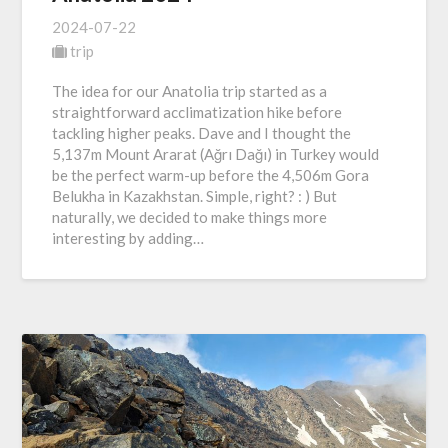
2024-07-22
trip
The idea for our Anatolia trip started as a
straightforward acclimatization hike before
tackling higher peaks. Dave and I thought the
5,137m Mount Ararat (Ağrı Dağı) in Turkey would
be the perfect warm-up before the 4,506m Gora
Belukha in Kazakhstan. Simple, right? : ) But
naturally, we decided to make things more
interesting by adding…