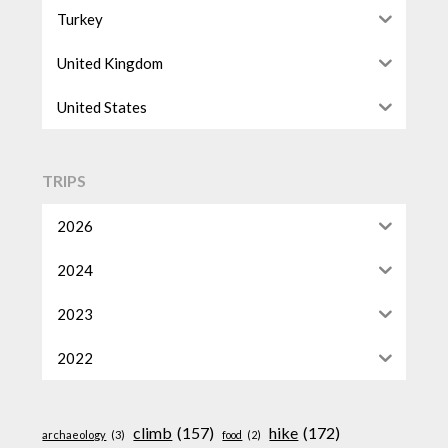
Turkey
United Kingdom
United States
TRIPS
2026
2024
2023
2022
climb
(157)
hike
(172)
archaeology
(3)
food
(2)