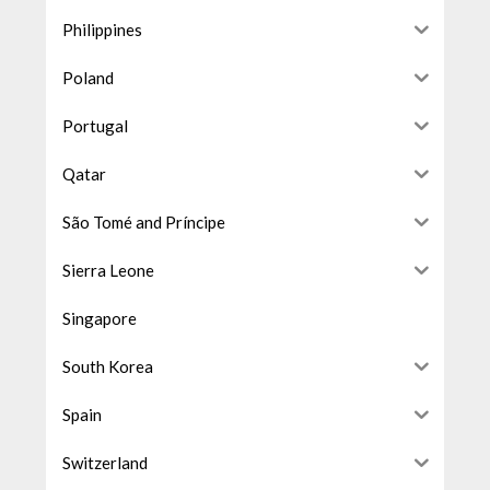
Philippines
Poland
Portugal
Qatar
São Tomé and Príncipe
Sierra Leone
Singapore
South Korea
Spain
Switzerland