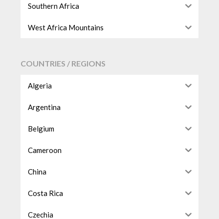
Southern Africa
West Africa Mountains
COUNTRIES / REGIONS
Algeria
Argentina
Belgium
Cameroon
China
Costa Rica
Czechia