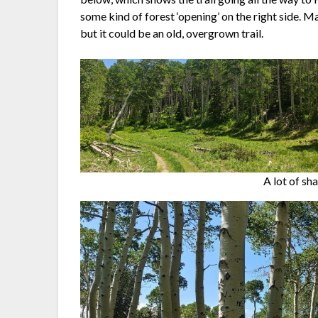
some kind of forest ‘opening’ on the right side. May
but it could be an old, overgrown trail.
A lot of sh