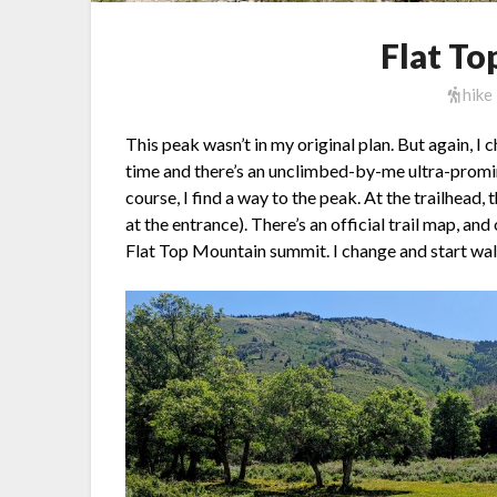
Flat T
hike
This peak wasn’t in my original plan. But again, I
time and there’s an unclimbed-by-me ultra-promin
course, I find a way to the peak. At the trailhead,
at the entrance). There’s an official trail map, and
Flat Top Mountain summit. I change and start wal