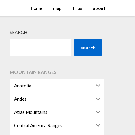
home
map
trips
about
SEARCH
search
MOUNTAIN RANGES
Anatolia
Andes
Atlas Mountains
Central America Ranges