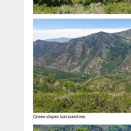
Green slopes surround me.