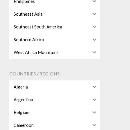
Philippines
Southeast Asia
Southeast South America
Southern Africa
West Africa Mountains
COUNTRIES / REGIONS
Algeria
Argentina
Belgium
Cameroon