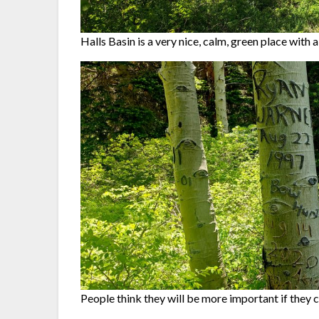
Halls Basin is a very nice, calm, green place with a 
People think they will be more important if they c