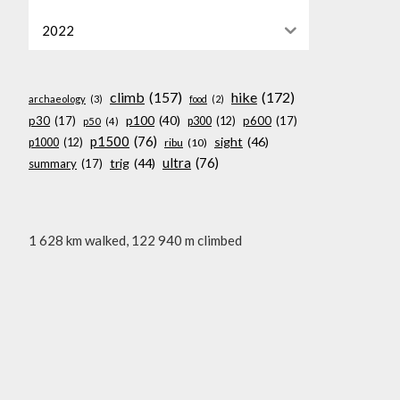
2022
climb
(157)
hike
(172)
archaeology
(3)
food
(2)
p100
(40)
p30
(17)
p600
(17)
p300
(12)
p50
(4)
p1500
(76)
sight
(46)
p1000
(12)
ribu
(10)
ultra
(76)
trig
(44)
summary
(17)
1 628 km walked, 122 940 m climbed