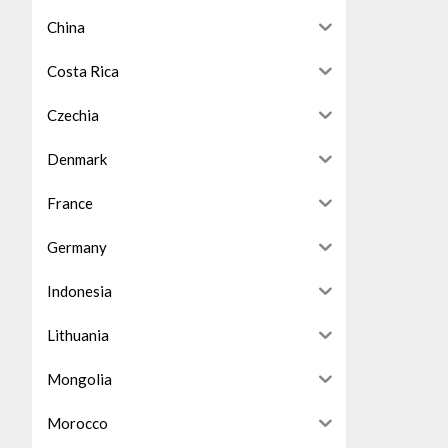
China
Costa Rica
Czechia
Denmark
France
Germany
Indonesia
Lithuania
Mongolia
Morocco