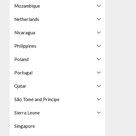
Mozambique
Netherlands
Nicaragua
Philippines
Poland
Portugal
Qatar
São Tomé and Príncipe
Sierra Leone
Singapore