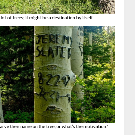
lot of trees; it might be a destination by itself.
arve their name on the tree, or what’s the motivation?