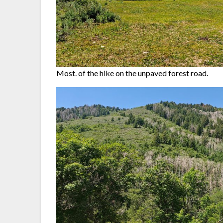
Most. of the hike on the unpaved forest road.