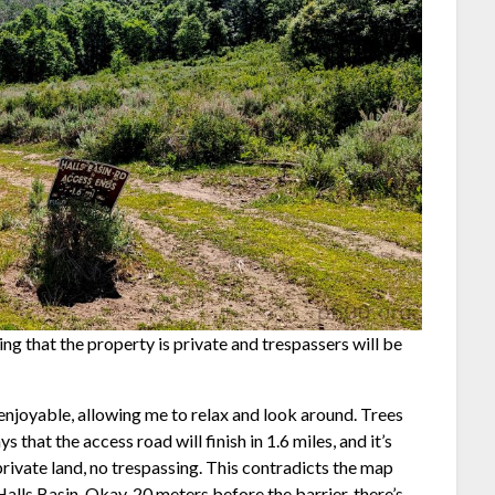
ting that the property is private and trespassers will be
enjoyable, allowing me to relax and look around. Trees
 that the access road will finish in 1.6 miles, and it’s
g private land, no trespassing. This contradicts the map
Halls Basin. Okay, 20 meters before the barrier, there’s