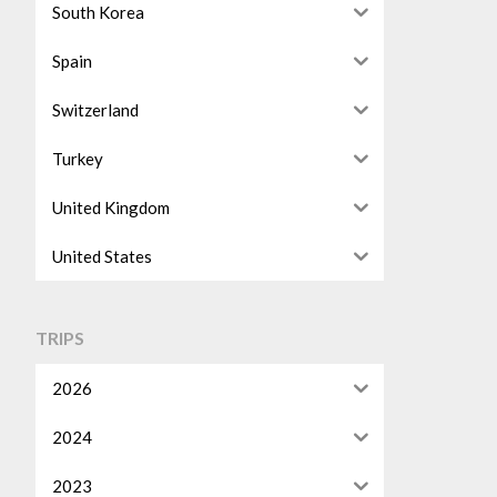
South Korea
Spain
Switzerland
Turkey
United Kingdom
United States
TRIPS
2026
2024
2023