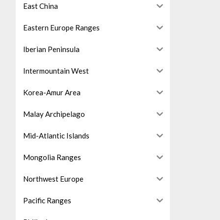
East China
Eastern Europe Ranges
Iberian Peninsula
Intermountain West
Korea-Amur Area
Malay Archipelago
Mid-Atlantic Islands
Mongolia Ranges
Northwest Europe
Pacific Ranges