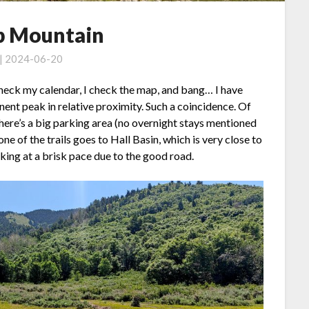
op Mountain
 | 2024-06-20
 check my calendar, I check the map, and bang… I have
ent peak in relative proximity. Such a coincidence. Of
 there’s a big parking area (no overnight stays mentioned
 one of the trails goes to Hall Basin, which is very close to
king at a brisk pace due to the good road.