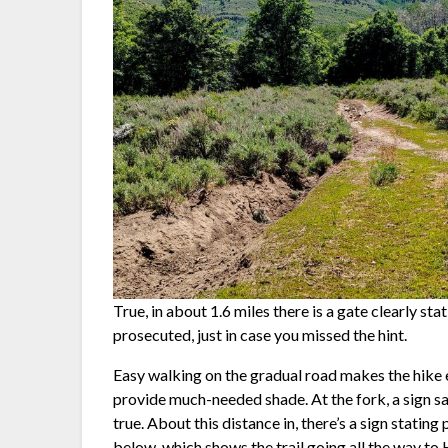
True, in about 1.6 miles there is a gate clearly sta
prosecuted, just in case you missed the hint.
Easy walking on the gradual road makes the hike 
provide much-needed shade. At the fork, a sign says
true. About this distance in, there’s a sign statin
below, which shows the trail going all the way to 