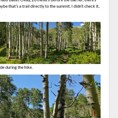
be that’s a trail directly to the summit. I didn’t check it,
ade during the hike.