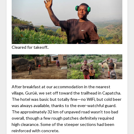
Cleared for takeoff..
After breakfast at our accommodation in the nearest
village, Gurúè, we set off toward the trailhead in Capatcha.
The hotel was basic but totally fine—no WiFi, but cold beer
was always available, thanks to the ever-watchful guard.
The approximately 32 km of unpaved road wasn’t too bad
overall, though a few rough patches definitely required
high clearance. Some of the steeper sections had been
reinforced with concrete.