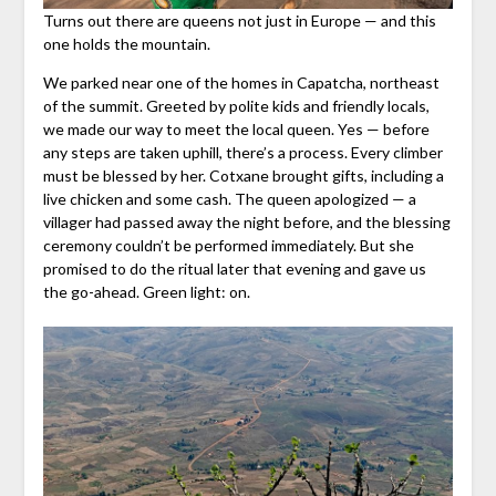
Turns out there are queens not just in Europe — and this
one holds the mountain.
We parked near one of the homes in Capatcha, northeast
of the summit. Greeted by polite kids and friendly locals,
we made our way to meet the local queen. Yes — before
any steps are taken uphill, there’s a process. Every climber
must be blessed by her. Cotxane brought gifts, including a
live chicken and some cash. The queen apologized — a
villager had passed away the night before, and the blessing
ceremony couldn’t be performed immediately. But she
promised to do the ritual later that evening and gave us
the go-ahead. Green light: on.