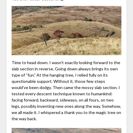
Time to head down. I wasn’t exactly looking forward to the
slab section in reverse. Going down always brings its own
type of “fun.” At the hanging tree, I relied fully on its
questionable support. Without it, those few steps
would’ve been dodgy. Then came the mossy slab section. I
tested every descent technique known to humankind:
facing forward, backward, sideways, on all fours, on two
legs, possibly inventing new ones along the way. Somehow,
we all made it. I whispered a thank you to the magic tree on
the way back.