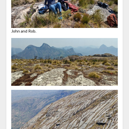
John and Rob.