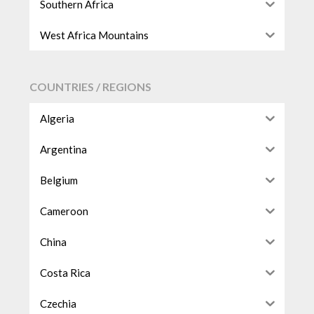
Southern Africa
West Africa Mountains
COUNTRIES / REGIONS
Algeria
Argentina
Belgium
Cameroon
China
Costa Rica
Czechia