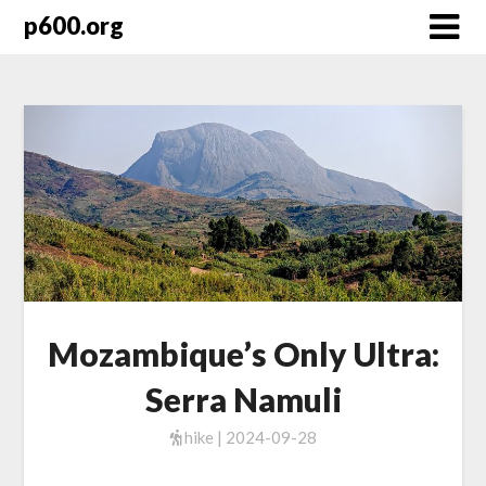
Skip
p600.org
to
content
Mozambique’s Only Ultra:
Serra Namuli
hike | 2024-09-28