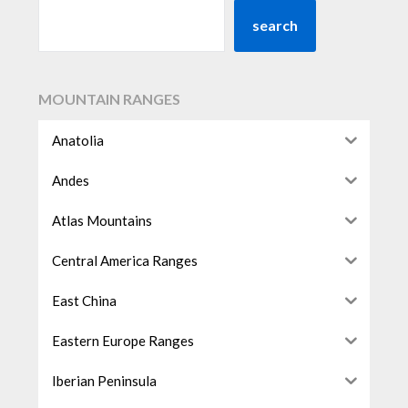
search
MOUNTAIN RANGES
Anatolia
Andes
Atlas Mountains
Central America Ranges
East China
Eastern Europe Ranges
Iberian Peninsula