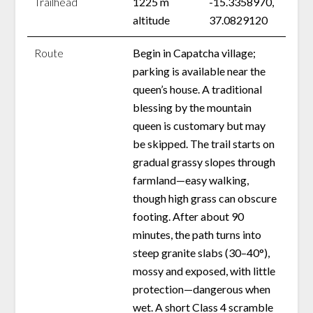
Trailhead
1225 m
-15.3358970,
altitude
37.0829120
Route
Begin in Capatcha village;
parking is available near the
queen’s house. A traditional
blessing by the mountain
queen is customary but may
be skipped. The trail starts on
gradual grassy slopes through
farmland—easy walking,
though high grass can obscure
footing. After about 90
minutes, the path turns into
steep granite slabs (30–40°),
mossy and exposed, with little
protection—dangerous when
wet. A short Class 4 scramble