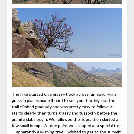
The hike started on a grassy track across farmland. High
grass in places made it hard to see your footing, but the
trail climbed gradually and was pretty easy to follow. It
starts clearly, then turns grassy and tussocky before the
granite slabs begin. We followed the ridge, then skirted a
few small bumps. At one point we stopped at a special tree
— apparently a wishing tree. I wished to get to the summit.