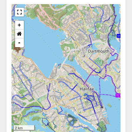
+
-
2 km