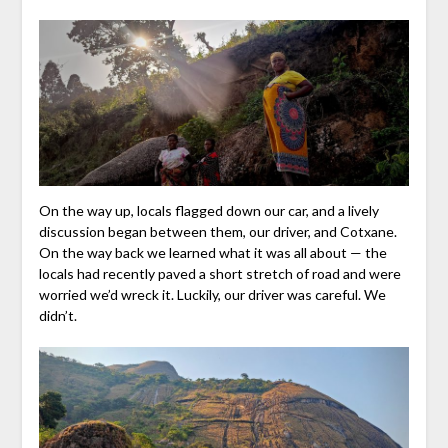
On the way up, locals flagged down our car, and a lively
discussion began between them, our driver, and Cotxane.
On the way back we learned what it was all about — the
locals had recently paved a short stretch of road and were
worried we’d wreck it. Luckily, our driver was careful. We
didn’t.