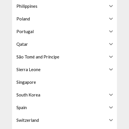
Philippines
Poland
Portugal
Qatar
São Tomé and Príncipe
Sierra Leone
Singapore
South Korea
Spain
Switzerland