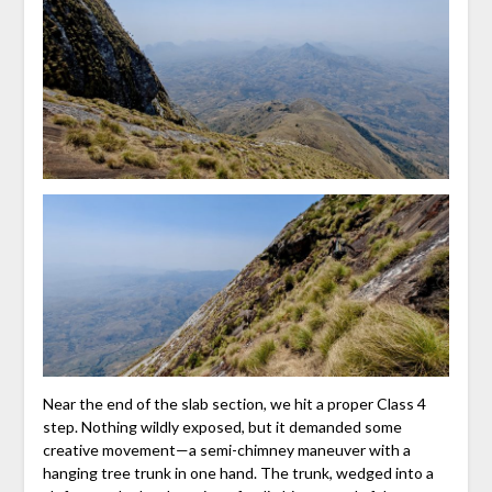
Near the end of the slab section, we hit a proper Class 4
step. Nothing wildly exposed, but it demanded some
creative movement—a semi-chimney maneuver with a
hanging tree trunk in one hand. The trunk, wedged into a