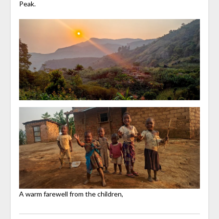
Peak.
A warm farewell from the children,