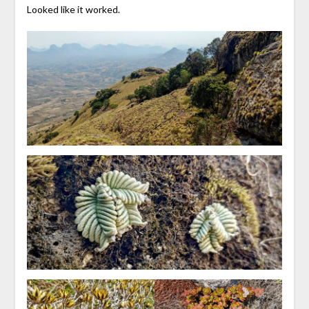
Looked like it worked.