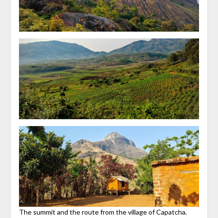
The summit and the route from the village of Capatcha.