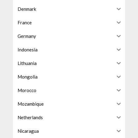
Denmark
France
Germany
Indonesia
Lithuania
Mongolia
Morocco
Mozambique
Netherlands
Nicaragua