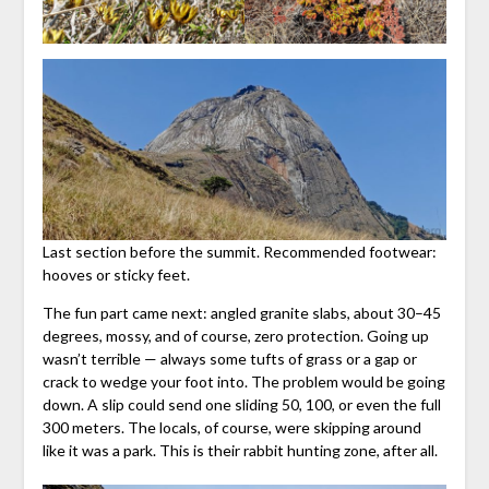
Last section before the summit. Recommended footwear:
hooves or sticky feet.
The fun part came next: angled granite slabs, about 30–45
degrees, mossy, and of course, zero protection. Going up
wasn’t terrible — always some tufts of grass or a gap or
crack to wedge your foot into. The problem would be going
down. A slip could send one sliding 50, 100, or even the full
300 meters. The locals, of course, were skipping around
like it was a park. This is their rabbit hunting zone, after all.