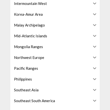
Intermountain West
Korea-Amur Area
Malay Archipelago
Mid-Atlantic Islands
Mongolia Ranges
Northwest Europe
Pacific Ranges
Philippines
Southeast Asia
Southeast South America