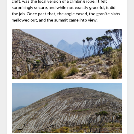
cleft, was the local version of a climbing rope. It felt
surprisingly secure, and while not exactly graceful, it did
the job. Once past that, the angle eased, the granite slabs
mellowed out, and the summit came into view.