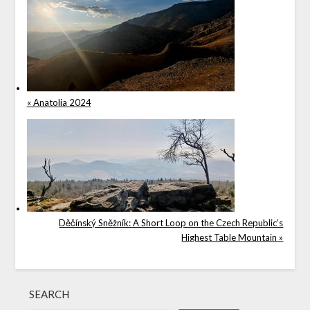
« Anatolia 2024
Děčínský Sněžník: A Short Loop on the Czech Republic’s
Highest Table Mountain »
SEARCH