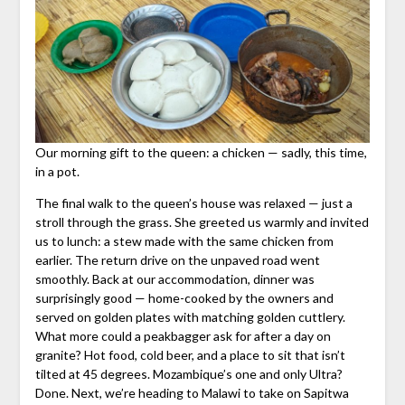
Our morning gift to the queen: a chicken — sadly, this time,
in a pot.
The final walk to the queen’s house was relaxed — just a
stroll through the grass. She greeted us warmly and invited
us to lunch: a stew made with the same chicken from
earlier. The return drive on the unpaved road went
smoothly. Back at our accommodation, dinner was
surprisingly good — home-cooked by the owners and
served on golden plates with matching golden cuttlery.
What more could a peakbagger ask for after a day on
granite? Hot food, cold beer, and a place to sit that isn’t
tilted at 45 degrees. Mozambique’s one and only Ultra?
Done. Next, we’re heading to Malawi to take on Sapitwa