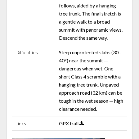
follows, aided by a hanging
tree trunk. The final stretch is
a gentle walk to a broad
summit with panoramic views.
Descend the same way.
Difficulties
Steep unprotected slabs (30–
40°) near the summit —
dangerous when wet. One
short Class 4 scramble with a
hanging tree trunk. Unpaved
approach road (32 km) can be
tough in the wet season — high
clearance needed.
Links
GPX trail