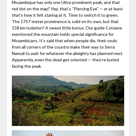
Mozambique has only one Ultra-prominent peak, and that
red dot on the map? Yep, that’s “Piercing Eye” — or at least
that’s how it felt staring at it. Time to switch it to green.
The 1757-meter prominence is solid on its own, but that
158 km isolation? A sweet little bonus. Our guide Cotxane
mentioned the mountain holds special significance for
Mozambicans. It’s said that when people die, their souls
from all corners of the country make their way to Serra
Namuli to wait for whatever the almighty has planned next.
Apparently, even the dead get oriented — they’re buried
facing the peak.