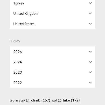
Turkey
United Kingdom
United States
TRIPS
2026
2024
2023
2022
climb
(157)
hike
(172)
archaeology
(3)
food
(2)