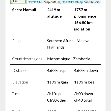
1 mi
'
CyclOSM
| Map data: ©,
OpenStreetMap
contributors'
Serra Namuli
2419 m
1757 m
altitude
prominence
156.80 km
isolation
Ranges
Southern Africa - Malawi
Highlands
Countries/regions
Mozambique - Zambezia
Distance
4.60 km up
4.60 km down
Elevation
1193 m gain
1193 m loss
Time
3h10 up
3h00 down
0,h30 other
6h40 total