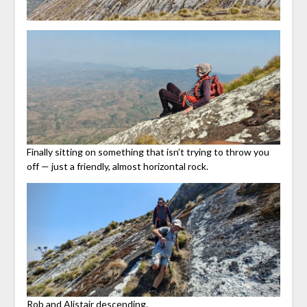
Finally sitting on something that isn’t trying to throw you
off — just a friendly, almost horizontal rock.
Rob and Alistair descending.