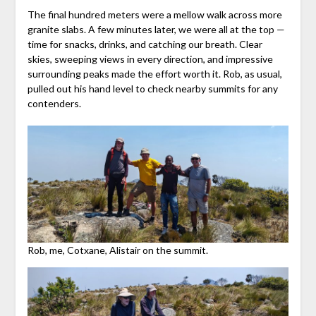
The final hundred meters were a mellow walk across more
granite slabs. A few minutes later, we were all at the top —
time for snacks, drinks, and catching our breath. Clear
skies, sweeping views in every direction, and impressive
surrounding peaks made the effort worth it. Rob, as usual,
pulled out his hand level to check nearby summits for any
contenders.
Rob, me, Cotxane, Alistair on the summit.