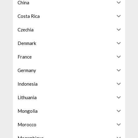
China
Costa Rica
Czechia
Denmark
France
Germany
Indonesia
Lithuania
Mongolia
Morocco
Mozambique