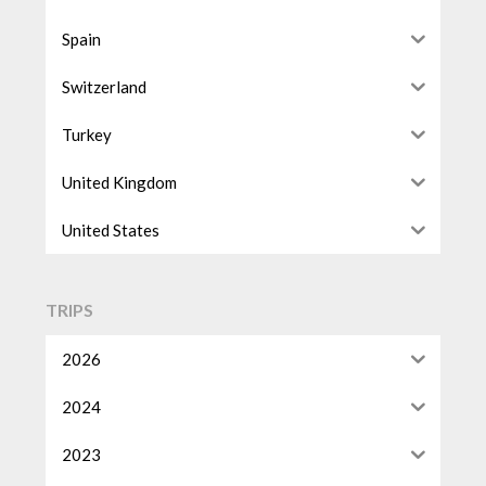
Spain
Switzerland
Turkey
United Kingdom
United States
TRIPS
2026
2024
2023