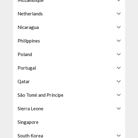
Netherlands
Nicaragua
Philippines
Poland
Portugal
Qatar
São Tomé and Príncipe
Sierra Leone
Singapore
South Korea