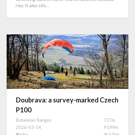
rise. It also sits…
Doubrava: a survey-marked Czech
P100
Bohemian Ranges
727m
2026-03-14
P199m
hike
i8.57km