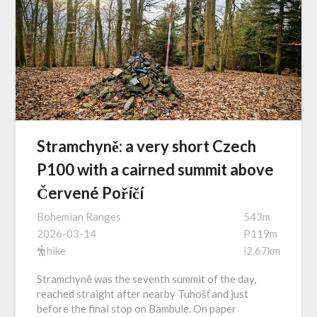
Stramchyně: a very short Czech
P100 with a cairned summit above
Červené Poříčí
Bohemian Ranges
543m
2026-03-14
P119m
hike
i2.67km
Stramchyně was the seventh summit of the day,
reached straight after nearby Tuhošť and just
before the final stop on Bambule. On paper