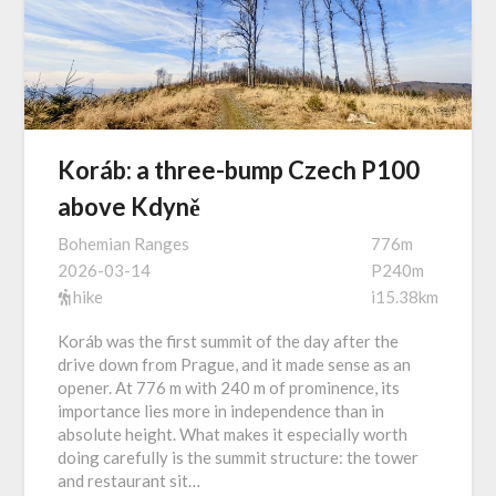
Koráb: a three-bump Czech P100
above Kdyně
Bohemian Ranges
776m
2026-03-14
P240m
hike
i15.38km
Koráb was the first summit of the day after the
drive down from Prague, and it made sense as an
opener. At 776 m with 240 m of prominence, its
importance lies more in independence than in
absolute height. What makes it especially worth
doing carefully is the summit structure: the tower
and restaurant sit…