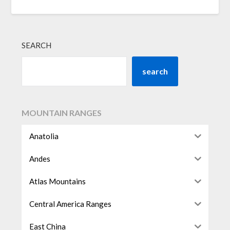
SEARCH
search
MOUNTAIN RANGES
Anatolia
Andes
Atlas Mountains
Central America Ranges
East China