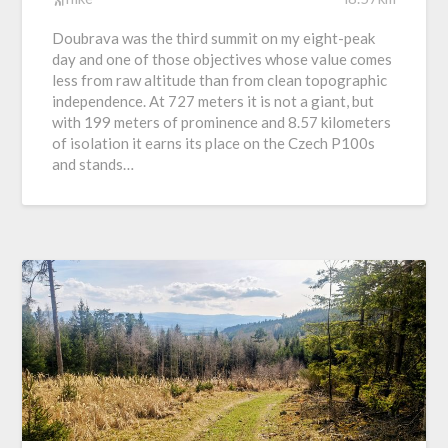
Doubrava was the third summit on my eight-peak
day and one of those objectives whose value comes
less from raw altitude than from clean topographic
independence. At 727 meters it is not a giant, but
with 199 meters of prominence and 8.57 kilometers
of isolation it earns its place on the Czech P100s
and stands…