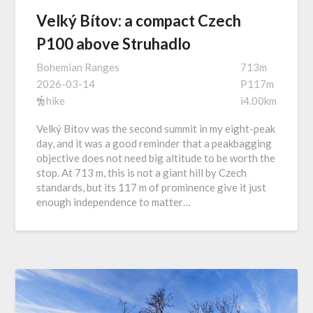
Velký Bítov: a compact Czech
P100 above Struhadlo
Bohemian Ranges
713m
2026-03-14
P117m
hike
i4.00km
Velký Bítov was the second summit in my eight-peak
day, and it was a good reminder that a peakbagging
objective does not need big altitude to be worth the
stop. At 713 m, this is not a giant hill by Czech
standards, but its 117 m of prominence give it just
enough independence to matter…