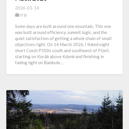
2026-03-14
trip
Some days are built around one mountain. This one
was built around efficiency, summit logic, and the
quiet satisfaction of getting a whole chain of small
objectives right. On 14 March 2026, I linked eight
short Czech P100s south and southwest of Plzeň,
starting on Koráb above Kdyně and finishing in
fading light on Bambule…