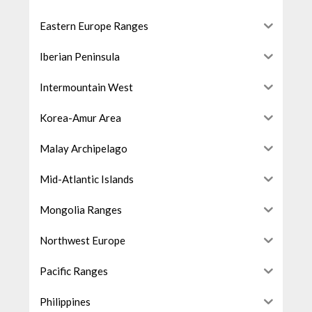
Eastern Europe Ranges
Iberian Peninsula
Intermountain West
Korea-Amur Area
Malay Archipelago
Mid-Atlantic Islands
Mongolia Ranges
Northwest Europe
Pacific Ranges
Philippines