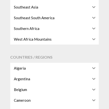
Southeast Asia
Southeast South America
Southern Africa
West Africa Mountains
COUNTRIES / REGIONS
Algeria
Argentina
Belgium
Cameroon