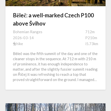
Běleč: a well-marked Czech P100
above Švihov
Bohemian Ranges
712m
2026-03-14
P210m
hike
i5.73km
Běleč was the fifth summit of the day and one of the
cleaner stops in the sequence. At 712 m with 210 m
of prominence, it has enough independence to
matter, and after the slightly fussier summit reading
on Říčej it was refreshing to reach a top that
proved straightforward on the ground. I managed…