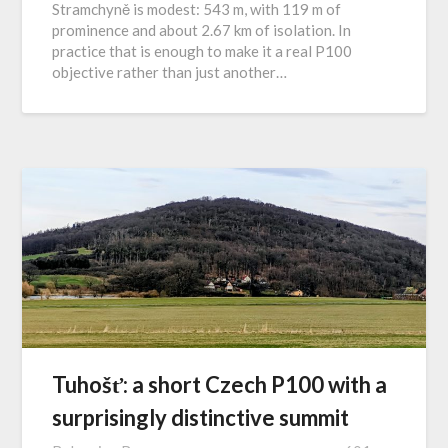
Stramchyně is modest: 543 m, with 119 m of
prominence and about 2.67 km of isolation. In
practice that is enough to make it a real P100
objective rather than just another…
Tuhošť: a short Czech P100 with a
surprisingly distinctive summit