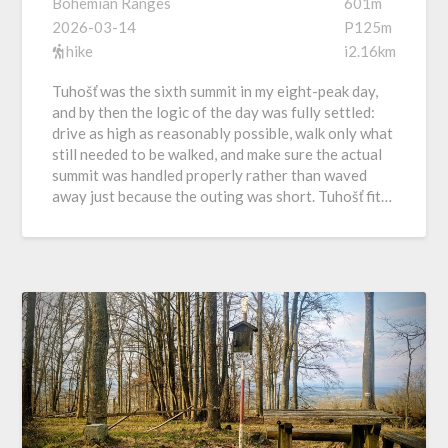
Bohemian Ranges
601m
2026-03-14
P125m
hike
i2.16km
Tuhošť was the sixth summit in my eight-peak day,
and by then the logic of the day was fully settled:
drive as high as reasonably possible, walk only what
still needed to be walked, and make sure the actual
summit was handled properly rather than waved
away just because the outing was short. Tuhošť fit…