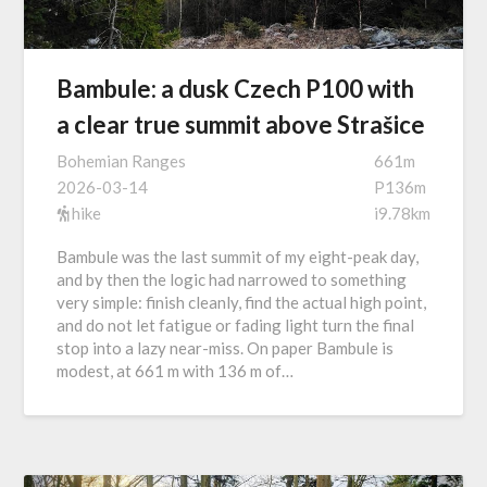
Bambule: a dusk Czech P100 with
a clear true summit above Strašice
Bohemian Ranges
661m
2026-03-14
P136m
hike
i9.78km
Bambule was the last summit of my eight-peak day,
and by then the logic had narrowed to something
very simple: finish cleanly, find the actual high point,
and do not let fatigue or fading light turn the final
stop into a lazy near-miss. On paper Bambule is
modest, at 661 m with 136 m of…