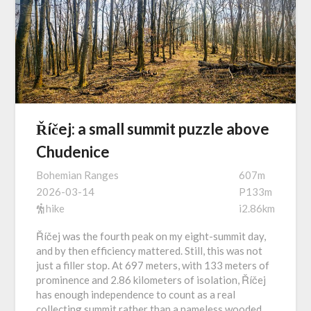
Říčej: a small summit puzzle above
Chudenice
Bohemian Ranges
607m
2026-03-14
P133m
hike
i2.86km
Říčej was the fourth peak on my eight-summit day,
and by then efficiency mattered. Still, this was not
just a filler stop. At 697 meters, with 133 meters of
prominence and 2.86 kilometers of isolation, Říčej
has enough independence to count as a real
collecting summit rather than a nameless wooded