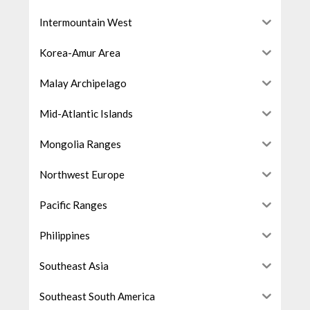
Intermountain West
Korea-Amur Area
Malay Archipelago
Mid-Atlantic Islands
Mongolia Ranges
Northwest Europe
Pacific Ranges
Philippines
Southeast Asia
Southeast South America