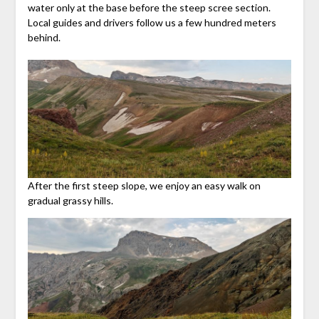
water only at the base before the steep scree section.
Local guides and drivers follow us a few hundred meters
behind.
After the first steep slope, we enjoy an easy walk on
gradual grassy hills.