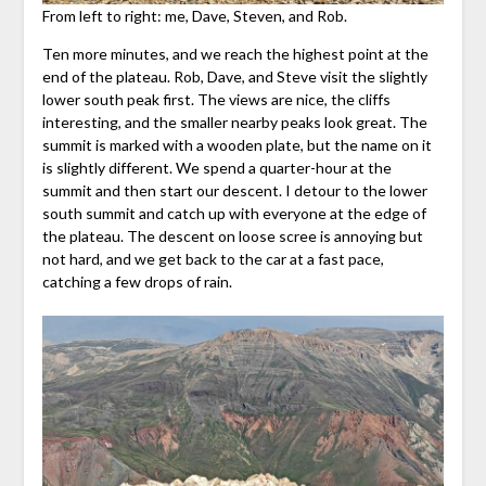
From left to right: me, Dave, Steven, and Rob.
Ten more minutes, and we reach the highest point at the
end of the plateau. Rob, Dave, and Steve visit the slightly
lower south peak first. The views are nice, the cliffs
interesting, and the smaller nearby peaks look great. The
summit is marked with a wooden plate, but the name on it
is slightly different. We spend a quarter-hour at the
summit and then start our descent. I detour to the lower
south summit and catch up with everyone at the edge of
the plateau. The descent on loose scree is annoying but
not hard, and we get back to the car at a fast pace,
catching a few drops of rain.