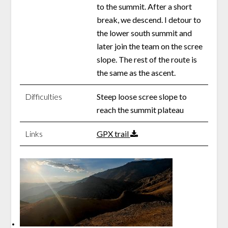
to the summit. After a short
break, we descend. I detour to
the lower south summit and
later join the team on the scree
slope. The rest of the route is
the same as the ascent.
Difficulties
Steep loose scree slope to
reach the summit plateau
Links
GPX trail