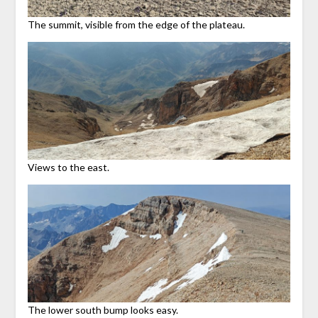
The summit, visible from the edge of the plateau.
Views to the east.
The lower south bump looks easy.