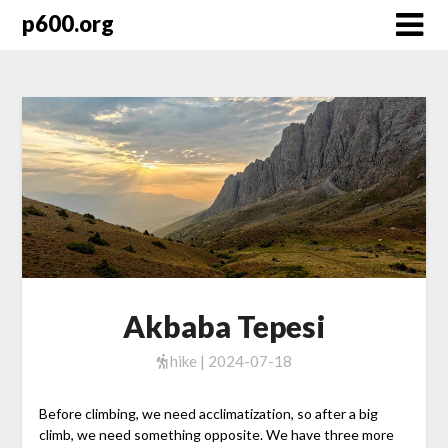
Skip
p600.org
to
content
Akbaba Tepesi
hike | 2024-07-18
Before climbing, we need acclimatization, so after a big
climb, we need something opposite. We have three more