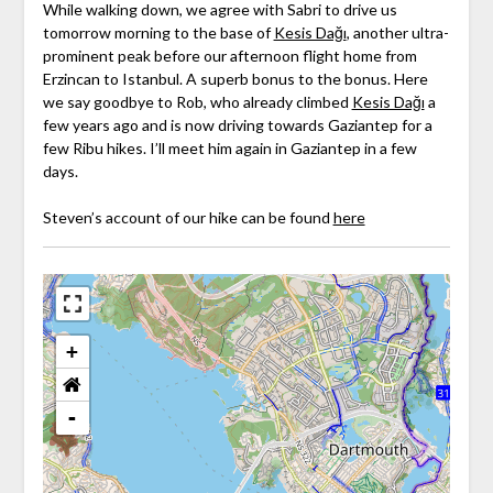
While walking down, we agree with Sabri to drive us
tomorrow morning to the base of
Kesis Dağı
, another ultra-
prominent peak before our afternoon flight home from
Erzincan to Istanbul. A superb bonus to the bonus. Here
we say goodbye to Rob, who already climbed
Kesis Dağı
a
few years ago and is now driving towards Gaziantep for a
few Ribu hikes. I’ll meet him again in Gaziantep in a few
days.
Steven’s account of our hike can be found
here
+
-