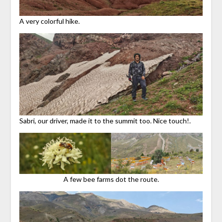
A very colorful hike.
Sabri, our driver, made it to the summit too. Nice touch!.
A few bee farms dot the route.