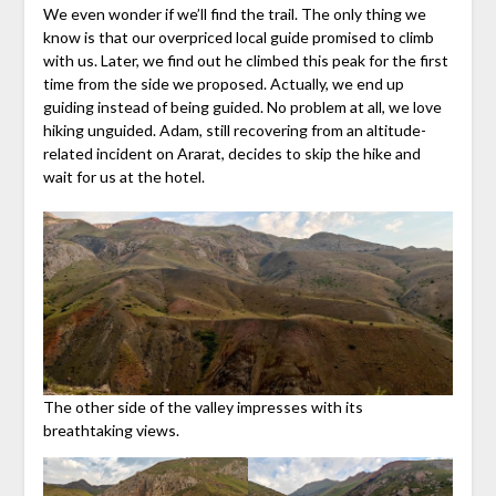
We even wonder if we’ll find the trail. The only thing we
know is that our overpriced local guide promised to climb
with us. Later, we find out he climbed this peak for the first
time from the side we proposed. Actually, we end up
guiding instead of being guided. No problem at all, we love
hiking unguided. Adam, still recovering from an altitude-
related incident on Ararat, decides to skip the hike and
wait for us at the hotel.
The other side of the valley impresses with its
breathtaking views.