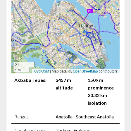
2 km
1 mi
'
CyclOSM
| Map data: ©,
OpenStreetMap
contributors'
Akbaba Tepesi
3457 m
1509 m
altitude
prominence
30.32 km
isolation
Ranges
Anatolia - Southeast Anatolia
Countries/regions
Turkey - Erzincan