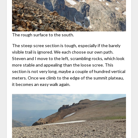
The rough surface to the south.
The steep scree section is tough, especially if the barely
visible trail is ignored. We each choose our own path.
Steven and I move to the left, scrambling rocks, which look
more stable and appealing than the loose scree. This
section is not very long, maybe a couple of hundred vertical
meters. Once we climb to the edge of the summit plateau,
it becomes an easy walk again.