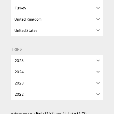
Turkey
United Kingdom
United States
TRIPS
2026
2024
2023
2022
climb
(157)
hike
(172)
archaeology
(3)
food
(2)