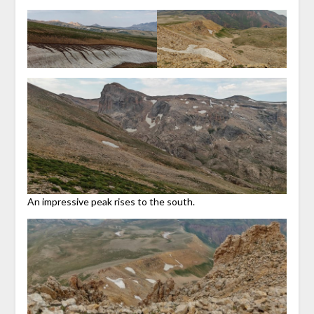
An impressive peak rises to the south.