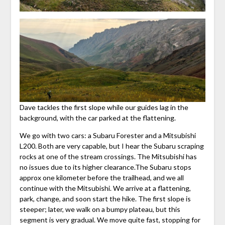
Dave tackles the first slope while our guides lag in the
background, with the car parked at the flattening.
We go with two cars: a Subaru Forester and a Mitsubishi
L200. Both are very capable, but I hear the Subaru scraping
rocks at one of the stream crossings. The Mitsubishi has
no issues due to its higher clearance.The Subaru stops
approx one kilometer before the trailhead, and we all
continue with the Mitsubishi. We arrive at a flattening,
park, change, and soon start the hike. The first slope is
steeper; later, we walk on a bumpy plateau, but this
segment is very gradual. We move quite fast, stopping for