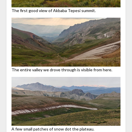
The first good view of Akbaba Tepesi summit.
The entire valley we drove through is visible from here.
A few small patches of snow dot the plateau.