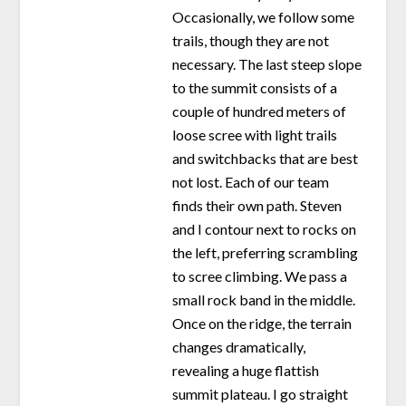
Occasionally, we follow some
trails, though they are not
necessary. The last steep slope
to the summit consists of a
couple of hundred meters of
loose scree with light trails
and switchbacks that are best
not lost. Each of our team
finds their own path. Steven
and I contour next to rocks on
the left, preferring scrambling
to scree climbing. We pass a
small rock band in the middle.
Once on the ridge, the terrain
changes dramatically,
revealing a huge flattish
summit plateau. I go straight