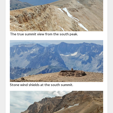
The true summit view from the south peak.
Stone wind shields at the south summit.