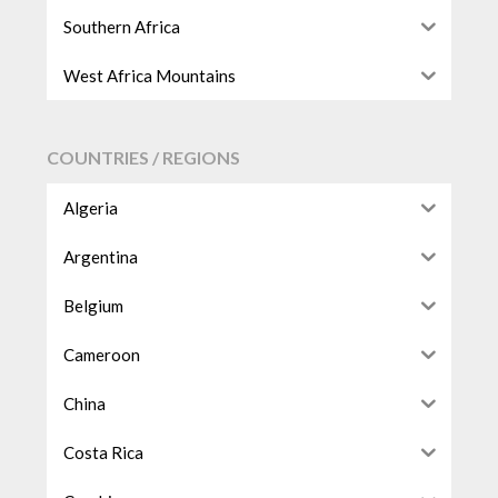
Southern Africa
West Africa Mountains
COUNTRIES / REGIONS
Algeria
Argentina
Belgium
Cameroon
China
Costa Rica