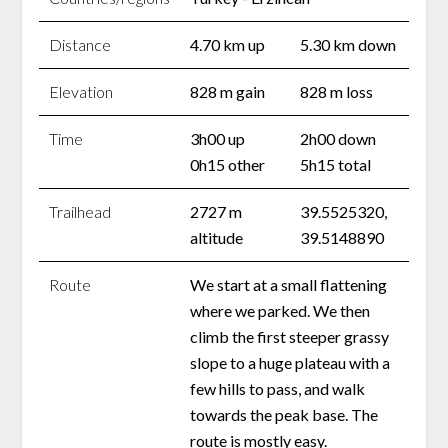
Distance
4.70 km up
5.30 km down
Elevation
828 m gain
828 m loss
Time
3h00 up
2h00 down
0h15 other
5h15 total
Trailhead
2727 m
39.5525320,
altitude
39.5148890
Route
We start at a small flattening
where we parked. We then
climb the first steeper grassy
slope to a huge plateau with a
few hills to pass, and walk
towards the peak base. The
route is mostly easy.