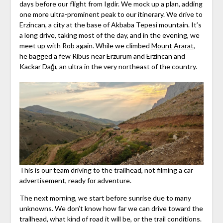
days before our flight from Igdir. We mock up a plan, adding
one more ultra-prominent peak to our itinerary. We drive to
Erzincan, a city at the base of Akbaba Tepesi mountain. It’s
a long drive, taking most of the day, and in the evening, we
meet up with Rob again. While we climbed
Mount Ararat
,
he bagged a few Ribus near Erzurum and Erzincan and
Kackar Dağı, an ultra in the very northeast of the country.
This is our team driving to the trailhead, not filming a car
advertisement, ready for adventure.
The next morning, we start before sunrise due to many
unknowns. We don’t know how far we can drive toward the
trailhead, what kind of road it will be, or the trail conditions.