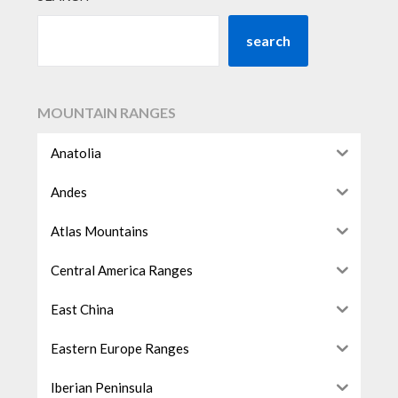
search
MOUNTAIN RANGES
Anatolia
Andes
Atlas Mountains
Central America Ranges
East China
Eastern Europe Ranges
Iberian Peninsula