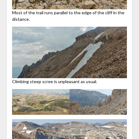
Most of the trail runs parallel to the edge of the cliff in the
distance.
Climbing steep scree is unpleasant as usual.