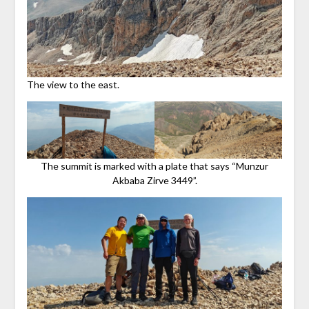
The view to the east.
The summit is marked with a plate that says “Munzur
Akbaba Zirve 3449”.