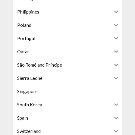
Philippines
Poland
Portugal
Qatar
São Tomé and Príncipe
Sierra Leone
Singapore
South Korea
Spain
Switzerland