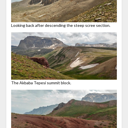
Looking back after descending the steep scree section.
The Akbaba Tepesi summit block.