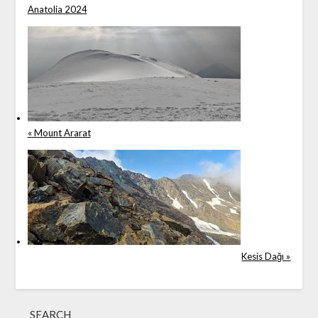
Anatolia 2024
« Mount Ararat
Kesis Dağı »
SEARCH