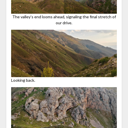
The valley’s end looms ahead, signaling the final stretch of
our drive.
Looking back.