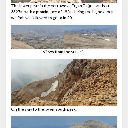
The lower peak in the northwest, Ergan Dağı, stands at
3327m with a prominence of 492m, being the highest point
we Rob was allowed to go to in 201.
Views from the summit.
On the way to the lower south peak.