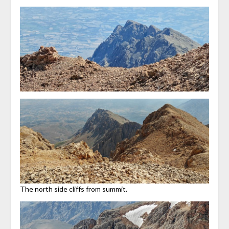
The north side cliffs from summit.