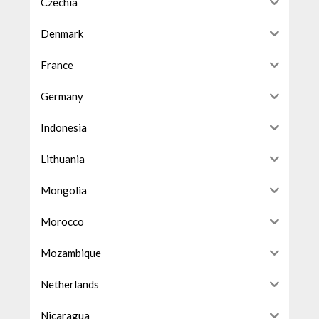
Czechia
Denmark
France
Germany
Indonesia
Lithuania
Mongolia
Morocco
Mozambique
Netherlands
Nicaragua