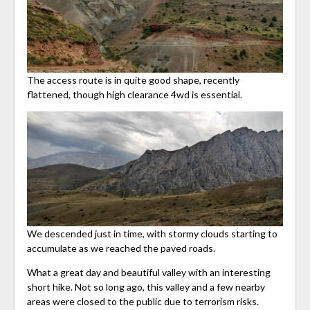
The access route is in quite good shape, recently
flattened, though high clearance 4wd is essential.
We descended just in time, with stormy clouds starting to
accumulate as we reached the paved roads.
What a great day and beautiful valley with an interesting
short hike. Not so long ago, this valley and a few nearby
areas were closed to the public due to terrorism risks.