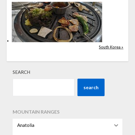
South Korea »
SEARCH
search
MOUNTAIN RANGES
Anatolia