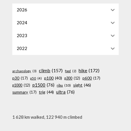
2026
2024
2023
2022
climb
(157)
hike
(172)
archaeology
(3)
food
(2)
p100
(40)
p30
(17)
p600
(17)
p300
(12)
p50
(4)
p1500
(76)
sight
(46)
p1000
(12)
ribu
(10)
ultra
(76)
trig
(44)
summary
(17)
1 628 km walked, 122 940 m climbed