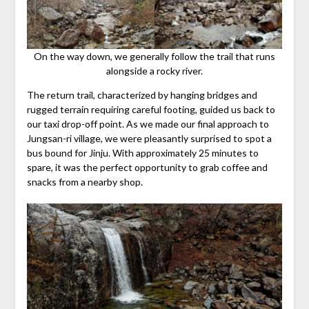
On the way down, we generally follow the trail that runs
alongside a rocky river.
The return trail, characterized by hanging bridges and
rugged terrain requiring careful footing, guided us back to
our taxi drop-off point. As we made our final approach to
Jungsan-ri village, we were pleasantly surprised to spot a
bus bound for Jinju. With approximately 25 minutes to
spare, it was the perfect opportunity to grab coffee and
snacks from a nearby shop.