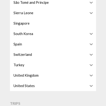
São Tomé and Príncipe
Sierra Leone
Singapore
South Korea
Spain
Switzerland
Turkey
United Kingdom
United States
TRIPS