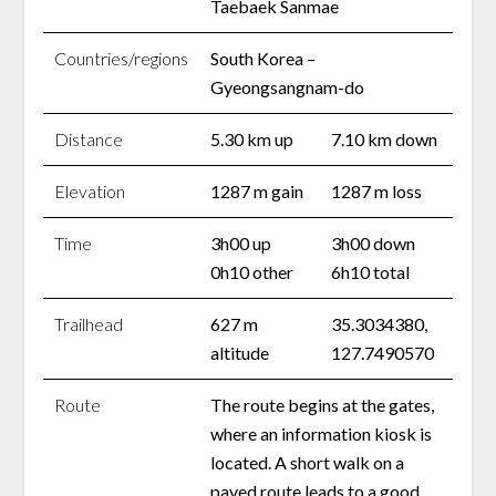
Taebaek Sanmae
Countries/regions
South Korea –
Gyeongsangnam-do
Distance
5.30 km up
7.10 km down
Elevation
1287 m gain
1287 m loss
Time
3h00 up
3h00 down
0h10 other
6h10 total
Trailhead
627 m
35.3034380,
altitude
127.7490570
Route
The route begins at the gates,
where an information kiosk is
located. A short walk on a
paved route leads to a good,