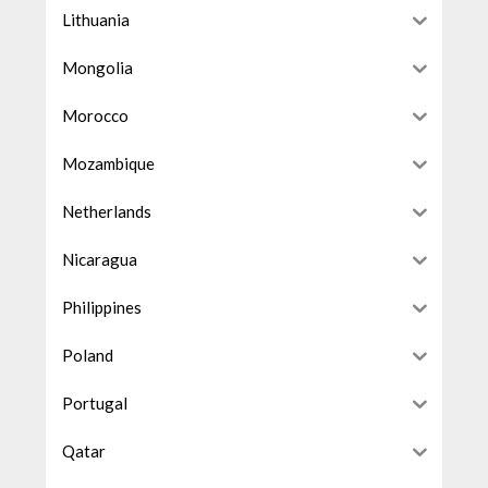
Lithuania
Mongolia
Morocco
Mozambique
Netherlands
Nicaragua
Philippines
Poland
Portugal
Qatar