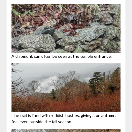
A chipmunk can often be seen at the temple entrance.
The trail is lined with reddish bushes, giving it an autumnal
feel even outside the fall season.