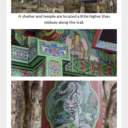
A shelter and temple are located a little higher than
midway along the trail.