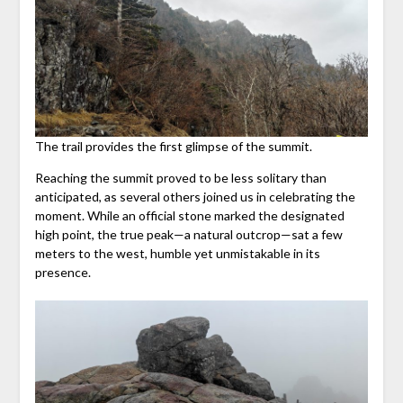
The trail provides the first glimpse of the summit.
Reaching the summit proved to be less solitary than
anticipated, as several others joined us in celebrating the
moment. While an official stone marked the designated
high point, the true peak—a natural outcrop—sat a few
meters to the west, humble yet unmistakable in its
presence.