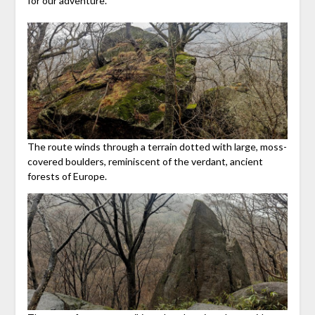
for our adventure.
The route winds through a terrain dotted with large, moss-
covered boulders, reminiscent of the verdant, ancient
forests of Europe.