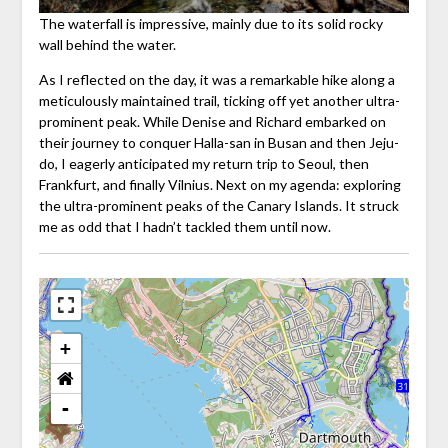
The waterfall is impressive, mainly due to its solid rocky
wall behind the water.
As I reflected on the day, it was a remarkable hike along a
meticulously maintained trail, ticking off yet another ultra-
prominent peak. While Denise and Richard embarked on
their journey to conquer Halla-san in Busan and then Jeju-
do, I eagerly anticipated my return trip to Seoul, then
Frankfurt, and finally Vilnius. Next on my agenda: exploring
the ultra-prominent peaks of the Canary Islands. It struck
me as odd that I hadn’t tackled them until now.
+
-