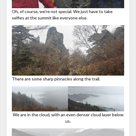
Oh, of course, we’re not special. We just have to take
selfies at the summit like everyone else.
There are some sharp pinnacles along the trail.
We are in the cloud, with an even denser cloud layer below
us.