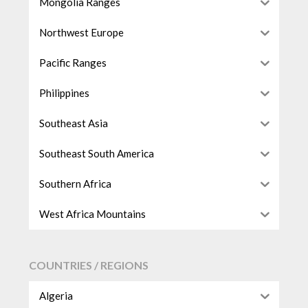
Mongolia Ranges
Northwest Europe
Pacific Ranges
Philippines
Southeast Asia
Southeast South America
Southern Africa
West Africa Mountains
COUNTRIES / REGIONS
Algeria