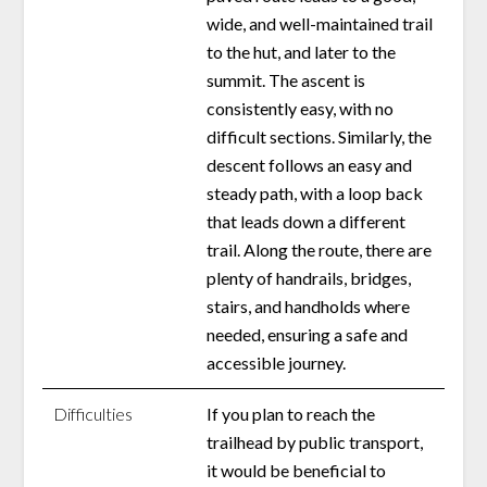
wide, and well-maintained trail
to the hut, and later to the
summit. The ascent is
consistently easy, with no
difficult sections. Similarly, the
descent follows an easy and
steady path, with a loop back
that leads down a different
trail. Along the route, there are
plenty of handrails, bridges,
stairs, and handholds where
needed, ensuring a safe and
accessible journey.
Difficulties
If you plan to reach the
trailhead by public transport,
it would be beneficial to