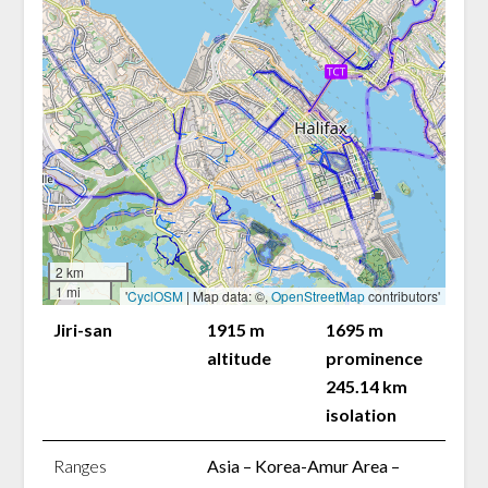
2 km
1 mi
'
CyclOSM
| Map data: ©,
OpenStreetMap
contributors'
Jiri-san
1915 m
1695 m
altitude
prominence
245.14 km
isolation
Ranges
Asia – Korea-Amur Area –