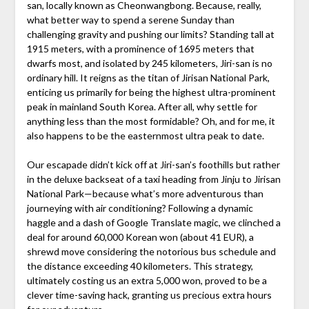
san, locally known as Cheonwangbong. Because, really,
what better way to spend a serene Sunday than
challenging gravity and pushing our limits? Standing tall at
1915 meters, with a prominence of 1695 meters that
dwarfs most, and isolated by 245 kilometers, Jiri-san is no
ordinary hill. It reigns as the titan of Jirisan National Park,
enticing us primarily for being the highest ultra-prominent
peak in mainland South Korea. After all, why settle for
anything less than the most formidable? Oh, and for me, it
also happens to be the easternmost ultra peak to date.
Our escapade didn’t kick off at Jiri-san’s foothills but rather
in the deluxe backseat of a taxi heading from Jinju to Jirisan
National Park—because what’s more adventurous than
journeying with air conditioning? Following a dynamic
haggle and a dash of Google Translate magic, we clinched a
deal for around 60,000 Korean won (about 41 EUR), a
shrewd move considering the notorious bus schedule and
the distance exceeding 40 kilometers. This strategy,
ultimately costing us an extra 5,000 won, proved to be a
clever time-saving hack, granting us precious extra hours