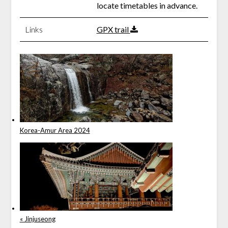
locate timetables in advance.
Links
GPX trail
Korea-Amur Area 2024
« Jinjuseong