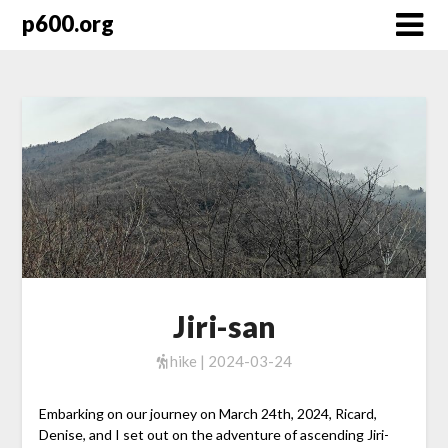
Skip
p600.org
to
content
Jiri-san
hike | 2024-03-24
Embarking on our journey on March 24th, 2024, Ricard,
Denise, and I set out on the adventure of ascending Jiri-