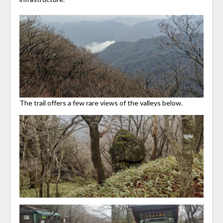
The trail offers a few rare views of the valleys below.