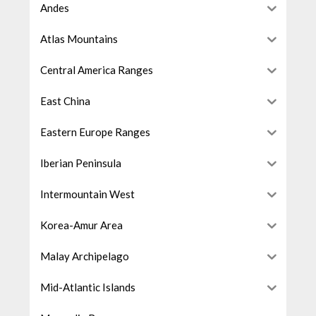
Andes
Atlas Mountains
Central America Ranges
East China
Eastern Europe Ranges
Iberian Peninsula
Intermountain West
Korea-Amur Area
Malay Archipelago
Mid-Atlantic Islands