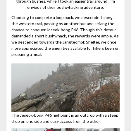
through bushes, while I took an easier trail around; I’m
envious of their bushwhacking adventure.
Choosing to complete a loop back, we descended along
the western trail, passing by another hut and seizing the
chance to conquer Joseok-bong P46. Though this detour
demanded a short bushwhack, the rewards were ample. As
we descended towards the Jangteomok Shelter, we once
more appreciated the amenities available for hikers keen on
preparing a meal.
The Jeseok-bong P46 highpoint is an outcrop with a steep
drop on one side and easy access from the other.