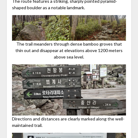
The route features a striking, sharply pointed pyramid-
shaped boulder as a notable landmark.
The trail meanders through dense bamboo groves that
thin out and disappear at elevations above 1200 meters
above sea level.
Directions and distances are clearly marked along the well-
maintained trail.