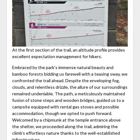
At the first section of the trail, an altitude profile provides
excellent expectation management for hikers.
Embraced by the park’s immense natural beauty and
bamboo forests bidding us farewell with a teasing sway, we
confronted the trail ahead. Despite the enveloping fog,
clouds, and relentless drizzle, the allure of our surroundings
remained undeniable. The path, a meticulously maintained
fusion of stone steps and wooden bridges, guided us to a
campsite equipped with rental gas stoves and possible
accommodation, though we opted to push forward.
Welcomed by a chipmunk at the temple entrance above
the shelter, we proceeded along the trail, admiring the
climb’s effortless nature thanks to the well-established
infrastructure.