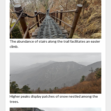
The abundance of stairs along the trail facilitates an easier
climb.
Higher peaks display patches of snow nestled among the
trees.