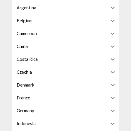
Argentina
Belgium
Cameroon
China
Costa Rica
Czechia
Denmark
France
Germany
Indonesia