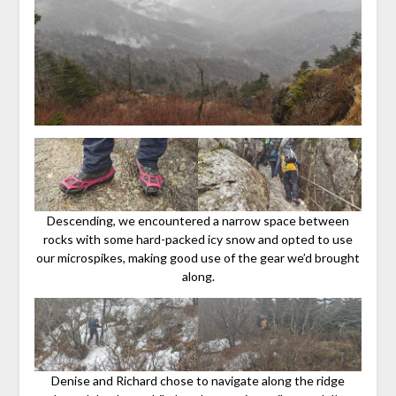
Descending, we encountered a narrow space between
rocks with some hard-packed icy snow and opted to use
our microspikes, making good use of the gear we’d brought
along.
Denise and Richard chose to navigate along the ridge