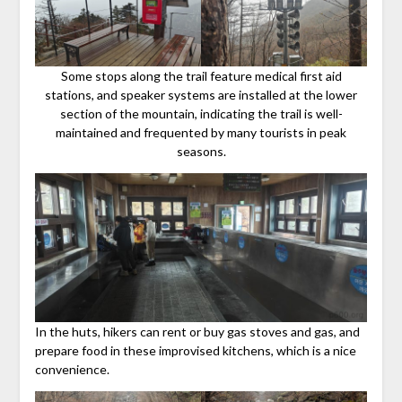
Some stops along the trail feature medical first aid
stations, and speaker systems are installed at the lower
section of the mountain, indicating the trail is well-
maintained and frequented by many tourists in peak
seasons.
In the huts, hikers can rent or buy gas stoves and gas, and
prepare food in these improvised kitchens, which is a nice
convenience.