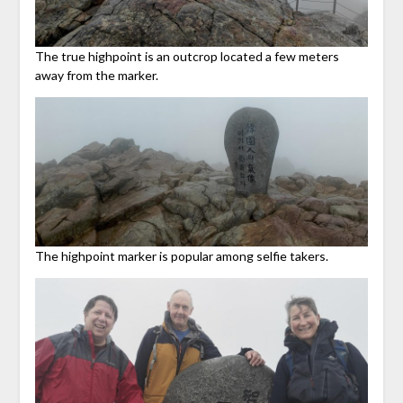
The true highpoint is an outcrop located a few meters
away from the marker.
The highpoint marker is popular among selfie takers.