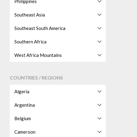
Philippines
Southeast Asia
Southeast South America
Southern Africa
West Africa Mountains
COUNTRIES / REGIONS
Algeria
Argentina
Belgium
Cameroon