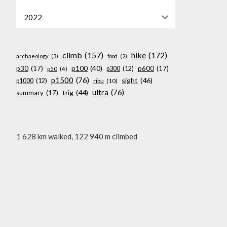
2022
climb
(157)
hike
(172)
archaeology
(3)
food
(2)
p100
(40)
p30
(17)
p600
(17)
p300
(12)
p50
(4)
p1500
(76)
sight
(46)
p1000
(12)
ribu
(10)
ultra
(76)
trig
(44)
summary
(17)
1 628 km walked, 122 940 m climbed