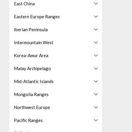
East China
Eastern Europe Ranges
Iberian Peninsula
Intermountain West
Korea-Amur Area
Malay Archipelago
Mid-Atlantic Islands
Mongolia Ranges
Northwest Europe
Pacific Ranges