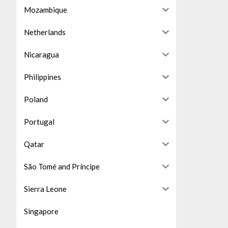
Mozambique
Netherlands
Nicaragua
Philippines
Poland
Portugal
Qatar
São Tomé and Príncipe
Sierra Leone
Singapore