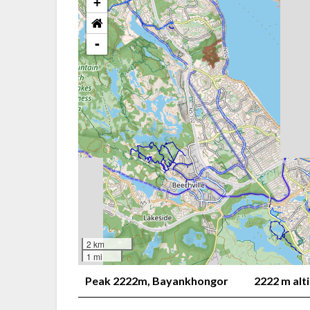
+
-
2 km
1 mi
Peak 2222m, Bayankhongor
2222 m alt