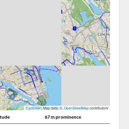
'
CyclOSM
| Map data: ©,
OpenStreetMap
contributors'
itude
67 m prominence