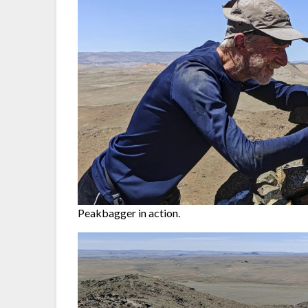
Peakbagger in action.