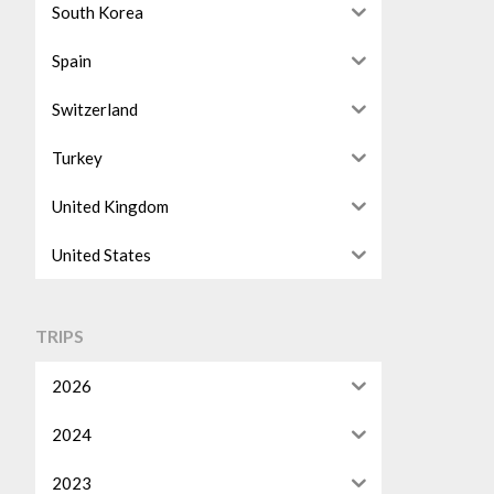
South Korea
Spain
Switzerland
Turkey
United Kingdom
United States
TRIPS
2026
2024
2023