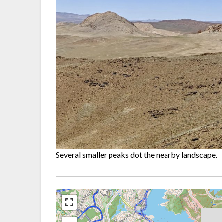
Several smaller peaks dot the nearby landscape.