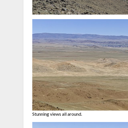
Stunning views all around.