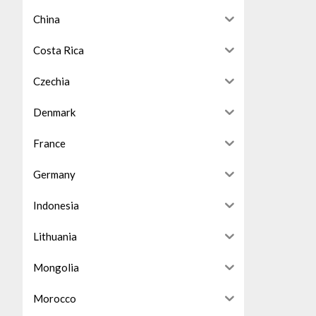
China
Costa Rica
Czechia
Denmark
France
Germany
Indonesia
Lithuania
Mongolia
Morocco