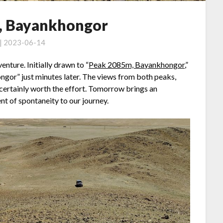
, Bayankhongor
 | 2023-06-14
nture. Initially drawn to “
Peak 2085m, Bayankhongor
,”
or” just minutes later. The views from both peaks,
 certainly worth the effort. Tomorrow brings an
nt of spontaneity to our journey.