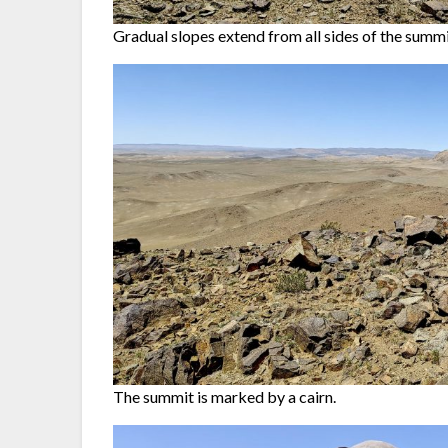
Gradual slopes extend from all sides of the summi
The summit is marked by a cairn.