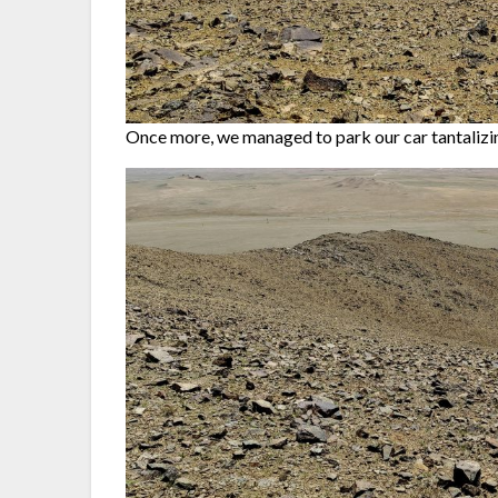
Once more, we managed to park our car tantalizin