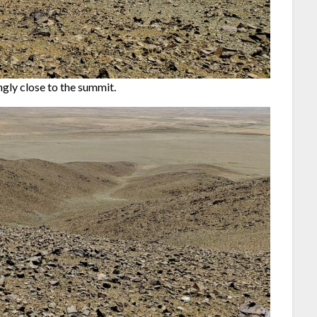
gly close to the summit.