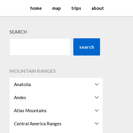
home
map
trips
about
SEARCH
search
MOUNTAIN RANGES
Anatolia
Andes
Atlas Mountains
Central America Ranges