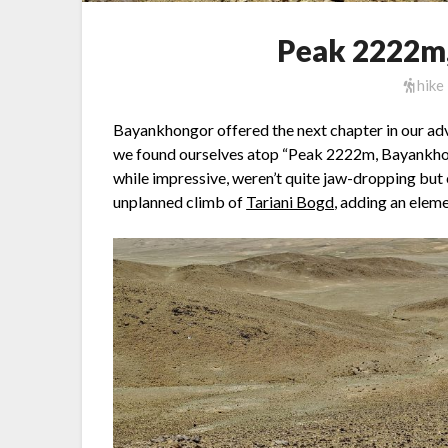
Peak 2222m
hike
Bayankhongor offered the next chapter in our adve
we found ourselves atop “Peak 2222m, Bayankhong
while impressive, weren’t quite jaw-dropping but
unplanned climb of
Tariani Bogd
, adding an eleme