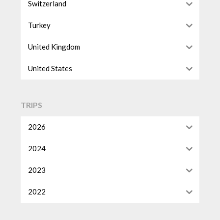
Switzerland
Turkey
United Kingdom
United States
TRIPS
2026
2024
2023
2022