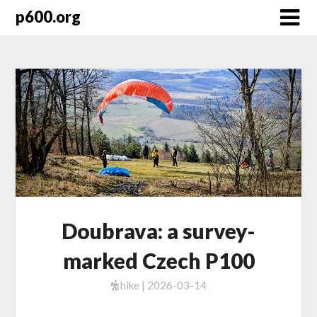
Skip
p600.org
to
content
Doubrava: a survey-
marked Czech P100
hike | 2026-03-14