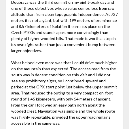
Doubrava was the third summit on my eight-peak day and
one of those objectives whose value comes less from raw
altitude than from clean topographic independence. At 727
meters it is not a giant, but with 199 meters of prominence
and 8.57 kilometers of isolation it earns its place on the
Czech P100s and stands apart more convincingly than
plenty of higher wooded hills. That made it worth a stop in
its own right rather than just a convenient bump between
larger objectives.
What helped even more was that I could drive much higher
on the mountain than expected. The access road from the
south was in decent condition on this visit and I did not
see any prohibitory signs, so I continued upward and
parked at the GPX start point just below the upper summit
area. That reduced the outing to a very compact on-foot
round of 1.45 kilometers, with only 54 meters of ascent.
From the car I followed an easy path north along the
wooded crest. Navigation was simple and the whole route
was highly repeatable, provided the upper road remains
accessible in the same way.