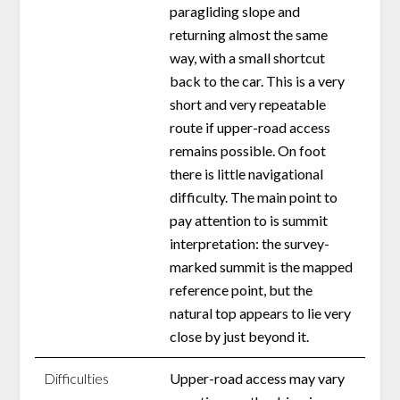
paragliding slope and
returning almost the same
way, with a small shortcut
back to the car. This is a very
short and very repeatable
route if upper-road access
remains possible. On foot
there is little navigational
difficulty. The main point to
pay attention to is summit
interpretation: the survey-
marked summit is the mapped
reference point, but the
natural top appears to lie very
close by just beyond it.
Difficulties
Upper-road access may vary