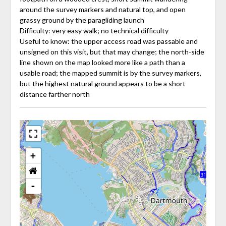
around the survey markers and natural top, and open
grassy ground by the paragliding launch
Difficulty: very easy walk; no technical difficulty
Useful to know: the upper access road was passable and
unsigned on this visit, but that may change; the north-side
line shown on the map looked more like a path than a
usable road; the mapped summit is by the survey markers,
but the highest natural ground appears to be a short
distance farther north
+
-