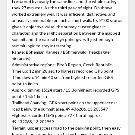
I returned by nearly the same line, and the whole outing
took 27 minutes. As the third peak of eight, Doubrava
worked extremely well. It was efficient, distinctive, and
unusually memorable for such a short walk. Its P100 status
gives it objective value, the survey cluster gives it
character, and the slight separation between the mapped
summit and the natural high point gives it just enough
summit logic to stay interesting.
Range: Bohemian Ranges / Böhmerwald (Peakbagger
hierarchy)
Administrative regions: Plzeň Region, Czech Republic
Time up: 12 min 20 sec to highest recorded GPS point
Time down: 14 min 40 sec from highest recorded GPS
point to finish
Approx. timing: 15:24 start / 15:36 highest recorded GPS
point / 15:51 finish
Trailhead / parking: GPX start point on the upper access
road below the summit area, 49.436206, 13.203547
Highest recorded GPS point: 727.1 m at approx.
49.432065, 13.202959
Terrain: upper access road to the parking point, then easy
footpath on a wooded crest, short summit wandering