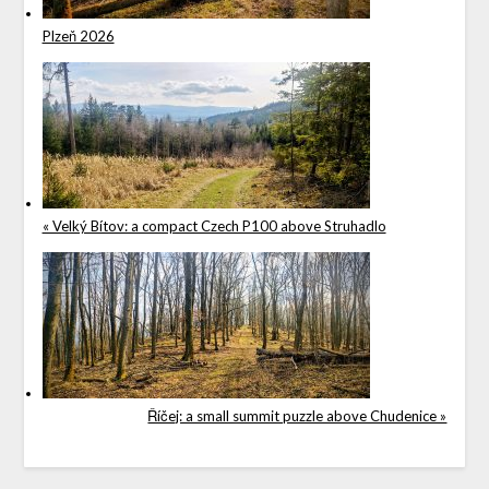
Plzeň 2026
« Velký Bítov: a compact Czech P100 above Struhadlo
Říčej: a small summit puzzle above Chudenice »