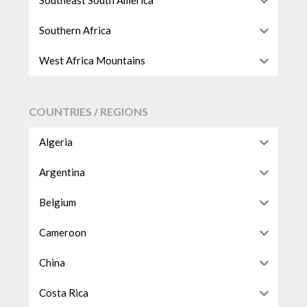
Southeast South America
Southern Africa
West Africa Mountains
COUNTRIES / REGIONS
Algeria
Argentina
Belgium
Cameroon
China
Costa Rica