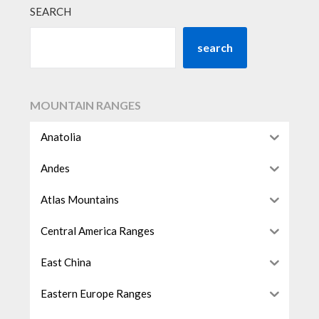
SEARCH
search
MOUNTAIN RANGES
Anatolia
Andes
Atlas Mountains
Central America Ranges
East China
Eastern Europe Ranges