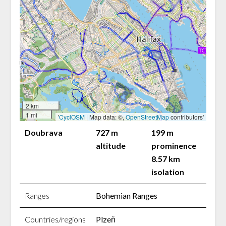
2 km
1 mi
'
CyclOSM
| Map data: ©,
OpenStreetMap
contributors'
Doubrava
727 m
199 m
altitude
prominence
8.57 km
isolation
Ranges
Bohemian Ranges
Countries/regions
Plzeň