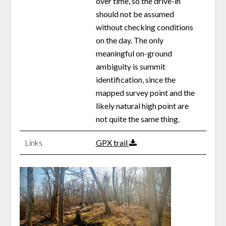
over time, so the drive-in
should not be assumed
without checking conditions
on the day. The only
meaningful on-ground
ambiguity is summit
identification, since the
mapped survey point and the
likely natural high point are
not quite the same thing.
Links
GPX trail