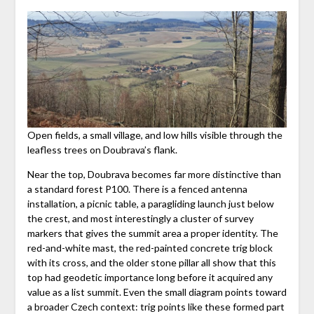
Open fields, a small village, and low hills visible through the
leafless trees on Doubrava’s flank.
Near the top, Doubrava becomes far more distinctive than
a standard forest P100. There is a fenced antenna
installation, a picnic table, a paragliding launch just below
the crest, and most interestingly a cluster of survey
markers that gives the summit area a proper identity. The
red-and-white mast, the red-painted concrete trig block
with its cross, and the older stone pillar all show that this
top had geodetic importance long before it acquired any
value as a list summit. Even the small diagram points toward
a broader Czech context: trig points like these formed part