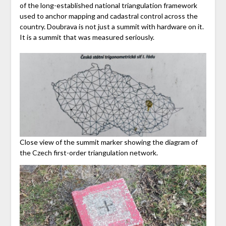
of the long-established national triangulation framework
used to anchor mapping and cadastral control across the
country. Doubrava is not just a summit with hardware on it.
It is a summit that was measured seriously.
Close view of the summit marker showing the diagram of
the Czech first-order triangulation network.