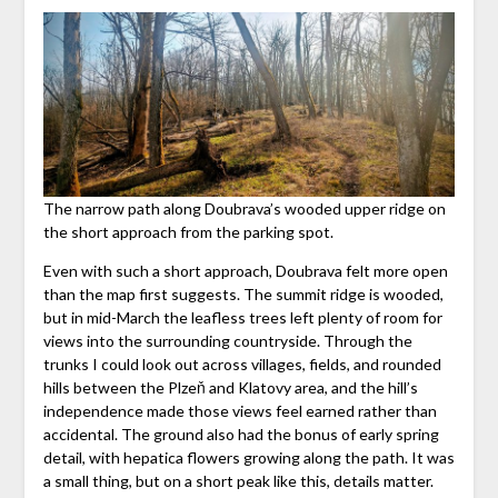
The narrow path along Doubrava’s wooded upper ridge on
the short approach from the parking spot.
Even with such a short approach, Doubrava felt more open
than the map first suggests. The summit ridge is wooded,
but in mid-March the leafless trees left plenty of room for
views into the surrounding countryside. Through the
trunks I could look out across villages, fields, and rounded
hills between the Plzeň and Klatovy area, and the hill’s
independence made those views feel earned rather than
accidental. The ground also had the bonus of early spring
detail, with hepatica flowers growing along the path. It was
a small thing, but on a short peak like this, details matter.