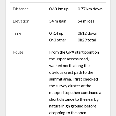
Distance
0.68 km up
0.77 km down
Elevation
54 m gain
54 m loss
Time
0h14 up
0h12 down
0h3 other
0h29 total
Route
From the GPX start point on
the upper access road, I
walked north along the
obvious crest path to the
summit area. I first checked
the survey cluster at the
mapped top, then continued a
short distance to the nearby
natural high ground before
dropping to the open