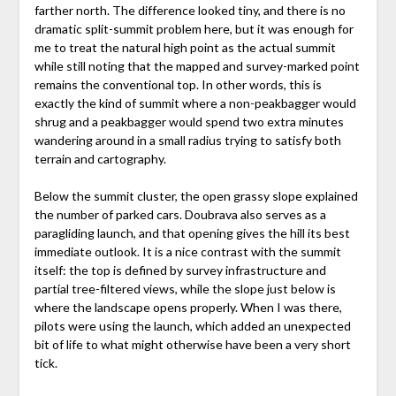
farther north. The difference looked tiny, and there is no
dramatic split-summit problem here, but it was enough for
me to treat the natural high point as the actual summit
while still noting that the mapped and survey-marked point
remains the conventional top. In other words, this is
exactly the kind of summit where a non-peakbagger would
shrug and a peakbagger would spend two extra minutes
wandering around in a small radius trying to satisfy both
terrain and cartography.
Below the summit cluster, the open grassy slope explained
the number of parked cars. Doubrava also serves as a
paragliding launch, and that opening gives the hill its best
immediate outlook. It is a nice contrast with the summit
itself: the top is defined by survey infrastructure and
partial tree-filtered views, while the slope just below is
where the landscape opens properly. When I was there,
pilots were using the launch, which added an unexpected
bit of life to what might otherwise have been a very short
tick.