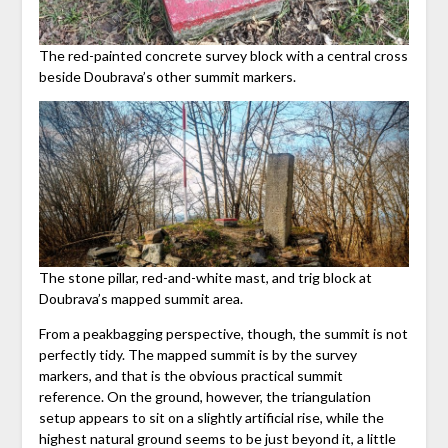
The red-painted concrete survey block with a central cross
beside Doubrava’s other summit markers.
The stone pillar, red-and-white mast, and trig block at
Doubrava’s mapped summit area.
From a peakbagging perspective, though, the summit is not
perfectly tidy. The mapped summit is by the survey
markers, and that is the obvious practical summit
reference. On the ground, however, the triangulation
setup appears to sit on a slightly artificial rise, while the
highest natural ground seems to be just beyond it, a little