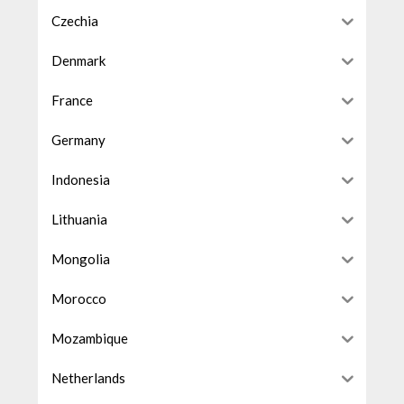
Czechia
Denmark
France
Germany
Indonesia
Lithuania
Mongolia
Morocco
Mozambique
Netherlands