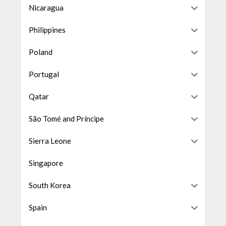
Nicaragua
Philippines
Poland
Portugal
Qatar
São Tomé and Príncipe
Sierra Leone
Singapore
South Korea
Spain