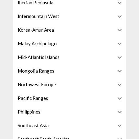
Iberian Peninsula
Intermountain West
Korea-Amur Area
Malay Archipelago
Mid-Atlantic Islands
Mongolia Ranges
Northwest Europe
Pacific Ranges
Philippines
Southeast Asia