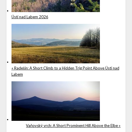
Ústí nad Labem 2026
« Radešín: A Short Climb to a Hidden Trig Point Above Ústí nad
Labem
Vaňovský vrch: A Short Prominent Hill Above the Elbe »