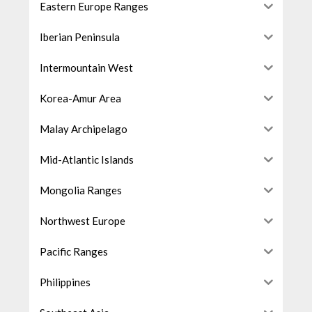
Eastern Europe Ranges
Iberian Peninsula
Intermountain West
Korea-Amur Area
Malay Archipelago
Mid-Atlantic Islands
Mongolia Ranges
Northwest Europe
Pacific Ranges
Philippines