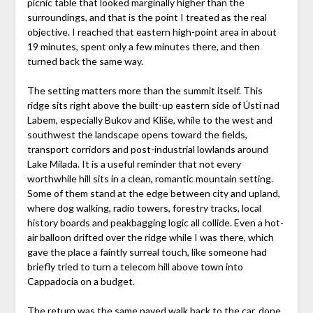
picnic table that looked marginally higher than the
surroundings, and that is the point I treated as the real
objective. I reached that eastern high-point area in about
19 minutes, spent only a few minutes there, and then
turned back the same way.
The setting matters more than the summit itself. This
ridge sits right above the built-up eastern side of Ústí nad
Labem, especially Bukov and Klíše, while to the west and
southwest the landscape opens toward the fields,
transport corridors and post-industrial lowlands around
Lake Milada. It is a useful reminder that not every
worthwhile hill sits in a clean, romantic mountain setting.
Some of them stand at the edge between city and upland,
where dog walking, radio towers, forestry tracks, local
history boards and peakbagging logic all collide. Even a hot-
air balloon drifted over the ridge while I was there, which
gave the place a faintly surreal touch, like someone had
briefly tried to turn a telecom hill above town into
Cappadocia on a budget.
The return was the same paved walk back to the car, done