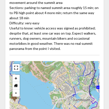
movement around the summit area
Sections: parking to named summit area roughly 15 min; on
to PB high point about 4 more min; return the same way
about 18 min
Difficulty: very easy
Useful to know: vehicle access was signed as prohibited;
despite that, at least one car was on top. Expect walkers,
runners, dog owners, mountain bikers and occasional
motorbikes in good weather. There was no real summit
panorama from the point I visited.
+
-