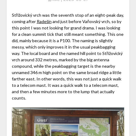
Střížovický vrch was the seventh stop of an eight-peak day,
coming after
Radešín
and just before Vaňovský vrch, so by
this point I was not looking for grand drama. I was looking
for a clean summit tick that still meant something. This one
did, mainly because it is a P100. The naming is slightly
messy, which only improves it in the usual peakbagging
way. The local board and the named hill point to Střížovický
vrch around 332 metres, marked by the big antenna
compound, while the peakbagging target is the nearby
unnamed 346 m high point on the same broad ridge a little
farther east. In other words, this was not just a quick walk
to a telecom mast. It was a quick walk to a telecom mast,
and then a few minutes more to the lump that actually
counts.