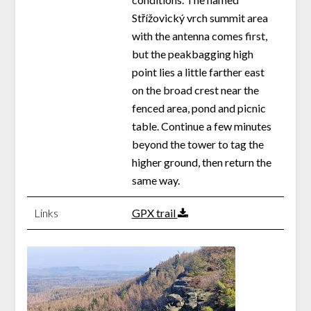
Střížovický vrch summit area
with the antenna comes first,
but the peakbagging high
point lies a little farther east
on the broad crest near the
fenced area, pond and picnic
table. Continue a few minutes
beyond the tower to tag the
higher ground, then return the
same way.
Links
GPX trail