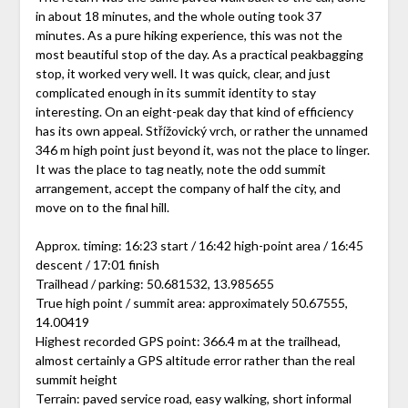
in about 18 minutes, and the whole outing took 37
minutes. As a pure hiking experience, this was not the
most beautiful stop of the day. As a practical peakbagging
stop, it worked very well. It was quick, clear, and just
complicated enough in its summit identity to stay
interesting. On an eight-peak day that kind of efficiency
has its own appeal. Střížovický vrch, or rather the unnamed
346 m high point just beyond it, was not the place to linger.
It was the place to tag neatly, note the odd summit
arrangement, accept the company of half the city, and
move on to the final hill.
Approx. timing: 16:23 start / 16:42 high-point area / 16:45
descent / 17:01 finish
Trailhead / parking: 50.681532, 13.985655
True high point / summit area: approximately 50.67555,
14.00419
Highest recorded GPS point: 366.4 m at the trailhead,
almost certainly a GPS altitude error rather than the real
summit height
Terrain: paved service road, easy walking, short informal