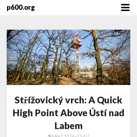
Skip
p600.org
to
content
Střížovický vrch: A Quick
High Point Above Ústí nad
Labem
hike | 2026-03-07