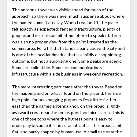
The antenna tower was visible ahead for much of the
approach, so there was never much suspense about where
the named summit area lay. When I reached it, the place
felt exactly as expected: fenced infrastructure, plenty of
people, and no real summit atmosphere to speak of. There
was also no proper view from the point I treated as the
summit area. For a hill that stands clearly above the city and
is one of the local landmarks, that is a mildly disappointing
outcome, but not a surprising one. Some peaks are scenic.
Some are collectible. Some are communications
infrastructure with a side business in weekend recreation.
The more interesting part came after the tower. Based on
the mapping and on what I found on the ground, the true
high point for peakbagging purposes lies a little farther
east than the named antenna knoll, on the broad, slightly
awkward crest near the fence, pond and picnic area. This is
one of those tops where the highest point is easy to
underplay because it is not dramatic at all. It is broad, a bit
flat, and partly shaped by human use. A small rise near the