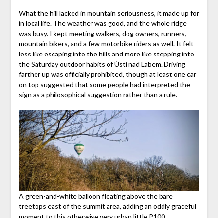
What the hill lacked in mountain seriousness, it made up for
in local life. The weather was good, and the whole ridge
was busy. I kept meeting walkers, dog owners, runners,
mountain bikers, and a few motorbike riders as well. It felt
less like escaping into the hills and more like stepping into
the Saturday outdoor habits of Ústí nad Labem. Driving
farther up was officially prohibited, though at least one car
on top suggested that some people had interpreted the
sign as a philosophical suggestion rather than a rule.
A green-and-white balloon floating above the bare
treetops east of the summit area, adding an oddly graceful
moment to this otherwise very urban little P100.