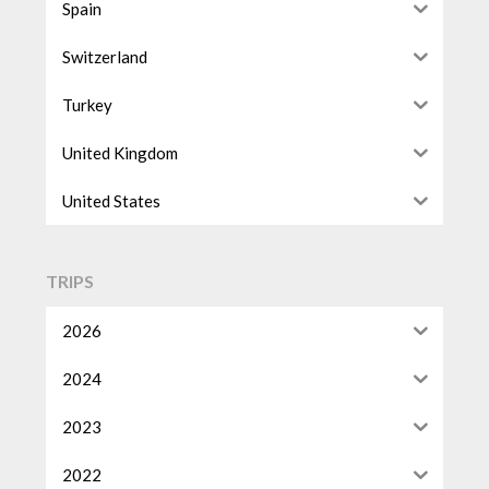
Spain
Switzerland
Turkey
United Kingdom
United States
TRIPS
2026
2024
2023
2022