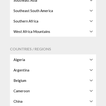
Southeast Asia
Southeast South America
Southern Africa
West Africa Mountains
COUNTRIES / REGIONS
Algeria
Argentina
Belgium
Cameroon
China