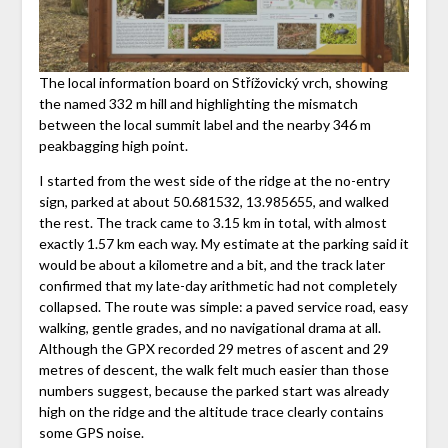
The local information board on Střížovický vrch, showing
the named 332 m hill and highlighting the mismatch
between the local summit label and the nearby 346 m
peakbagging high point.
I started from the west side of the ridge at the no-entry
sign, parked at about 50.681532, 13.985655, and walked
the rest. The track came to 3.15 km in total, with almost
exactly 1.57 km each way. My estimate at the parking said it
would be about a kilometre and a bit, and the track later
confirmed that my late-day arithmetic had not completely
collapsed. The route was simple: a paved service road, easy
walking, gentle grades, and no navigational drama at all.
Although the GPX recorded 29 metres of ascent and 29
metres of descent, the walk felt much easier than those
numbers suggest, because the parked start was already
high on the ridge and the altitude trace clearly contains
some GPS noise.