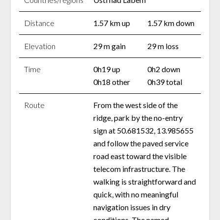
Distance
1.57 km up
1.57 km down
Elevation
29 m gain
29 m loss
Time
0h19 up
0h2 down
0h18 other
0h39 total
Route
From the west side of the
ridge, park by the no-entry
sign at 50.681532, 13.985655
and follow the paved service
road east toward the visible
telecom infrastructure. The
walking is straightforward and
quick, with no meaningful
navigation issues in dry
conditions. The named