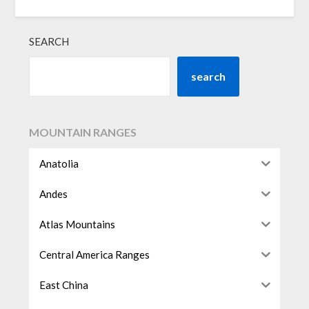
SEARCH
search
MOUNTAIN RANGES
Anatolia
Andes
Atlas Mountains
Central America Ranges
East China