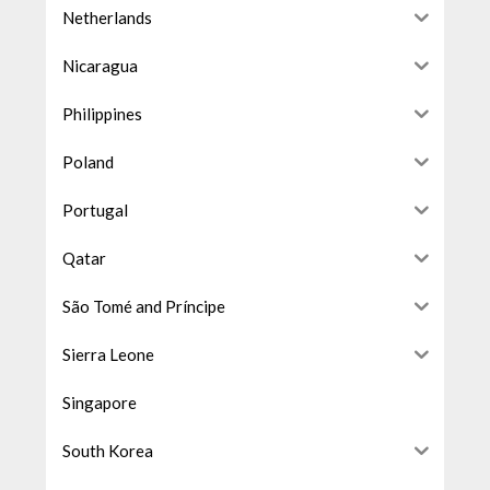
Netherlands
Nicaragua
Philippines
Poland
Portugal
Qatar
São Tomé and Príncipe
Sierra Leone
Singapore
South Korea