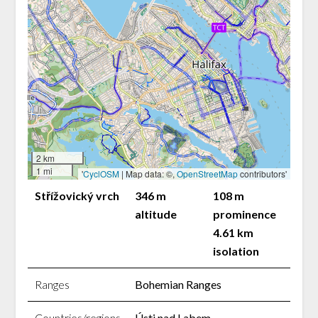
2 km
1 mi
'
CyclOSM
| Map data: ©,
OpenStreetMap
contributors'
Střížovický vrch
346 m
108 m
altitude
prominence
4.61 km
isolation
Ranges
Bohemian Ranges
Countries/regions
Ústi nad Labem