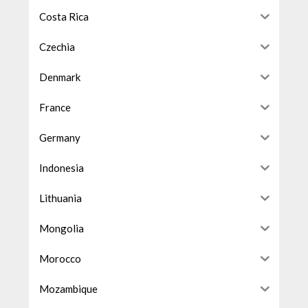
Costa Rica
Czechia
Denmark
France
Germany
Indonesia
Lithuania
Mongolia
Morocco
Mozambique