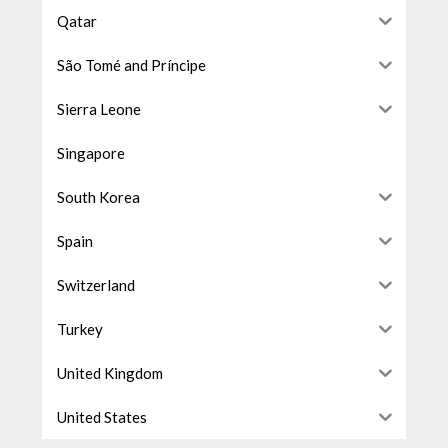
Qatar
São Tomé and Príncipe
Sierra Leone
Singapore
South Korea
Spain
Switzerland
Turkey
United Kingdom
United States