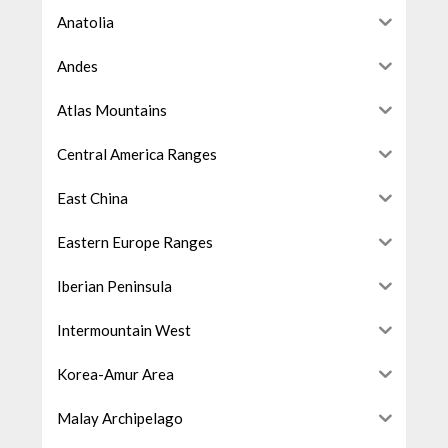
Anatolia
Andes
Atlas Mountains
Central America Ranges
East China
Eastern Europe Ranges
Iberian Peninsula
Intermountain West
Korea-Amur Area
Malay Archipelago