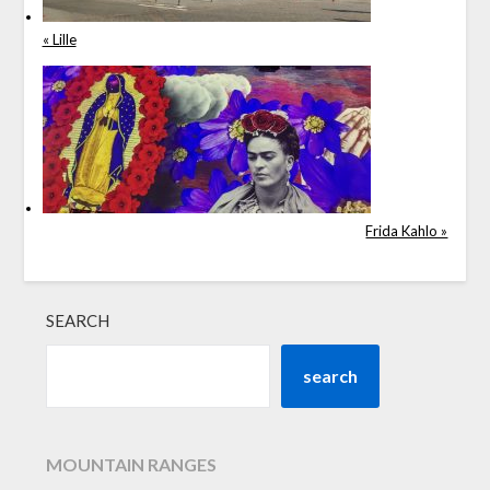
« Lille
Frida Kahlo »
SEARCH
search
MOUNTAIN RANGES