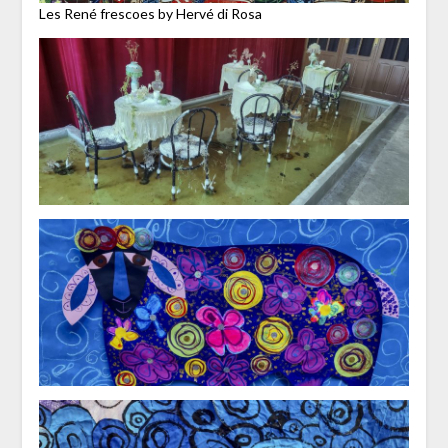
Les René frescoes by Hervé di Rosa