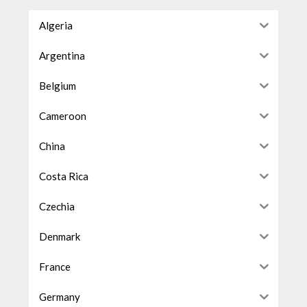
Algeria
Argentina
Belgium
Cameroon
China
Costa Rica
Czechia
Denmark
France
Germany