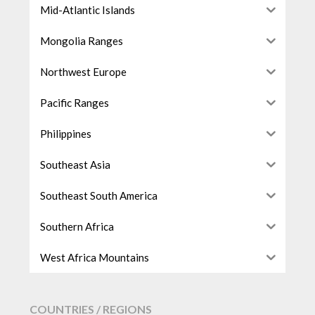
Mid-Atlantic Islands
Mongolia Ranges
Northwest Europe
Pacific Ranges
Philippines
Southeast Asia
Southeast South America
Southern Africa
West Africa Mountains
COUNTRIES / REGIONS