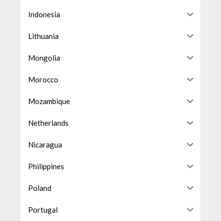
Indonesia
Lithuania
Mongolia
Morocco
Mozambique
Netherlands
Nicaragua
Philippines
Poland
Portugal