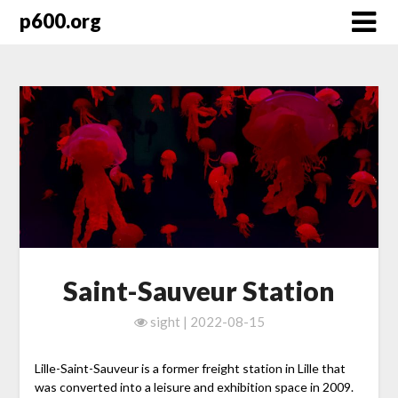
Skip
p600.org
to
content
Saint-Sauveur Station
sight | 2022-08-15
Lille-Saint-Sauveur is a former freight station in Lille that
was converted into a leisure and exhibition space in 2009.