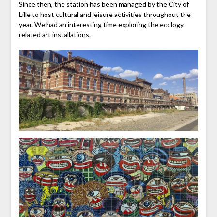
Since then, the station has been managed by the City of
Lille to host cultural and leisure activities throughout the
year. We had an interesting time exploring the ecology
related art installations.