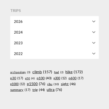
TRIPS
2026
2024
2023
2022
climb
(157)
hike
(172)
archaeology
(3)
food
(2)
p100
(40)
p30
(17)
p600
(17)
p300
(12)
p50
(4)
p1500
(76)
sight
(46)
p1000
(12)
ribu
(10)
ultra
(76)
trig
(44)
summary
(17)