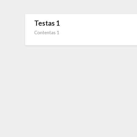
Testas 1
Contentas 1