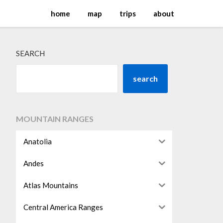
home
map
trips
about
SEARCH
search
MOUNTAIN RANGES
Anatolia
Andes
Atlas Mountains
Central America Ranges