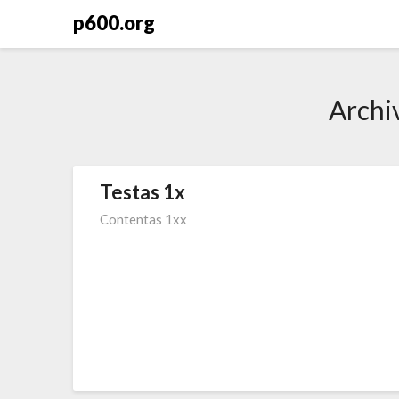
Skip
p600.org
to
content
Archi
Testas 1x
Contentas 1xx