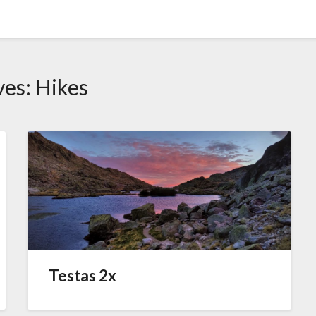
ves:
Hikes
Testas 2x