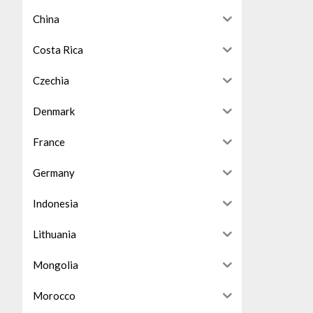
China
Costa Rica
Czechia
Denmark
France
Germany
Indonesia
Lithuania
Mongolia
Morocco