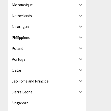
Mozambique
Netherlands
Nicaragua
Philippines
Poland
Portugal
Qatar
São Tomé and Príncipe
Sierra Leone
Singapore