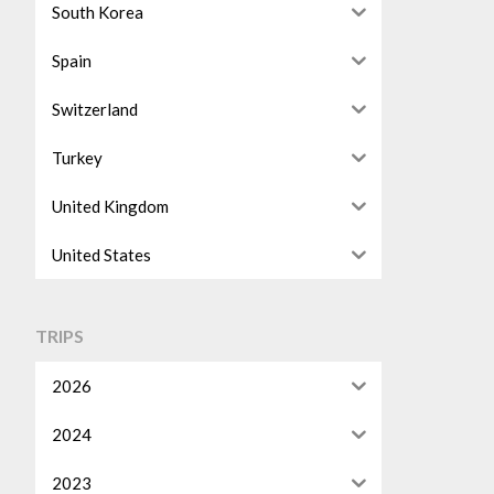
South Korea
Spain
Switzerland
Turkey
United Kingdom
United States
TRIPS
2026
2024
2023