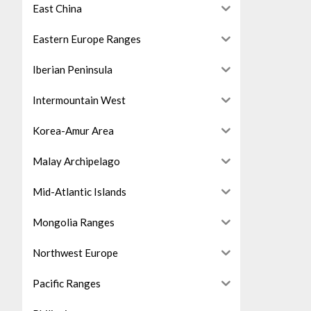
East China
Eastern Europe Ranges
Iberian Peninsula
Intermountain West
Korea-Amur Area
Malay Archipelago
Mid-Atlantic Islands
Mongolia Ranges
Northwest Europe
Pacific Ranges