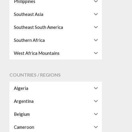
Philippines
Southeast Asia
Southeast South America
Southern Africa
West Africa Mountains
COUNTRIES / REGIONS
Algeria
Argentina
Belgium
Cameroon