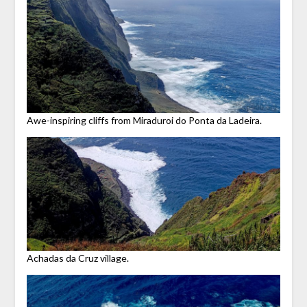
Awe-inspiring cliffs from Miraduroi do Ponta da Ladeira.
Achadas da Cruz village.