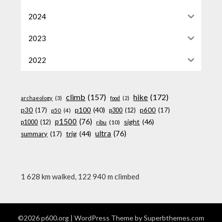
2024
2023
2022
climb
(157)
hike
(172)
archaeology
(3)
food
(2)
p100
(40)
p30
(17)
p600
(17)
p300
(12)
p50
(4)
p1500
(76)
sight
(46)
p1000
(12)
ribu
(10)
ultra
(76)
trig
(44)
summary
(17)
1 628 km walked, 122 940 m climbed
©2026 p600.org
| WordPress Theme by
Superbthemes.com