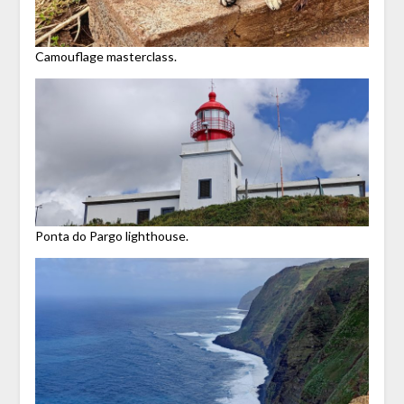
Camouflage masterclass.
Ponta do Pargo lighthouse.