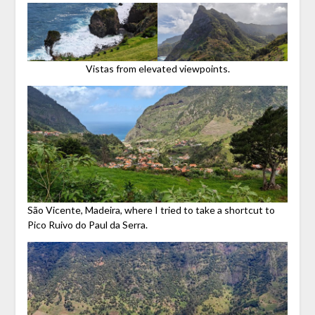
Vistas from elevated viewpoints.
São Vicente, Madeira, where I tried to take a shortcut to
Pico Ruivo do Paul da Serra.