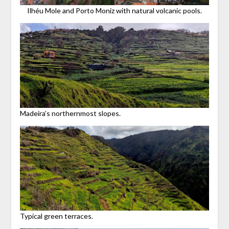
Ilhéu Mole and Porto Moniz with natural volcanic pools.
Madeira’s northernmost slopes.
Typical green terraces.