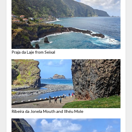
Praja da Laje from Seixal
Ribeira da Jonela Mouth and Ilhéu Mole