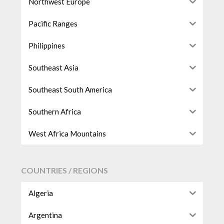
Northwest Europe
Pacific Ranges
Philippines
Southeast Asia
Southeast South America
Southern Africa
West Africa Mountains
COUNTRIES / REGIONS
Algeria
Argentina