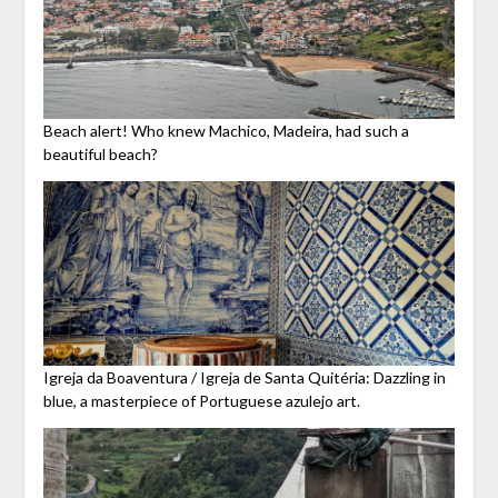
Beach alert! Who knew Machico, Madeira, had such a
beautiful beach?
Igreja da Boaventura / Igreja de Santa Quitéria: Dazzling in
blue, a masterpiece of Portuguese azulejo art.