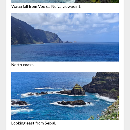
Waterfall from Véu da Noiva viewpoint.
North coast.
Looking east from Seixal.