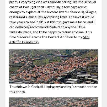
pilots. Everything else was smooth sailing, like the sensual
charm of Portugal itself. Obviously, a few days aren’t
enough to explore all the levadas (water channels), villages,
restaurants, museums, and hiking trails. I believe it would
take years to see it all! But this trip gave me a taste, and I
can definitely recommend Madeira to anyone. It’s a
fantastic place, and I’d be happy to return anytime. This
time Madeira Became the Perfect Addition to my
Mid-
Atlantic Islands trip
Touchdown in Caniçal! Hoping my landing is smoother than
this photo.