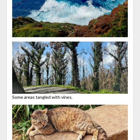
Some areas tangled with vines.