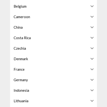
Belgium
Cameroon
China
Costa Rica
Czechia
Denmark
France
Germany
Indonesia
Lithuania