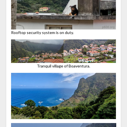
Rooftop security system is on duty.
Tranquil village of Boaventura.