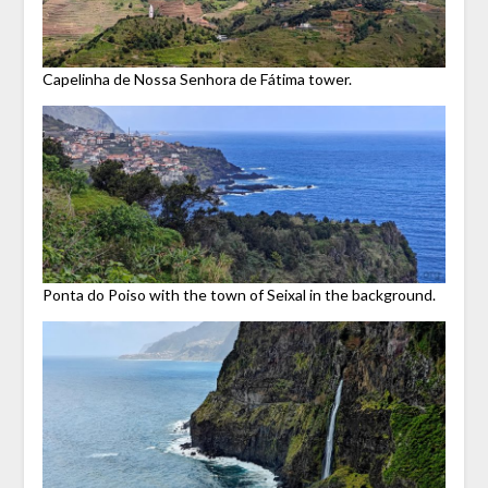
Capelinha de Nossa Senhora de Fátima tower.
Ponta do Poiso with the town of Seixal in the background.