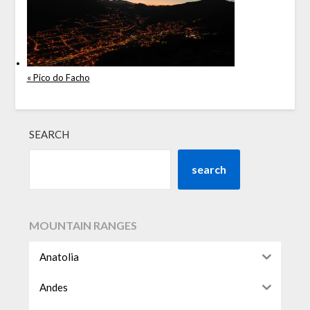
« Pico do Facho
SEARCH
search
MOUNTAIN RANGES
Anatolia
Andes