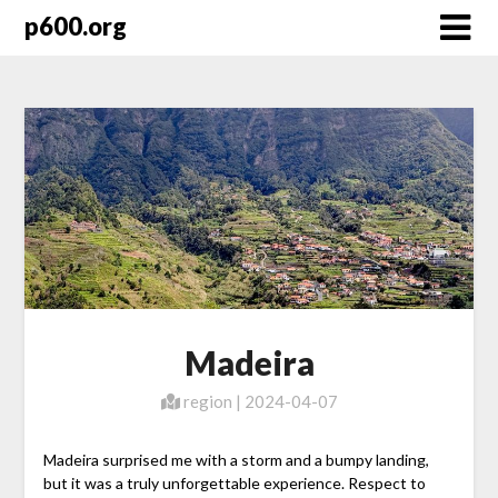
Skip
p600.org
to
content
Madeira
region | 2024-04-07
Madeira surprised me with a storm and a bumpy landing,
but it was a truly unforgettable experience. Respect to