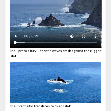
Ilhéu preto’s fury – atlantic waves crash against the rugged
islet.
Ilhéu Vermelho translates to “Red Islet”.