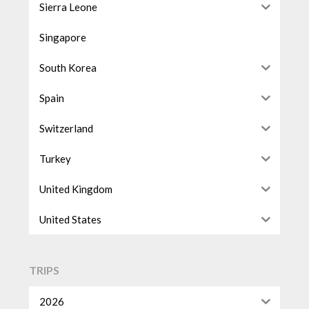
Sierra Leone
Singapore
South Korea
Spain
Switzerland
Turkey
United Kingdom
United States
TRIPS
2026