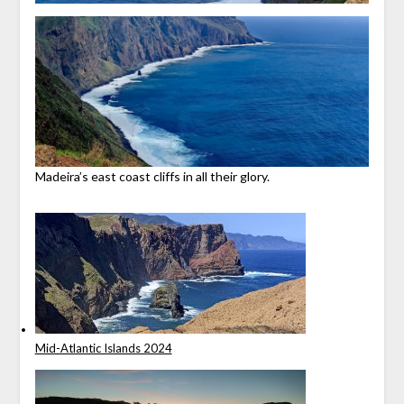
Madeira’s east coast cliffs in all their glory.
Mid-Atlantic Islands 2024