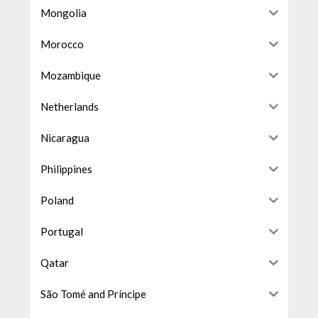
Mongolia
Morocco
Mozambique
Netherlands
Nicaragua
Philippines
Poland
Portugal
Qatar
São Tomé and Príncipe