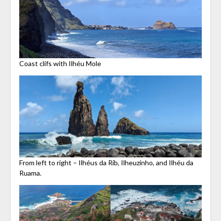
Coast clifs with Ilhéu Mole
From left to right – Ilhéus da Rib, Ilheuzinho, and Ilhéu da
Ruama.