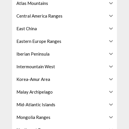
Atlas Mountains
Central America Ranges
East China
Eastern Europe Ranges
Iberian Peninsula
Intermountain West
Korea-Amur Area
Malay Archipelago
Mid-Atlantic Islands
Mongolia Ranges