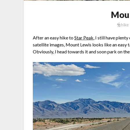
Moun
hike
After an easy hike to
Star Peak
, I still have plen
satellite images, Mount Lewis looks like an easy t
Obviously, I head towards it and soon park on th