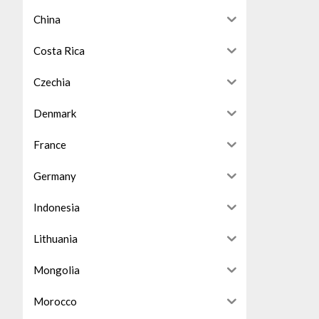
China
Costa Rica
Czechia
Denmark
France
Germany
Indonesia
Lithuania
Mongolia
Morocco