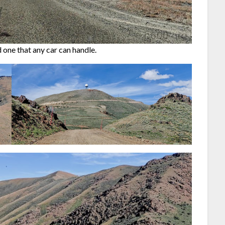
one that any car can handle.