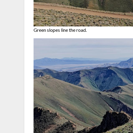
Green slopes line the road.