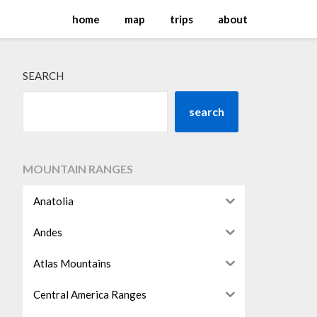
home
map
trips
about
SEARCH
search
MOUNTAIN RANGES
Anatolia
Andes
Atlas Mountains
Central America Ranges