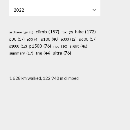
2022
climb
(157)
hike
(172)
archaeology
(3)
food
(2)
p100
(40)
p30
(17)
p600
(17)
p300
(12)
p50
(4)
p1500
(76)
sight
(46)
p1000
(12)
ribu
(10)
ultra
(76)
trig
(44)
summary
(17)
1 628 km walked, 122 940 m climbed