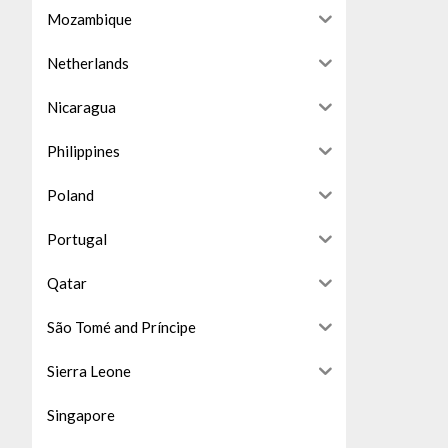
Mozambique
Netherlands
Nicaragua
Philippines
Poland
Portugal
Qatar
São Tomé and Príncipe
Sierra Leone
Singapore