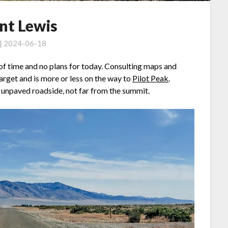
t Lewis
 | 2024-06-18
ty of time and no plans for today. Consulting maps and
arget and is more or less on the way to
Pilot Peak
.
e unpaved roadside, not far from the summit.