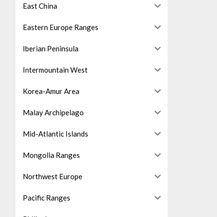
East China
Eastern Europe Ranges
Iberian Peninsula
Intermountain West
Korea-Amur Area
Malay Archipelago
Mid-Atlantic Islands
Mongolia Ranges
Northwest Europe
Pacific Ranges