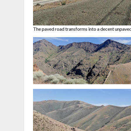
The paved road transforms into a decent unpaved 