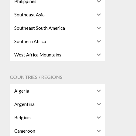
Philippines
Southeast Asia
Southeast South America
Southern Africa
West Africa Mountains
COUNTRIES / REGIONS
Algeria
Argentina
Belgium
Cameroon