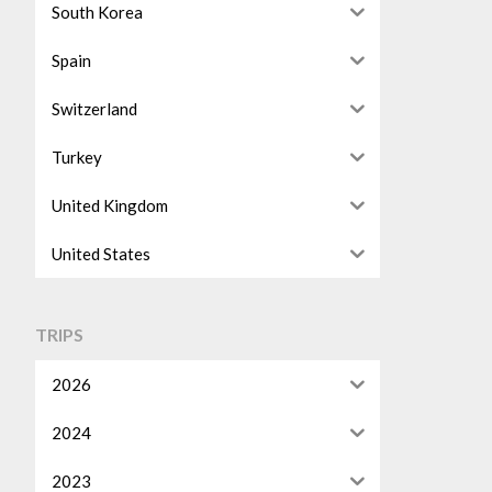
South Korea
Spain
Switzerland
Turkey
United Kingdom
United States
TRIPS
2026
2024
2023