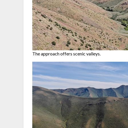
The approach offers scenic valleys.